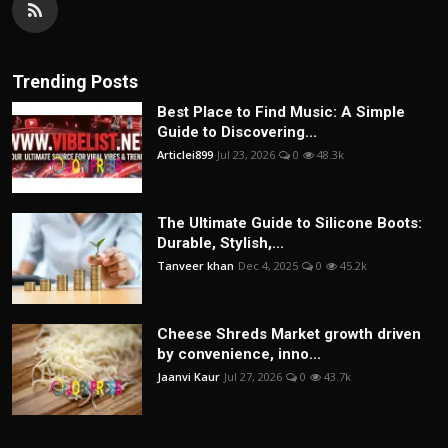
Trending Posts
Best Place to Find Music: A Simple
Guide to Discovering...
Articlei899
Jul 23, 2026
0
48.3k
The Ultimate Guide to Silicone Boots:
Durable, Stylish,...
Tanveer khan
Dec 4, 2025
0
45.2k
Cheese Shreds Market growth driven
by convenience, inno...
Jaanvi Kaur
Jul 27, 2026
0
43.7k