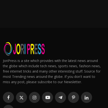
JoriPress is a site which provides with the latest news around
the globe which include tech news, sports news, fashion news,
free internet tricks and many other interesting stuff. Source for
most Trending news around the globe. If you don't want to
miss any post, please subscribe to our Newsletter.