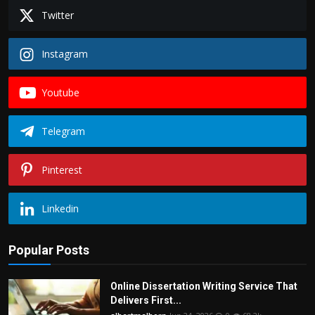
Twitter
Instagram
Youtube
Telegram
Pinterest
Linkedin
Popular Posts
Online Dissertation Writing Service That
Delivers First...