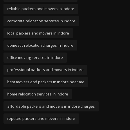
reliable packers and movers in indore
corporate relocation services in indore
local packers and movers in indore
domestic relocation charges in indore
office moving services in indore
professional packers and movers in indore
best movers and packers in indore near me
home relocation services in indore
affordable packers and movers in indore charges
reputed packers and movers in indore