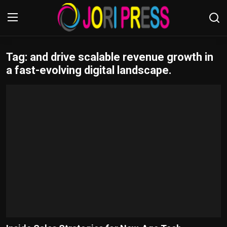
Tag: and drive scalable revenue growth in
Login
Register
a fast-evolving digital landscape.
Home
Advertisement
Trending News
About us
Contact us
Bussiness