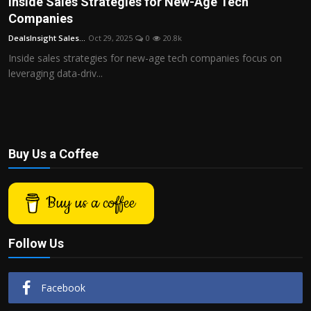
Inside Sales Strategies for New-Age Tech
Politics
Companies
DealsInsight Sales...
Oct 29, 2025
0
20.8k
Sport
Inside sales strategies for new-age tech companies focus on
leveraging data-driv...
Health
Tips and Tricks
Buy Us a Coffee
Buy us a coffee
Follow Us
Facebook