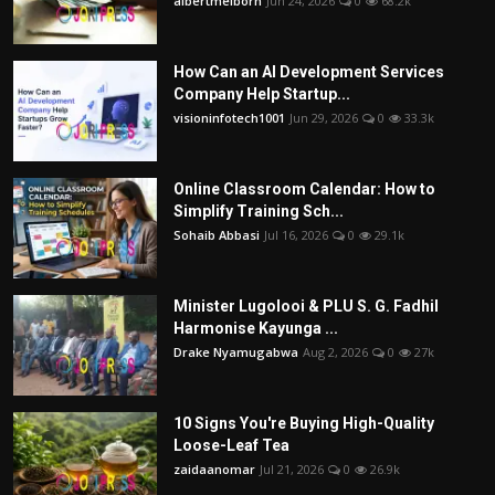
albertmelborn
Jun 24, 2026
0
68.2k
How Can an AI Development Services
Company Help Startup...
visioninfotech1001
Jun 29, 2026
0
33.3k
Online Classroom Calendar: How to
Simplify Training Sch...
Sohaib Abbasi
Jul 16, 2026
0
29.1k
Minister Lugolooi & PLU S. G. Fadhil
Harmonise Kayunga ...
Drake Nyamugabwa
Aug 2, 2026
0
27k
10 Signs You're Buying High-Quality
Loose-Leaf Tea
zaidaanomar
Jul 21, 2026
0
26.9k