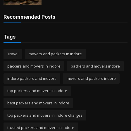
Recommended Posts
Tags
Travel
movers and packers in indore
packers and movers in indore
packers and movers indore
indore packers and movers
movers and packers indore
top packers and movers in indore
best packers and movers in indore
top packers and movers in indore charges
trusted packers and movers in indore