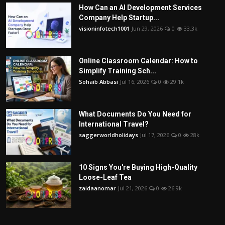
How Can an AI Development Services
Company Help Startup...
visioninfotech1001
Jun 29, 2026
0
33.3k
Online Classroom Calendar: How to
Simplify Training Sch...
Sohaib Abbasi
Jul 16, 2026
0
29.1k
What Documents Do You Need for
International Travel?
saggerworldholidays
Jul 17, 2026
0
28k
10 Signs You're Buying High-Quality
Loose-Leaf Tea
zaidaanomar
Jul 21, 2026
0
26.9k