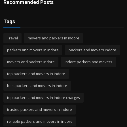
Recommended Posts
Tags
Travel
movers and packers in indore
packers and movers in indore
packers and movers indore
movers and packers indore
indore packers and movers
top packers and movers in indore
best packers and movers in indore
top packers and movers in indore charges
trusted packers and movers in indore
reliable packers and movers in indore