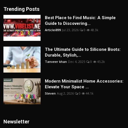
Trending Posts
Best Place to Find Music: A Simple
Guide to Discovering...
Articlei899
Jul 23, 2026
0
48.3k
The Ultimate Guide to Silicone Boots:
Durable, Stylish,...
Tanveer khan
Dec 4, 2025
0
45.2k
Modern Minimalist Home Accessories:
Elevate Your Space ...
Steven
Aug 2, 2026
0
44.1k
Newsletter