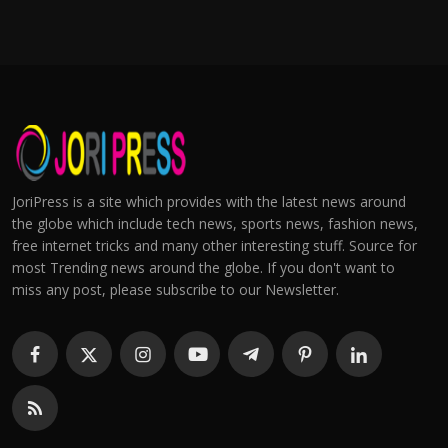
JoriPress is a site which provides with the latest news around
the globe which include tech news, sports news, fashion news,
free internet tricks and many other interesting stuff. Source for
most Trending news around the globe. If you don't want to
miss any post, please subscribe to our Newsletter.