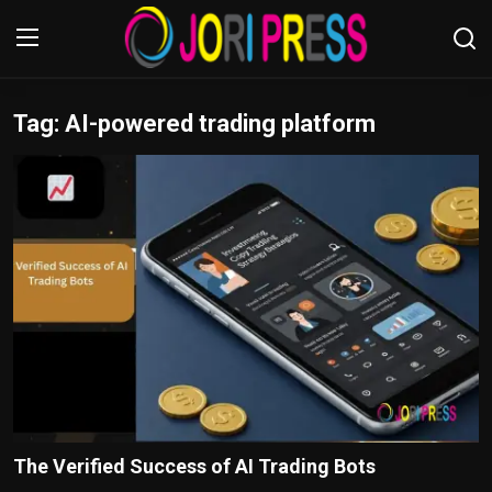
Tag: AI-powered trading platform
Login
Register
Home
Advertisement
Trending News
About us
Contact us
Bussiness
The Verified Success of AI Trading Bots