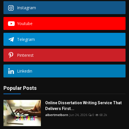
Instagram
Youtube
Telegram
Pinterest
Linkedin
Popular Posts
Online Dissertation Writing Service That
Delivers First...
albertmelborn
Jun 24, 2026
0
68.2k