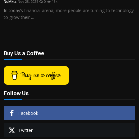
NuMkts
Nov 28, 2025
0
13k
Politics
In today’s financial arena, more people are turning to technology
to grow their ...
Sport
Health
Tips and Tricks
Buy Us a Coffee
Buy us a coffee
Follow Us
Facebook
Twitter