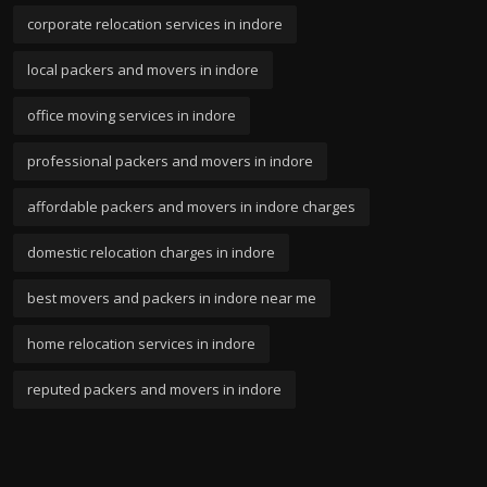
corporate relocation services in indore
local packers and movers in indore
office moving services in indore
professional packers and movers in indore
affordable packers and movers in indore charges
domestic relocation charges in indore
best movers and packers in indore near me
home relocation services in indore
reputed packers and movers in indore