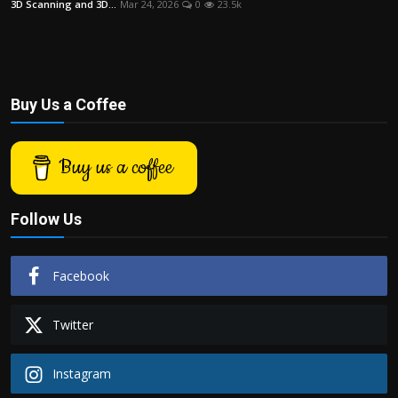
3D Scanning and 3D...
Mar 24, 2026
0
23.5k
Politics
Sport
Health
Buy Us a Coffee
Tips and Tricks
Buy us a coffee
Follow Us
Facebook
Twitter
Instagram