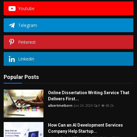
Youtube
Telegram
Pinterest
Linkedin
Popular Posts
Online Dissertation Writing Service That
Delivers First...
albertmelborn
Jun 24, 2026
0
68.2k
How Can an AI Development Services
Company Help Startup...