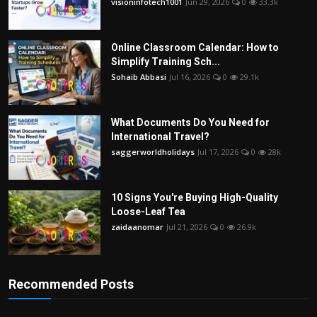
visioninfotech1001
Jun 29, 2026
0
33.3k
Online Classroom Calendar: How to
Simplify Training Sch...
Sohaib Abbasi
Jul 16, 2026
0
29.1k
What Documents Do You Need for
International Travel?
saggerworldholidays
Jul 17, 2026
0
28k
10 Signs You're Buying High-Quality
Loose-Leaf Tea
zaidaanomar
Jul 21, 2026
0
26.9k
Recommended Posts