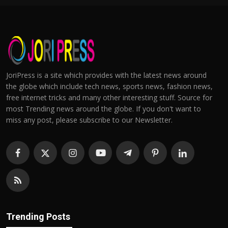
JoriPress is a site which provides with the latest news around
the globe which include tech news, sports news, fashion news,
free internet tricks and many other interesting stuff. Source for
most Trending news around the globe. If you don't want to
miss any post, please subscribe to our Newsletter.
Trending Posts