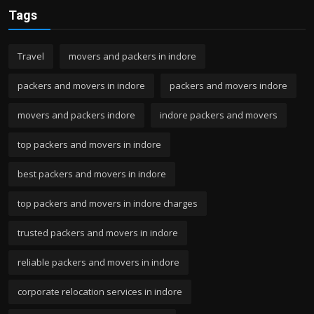
Tags
Travel
movers and packers in indore
packers and movers in indore
packers and movers indore
movers and packers indore
indore packers and movers
top packers and movers in indore
best packers and movers in indore
top packers and movers in indore charges
trusted packers and movers in indore
reliable packers and movers in indore
corporate relocation services in indore