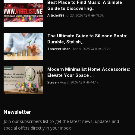
Best Place to Find Music: A Simple
Guide to Discovering...
Articlei899
Jul 23, 2026
0
48.3k
The Ultimate Guide to Silicone Boots:
Durable, Stylish,...
Tanveer khan
Dec 4, 2025
0
45.2k
Modern Minimalist Home Accessories:
Elevate Your Space ...
Steven
Aug 2, 2026
0
44.1k
Newsletter
Join our subscribers list to get the latest news, updates and
special offers directly in your inbox