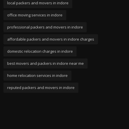
local packers and movers in indore
office moving services in indore
professional packers and movers in indore
affordable packers and movers in indore charges
domestic relocation charges in indore
best movers and packers in indore near me
home relocation services in indore
reputed packers and movers in indore