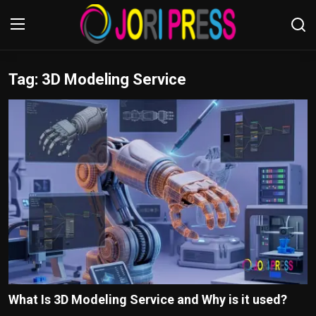
Tag: 3D Modeling Service
Login
Register
Home
Advertisement
Trending News
About us
Contact us
Bussiness
What Is 3D Modeling Service and Why is it used?