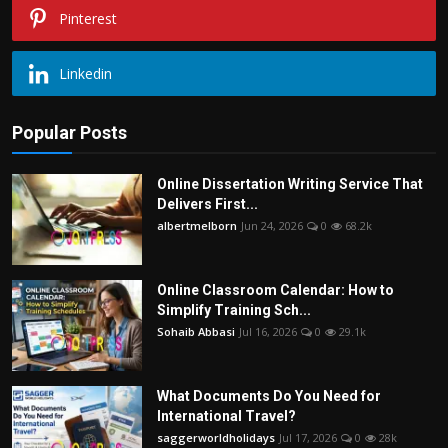
Pinterest
Linkedin
Popular Posts
Online Dissertation Writing Service That
Delivers First...
albertmelborn
Jun 24, 2026
0
68.2k
Online Classroom Calendar: How to
Simplify Training Sch...
Sohaib Abbasi
Jul 16, 2026
0
29.1k
What Documents Do You Need for
International Travel?
saggerworldholidays
Jul 17, 2026
0
28k