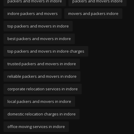
packers and movers in indore
packers and movers indore
indore packers and movers
movers and packers indore
top packers and movers in indore
best packers and movers in indore
top packers and movers in indore charges
trusted packers and movers in indore
reliable packers and movers in indore
corporate relocation services in indore
local packers and movers in indore
domestic relocation charges in indore
office moving services in indore