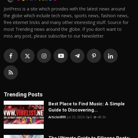
JoriPress is a site which provides with the latest news around
the globe which include tech news, sports news, fashion news,
free internet tricks and many other interesting stuff. Source for
most Trending news around the globe. If you don't want to
miss any post, please subscribe to our Newsletter.
Trending Posts
Best Place to Find Music: A Simple
Guide to Discovering...
Articlei899
Jul 23, 2026
0
48.3k