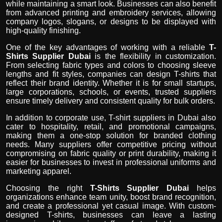
while maintaining a smart look. Businesses can also benefit
from advanced printing and embroidery services, allowing
company logos, slogans, or designs to be displayed with
high-quality finishing.
One of the key advantages of working with a reliable
T-
Shirts Supplier Dubai
is the flexibility in customization.
From selecting fabric types and colors to choosing sleeve
lengths and fit styles, companies can design T-shirts that
reflect their brand identity. Whether it is for small startups,
large corporations, schools, or events, trusted suppliers
ensure timely delivery and consistent quality for bulk orders.
In addition to corporate use, T-shirt suppliers in Dubai also
cater to hospitality, retail, and promotional campaigns,
making them a one-stop solution for branded clothing
needs. Many suppliers offer competitive pricing without
compromising on fabric quality or print durability, making it
easier for businesses to invest in professional uniforms and
marketing apparel.
Choosing the right
T-Shirts Supplier Dubai
helps
organizations enhance team unity, boost brand recognition,
and create a professional yet casual image. With custom-
designed T-shirts, businesses can leave a lasting