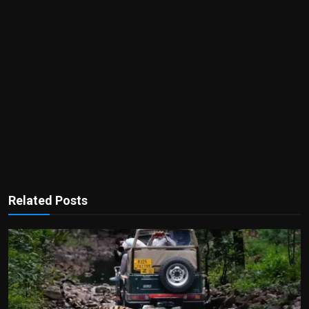
Related Posts