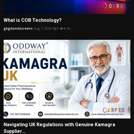
What is COB Technology?
gkgdsmdscreens
Aug 7, 2026
0
8.3k
Navigating UK Regulations with Genuine Kamagra
Supplier...