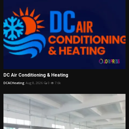
DC Air Conditioning & Heating
DCACHeating
Aug 8, 2026
0
7.6k