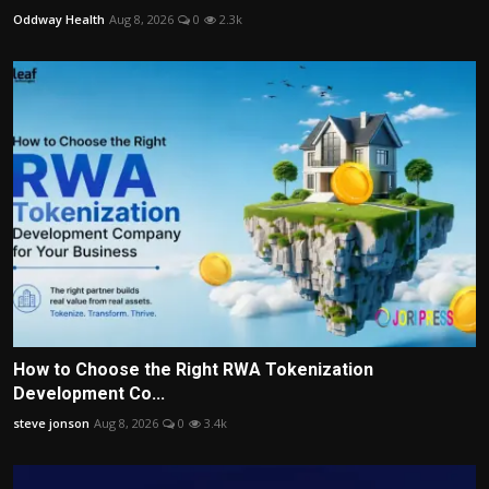
Oddway Health
Aug 8, 2026
0
2.3k
How to Choose the Right RWA Tokenization
Development Co...
steve jonson
Aug 8, 2026
0
3.4k