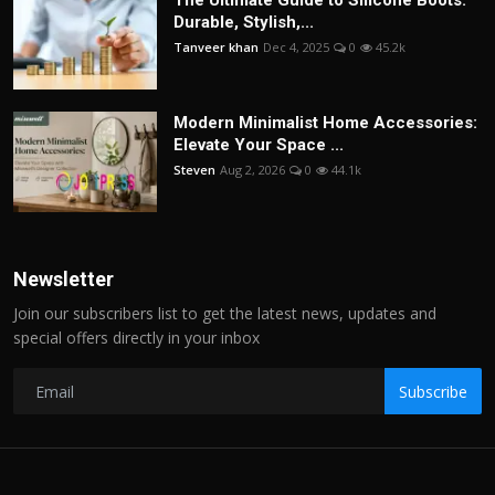
The Ultimate Guide to Silicone Boots:
Durable, Stylish,...
Tanveer khan
Dec 4, 2025
0
45.2k
Modern Minimalist Home Accessories:
Elevate Your Space ...
Steven
Aug 2, 2026
0
44.1k
Newsletter
Join our subscribers list to get the latest news, updates and
special offers directly in your inbox
Subscribe