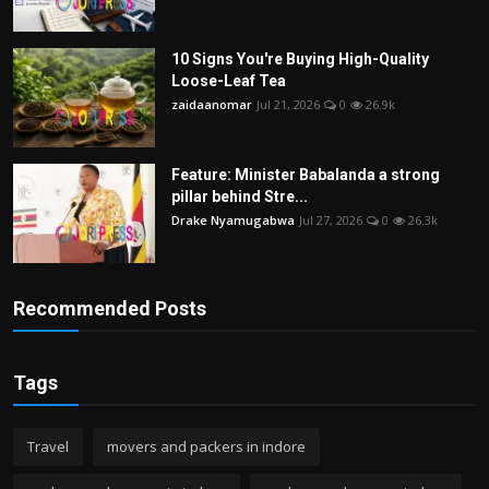
10 Signs You're Buying High-Quality
Loose-Leaf Tea
zaidaanomar
Jul 21, 2026
0
26.9k
Feature: Minister Babalanda a strong
pillar behind Stre...
Drake Nyamugabwa
Jul 27, 2026
0
26.3k
Recommended Posts
Tags
Travel
movers and packers in indore