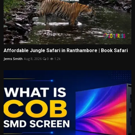
Affordable Jungle Safari in Ranthambore | Book Safari
Jems Smith
Aug 8, 2026
0
1.2k