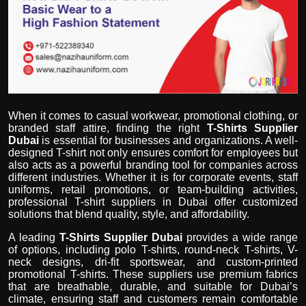
Politics
Sport
Health
Tips and Tricks
When it comes to casual workwear, promotional clothing, or
branded staff attire, finding the right
T-Shirts Supplier
Dubai
is essential for businesses and organizations. A well-
designed T-shirt not only ensures comfort for employees but
also acts as a powerful branding tool for companies across
different industries. Whether it is for corporate events, staff
uniforms, retail promotions, or team-building activities,
professional T-shirt suppliers in Dubai offer customized
solutions that blend quality, style, and affordability.
A leading
T-Shirts Supplier Dubai
provides a wide range
of options, including polo T-shirts, round-neck T-shirts, V-
neck designs, dri-fit sportswear, and custom-printed
promotional T-shirts. These suppliers use premium fabrics
that are breathable, durable, and suitable for Dubai’s
climate, ensuring staff and customers remain comfortable