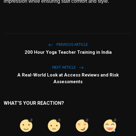
impression while ensuring staff comfort and style.
PREVIOUS ARTICLE
200 Hour Yoga Teacher Training in India
NEXT ARTICLE
A Real-World Look at Access Reviews and Risk
Assessments
WHAT'S YOUR REACTION?
0
0
0
0