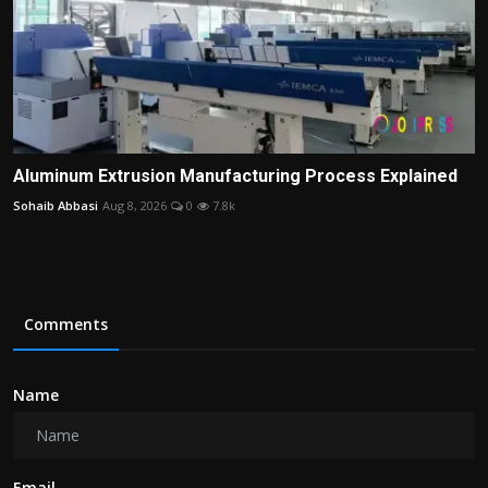
Aluminum Extrusion Manufacturing Process Explained
Sohaib Abbasi
Aug 8, 2026
0
7.8k
Comments
Name
Email