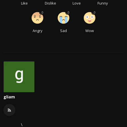
Like
Dislike
Love
Funny
0
0
0
Angry
Sad
Wow
gliam
\