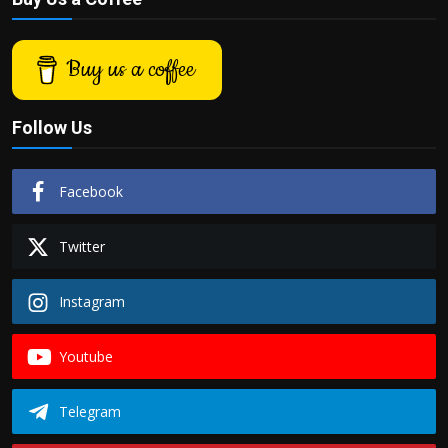
Buy us a coffee
Follow Us
Facebook
Twitter
Instagram
Youtube
Telegram