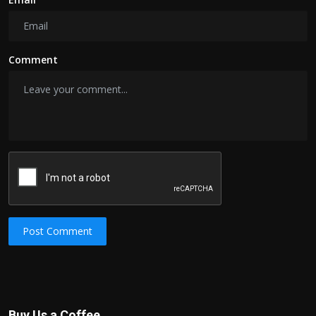
Comment
Post Comment
Buy Us a Coffee