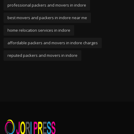
professional packers and movers in indore
best movers and packers in indore near me
home relocation services in indore
affordable packers and movers in indore charges
reputed packers and movers in indore