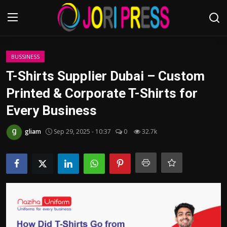
Login
Register
BUSSINESS
T-Shirts Supplier Dubai – Custom
Home
Printed & Corporate T-Shirts for
Every Business
Advertisement
gliam
Sep 29, 2025 - 10:37
0
32.7k
Trending News
About us
Contact us
Bussiness