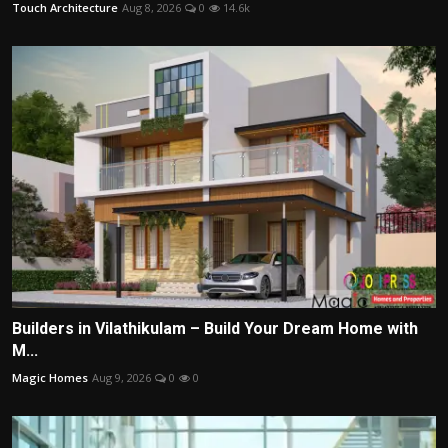
Touch Architecture
Aug 8, 2026
0
14.6k
Builders in Vilathikulam – Build Your Dream Home with
M...
Magic Homes
Aug 9, 2026
0
0