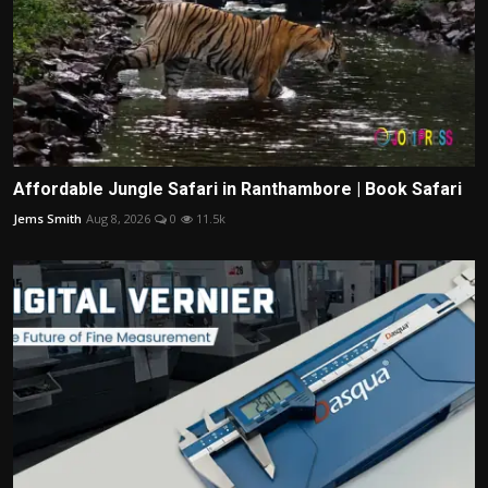
Affordable Jungle Safari in Ranthambore | Book Safari
Jems Smith
Aug 8, 2026
0
11.5k