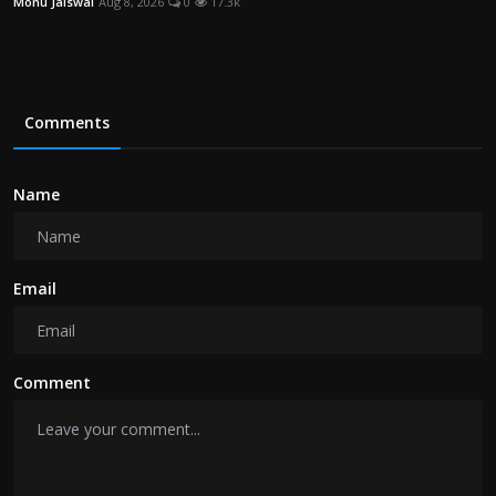
Monu Jaiswal
Aug 8, 2026
0
17.3k
Comments
Name
Email
Comment