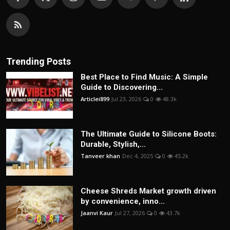
Trending Posts
Best Place to Find Music: A Simple
Guide to Discovering...
Articlei899
Jul 23, 2026
0
48.3k
The Ultimate Guide to Silicone Boots:
Durable, Stylish,...
Tanveer khan
Dec 4, 2025
0
45.2k
Cheese Shreds Market growth driven
by convenience, inno...
Jaanvi Kaur
Jul 27, 2026
0
43.7k