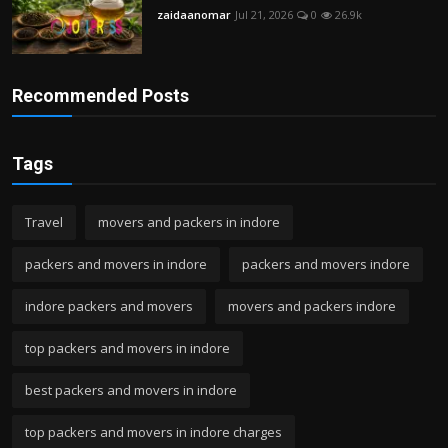
zaidaanomar
Jul 21, 2026
0
26.9k
Recommended Posts
Tags
Travel
movers and packers in indore
packers and movers in indore
packers and movers indore
indore packers and movers
movers and packers indore
top packers and movers in indore
best packers and movers in indore
top packers and movers in indore charges