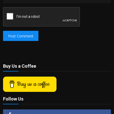
Post Comment
Buy Us a Coffee
Buy us a coffee
Follow Us