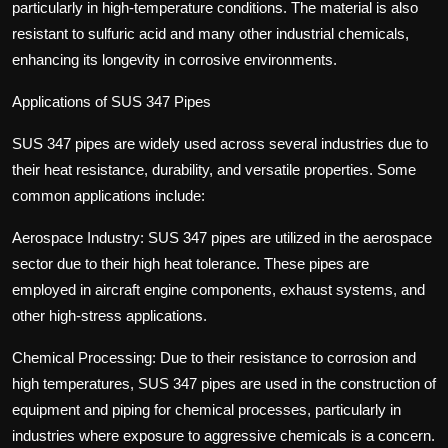
particularly in high-temperature conditions. The material is also
resistant to sulfuric acid and many other industrial chemicals,
enhancing its longevity in corrosive environments.
Applications of SUS 347 Pipes
SUS 347 pipes are widely used across several industries due to
their heat resistance, durability, and versatile properties. Some
common applications include:
Aerospace Industry: SUS 347 pipes are utilized in the aerospace
sector due to their high heat tolerance. These pipes are
employed in aircraft engine components, exhaust systems, and
other high-stress applications.
Chemical Processing: Due to their resistance to corrosion and
high temperatures, SUS 347 pipes are used in the construction of
equipment and piping for chemical processes, particularly in
industries where exposure to aggressive chemicals is a concern.