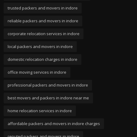
trusted packers and movers in indore
reliable packers and movers in indore
corporate relocation services in indore
local packers and movers in indore
domestic relocation charges in indore
office moving services in indore
professional packers and movers in indore
best movers and packers in indore near me
home relocation services in indore
affordable packers and movers in indore charges
reputed packers and movers in indore