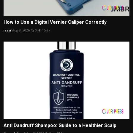
How to Use a Digital Vernier Caliper Correctly
jassi
Aug 8, 2026
0
15.2k
Anti Dandruff Shampoo: Guide to a Healthier Scalp