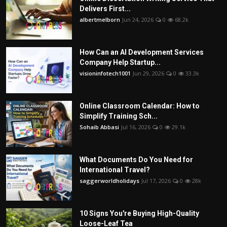
Delivers First...
albertmelborn
Jun 24, 2026
0
68.2k
How Can an AI Development Services
Company Help Startup...
visioninfotech1001
Jun 29, 2026
0
33.3k
Online Classroom Calendar: How to
Simplify Training Sch...
Sohaib Abbasi
Jul 16, 2026
0
29.1k
What Documents Do You Need for
International Travel?
saggerworldholidays
Jul 17, 2026
0
28k
10 Signs You're Buying High-Quality
Loose-Leaf Tea