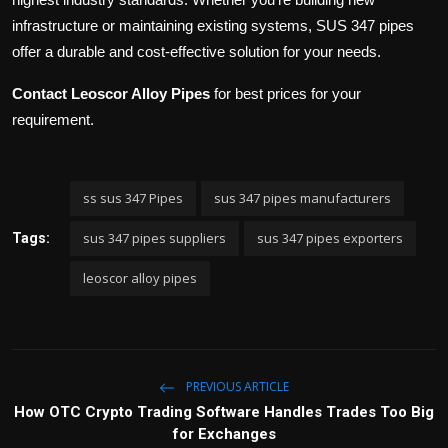
infrastructure or maintaining existing systems, SUS 347 pipes
offer a durable and cost-effective solution for your needs.
Contact Leoscor Alloy Pipes
for best prices for your
requirement.
ss sus 347 Pipes
sus 347 pipes manufacturers
sus 347 pipes suppliers
sus 347 pipes exporters
Tags:
leoscor alloy pipes
PREVIOUS ARTICLE
How OTC Crypto Trading Software Handles Trades Too Big
for Exchanges