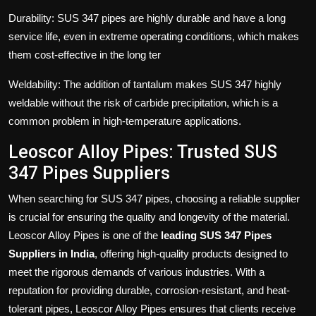
Durability: SUS 347 pipes are highly durable and have a long
service life, even in extreme operating conditions, which makes
them cost-effective in the long ter
Weldability: The addition of tantalum makes SUS 347 highly
weldable without the risk of carbide precipitation, which is a
common problem in high-temperature applications.
Leoscor Alloy Pipes: Trusted SUS
347 Pipes Suppliers
When searching for SUS 347 pipes, choosing a reliable supplier
is crucial for ensuring the quality and longevity of the material.
Leoscor Alloy Pipes is one of the
leading SUS 347 Pipes
Suppliers
in India
, offering high-quality products designed to
meet the rigorous demands of various industries. With a
reputation for providing durable, corrosion-resistant, and heat-
tolerant pipes, Leoscor Alloy Pipes ensures that clients receive