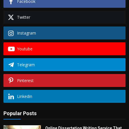
Facebook
Twitter
Instagram
Youtube
Telegram
Pinterest
Linkedin
Popular Posts
Online Dissertation Writing Service That