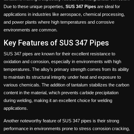
Due to these unique properties,
SUS 347 Pipes
are ideal for
applications in industries like aerospace, chemical processing,
and power plants where high temperatures and corrosive
environments are common.
Key Features of SUS 347 Pipes
SUS 347 pipes are known for their excellent resistance to
oxidation and corrosion, especially in environments with high
temperatures. The alloy’s primary strength comes from its ability
to maintain its structural integrity under heat and exposure to
various chemicals. The addition of tantalum stabilizes the carbon
content in the material, which prevents carbide precipitation
during welding, making it an excellent choice for welding
applications.
Another noteworthy feature of SUS 347 pipes is their strong
performance in environments prone to stress corrosion cracking,