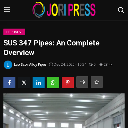
Login
Register
BUSSINESS
SUS 347 Pipes: An Complete
Home
Overview
Advertisement
Leo Scor Alloy Pipes
Dec 24, 2025 - 10:54
0
23.4k
Trending News
About us
Contact us
Bussiness