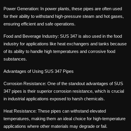
Power Generation: In power plants, these pipes are often used
for their ability to withstand high-pressure steam and hot gases,
ensuring efficient and safe operations.
Food and Beverage Industry: SUS 347 is also used in the food
industry for applications like heat exchangers and tanks because
of its ability to handle high temperatures and corrosive food
substances.
Advantages of Using SUS 347 Pipes
Corrosion Resistance: One of the standout advantages of SUS
347 pipes is their superior corrosion resistance, which is crucial
in industrial applications exposed to harsh chemicals.
Heat Resistance: These pipes can withstand elevated
temperatures, making them an ideal choice for high-temperature
applications where other materials may degrade or fail.