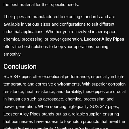
the best material for their specific needs.
Their pipes are manufactured to exacting standards and are
available in various sizes and configurations to suit different
industrial applications. Whether you're involved in aerospace,
chemical processing, or power generation,
Leoscor Alloy Pipes
offers the best solutions to keep your operations running
smoothly.
Conclusion
SUS 347 pipes offer exceptional performance, especially in high-
temperature and corrosive environments. With superior corrosion
resistance, heat resistance, and durability, these pipes are crucial
in industries such as aerospace, chemical processing, and
power generation. When sourcing high-quality SUS 347 pipes,
Leoscor Alloy Pipes stands out as a reliable supplier, ensuring
that businesses have access to top-notch products that meet the
highest industry standards. Whether you’re building new