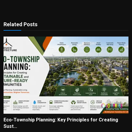
Related Posts
Eco-Township Planning: Key Principles for Creating
Sust...