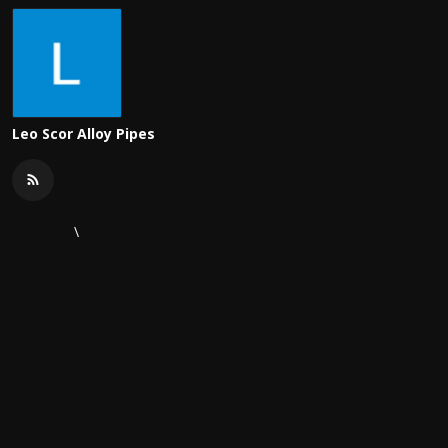
Leo Scor Alloy Pipes
\