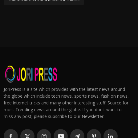
JoriPress is a site which provides with the latest news around
the globe which include tech news, sports news, fashion news,
free internet tricks and many other interesting stuff. Source for
most Trending news around the globe. If you don't want to
miss any post, please subscribe to our Newsletter.