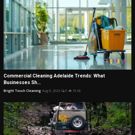
Commercial Cleaning Adelaide Trends: What
Businesses Sh...
Bright Touch Cleaning
Aug 8, 2026
0
10.6k