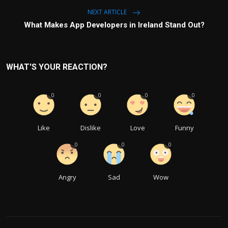
NEXT ARTICLE
What Makes App Developers in Ireland Stand Out?
WHAT'S YOUR REACTION?
0
0
0
0
Like
Dislike
Love
Funny
0
0
0
Angry
Sad
Wow