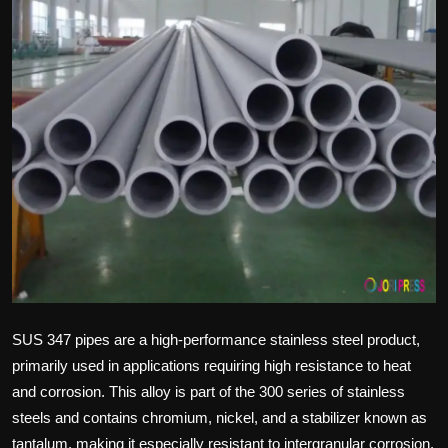
Politics
Sport
Health
Tips and Tricks
SUS 347 pipes are a high-performance stainless steel product,
primarily used in applications requiring high resistance to heat
and corrosion. This alloy is part of the 300 series of stainless
steels and contains chromium, nickel, and a stabilizer known as
tantalum, making it especially resistant to intergranular corrosion.