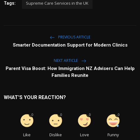
Supreme Care Services in the UK
Tags:
PREVIOUS ARTICLE
Smarter Documentation Support for Modern Clinics
NEXT ARTICLE
Parent Visa Boost: How Immigration NZ Advisers Can Help
Families Reunite
WHAT'S YOUR REACTION?
0
0
0
0
Like
Dislike
Love
Funny