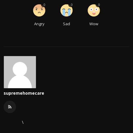
0
0
0
Angry
Sad
Wow
supremehomecare
\