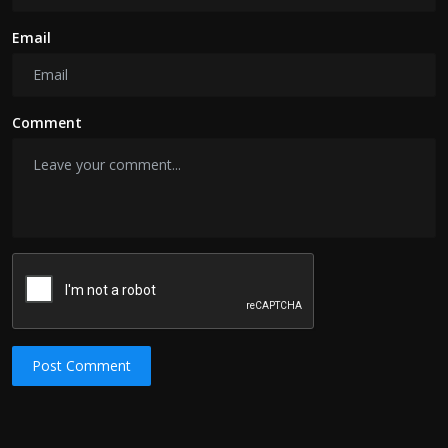
Email
Comment
Post Comment