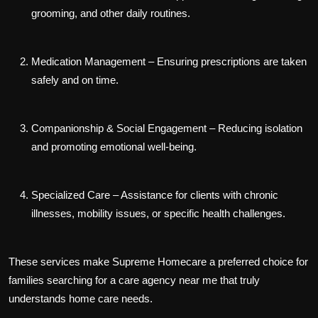
grooming, and other daily routines.
Medication Management
– Ensuring prescriptions are taken
safely and on time.
Companionship & Social Engagement
– Reducing isolation
and promoting emotional well-being.
Specialized Care
– Assistance for clients with chronic
illnesses, mobility issues, or specific health challenges.
These services make Supreme Homecare a preferred choice for
families searching for a
care agency near me
that truly
understands home care needs.