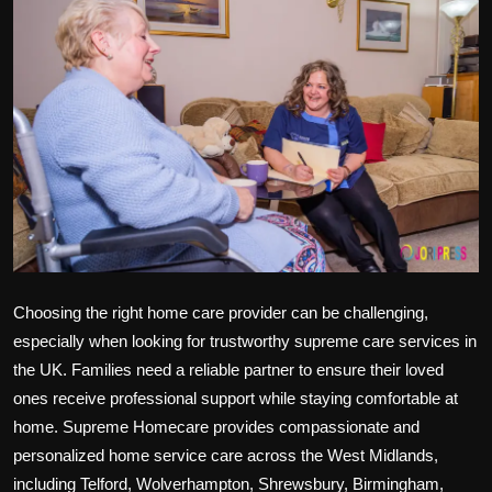
Politics
Sport
Health
Tips and Tricks
Choosing the right home care provider can be challenging,
especially when looking for trustworthy
supreme care services
in
the UK. Families need a reliable partner to ensure their loved
ones receive professional support while staying comfortable at
home.
Supreme Homecare
provides compassionate and
personalized
home service care
across the
West Midlands
,
including
Telford, Wolverhampton, Shrewsbury, Birmingham,