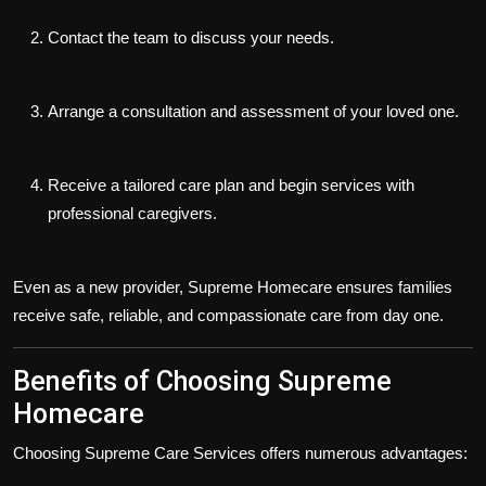
Contact the team to discuss your needs.
Arrange a consultation and assessment of your loved one.
Receive a tailored care plan and begin services with
professional caregivers.
Even as a new provider, Supreme Homecare ensures families
receive safe, reliable, and compassionate care from day one.
Benefits of Choosing Supreme
Homecare
Choosing
Supreme Care Services
offers numerous advantages: