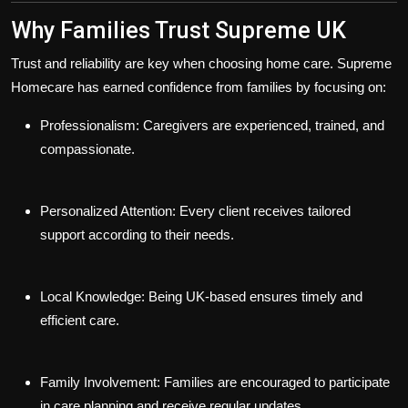
Why Families Trust Supreme UK
Trust and reliability are key when choosing home care. Supreme
Homecare has earned confidence from families by focusing on:
Professionalism:
Caregivers are experienced, trained, and
compassionate.
Personalized Attention:
Every client receives tailored
support according to their needs.
Local Knowledge:
Being UK-based ensures timely and
efficient care.
Family Involvement:
Families are encouraged to participate
in care planning and receive regular updates.