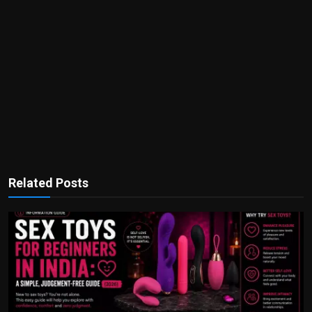
Related Posts