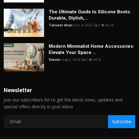
The Ultimate Guide to Silicone Boots:
Durable, Stylish,...
Tanveer khan
Dec 4, 2025
0
45.2k
Modern Minimalist Home Accessories:
Elevate Your Space ...
Steven
Aug 2, 2026
0
44.1k
Newsletter
Join our subscribers list to get the latest news, updates and
special offers directly in your inbox
Subscribe