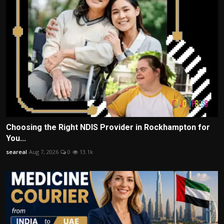
Choosing the Right NDIS Provider in Rockhampton for
You...
seareal
Aug 7, 2026
0
13.1k