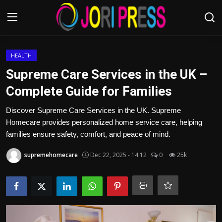
Login
Register
HEALTH
Supreme Care Services in the UK –
Home
Complete Guide for Families
Advertisement
Discover Supreme Care Services in the UK. Supreme
Homecare provides personalized home service care, helping
Trending News
families ensure safety, comfort, and peace of mind.
supremehomecare
Dec 22, 2025 - 14:12
0
25k
About us
Contact us
Bussiness