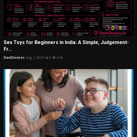
Sex Toys for Beginners in India: A Simple, Judgement-
Fr...
DarkDesires
Aug 7, 2026
0
3.4k