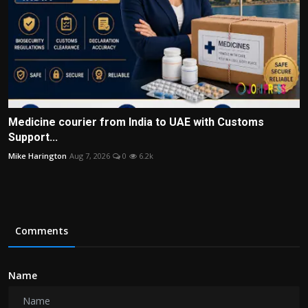
Medicine courier from India to UAE with Customs
Support...
Mike Harington
Aug 7, 2026
0
6.2k
Comments
Name