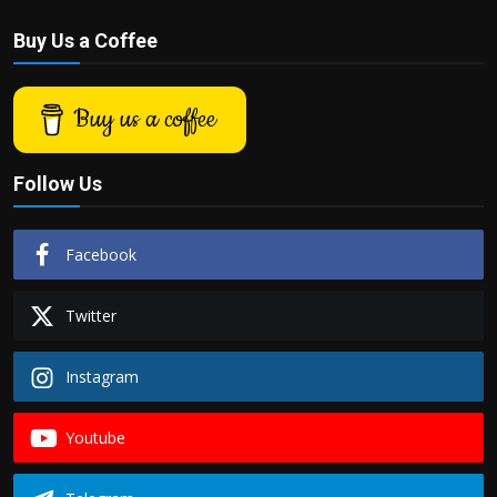
Buy Us a Coffee
Buy us a coffee
Follow Us
Facebook
Twitter
Instagram
Youtube