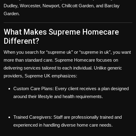
Dudley, Worcester, Newport, Chillcott Garden, and Barclay
Garden
.
What Makes Supreme Homecare
Different?
When you search for
“supreme uk”
or
“supreme in uk”
, you want
more than standard care. Supreme Homecare focuses on
delivering services tailored to each individual. Unlike generic
providers, Supreme UK emphasizes:
Custom Care Plans:
Every client receives a plan designed
around their lifestyle and health requirements.
Trained Caregivers:
Staff are professionally trained and
experienced in handling diverse home care needs.