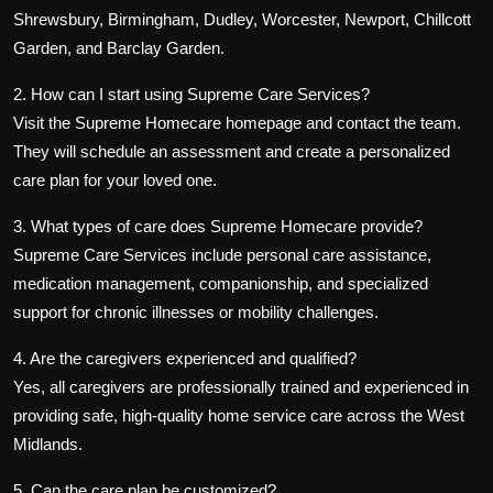
Shrewsbury, Birmingham, Dudley, Worcester, Newport, Chillcott
Garden, and Barclay Garden
.
2. How can I start using Supreme Care Services?
Visit the
Supreme Homecare homepage
and contact the team.
They will schedule an assessment and create a
personalized
care plan
for your loved one.
3. What types of care does Supreme Homecare provide?
Supreme Care Services include personal care assistance,
medication management, companionship, and specialized
support for chronic illnesses or mobility challenges.
4. Are the caregivers experienced and qualified?
Yes, all caregivers are professionally trained and experienced in
providing safe, high-quality home service care across the West
Midlands.
5. Can the care plan be customized?