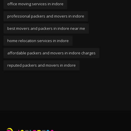
office moving services in indore
professional packers and movers in indore
best movers and packers in indore near me
home relocation services in indore
affordable packers and movers in indore charges
reputed packers and movers in indore