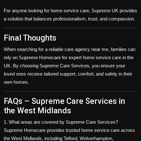
For anyone looking for
home service care
, Supreme UK provides
a solution that balances professionalism, trust, and compassion.
Final Thoughts
When searching for a reliable
care agency near me
, families can
rely on
Supreme Homecare
for expert
home service care
in the
UK. By choosing Supreme Care Services, you ensure your
loved ones receive tailored support, comfort, and safety in their
own homes.
FAQs – Supreme Care Services in
the West Midlands
1. What areas are covered by Supreme Care Services?
Supreme Homecare provides trusted
home service care
across
the
West Midlands
, including
Telford, Wolverhampton,