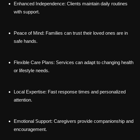
Enhanced Independence:
Clients maintain daily routines
with support.
Peace of Mind:
Families can trust their loved ones are in
safe hands.
Flexible Care Plans:
Services can adapt to changing health
or lifestyle needs.
Local Expertise:
Fast response times and personalized
attention.
Emotional Support:
Caregivers provide companionship and
encouragement.