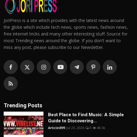
JoriPress is a site which provides with the latest news around
the globe which include tech news, sports news, fashion news,
free internet tricks and many other interesting stuff. Source for
most Trending news around the globe. If you don't want to
miss any post, please subscribe to our Newsletter.
Trending Posts
Best Place to Find Music: A Simple
Guide to Discovering...
Articlei899
Jul 23, 2026
0
48.3k