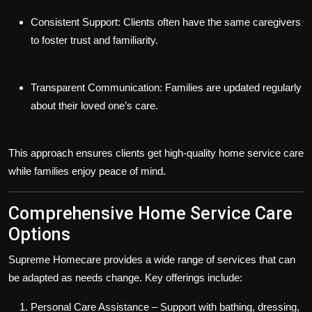
Consistent Support:
Clients often have the same caregivers
to foster trust and familiarity.
Transparent Communication:
Families are updated regularly
about their loved one’s care.
This approach ensures clients get
high-quality home service care
while families enjoy peace of mind.
Comprehensive Home Service Care
Options
Supreme Homecare provides a wide range of services that can
be adapted as needs change. Key offerings include:
Personal Care Assistance
– Support with bathing, dressing,