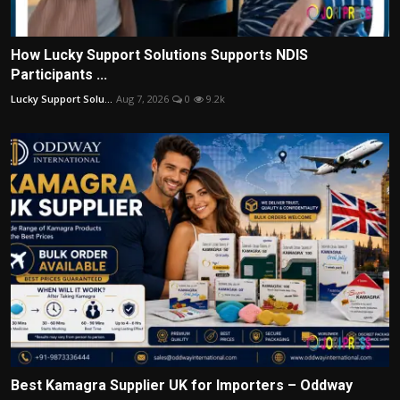
How Lucky Support Solutions Supports NDIS
Participants ...
Lucky Support Solu...
Aug 7, 2026
0
9.2k
Best Kamagra Supplier UK for Importers – Oddway