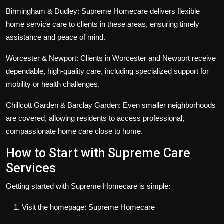
Birmingham & Dudley:
Supreme Homecare delivers flexible
home service care to clients in these areas, ensuring timely
assistance and peace of mind.
Worcester & Newport:
Clients in Worcester and Newport receive
dependable, high-quality care, including specialized support for
mobility or health challenges.
Chillcott Garden & Barclay Garden:
Even smaller neighborhoods
are covered, allowing residents to access professional,
compassionate home care close to home.
How to Start with Supreme Care
Services
Getting started with Supreme Homecare is simple:
Visit the homepage:
Supreme Homecare