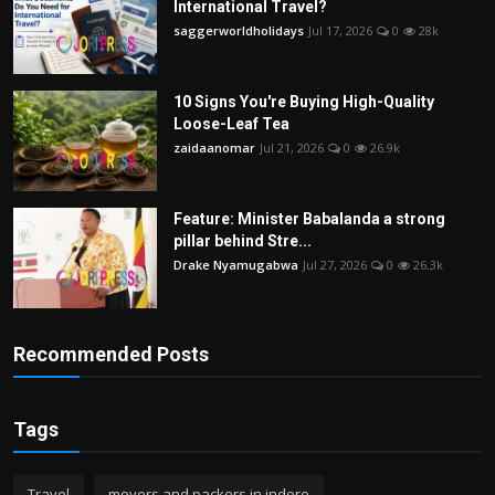
International Travel?
saggerworldholidays
Jul 17, 2026
0
28k
10 Signs You're Buying High-Quality
Loose-Leaf Tea
zaidaanomar
Jul 21, 2026
0
26.9k
Feature: Minister Babalanda a strong
pillar behind Stre...
Drake Nyamugabwa
Jul 27, 2026
0
26.3k
Recommended Posts
Tags
Travel
movers and packers in indore