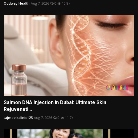
Oddway Health
Aug 7, 2026
0
10.8k
Salmon DNA Injection in Dubai: Ultimate Skin
Rejuvenati...
tajmeelsclinic123
Aug 7, 2026
0
11.7k