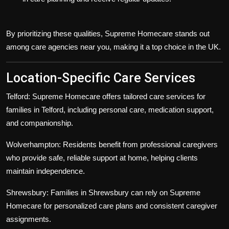
By prioritizing these qualities, Supreme Homecare stands out
among
care agencies near you
, making it a top choice in the UK.
Location-Specific Care Services
Telford:
Supreme Homecare offers tailored care services for
families in Telford, including personal care, medication support,
and companionship.
Wolverhampton:
Residents benefit from professional caregivers
who provide safe, reliable support at home, helping clients
maintain independence.
Shrewsbury:
Families in Shrewsbury can rely on Supreme
Homecare for personalized care plans and consistent caregiver
assignments.