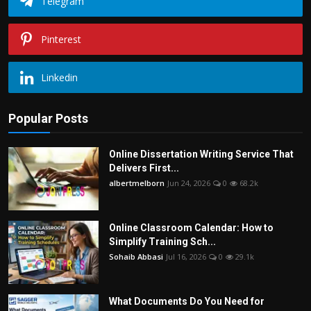
Telegram
Pinterest
Linkedin
Popular Posts
Online Dissertation Writing Service That
Delivers First...
albertmelborn
Jun 24, 2026
0
68.2k
Online Classroom Calendar: How to
Simplify Training Sch...
Sohaib Abbasi
Jul 16, 2026
0
29.1k
What Documents Do You Need for