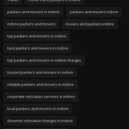
packers and movers in indore
packers and movers indore
indore packers and movers
movers and packers indore
top packers and movers in indore
best packers and movers in indore
top packers and movers in indore charges
trusted packers and movers in indore
reliable packers and movers in indore
corporate relocation services in indore
local packers and movers in indore
domestic relocation charges in indore