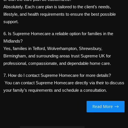
Absolutely. Each care plan is tailored to the client’s needs,
lifestyle, and health requirements to ensure the best possible
support.
6. Is Supreme Homecare a reliable option for families in the
Midlands?
Yes, families in Telford, Wolverhampton, Shrewsbury,
Birmingham, and surrounding areas trust Supreme UK for
professional, compassionate, and dependable home care.
7. How do I contact Supreme Homecare for more details?
You can contact Supreme Homecare directly via their
to discuss
your family’s requirements and schedule a consultation.
Read More