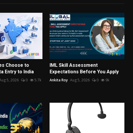
es Choose to
IML Skill Assessment
 Entry to India
Expectations Before You Apply
Aug 5, 2026
0
5.7k
Ankita Roy
Aug 5, 2026
0
9k