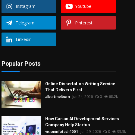
Instagram
Youtube
Telegram
Pinterest
Linkedin
Popular Posts
Online Dissertation Writing Service
That Delivers First...
albertmelborn
Jun 24, 2026
0
68.2k
How Can an AI Development Services
Company Help Startup...
visioninfotech1001
Jun 29, 2026
0
33.3k