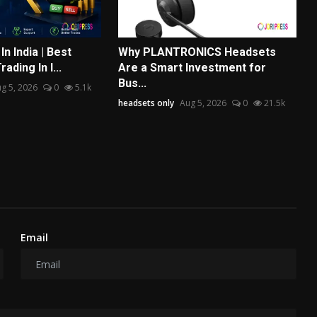
n India | Best
Why PLANTRONICS Headsets
ading In I...
Are a Smart Investment for
Bus...
g 5, 2026
0
5.1k
headsets only
Aug 5, 2026
0
21.5k
Email