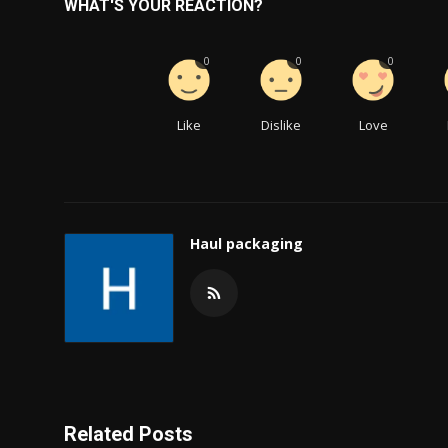
WHAT'S YOUR REACTION?
0
0
0
Like
Dislike
Love
Haul packaging
Related Posts