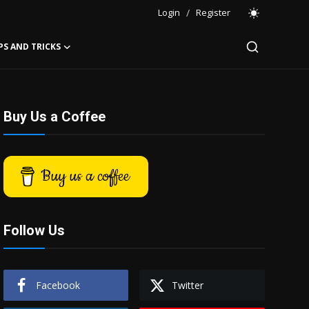
Login
/
Register
PS AND TRICKS
Buy Us a Coffee
Buy us a coffee
Follow Us
Facebook
Twitter