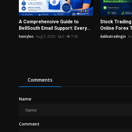
A Comprehensive Guide to
Stock Trading I
BellSouth Email Support: Every...
Online Forex Tr
hanryleo
Aug 5, 2026
0
7.5k
dabbatradingin
Au
Comments
Name
Comment