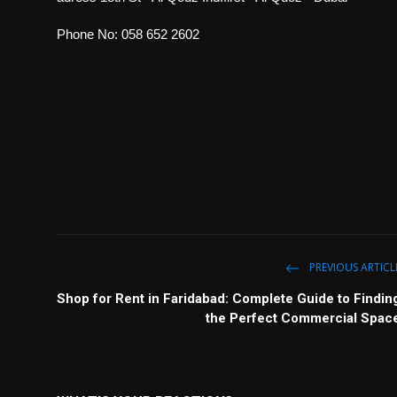
Phone No: 058 652 2602
PREVIOUS ARTICL
Shop for Rent in Faridabad: Complete Guide to Findin
the Perfect Commercial Spac