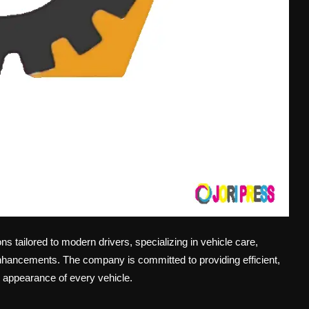
s tailored to modern drivers, specializing in vehicle care,
nhancements. The company is committed to providing efficient,
d appearance of every vehicle.