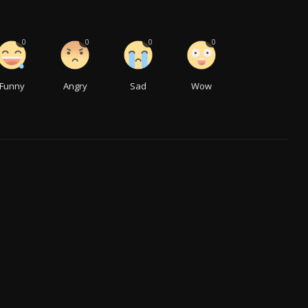
0
0
0
0
Funny
Angry
Sad
Wow