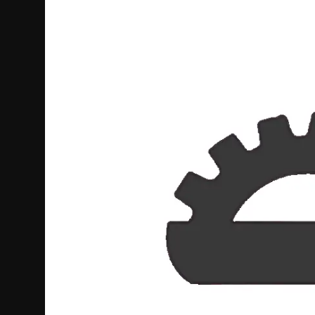
Politics
Sport
Health
Tips and Tricks