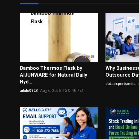
Bamboo Thermos Flask by
Why Business
AIJUNWARE for Natural Daily
Outsource Data
Hyd...
dataexpertsindia
ailulu0923
Aug 6, 2026
0
781