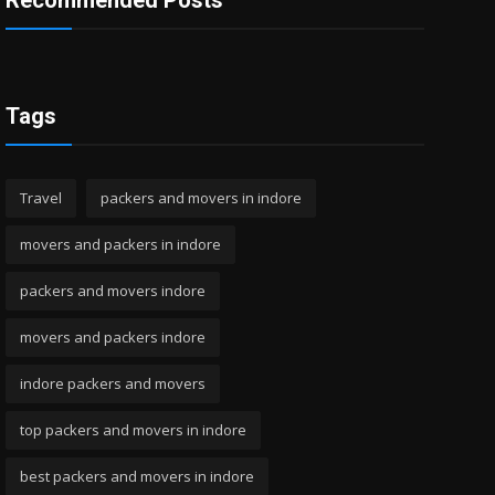
Recommended Posts
Tags
Travel
packers and movers in indore
movers and packers in indore
packers and movers indore
movers and packers indore
indore packers and movers
top packers and movers in indore
best packers and movers in indore