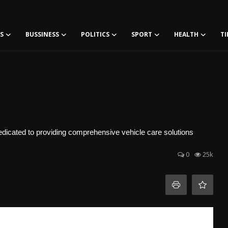
S
BUSSINESS
POLITICS
SPORT
HEALTH
TI
edicated to providing comprehensive vehicle care solutions
0
25k