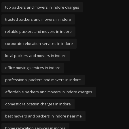
top packers and movers in indore charges
trusted packers and movers in indore
reliable packers and movers in indore
corporate relocation services in indore
local packers and movers in indore
office moving services in indore
professional packers and movers in indore
affordable packers and movers in indore charges
domestic relocation charges in indore
best movers and packers in indore near me
home relocation services in indore