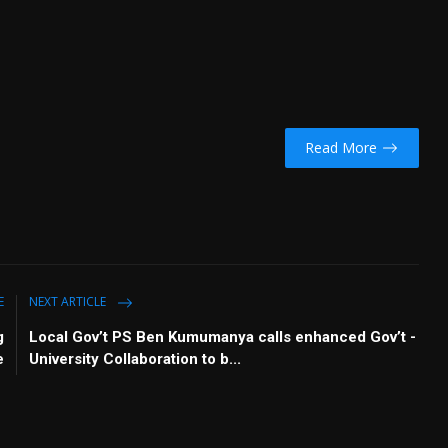
Read More
E
NEXT ARTICLE
g
Local Gov’t PS Ben Kumumanya calls enhanced Gov’t -
e
University Collaboration to b...