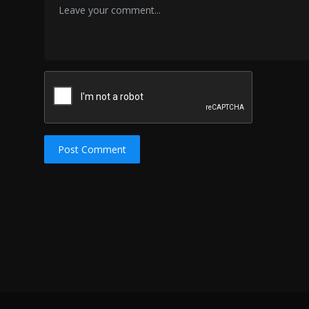
Post Comment