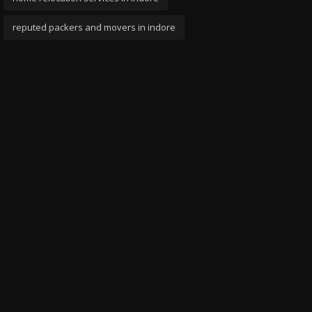
reputed packers and movers in indore