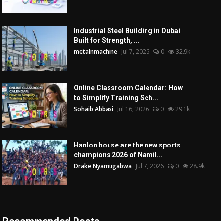
Industrial Steel Building in Dubai
Built for Strength, ...
metalnmachine
Jul 7, 2026
0
32.9k
Online Classroom Calendar: How
to Simplify Training Sch...
Sohaib Abbasi
Jul 16, 2026
0
29.1k
Hanlon house are the new sports
champions 2026 of Namil...
Drake Nyamugabwa
Jul 7, 2026
0
28.9k