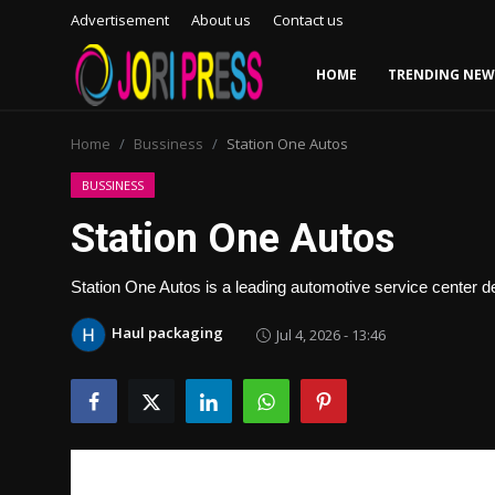
Advertisement
About us
Contact us
HOME
TRENDING NEW
Login
Register
Home
Bussiness
Station One Autos
Home
BUSSINESS
Station One Autos
Advertisement
Station One Autos is a leading automotive service center d
Trending News
Haul packaging
Jul 4, 2026 - 13:46
About us
Contact us
Bussiness