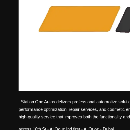
Station One Autos delivers professional automotive solution
performance optimization, repair services, and cosmetic e
high-quality service that improves both the functionality an
adress
18th St - Al Qouz Ind.first - Al Quoz - Dubai