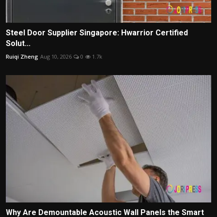
Steel Door Supplier Singapore: Hwarrior Certified
Solut...
Ruiqi Zheng
Aug 10, 2026
0
1.7k
Why Are Demountable Acoustic Wall Panels the Smart