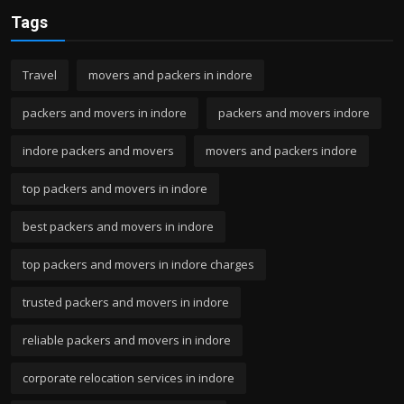
Tags
Travel
movers and packers in indore
packers and movers in indore
packers and movers indore
indore packers and movers
movers and packers indore
top packers and movers in indore
best packers and movers in indore
top packers and movers in indore charges
trusted packers and movers in indore
reliable packers and movers in indore
corporate relocation services in indore