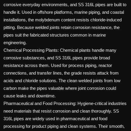
corrosive everyday environments, and SS 316L pipes are built to
handle it. Used in offshore platforms, marine piping, and coastal
installations, the molybdenum content resists chloride-induced
pitting. Because welded joints retain corrosion resistance, the
pipes suit the fabricated structures common in marine
engineering.
Chemical Processing Plants: Chemical plants handle many
corrosive substances, and SS 316L pipes provide broad
resistance across them. Used for process piping, reactor
connections, and transfer lines, the grade resists attack from
acids and chloride solutions. The clean welded joints from low
carbon make the pipes valuable where joint corrosion could
cause leaks and downtime.
Pharmaceutical and Food Processing: Hygiene-critical industries
need materials that resist corrosion and clean thoroughly. SS
316L pipes are widely used in pharmaceutical and food
processing for product piping and clean systems. Their smooth,