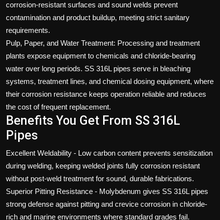
corrosion-resistant surfaces and sound welds prevent
contamination and product buildup, meeting strict sanitary
requirements.
Pulp, Paper, and Water Treatment: Processing and treatment
plants expose equipment to chemicals and chloride-bearing
water over long periods. SS 316L pipes serve in bleaching
systems, treatment lines, and chemical dosing equipment, where
their corrosion resistance keeps operation reliable and reduces
the cost of frequent replacement.
Benefits You Get From SS 316L
Pipes
Excellent Weldability - Low carbon content prevents sensitization
during welding, keeping welded joints fully corrosion resistant
without post-weld treatment for sound, durable fabrications.
Superior Pitting Resistance - Molybdenum gives SS 316L pipes
strong defense against pitting and crevice corrosion in chloride-
rich and marine environments where standard grades fail.