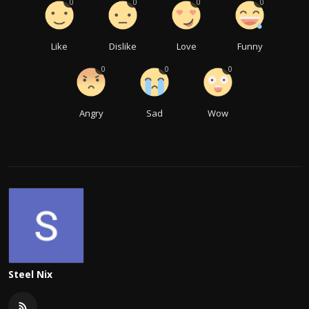
0
0
0
0
Like
Dislike
Love
Funny
0
0
0
Angry
Sad
Wow
Steel Nix