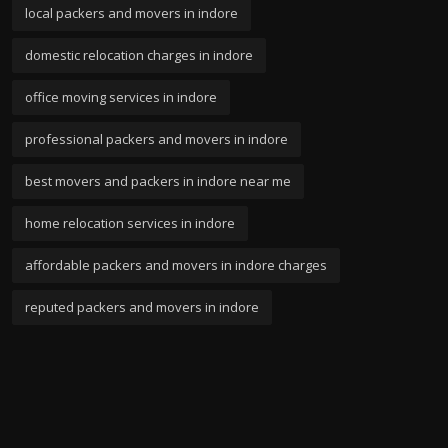
local packers and movers in indore
domestic relocation charges in indore
office moving services in indore
professional packers and movers in indore
best movers and packers in indore near me
home relocation services in indore
affordable packers and movers in indore charges
reputed packers and movers in indore