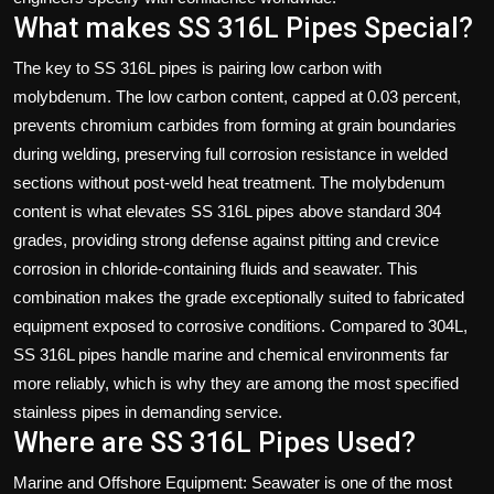
What makes SS 316L Pipes Special?
The key to SS 316L pipes is pairing low carbon with
molybdenum. The low carbon content, capped at 0.03 percent,
prevents chromium carbides from forming at grain boundaries
during welding, preserving full corrosion resistance in welded
sections without post-weld heat treatment. The molybdenum
content is what elevates SS 316L pipes above standard 304
grades, providing strong defense against pitting and crevice
corrosion in chloride-containing fluids and seawater. This
combination makes the grade exceptionally suited to fabricated
equipment exposed to corrosive conditions. Compared to 304L,
SS 316L pipes handle marine and chemical environments far
more reliably, which is why they are among the most specified
stainless pipes in demanding service.
Where are SS 316L Pipes Used?
Marine and Offshore Equipment: Seawater is one of the most