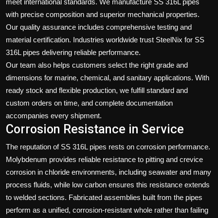
meet international standards. We manufacture SS 316L pipes
with precise composition and superior mechanical properties.
Our quality assurance includes comprehensive testing and
material certification. Industries worldwide trust SteelNix for SS
316L pipes delivering reliable performance.
Our team also helps customers select the right grade and
dimensions for marine, chemical, and sanitary applications. With
ready stock and flexible production, we fulfill standard and
custom orders on time, and complete documentation
accompanies every shipment.
Corrosion Resistance in Service
The reputation of SS 316L pipes rests on corrosion performance.
Molybdenum provides reliable resistance to pitting and crevice
corrosion in chloride environments, including seawater and many
process fluids, while low carbon ensures this resistance extends
to welded sections. Fabricated assemblies built from the pipes
perform as a unified, corrosion-resistant whole rather than failing