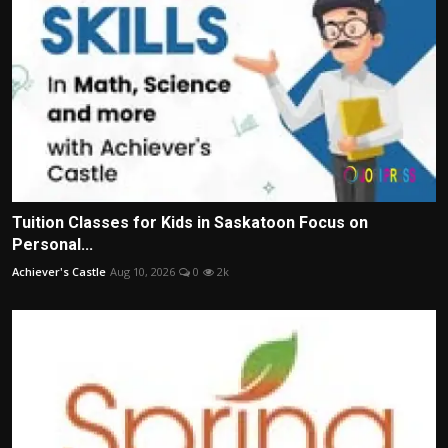
Tuition Classes for Kids in Saskatoon Focus on
Personal...
Achiever's Castle
Aug 10, 2026
0
2k