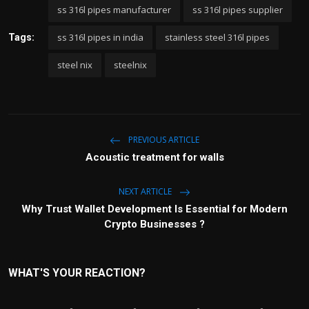
ss 316l pipes manufacturer
ss 316l pipes supplier
ss 316l pipes in india
stainless steel 316l pipes
Tags:
steel nix
steelnix
PREVIOUS ARTICLE
Acoustic treatment for walls
NEXT ARTICLE
Why Trust Wallet Development Is Essential for Modern
Crypto Businesses ?
WHAT'S YOUR REACTION?