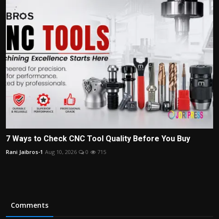
7 Ways to Check CNC Tool Quality Before You Buy
Rani Jaibros-1
Aug 10, 2026
0
715
Comments