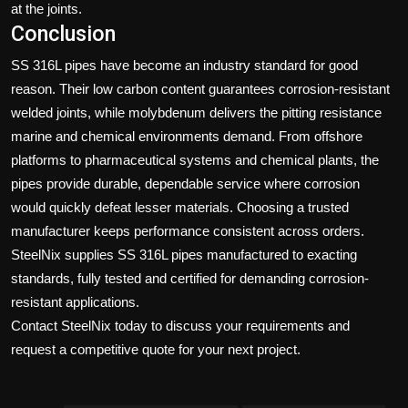
at the joints.
Conclusion
SS 316L pipes have become an industry standard for good
reason. Their low carbon content guarantees corrosion-resistant
welded joints, while molybdenum delivers the pitting resistance
marine and chemical environments demand. From offshore
platforms to pharmaceutical systems and chemical plants, the
pipes provide durable, dependable service where corrosion
would quickly defeat lesser materials. Choosing a trusted
manufacturer keeps performance consistent across orders.
SteelNix
supplies SS 316L pipes manufactured to exacting
standards, fully tested and certified for demanding corrosion-
resistant applications.
Contact SteelNix today
to discuss your requirements and
request a competitive quote for your next project.