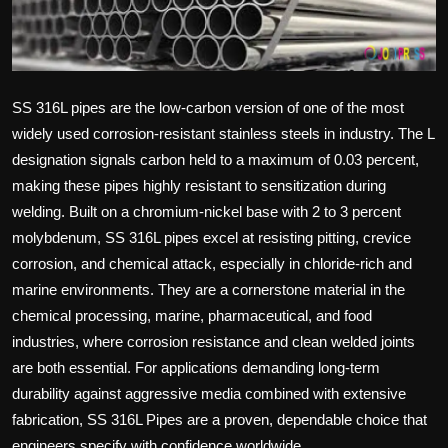
Politics
Sport
SS 316L pipes are the low-carbon version of one of the most
Health
widely used corrosion-resistant stainless steels in industry. The L
designation signals carbon held to a maximum of 0.03 percent,
Tips and Tricks
making these pipes highly resistant to sensitization during
welding. Built on a chromium-nickel base with 2 to 3 percent
molybdenum, SS 316L pipes excel at resisting pitting, crevice
corrosion, and chemical attack, especially in chloride-rich and
marine environments. They are a cornerstone material in the
chemical processing, marine, pharmaceutical, and food
industries, where corrosion resistance and clean welded joints
are both essential. For applications demanding long-term
durability against aggressive media combined with extensive
fabrication,
SS 316L Pipes
are a proven, dependable choice that
engineers specify with confidence worldwide.