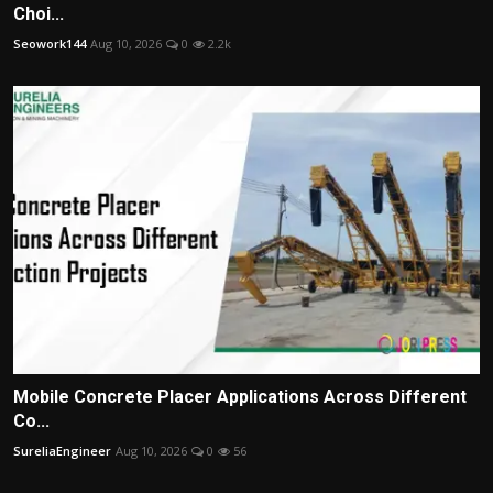
Choi...
Seowork144
Aug 10, 2026
0
2.2k
Mobile Concrete Placer Applications Across Different
Co...
SureliaEngineer
Aug 10, 2026
0
56