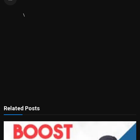
\
Related Posts