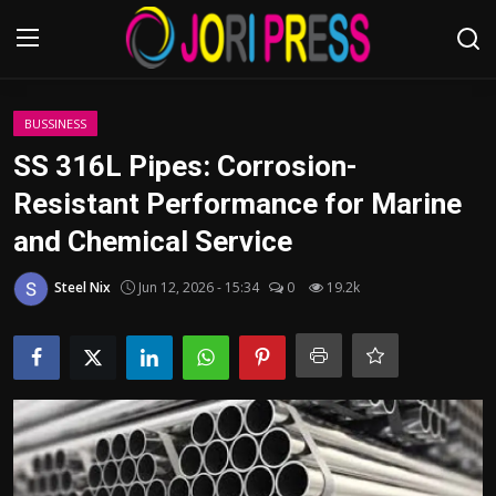
Login
Register
BUSSINESS
SS 316L Pipes: Corrosion-
Home
Resistant Performance for Marine
and Chemical Service
Advertisement
Steel Nix
Jun 12, 2026 - 15:34
0
19.2k
Trending News
About us
Contact us
Bussiness