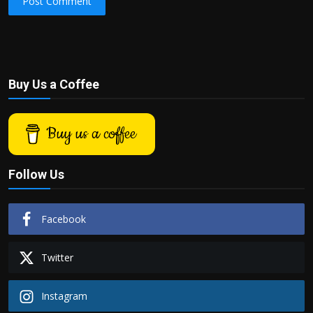
Post Comment
Buy Us a Coffee
Buy us a coffee
Follow Us
Facebook
Twitter
Instagram