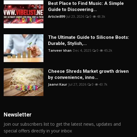
Best Place to Find Music: A Simple
Guide to Discovering...
Articlei899
Jul 23, 2026
0
48.3k
The Ultimate Guide to Silicone Boots:
Durable, Stylish,...
Tanveer khan
Dec 4, 2025
0
45.2k
Cheese Shreds Market growth driven
by convenience, inno...
Jaanvi Kaur
Jul 27, 2026
0
43.7k
Newsletter
Join our subscribers list to get the latest news, updates and
special offers directly in your inbox