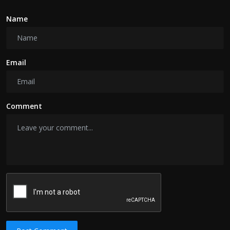
Name
Email
Comment