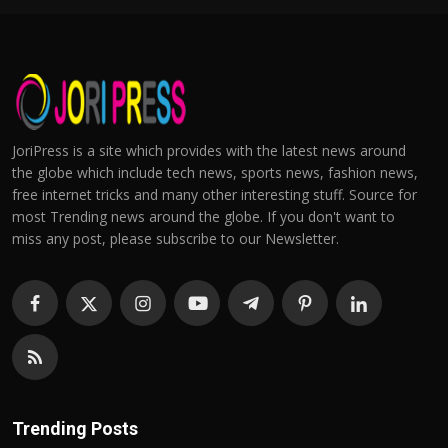
JoriPress is a site which provides with the latest news around
the globe which include tech news, sports news, fashion news,
free internet tricks and many other interesting stuff. Source for
most Trending news around the globe. If you don't want to
miss any post, please subscribe to our Newsletter.
Trending Posts