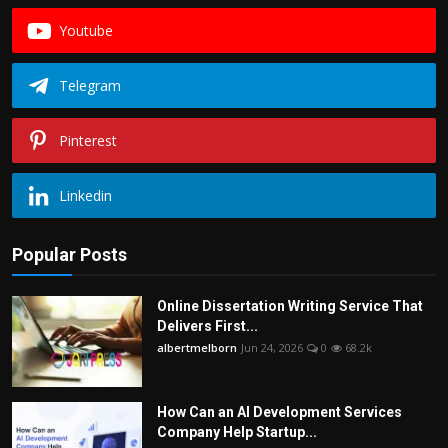
Youtube
Telegram
Pinterest
Linkedin
Popular Posts
Online Dissertation Writing Service That
Delivers First...
albertmelborn
Jun 24, 2026
0
68.2k
How Can an AI Development Services
Company Help Startup...