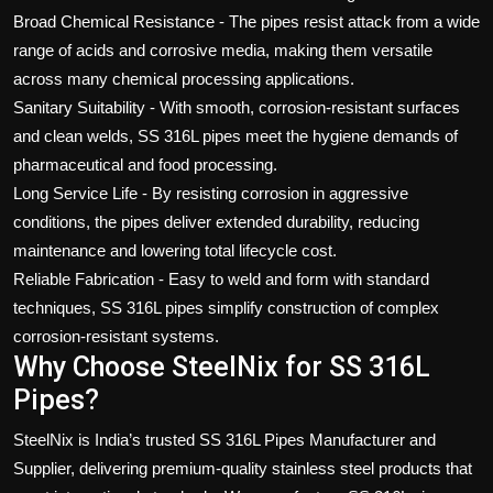
Broad Chemical Resistance - The pipes resist attack from a wide
range of acids and corrosive media, making them versatile
across many chemical processing applications.
Sanitary Suitability - With smooth, corrosion-resistant surfaces
and clean welds, SS 316L pipes meet the hygiene demands of
pharmaceutical and food processing.
Long Service Life - By resisting corrosion in aggressive
conditions, the pipes deliver extended durability, reducing
maintenance and lowering total lifecycle cost.
Reliable Fabrication - Easy to weld and form with standard
techniques, SS 316L pipes simplify construction of complex
corrosion-resistant systems.
Why Choose SteelNix for SS 316L
Pipes?
SteelNix is India’s trusted SS 316L Pipes Manufacturer and
Supplier
, delivering premium-quality stainless steel products that