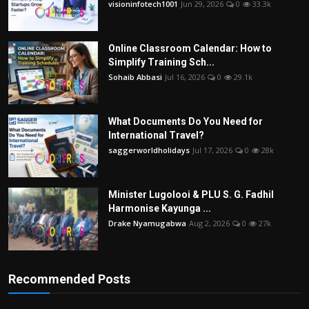
visioninfotech1001
Jun 29, 2026
0
33.3k
Online Classroom Calendar: How to
Simplify Training Sch...
Sohaib Abbasi
Jul 16, 2026
0
29.1k
What Documents Do You Need for
International Travel?
saggerworldholidays
Jul 17, 2026
0
28k
Minister Lugolooi & PLU S. G. Fadhil
Harmonise Kayunga ...
Drake Nyamugabwa
Aug 2, 2026
0
27k
Recommended Posts