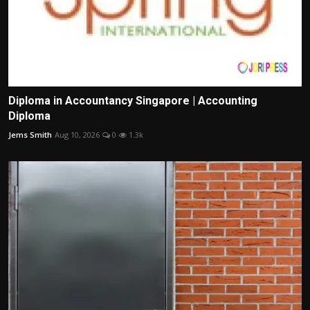
Diploma in Accountancy Singapore | Accounting
Diploma
Jems Smith
Aug 10, 2026
0
1.3k