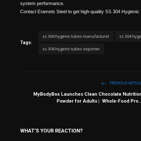
system performance.
Contact Eramets Steel
to get high-quality SS 304 Hygienic 
ss 304 hygenic tubes manufacturer
ss 304 hyge
Tags:
ss 304 hygenic tubes exporter
PREVIOUS ARTICL
MyBodyBox Launches Clean Chocolate Nutritio
Powder for Adults | Whole-Food Pro..
WHAT'S YOUR REACTION?