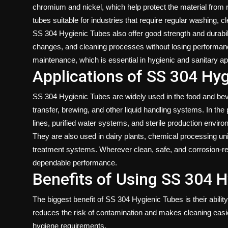
chromium and nickel, which help protect the material from
tubes suitable for industries that require regular washing, cl
SS 304 Hygienic Tubes also offer good strength and durabil
changes, and cleaning processes without losing performanc
maintenance, which is essential in hygienic and sanitary ap
Applications of SS 304 Hy
SS 304 Hygienic Tubes are widely used in the food and bever
transfer, brewing, and other liquid handling systems. In th
lines, purified water systems, and sterile production envir
They are also used in dairy plants, chemical processing uni
treatment systems. Wherever clean, safe, and corrosion-re
dependable performance.
Benefits of Using SS 304 
The biggest benefit of SS 304 Hygienic Tubes is their abili
reduces the risk of contamination and makes cleaning easie
hygiene requirements.