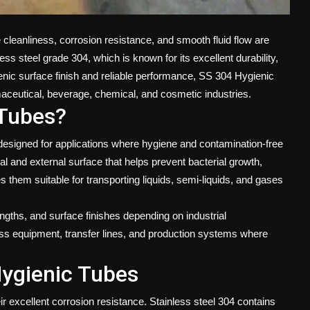
cleanliness, corrosion resistance, and smooth fluid flow are
s steel grade 304, which is known for its excellent durability,
enic surface finish and reliable performance,
SS 304 Hygienic
ceutical, beverage, chemical, and cosmetic industries.
 Tubes?
designed for applications where hygiene and contamination-free
l and external surface that helps prevent bacterial growth,
 them suitable for transporting liquids, semi-liquids, and gases
engths, and surface finishes depending on industrial
ss equipment, transfer lines, and production systems where
Hygienic Tubes
r excellent corrosion resistance. Stainless steel 304 contains