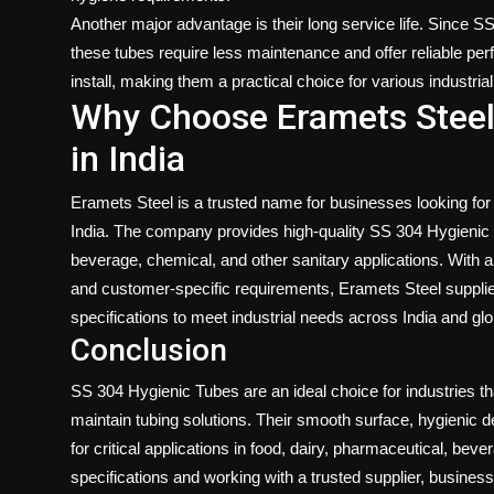
Another major advantage is their long service life. Since S
these tubes require less maintenance and offer reliable per
install, making them a practical choice for various industri
Why Choose Eramets Steel
in India
Eramets Steel is a
trusted name for businesses looking for
India
. The company provides high-quality SS 304 Hygienic T
beverage, chemical, and other sanitary applications. With a
and customer-specific requirements, Eramets Steel supplie
specifications to meet industrial needs across India and gl
Conclusion
SS 304 Hygienic Tubes are an ideal choice for industries tha
maintain tubing solutions. Their smooth surface, hygienic d
for critical applications in food, dairy, pharmaceutical, bev
specifications and working with a trusted supplier, busines