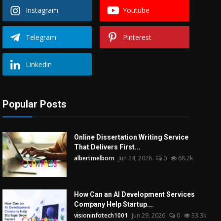
Instagram
Youtube
Telegram
Pinterest
Linkedin
Popular Posts
Online Dissertation Writing Service
That Delivers First...
albertmelborn
Jun 24, 2026
0
68.2k
How Can an AI Development Services
Company Help Startup...
visioninfotech1001
Jun 29, 2026
0
33.3k