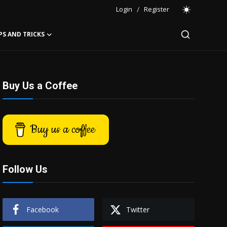
Login
/
Register
PS AND TRICKS
Buy Us a Coffee
Buy us a coffee
Follow Us
Facebook
Twitter