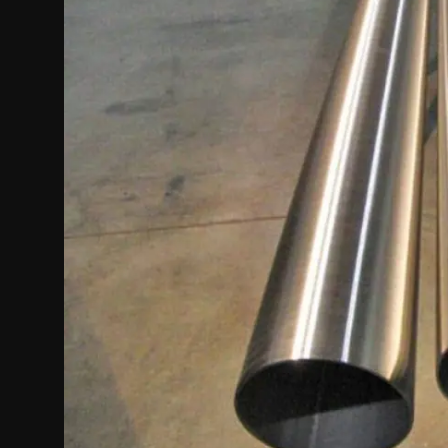
Politics
Sport
Health
Tips and Tricks