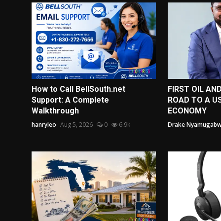
How to Call BellSouth.net
FIRST OIL AN
Support: A Complete
ROAD TO A US
Walkthrough
ECONOMY
hanryleo
Aug 5, 2026
0
6.9k
Drake Nyamugab