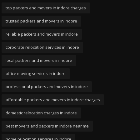
top packers and movers in indore charges
trusted packers and movers in indore
reliable packers and movers in indore
corporate relocation services in indore
local packers and movers in indore
office moving services in indore
professional packers and movers in indore
affordable packers and movers in indore charges
domestic relocation charges in indore
best movers and packers in indore near me
home relocation services in indore