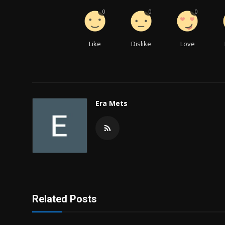
0
0
0
Like
Dislike
Love
Era Mets
Related Posts