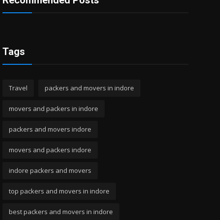
Recommended Posts
Tags
Travel
packers and movers in indore
movers and packers in indore
packers and movers indore
movers and packers indore
indore packers and movers
top packers and movers in indore
best packers and movers in indore