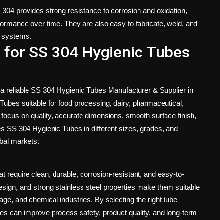
S 304 provides strong resistance to corrosion and oxidation,
formance over time. They are also easy to fabricate, weld, and
al systems.
 for SS 304 Hygienic Tubes
 a reliable SS 304 Hygienic Tubes Manufacturer & Supplier in
ubes suitable for food processing, dairy, pharmaceutical,
 focus on quality, accurate dimensions, smooth surface finish,
s SS 304 Hygienic Tubes in different sizes, grades, and
obal markets.
t require clean, durable, corrosion-resistant, and easy-to-
esign, and strong stainless steel properties make them suitable
erage, and chemical industries. By selecting the right tube
ses can improve process safety, product quality, and long-term