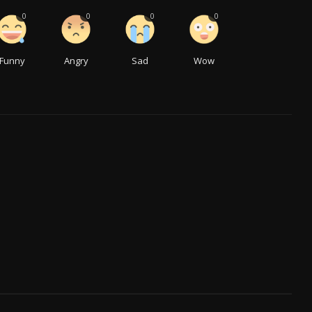
0
0
0
0
Funny
Angry
Sad
Wow