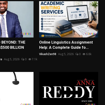
D BEYOND: THE
Online Linguistics Assignment
$500 BILLION
Help: A Complete Guide fo...
VikashZen98
Aug 5, 2026
0
6.8k
wa
Aug 5, 2026
0
7.1k