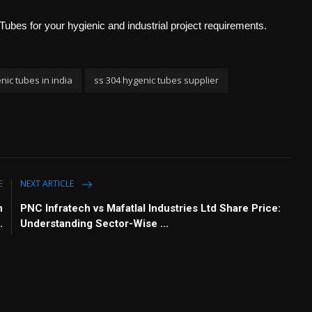
Tubes for your hygienic and industrial project requirements.
nic tubes in india
ss 304 hygenic tubes supplier
E
NEXT ARTICLE
n
PNC Infratech vs Mafatlal Industries Ltd Share Price:
.
Understanding Sector-Wise ...