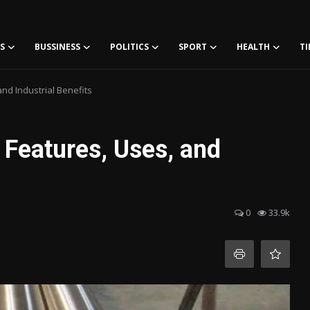
S
BUSSINESS
POLITICS
SPORT
HEALTH
TI
nd Industrial Benefits
 Features, Uses, and
0
33.9k