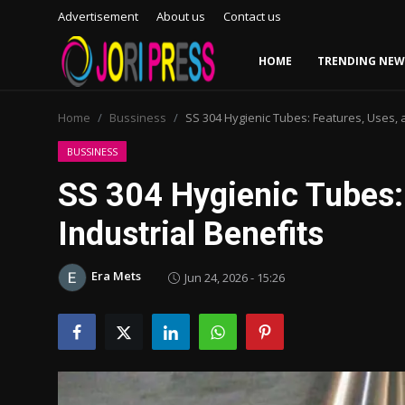
Advertisement
About us
Contact us
HOME
TRENDING NEW
Login
Register
Home
Bussiness
SS 304 Hygienic Tubes: Features, Uses, a
Home
BUSSINESS
SS 304 Hygienic Tubes:
Advertisement
Industrial Benefits
Trending News
Era Mets
Jun 24, 2026 - 15:26
About us
Contact us
Bussiness