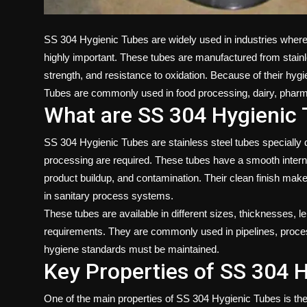
SS 304 Hygienic Tubes are widely used in industries where 
highly important. These tubes are manufactured from stainles
strength, and resistance to oxidation. Because of their hygi
Tubes
are commonly used in food processing, dairy, pharma
What are SS 304 Hygienic
SS 304 Hygienic Tubes are stainless steel tubes specially 
processing are required. These tubes have a smooth interna
product buildup, and contamination. Their clean finish makes
in sanitary process systems.
These tubes are available in different sizes, thicknesses, l
requirements. They are commonly used in pipelines, proce
hygiene standards must be maintained.
Key Properties of SS 304 
One of the main properties of SS 304 Hygienic Tubes is thei