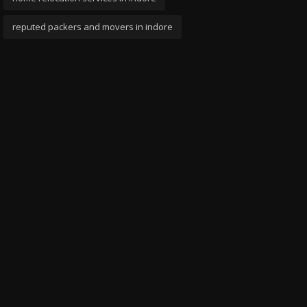
reputed packers and movers in indore