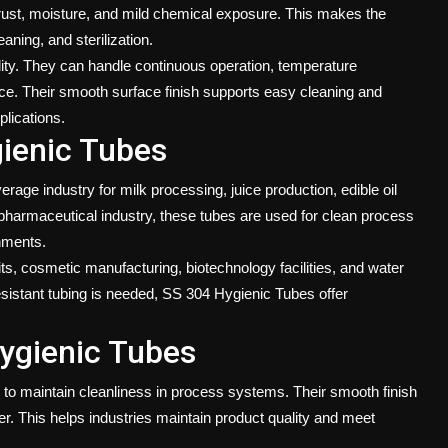
 rust, moisture, and mild chemical exposure. This makes the
eaning, and sterilization.
ity. They can handle continuous operation, temperature
e. Their smooth surface finish supports easy cleaning and
plications.
gienic Tubes
age industry for milk processing, juice production, edible oil
e pharmaceutical industry, these tubes are used for clean process
onments.
ts, cosmetic manufacturing, biotechnology facilities, and water
sistant tubing is needed, SS 304 Hygienic Tubes offer
Hygienic Tubes
ty to maintain cleanliness in process systems. Their smooth finish
r. This helps industries maintain product quality and meet