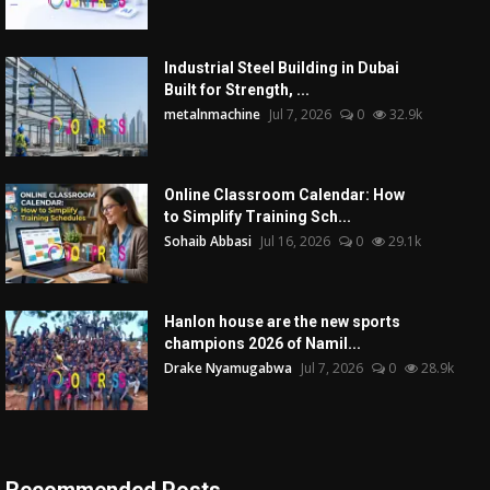
Industrial Steel Building in Dubai
Built for Strength, ...
metalnmachine
Jul 7, 2026
0
32.9k
Online Classroom Calendar: How
to Simplify Training Sch...
Sohaib Abbasi
Jul 16, 2026
0
29.1k
Hanlon house are the new sports
champions 2026 of Namil...
Drake Nyamugabwa
Jul 7, 2026
0
28.9k