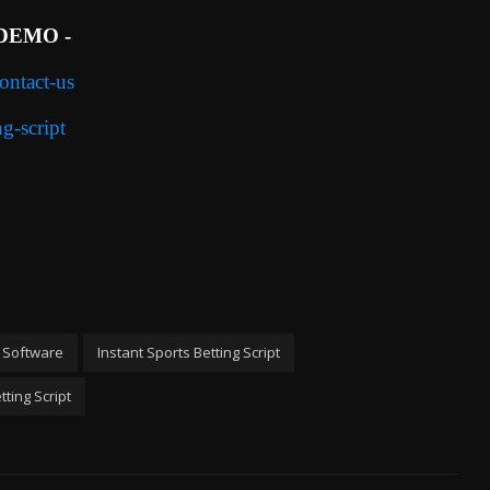
 DEMO -
ontact-us
g-script
g Software
Instant Sports Betting Script
ting Script