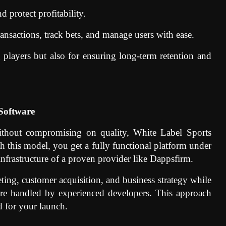
protect profitability.
ansactions, track bets, and manage users with ease.
ng players but also for ensuring long-term retention and
Software
ithout compromising on quality, White Label Sports
th this model, you get a fully functional platform under
nfrastructure of a proven provider like Dappsfirm.
ting, customer acquisition, and business strategy while
 are handled by experienced developers. This approach
d for your launch.