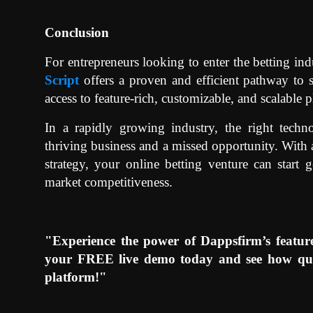
Conclusion
For entrepreneurs looking to enter the betting in
Script
offers a proven and efficient pathway to 
access to feature-rich, customizable, and scalable
In a rapidly growing industry, the right techn
thriving business and a missed opportunity. With a
strategy, your online betting venture can start 
market competitiveness.
"Experience the power of Dappsfirm’s feature
your FREE live demo today and see how quic
platform!"