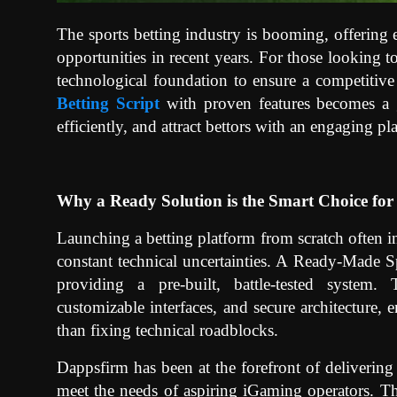
The sports betting industry is booming, offering e
opportunities in recent years. For those looking to
technological foundation to ensure a competitiv
Betting Script
with proven features becomes a g
efficiently, and attract bettors with an engaging pl
Why a Ready Solution is the Smart Choice for
Launching a betting platform from scratch often i
constant technical uncertainties. A Ready-Made S
providing a pre-built, battle-tested system.
customizable interfaces, and secure architecture,
than fixing technical roadblocks.
Dappsfirm has been at the forefront of delivering 
meet the needs of aspiring iGaming operators. The