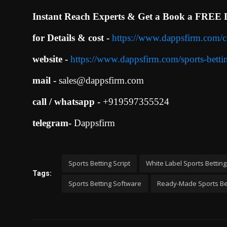
Instant Reach Experts & Get a Book a FREE
for Details & cost -
https://www.dappsfirm.com/c
website -
https://www.dappsfirm.com/sports-bettin
mail -
sales@dappsfirm.com
call / whatsapp -
+919597355524
telegram-
Dappsfirm
Sports Betting Script
White Label Sports Bettin
Tags:
Sports Betting Software
Ready-Made Sports Bet