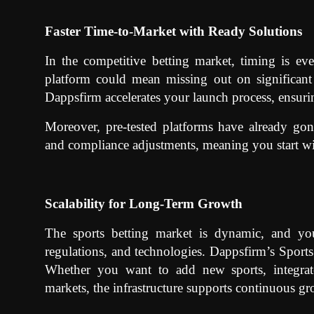
Faster Time-to-Market with Ready Solutions
In the competitive betting market, timing is e
platform could mean missing out on significant
Dappsfirm accelerates your launch process, ensuri
Moreover, pre-tested platforms have already gon
and compliance adjustments, meaning you start wi
Scalability for Long-Term Growth
The sports betting market is dynamic, and yo
regulations, and technologies. Dappsfirm’s Sports
Whether you want to add new sports, integra
markets, the infrastructure supports continuous gr