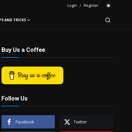
Login
/
Register
PS AND TRICKS
Buy Us a Coffee
Buy us a coffee
Follow Us
Facebook
Twitter