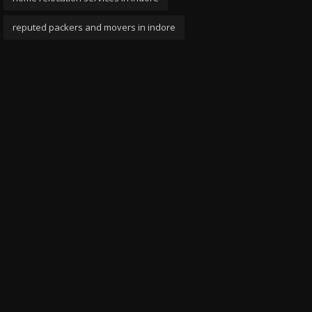
reputed packers and movers in indore