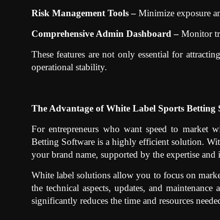
Risk Management Tools –
Minimize exposure and 
Comprehensive Admin Dashboard –
Monitor tr
These features are not only essential for attracti
operational stability.
The Advantage of White Label Sports Betting 
For entrepreneurs who want speed to market w
Betting Software is a highly efficient solution. Wi
your brand name, supported by the expertise and i
White label solutions allow you to focus on marke
the technical aspects, updates, and maintenance
significantly reduces the time and resources neede