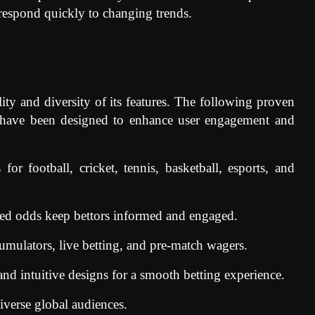
 respond quickly to changing trends.
ty and diversity of its features. The following proven
e have been designed to enhance user engagement and
for football, cricket, tennis, basketball, esports, and
ed odds keep bettors informed and engaged.
umulators, live betting, and pre-match wagers.
nd intuitive designs for a smooth betting experience.
iverse global audiences.