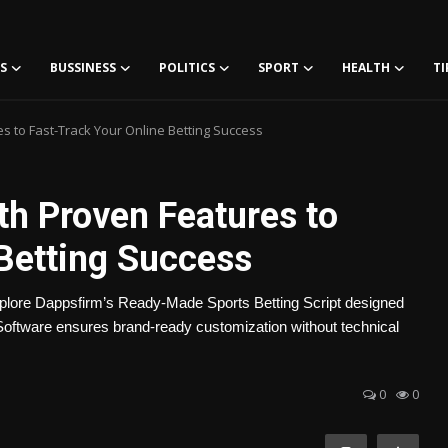
S
BUSSINESS
POLITICS
SPORT
HEALTH
TI
es to Fast-Track Your Online Betting Success
ith Proven Features to
 Betting Success
xplore Dappsfirm’s Ready-Made Sports Betting Script designed
Software ensures brand-ready customization without technical
0
0