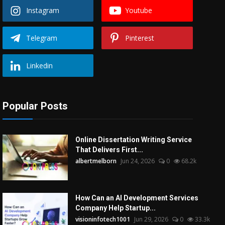
Instagram
Youtube
Telegram
Pinterest
Linkedin
Popular Posts
Online Dissertation Writing Service
That Delivers First...
albertmelborn
Jun 24, 2026
0
68.2k
How Can an AI Development Services
Company Help Startup...
visioninfotech1001
Jun 29, 2026
0
33.3k