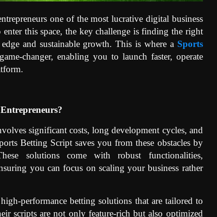
ntrepreneurs one of the most lucrative digital business
 enter this space, the key challenge is finding the right
e edge and sustainable growth. This is where a
Sports
ame-changer, enabling you to launch faster, operate
atform.
 Entrepreneurs?
nvolves significant costs, long development cycles, and
ports Betting Script saves you from these obstacles by
 These solutions come with robust functionalities,
 ensuring you can focus on scaling your business rather
high-performance betting solutions that are tailored to
ir scripts are not only feature-rich but also optimized