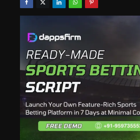
Politics
Sport
Health
Tips and Tricks