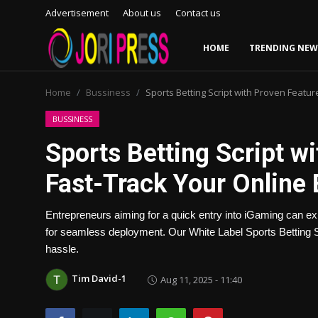
Advertisement
About us
Contact us
HOME
TRENDING NEW
Login
Register
Home
Bussiness
Sports Betting Script with Proven Featur
Home
BUSSINESS
Sports Betting Script w
Advertisement
Fast-Track Your Online
Trending News
Entrepreneurs aiming for a quick entry into iGaming can e
About us
for seamless deployment. Our White Label Sports Betting 
hassle.
Contact us
Tim David-1
Aug 11, 2025 - 11:40
Bussiness