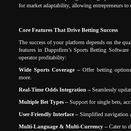
for market adaptability, allowing entrepreneurs to
Core Features That Drive Betting Success
The success of your platform depends on the quali
features in Dappsfirm’s Sports Betting Softwar
operator profitability:
Wide Sports Coverage –
Offer betting options 
more.
Real-Time Odds Integration –
Seamlessly updat
Multiple Bet Types –
Support for single bets, acc
User-Friendly Interface –
Simplified navigation a
Multi-Language & Multi-Currency –
Cater to d