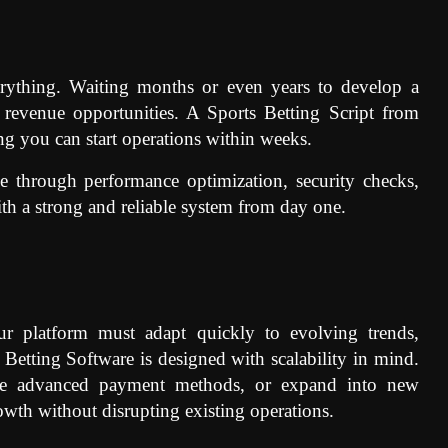
verything. Waiting months or even years to develop a
 revenue opportunities. A Sports Betting Script from
ng you can start operations within weeks.
e through performance optimization, security checks,
th a strong and reliable system from day one.
ur platform must adapt quickly to evolving trends,
 Betting Software is designed with scalability in mind.
te advanced payment methods, or expand into new
owth without disrupting existing operations.