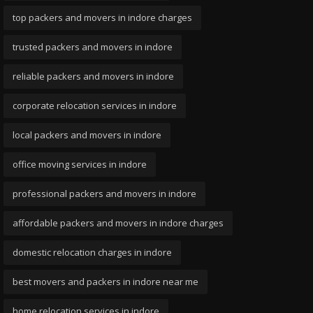
top packers and movers in indore charges
trusted packers and movers in indore
reliable packers and movers in indore
corporate relocation services in indore
local packers and movers in indore
office moving services in indore
professional packers and movers in indore
affordable packers and movers in indore charges
domestic relocation charges in indore
best movers and packers in indore near me
home relocation services in indore