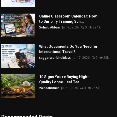
Online Classroom Calendar: How
to Simplify Training Sch...
Sohaib Abbasi
Jul 16, 2026
0
29.1k
What Documents Do You Need for
International Travel?
saggerworldholidays
Jul 17, 2026
0
28k
10 Signs You're Buying High-
Quality Loose-Leaf Tea
zaidaanomar
Jul 21, 2026
0
26.9k