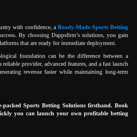
dustry with confidence, a
Ready-Made Sports Betting
success. By choosing Dappsfirm’s solutions, you gain
 platforms that are ready for immediate deployment.
ological foundation can be the difference between a
 reliable provider, advanced features, and a fast launch
generating revenue faster while maintaining long-term
-packed Sports Betting Solutions firsthand. Book
kly you can launch your own profitable betting