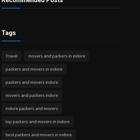
Recommended Posts
Tags
Travel
movers and packers in indore
packers and movers in indore
packers and movers indore
movers and packers indore
indore packers and movers
top packers and movers in indore
best packers and movers in indore