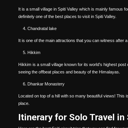
It is a small village in Spiti Valley which is mainly famous fo
definitely one of the best places to visit in Spiti Valley.
Chandratal lake
It is one of the main attractions that you can witness after 
Hikkim
Hikkim is a small village known for its world’s highest post of
seeing the offbeat places and beauty of the Himalayas.
Dhankar Monastery
Located on top of a hill with so many beautiful views! This i
place.
Itinerary for Solo Travel in