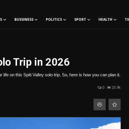
S
BUSSINESS
POLITICS
SPORT
HEALTH
TI
olo Trip in 2026
life on this Spiti Valley solo trip. So, here is how you can plan it.
0
25.9k