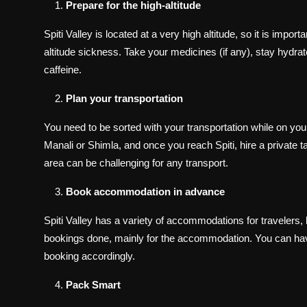
Prepare for the high-altitude
Spiti Valley is located at a very high altitude, so it is imp
altitude sickness. Take your medicines (if any), stay hydra
caffeine.
Plan your transportation
You need to be sorted with your transportation while on your
Manali or Shimla, and once you reach Spiti, hire a private ta
area can be challenging for any transport.
Book accommodation in advance
Spiti Valley has a variety of accommodations for travelers, b
bookings done, mainly for the accommodation. You can have
booking accordingly.
Pack Smart