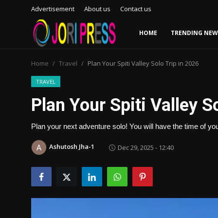
Advertisement
About us
Contact us
HOME
TRENDING NEW
Login
Register
Home
Travel
Plan Your Spiti Valley Solo Trip in 2026
Home
TRAVEL
Plan Your Spiti Valley S
Advertisement
Plan your next adventure solo! You will have the time of your 
Trending News
Ashutosh Jha-1
Dec 29, 2025 - 12:40
About us
Contact us
Bussiness