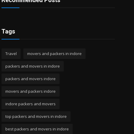
Recommended Posts
Tags
Travel
movers and packers in indore
packers and movers in indore
packers and movers indore
movers and packers indore
indore packers and movers
top packers and movers in indore
best packers and movers in indore