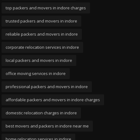
top packers and movers in indore charges
trusted packers and movers in indore
reliable packers and movers in indore
corporate relocation services in indore
local packers and movers in indore
office moving services in indore
professional packers and movers in indore
affordable packers and movers in indore charges
domestic relocation charges in indore
best movers and packers in indore near me
home relocation services in indore