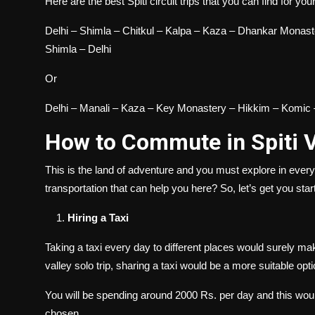
Here are the best Spiti circuit trips that you can find for yo
Delhi – Shimla – Chitkul – Kalpa – Kaza – Dhankar Monas
Shimla – Delhi
Or
Delhi – Manali – Kaza – Key Monastery – Hikkim – Komic 
How to Commute in Spiti 
This is the land of adventure and you must explore in eve
transportation that can help you here? So, let’s get you start
Hiring a Taxi
Taking a taxi every day to different places would surely m
valley
solo trip, sharing a taxi would be a more suitable opt
You will be spending around 2000 Rs. per day and this woul
chosen.