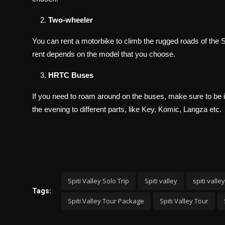
Two-wheeler
You can rent a motorbike to climb the rugged roads of the Spit
rent depends on the model that you choose.
HRTC Buses
If you need to roam around on the buses, make sure to be 
the evening to different parts, like Key, Komic, Langza etc.
Spiti Valley Solo Trip
Spiti valley
spiti valley
Tags:
Spiti Valley Tour Package
Spiti Valley Tour