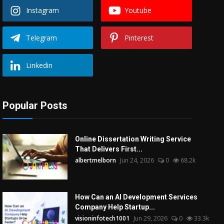
Instagram
Youtube
Telegram
Pinterest
Linkedin
Popular Posts
Online Dissertation Writing Service
That Delivers First...
albertmelborn
Jun 24, 2026
0
68.2k
How Can an AI Development Services
Company Help Startup...
visioninfotech1001
Jun 29, 2026
0
33.3k