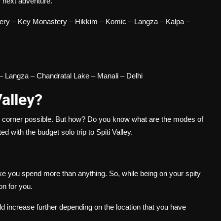
ur next adventure.
tery – Key Monastery – Hikkim – Komic – Langza – Kalpa –
– Langza – Chandratal Lake – Manali – Delhi
Valley?
ry corner possible. But how? Do you know what are the modes of
ed with the budget solo trip to Spiti Valley.
ake you spend more than anything. So, while being on your
spity
ion for you.
d increase further depending on the location that you have