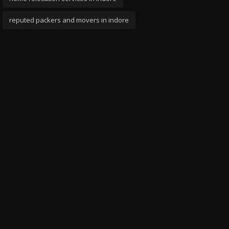
reputed packers and movers in indore