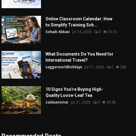
Online Classroom Calendar: How
to Simplify Training Sch...
Sohaib Abbasi
Jul 16, 2026
0
29.1k
What Documents Do You Need for
International Travel?
saggerworldholidays
Jul 17, 2026
0
28k
10 Signs You're Buying High-
Quality Loose-Leaf Tea
zaidaanomar
Jul 21, 2026
0
26.9k