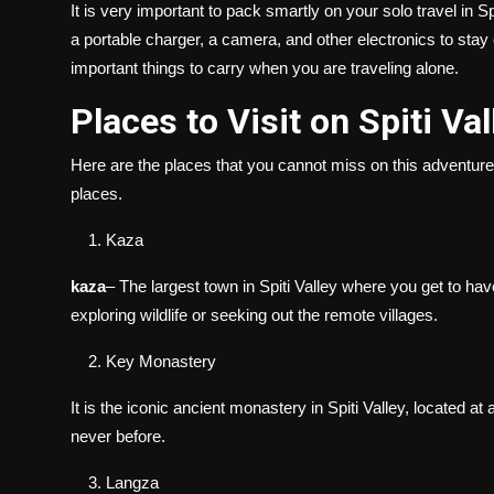
It is very important to pack smartly on your solo travel in 
a portable charger, a camera, and other electronics to sta
important things to carry when you are traveling alone.
Places to Visit on Spiti Va
Here are the places that you cannot miss on this adventure
places.
Kaza
kaza
– The largest town in Spiti Valley where you get to hav
exploring wildlife or seeking out the remote villages.
Key Monastery
It is the iconic ancient monastery in Spiti Valley, located a
never before.
Langza