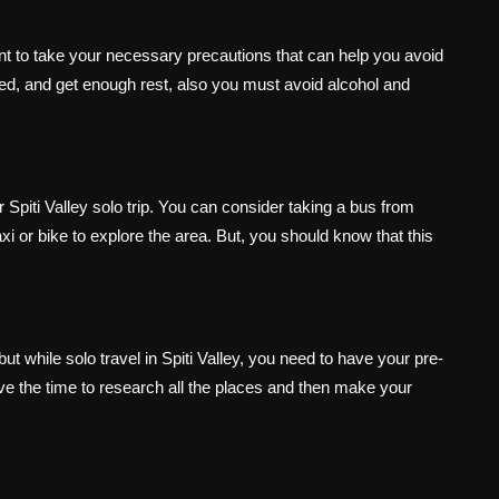
ortant to take your necessary precautions that can help you avoid
ted, and get enough rest, also you must avoid alcohol and
 Spiti Valley solo trip. You can consider taking a bus from
xi or bike to explore the area. But, you should know that this
ut while solo travel in Spiti Valley, you need to have your pre-
 the time to research all the places and then make your