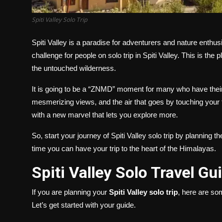
Spiti Valley Solo Trip
Spiti Valley is a paradise for adventurers and nature enthus
challenge for people on solo trip in Spiti Valley. This is th
the untouched wilderness.
It is going to be a “ZNMD” moment for many who have their 
mesmerizing views, and the air that goes by touching your f
with a new marvel that lets you explore more.
So, start your journey of Spiti Valley solo trip by planning th
time you can have your trip to the heart of the Himalayas.
Spiti Valley Solo Travel G
If you are planning your
Spiti Valley solo trip
, here are so
Let’s get started with your guide.