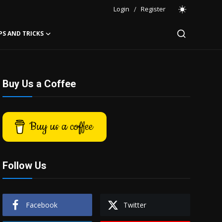
Login
/
Register
PS AND TRICKS
Buy Us a Coffee
Buy us a coffee
Follow Us
Facebook
Twitter