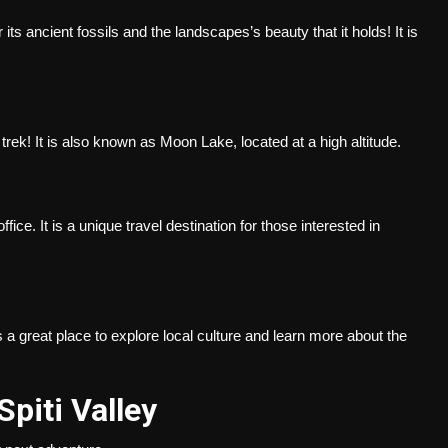
r its ancient fossils and the landscapes’s beauty that it holds! It is
a trek! It is also known as Moon Lake, located at a high altitude.
fice. It is a unique travel destination for those interested in
s a great place to explore local culture and learn more about the
 Spiti Valley