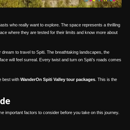
iasts who really want to explore. The space represents a thrilling
e place where they are tested for their limits and know more about
dream to travel to Spiti. The breathtaking landscapes, the
ace will feel surreal. Every twist and turn on Spiti’s roads comes
e best with
WanderOn Spiti Valley tour packages
. This is the
uide
me important factors to consider before you take on this journey.