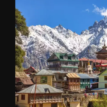
Politics
Sport
Health
Tips and Tricks