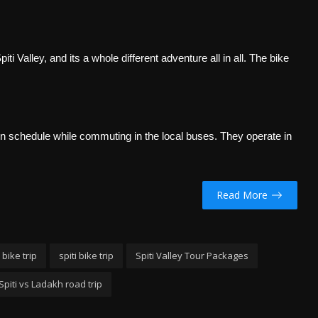
i Valley, and its a whole different adventure all in all. The bike
in schedule while commuting in the local buses. They operate in
Read More
 bike trip
spiti bike trip
Spiti Valley Tour Packages
Spiti vs Ladakh road trip