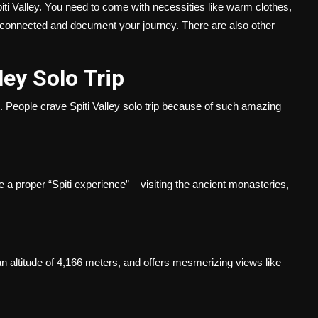
Spiti Valley. You need to come with necessities like warm clothes,
y connected and document your journey. There are also other
lley Solo Trip
. People crave Spiti Valley solo trip because of such amazing
e a proper “Spiti experience” – visiting the ancient monasteries,
t an altitude of 4,166 meters, and offers mesmerizing views like