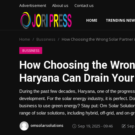
Advertisement
About us
Contact us
HOME
TRENDING NEW
Login
Register
Home
Bussiness
How Choosing the Wrong Solar Partner 
Home
BUSSINESS
How Choosing the Wrong
Advertisement
Haryana Can Drain Your
Trending News
During the past few decades, Haryana, one of the progressi
About us
development. For the solar energy industry, it is perfect. 
business to use green energy? Stay put: Om Solar Solutions 
Contact us
range of solar solutions, including hybrid, off-grid, and on-
Bussiness
omsolarsolutions
Sep 19, 2025 - 09:46
Sep 