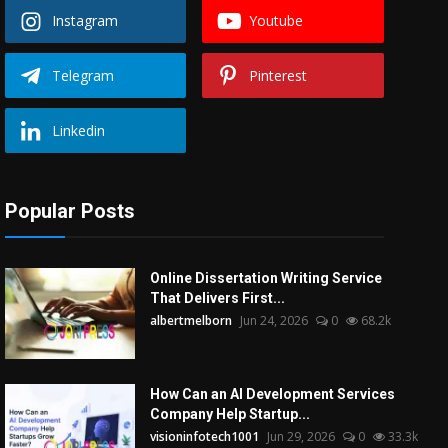
Instagram
Youtube
Telegram
Pinterest
Linkedin
Popular Posts
Online Dissertation Writing Service
That Delivers First...
albertmelborn
Jun 24, 2026
0
68.2k
How Can an AI Development Services
Company Help Startup...
visioninfotech1001
Jun 29, 2026
0
33.3k