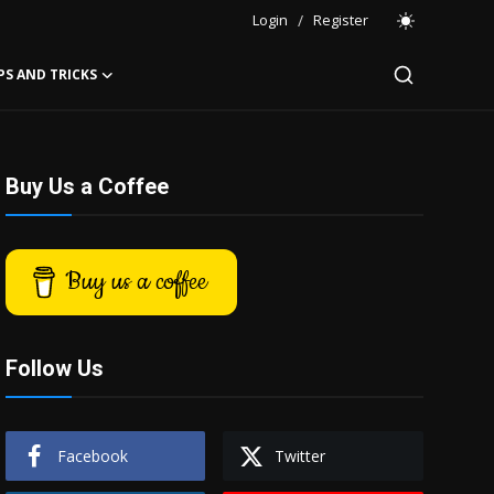
Login
/
Register
PS AND TRICKS
Buy Us a Coffee
Buy us a coffee
Follow Us
Facebook
Twitter