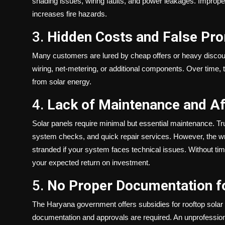
shading issues, wiring faults, and power leakages. Improper
increases fire hazards.
3.
Hidden Costs and False Pr
Many customers are lured by cheap offers or heavy discount
wiring, net-metering, or additional components. Over tim
from solar energy.
4.
Lack of Maintenance and Af
Solar panels require minimal but essential maintenance. T
system checks, and quick repair services. However, the wro
stranded if your system faces technical issues. Without ti
your expected return on investment.
5.
No Proper Documentation f
The Haryana government offers subsidies for rooftop solar 
documentation and approvals are required. An unprofessiona