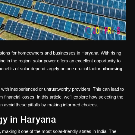
cisions for homeowners and businesses in Haryana. With rising
ne in the region, solar power offers an excellent opportunity to
enefits of solar depend largely on one crucial factor:
choosing
with inexperienced or untrustworthy providers. This can lead to
nancial losses. In this article, we’ll explore how selecting the
n avoid these pitfalls by making informed choices.
gy in Haryana
aking it one of the most solar-friendly states in India. The