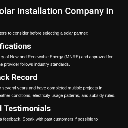
lar Installation Company in
tors to consider before selecting a solar partner:
fications
nistry of New and Renewable Energy (MNRE) and approved for
e provider follows industry standards.
ack Record
r several years and have completed multiple projects in
ther conditions, electricity usage patterns, and subsidy rules.
 Testimonials
a feedback. Speak with past customers if possible to