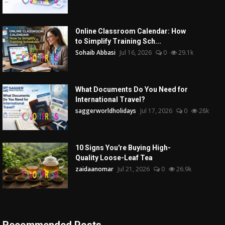
Online Classroom Calendar: How
to Simplify Training Sch...
Sohaib Abbasi
Jul 16, 2026
0
29.1k
What Documents Do You Need for
International Travel?
saggerworldholidays
Jul 17, 2026
0
28k
10 Signs You're Buying High-
Quality Loose-Leaf Tea
zaidaanomar
Jul 21, 2026
0
26.9k