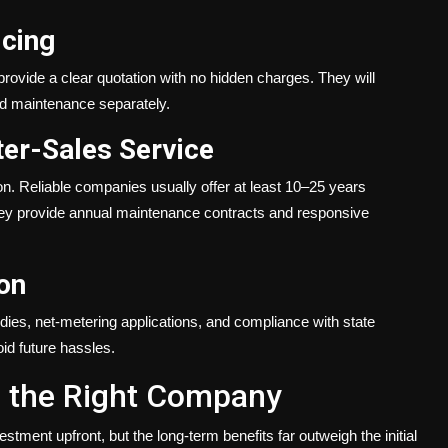
icing
 provide a clear quotation with no hidden charges. They will
 and maintenance separately.
er-Sales Service
on. Reliable companies usually offer at least 10–25 years
hey provide annual maintenance contracts and responsive
on
idies, net-metering applications, and compliance with state
id future hassles.
th the Right Company
stment upfront, but the long-term benefits far outweigh the initial