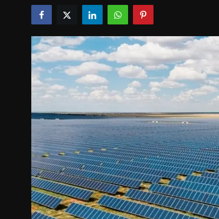
Politics
Sport
Health
Tips and Tricks