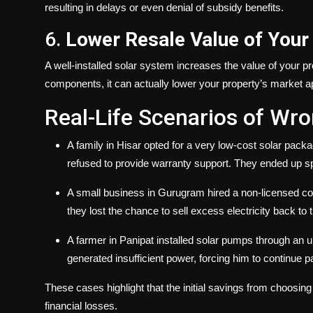
resulting in delays or even denial of subsidy benefits.
6.
Lower Resale Value of Your
A well-installed solar system increases the value of your pr
components, it can actually lower your property’s market appe
Real-Life Scenarios of Wr
A family in Hisar opted for a very low-cost solar pack
refused to provide warranty support. They ended up sp
A small business in Gurugram hired a non-licensed cont
they lost the chance to sell excess electricity back to 
A farmer in Panipat installed solar pumps through an u
generated insufficient power, forcing him to continue pay
These cases highlight that the initial savings from choosi
financial losses.