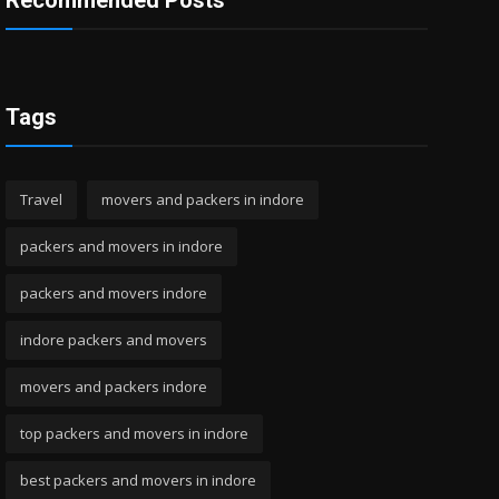
Recommended Posts
Tags
Travel
movers and packers in indore
packers and movers in indore
packers and movers indore
indore packers and movers
movers and packers indore
top packers and movers in indore
best packers and movers in indore