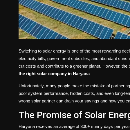
Switching to solar energy is one of the most rewarding de
electricity bills, government subsidies, and abundant sunshi
cut costs and contribute to a greener planet. However, the b
the right
solar company in Haryana
Unfortunately, many people make the mistake of partnering 
poor system performance, hidden costs, and even long-term fi
wrong solar partner can drain your savings and how you ca
The Promise of Solar Ener
Haryana receives an average of 300+ sunny days per year, m