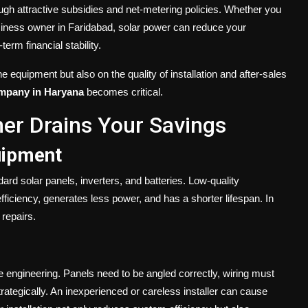
gh attractive subsidies and net-metering policies. Whether you
siness owner in Faridabad, solar power can reduce your
erm financial stability.
e equipment but also on the quality of installation and after-sales
company in Haryana
becomes critical.
er Drains Your Savings
uipment
rd solar panels, inverters, and batteries. Low-quality
 efficiency, generates less power, and has a shorter lifespan. In
repairs.
ise engineering. Panels need to be angled correctly, wiring must
rategically. An inexperienced or careless installer can cause