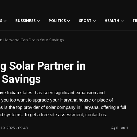
S
BUSSINESS
POLITICS
SPORT
HEALTH
TI
in Haryana Can Drain Your Savings
 Solar Partner in
 Savings
ve Indian states, has seen significant expansion and
Do you too want to upgrade your Haryana house or place of
is the top provider of solar company in Haryana, offering a full
grid systems. To get a free site assessment, contact us.
19, 2025 - 09:48
0
1