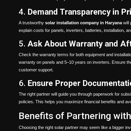
4.
Demand Transparency in Pr
A trustworthy
solar installation company in Haryana
will
explain costs for panels, inverters, batteries, installation,
5.
Ask About Warranty and Aft
Check the warranty terms for both equipment and installati
warranty on panels and 5–10 years on inverters. Ensure t
customer support.
6.
Ensure Proper Documentati
The right partner will guide you through paperwork for subs
policies. This helps you maximize financial benefits and avo
Benefits of Partnering wi
Choosing the right solar partner may seem like a bigger inve