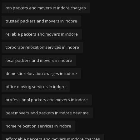
top packers and movers in indore charges
trusted packers and movers in indore
reliable packers and movers in indore
corporate relocation services in indore
local packers and movers in indore
domestic relocation charges in indore
office moving services in indore
professional packers and movers in indore
best movers and packers in indore near me
home relocation services in indore
affordable packers and movers in indore charges