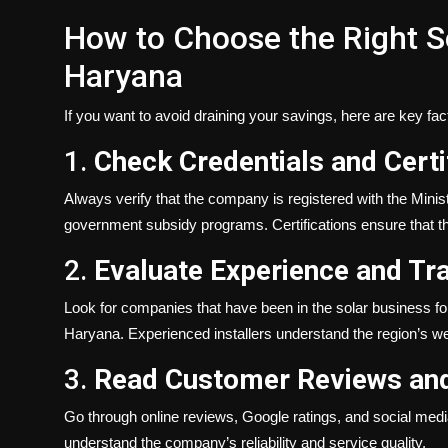
How to Choose the Right So
Haryana
If you want to avoid draining your savings, here are key fac
1.
Check Credentials and Certi
Always verify that the company is registered with the Mi
government subsidy programs. Certifications ensure that th
2.
Evaluate Experience and Tr
Look for companies that have been in the solar business fo
Haryana. Experienced installers understand the region’s wea
3.
Read Customer Reviews and
Go through online reviews, Google ratings, and social medi
understand the company’s reliability and service quality.