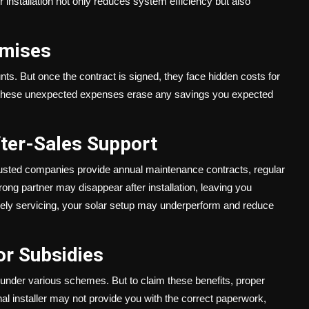
 installation not only reduces system efficiency but also
omises
s. But once the contract is signed, they face hidden costs for
e, these unexpected expenses erase any savings you expected
ter-Sales Support
rusted companies provide annual maintenance contracts, regular
ng partner may disappear after installation, leaving you
mely servicing, your solar setup may underperform and reduce
or Subsidies
under various schemes. But to claim these benefits, proper
l installer may not provide you with the correct paperwork,