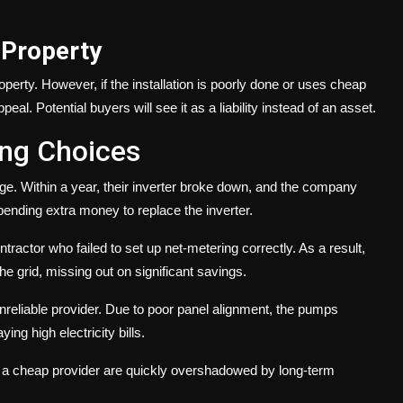
 Property
operty. However, if the installation is poorly done or uses cheap
al. Potential buyers will see it as a liability instead of an asset.
ong Choices
age. Within a year, their inverter broke down, and the company
ending extra money to replace the inverter.
ractor who failed to set up net-metering correctly. As a result,
the grid, missing out on significant savings.
nreliable provider. Due to poor panel alignment, the pumps
ing high electricity bills.
ng a cheap provider are quickly overshadowed by long-term