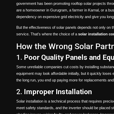
government has been promoting rooftop solar projects throu
are a homeowner in Gurugram, a farmer in Karnal, or a bu
dependency on expensive grid electricity and give you long-t
But the effectiveness of solar panels depends not only on th
service. That’s where the choice of a
solar installation 
How the Wrong Solar Partn
1.
Poor Quality Panels and Eq
Some unreliable companies cut costs by installing substanda
equipment may look affordable initially, but it quickly loses
the long run, you end up paying more for replacements and 
2.
Improper Installation
Solar installation is a technical process that requires prec
meet safety standards, and the inverter should be placed st