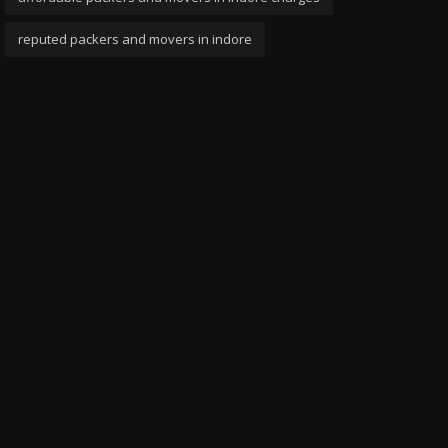
reputed packers and movers in indore