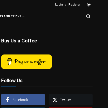
Login
/
Register
PS AND TRICKS
Buy Us a Coffee
Buy us a coffee
Follow Us
Facebook
Twitter