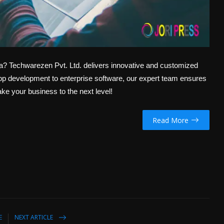
da? Techwarezen Pvt. Ltd. delivers innovative and customized
app development to enterprise software, our expert team ensures
ake your business to the next level!
Read More
E
NEXT ARTICLE