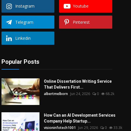
Instagram
Youtube
Telegram
Pinterest
Linkedin
Popular Posts
Online Dissertation Writing Service
That Delivers First...
albertmelborn
Jun 24, 2026
0
68.2k
How Can an AI Development Services
Company Help Startup...
visioninfotech1001
Jun 29, 2026
0
33.3k