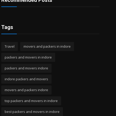
Recommended Posts
Tags
Travel
movers and packers in indore
packers and movers in indore
packers and movers indore
indore packers and movers
movers and packers indore
top packers and movers in indore
best packers and movers in indore