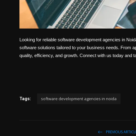
Looking for reliable software development agencies in Noi
software solutions tailored to your business needs. From 
quality, efficiency, and growth. Connect with us today and t
software development agencies in noida
Tags:
PREVIOUS ARTICL