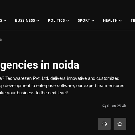
S
BUSSINESS
POLITICS
SPORT
HEALTH
TI
a
gencies in noida
da? Techwarezen Pvt. Ltd. delivers innovative and customized
app development to enterprise software, our expert team ensures
ake your business to the next level!
0
25.4k