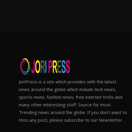
JoriPress is a site which provides with the latest
news around the globe which include tech news,
sports news, fashion news, free internet tricks and
many other interesting stuff. Source for most
Trending news around the globe. If you don't want to
miss any post, please subscribe to our Newsletter.