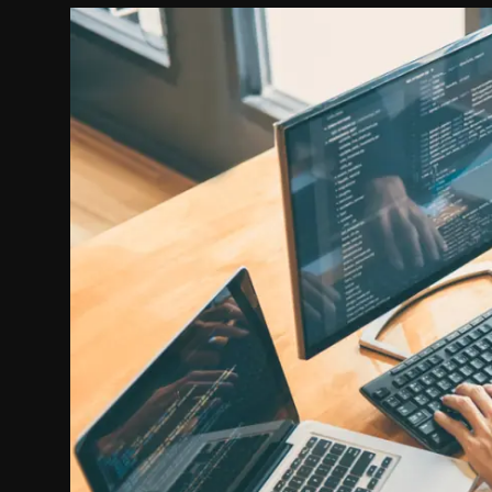
Politics
Sport
Health
Tips and Tricks