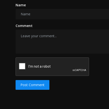
Name
Comment
Post Comment