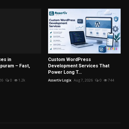
es in
Custom WordPress
puram – Fast,
Development Services That
Power Long T...
26
0
1.2k
Assertiv Logix
Aug 7, 2026
0
744