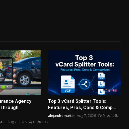
surance Agency
Top 3 vCard Splitter Tools:
 Through
Features, Pros, Cons & Comp...
alejandromartin
Aug 7, 2026
0
1.4k
...
Aug 7, 2026
0
1.1k