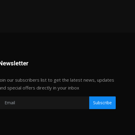
Newsletter
Join our subscribers list to get the latest news, updates
and special offers directly in your inbox
Subscribe