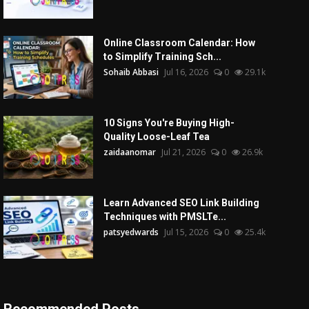
Online Classroom Calendar: How
to Simplify Training Sch...
Sohaib Abbasi
Jul 16, 2026
0
29.1k
10 Signs You're Buying High-
Quality Loose-Leaf Tea
zaidaanomar
Jul 21, 2026
0
26.9k
Learn Advanced SEO Link Building
Techniques with PMSLTe...
patsyedwards
Jul 15, 2026
0
25.4k