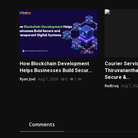
How Blockchain Development
Courier Servic
Helps Businesses Build Secur...
Thiruvanantha
Secure &...
Ryan Joel
Aug 7, 2026
0
1.4k
Redtruq
Aug 7, 20
Comments