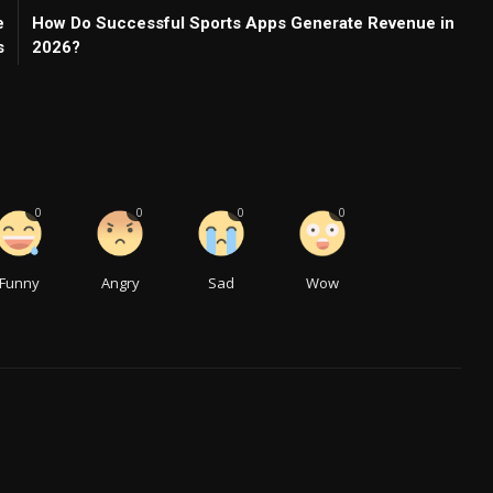
e
How Do Successful Sports Apps Generate Revenue in
s
2026?
0
0
0
0
Funny
Angry
Sad
Wow