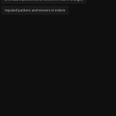
reputed packers and movers in indore