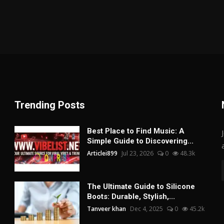
Trending Posts
Best Place to Find Music: A
Simple Guide to Discovering...
Articlei899
Jul 23, 2026
0
48.3k
The Ultimate Guide to Silicone
Boots: Durable, Stylish,...
Tanveer khan
Dec 4, 2025
0
45.2k