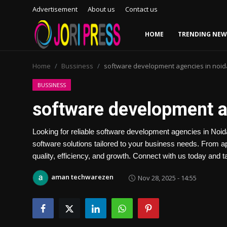
Advertisement
About us
Contact us
HOME
TRENDING NEW
Login
Register
Home
Bussiness
software development agencies in noid
Home
BUSSINESS
software development a
Advertisement
Looking for reliable software development agencies in Noi
Trending News
software solutions tailored to your business needs. From 
quality, efficiency, and growth. Connect with us today and t
About us
aman techwarezen
Nov 28, 2025 - 14:55
Contact us
Bussiness