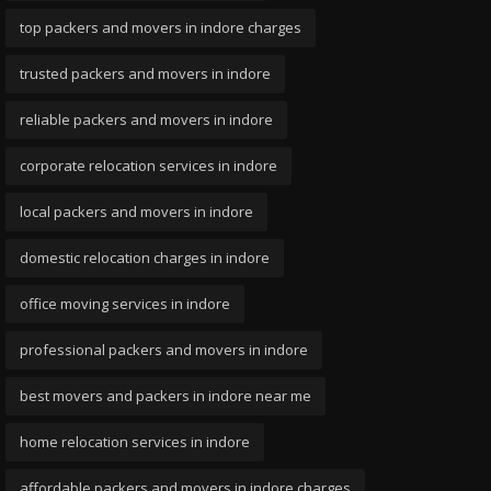
top packers and movers in indore charges
trusted packers and movers in indore
reliable packers and movers in indore
corporate relocation services in indore
local packers and movers in indore
domestic relocation charges in indore
office moving services in indore
professional packers and movers in indore
best movers and packers in indore near me
home relocation services in indore
affordable packers and movers in indore charges