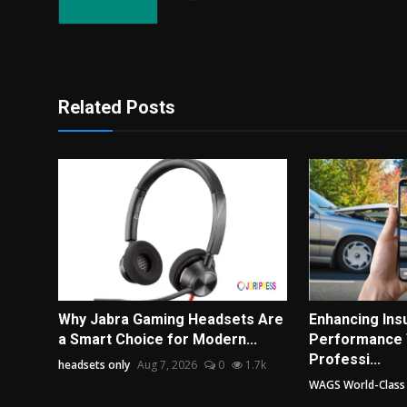
Related Posts
Why Jabra Gaming Headsets Are
Enhancing In
a Smart Choice for Modern...
Performance
Professi...
headsets only
Aug 7, 2026
0
1.7k
WAGS World-Class A