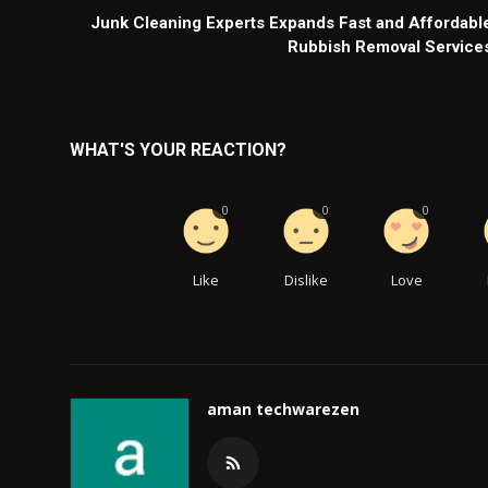
Junk Cleaning Experts Expands Fast and Affordabl
Rubbish Removal Service
WHAT'S YOUR REACTION?
0
0
0
Like
Dislike
Love
aman techwarezen