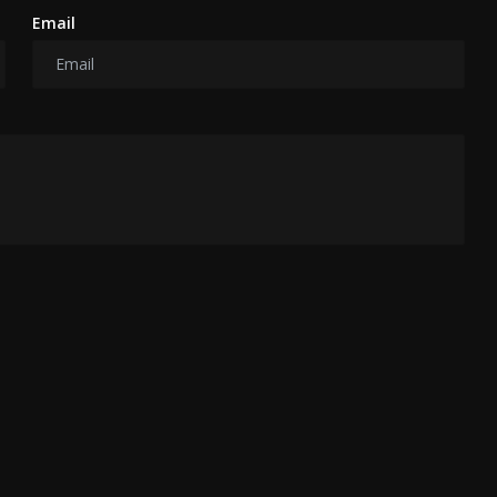
Email