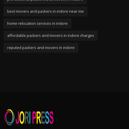
best movers and packers in indore near me
home relocation services in indore
affordable packers and movers in indore charges
reputed packers and movers in indore