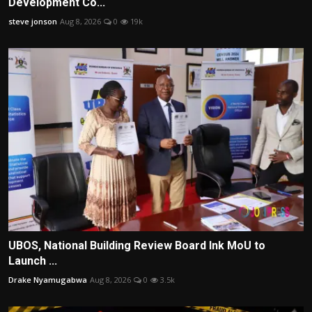
Development Co...
steve jonson
Aug 8, 2026
0
19k
UBOS, National Building Review Board Ink MoU to
Launch ...
Drake Nyamugabwa
Aug 8, 2026
0
3.5k