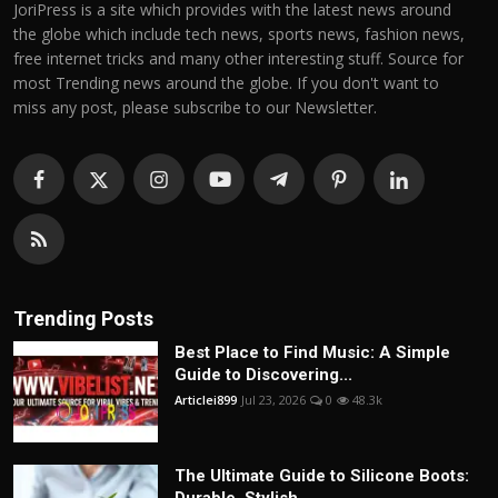
JoriPress is a site which provides with the latest news around
the globe which include tech news, sports news, fashion news,
free internet tricks and many other interesting stuff. Source for
most Trending news around the globe. If you don't want to
miss any post, please subscribe to our Newsletter.
Trending Posts
Best Place to Find Music: A Simple
Guide to Discovering...
Articlei899
Jul 23, 2026
0
48.3k
The Ultimate Guide to Silicone Boots: