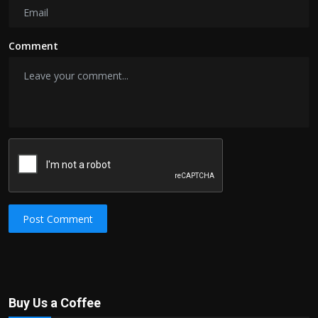
Comment
Post Comment
Buy Us a Coffee