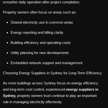
smoother daily operation after project completion.
Property owners often focus on areas such as
:
Shared electricity use in common areas
Energy reporting and billing clarity
Building efficiency and operating costs
Utility planning for new developments
Embedded network support and management
Choosing Energy Suppliers
in
Sydney for Long
-
Term Efficiency
As more buildings across Sydney focus on energy efficiency
and long-term cost control, experienced
energy suppliers in
Sydney,
property owners trust continue to play an important
role in managing electricity effectively.