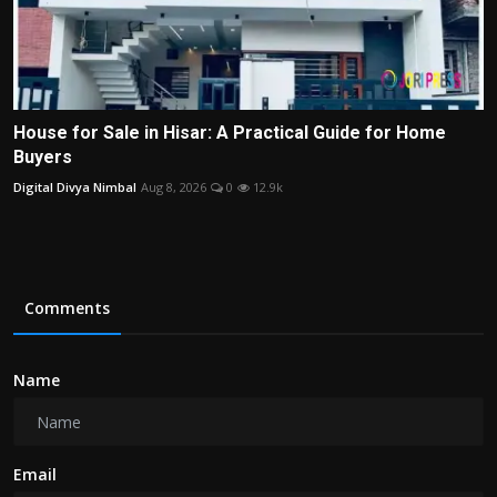
House for Sale in Hisar: A Practical Guide for Home
Buyers
Digital Divya Nimbal
Aug 8, 2026
0
12.9k
Comments
Name
Email