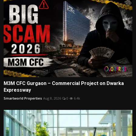
M3M CFC Gurgaon – Commercial Project on Dwarka
Expressway
Smartworld Properties
Aug 8, 2026
0
6.4k