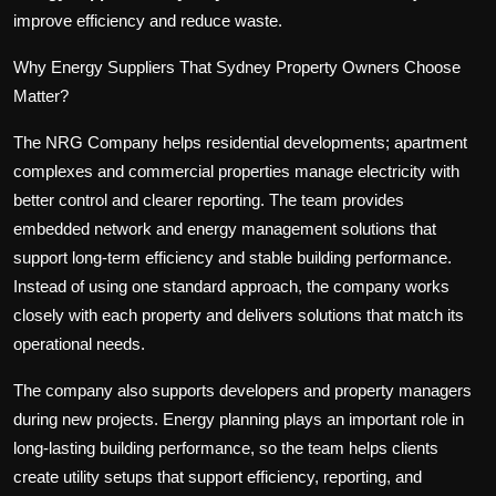
improve efficiency and reduce waste.
Why Energy Suppliers That Sydney Property Owners Choose
Matter?
The NRG Company helps residential developments; apartment
complexes and commercial properties manage electricity with
better control and clearer reporting. The team provides
embedded network and energy management solutions that
support long-term efficiency and stable building performance.
Instead of using one standard approach, the company works
closely with each property and delivers solutions that match its
operational needs.
The company also supports developers and property managers
during new projects. Energy planning plays an important role in
long-lasting building performance, so the team helps clients
create utility setups that support efficiency, reporting, and