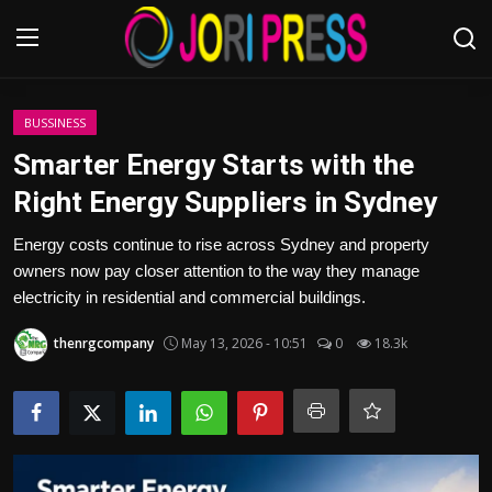
Login
Register
BUSSINESS
Smarter Energy Starts with the
Home
Right Energy Suppliers in Sydney
Advertisement
Energy costs continue to rise across Sydney and property
owners now pay closer attention to the way they manage
Trending News
electricity in residential and commercial buildings.
thenrgcompany
May 13, 2026 - 10:51
0
18.3k
About us
Contact us
Bussiness