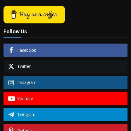
Buy us a coffee
Follow Us
Facebook
Twitter
Instagram
Youtube
Telegram
Pinterest