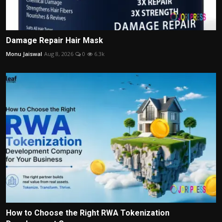
Damage Repair Hair Mask
Monu Jaiswal
Aug 8, 2026
0
6.3k
How to Choose the Right RWA Tokenization