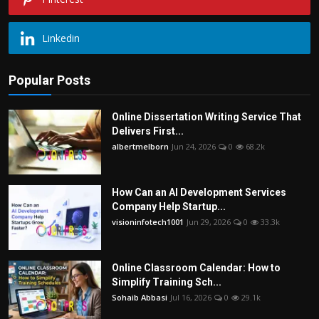
Linkedin
Popular Posts
Online Dissertation Writing Service That
Delivers First...
albertmelborn
Jun 24, 2026
0
68.2k
How Can an AI Development Services
Company Help Startup...
visioninfotech1001
Jun 29, 2026
0
33.3k
Online Classroom Calendar: How to
Simplify Training Sch...
Sohaib Abbasi
Jul 16, 2026
0
29.1k