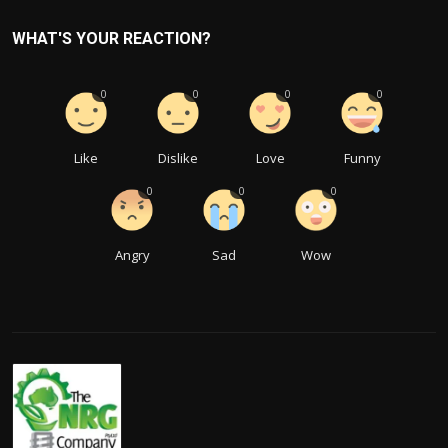
WHAT'S YOUR REACTION?
0
0
0
0
Like
Dislike
Love
Funny
0
0
0
Angry
Sad
Wow