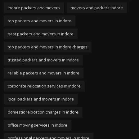
indore packers and movers
movers and packers indore
top packers and movers in indore
best packers and movers in indore
top packers and movers in indore charges
trusted packers and movers in indore
reliable packers and movers in indore
corporate relocation services in indore
local packers and movers in indore
domestic relocation charges in indore
office moving services in indore
professional packers and movers in indore