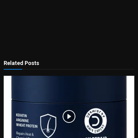
Related Posts