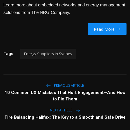
Learn more about embedded networks and energy management
solutions from The NRG Company.
Read More
Energy Suppliers in Sydney
Tags:
PREVIOUS ARTICLE
10 Common UX Mistakes That Hurt Engagement—And How
to Fix Them
NEXT ARTICLE
Tire Balancing Halifax: The Key to a Smooth and Safe Drive