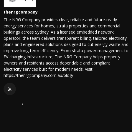
thenrgcompany
The NRG Company provides clear, reliable and future‑ready
energy services for homes, strata properties and commercial
buildings across Sydney. As a licensed embedded network
operator, the team delivers transparent billing, tailored electricity
plans and engineered solutions designed to cut energy waste and
improve long‑term efficiency. From strata power management to
EV charging infrastructure, The NRG Company helps property
owners and residents access dependable and compliant
electricity services built for modern needs. Visit:
https://thenrgcompany.com.au/blog/
\