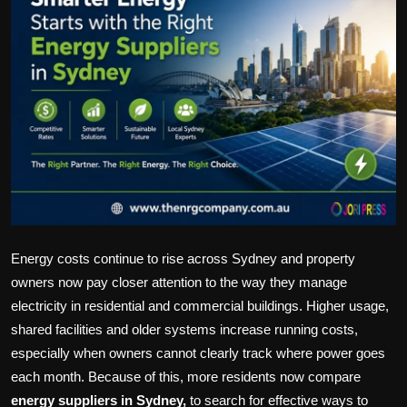
Politics
Sport
Health
Tips and Tricks
Energy costs continue to rise across Sydney and property
owners now pay closer attention to the way they manage
electricity in residential and commercial buildings. Higher usage,
shared facilities and older systems increase running costs,
especially when owners cannot clearly track where power goes
each month. Because of this, more residents now compare
energy suppliers in Sydney,
to search for effective ways to