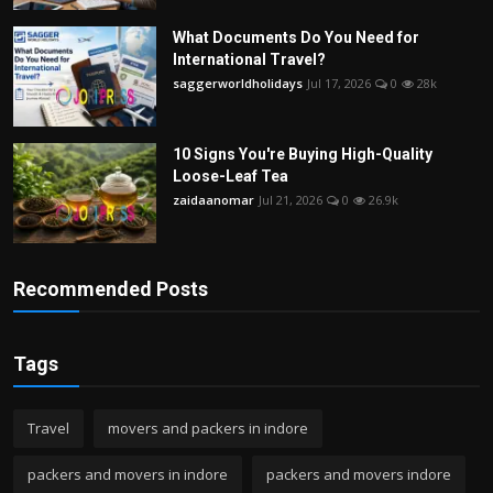
What Documents Do You Need for
International Travel?
saggerworldholidays
Jul 17, 2026
0
28k
10 Signs You're Buying High-Quality
Loose-Leaf Tea
zaidaanomar
Jul 21, 2026
0
26.9k
Recommended Posts
Tags
Travel
movers and packers in indore
packers and movers in indore
packers and movers indore