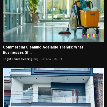
Commercial Cleaning Adelaide Trends: What
Businesses Sh...
Bright Touch Cleaning
Aug 8, 2026
0
6.6k