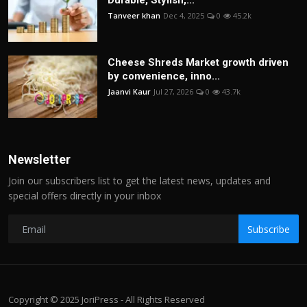
Durable, Stylish,...
Tanveer khan
Dec 4, 2025
0
45.2k
Cheese Shreds Market growth driven
by convenience, inno...
Jaanvi Kaur
Jul 27, 2026
0
43.7k
Newsletter
Join our subscribers list to get the latest news, updates and
special offers directly in your inbox
Subscribe
Copyright © 2025 JoriPress - All Rights Reserved