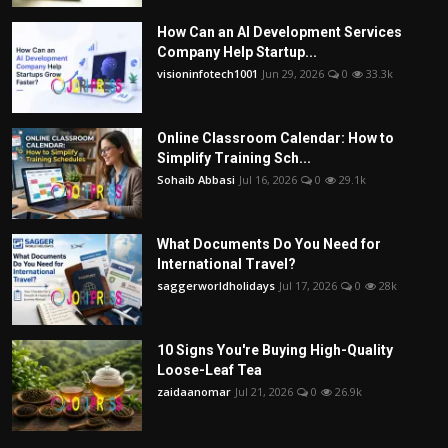
How Can an AI Development Services
Company Help Startup...
visioninfotech1001
Jun 29, 2026
0
33.3k
Online Classroom Calendar: How to
Simplify Training Sch...
Sohaib Abbasi
Jul 16, 2026
0
29.1k
What Documents Do You Need for
International Travel?
saggerworldholidays
Jul 17, 2026
0
28k
10 Signs You're Buying High-Quality
Loose-Leaf Tea
zaidaanomar
Jul 21, 2026
0
26.9k