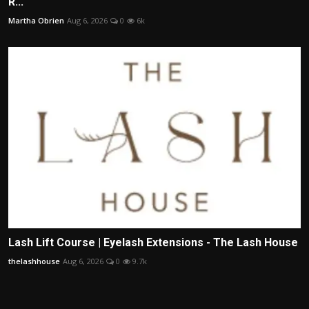
R...
Martha Obrien
Aug 6, 2026
0
6k
Lash Lift Course | Eyelash Extensions - The Lash House
thelashhouse
Aug 6, 2026
0
9.7k