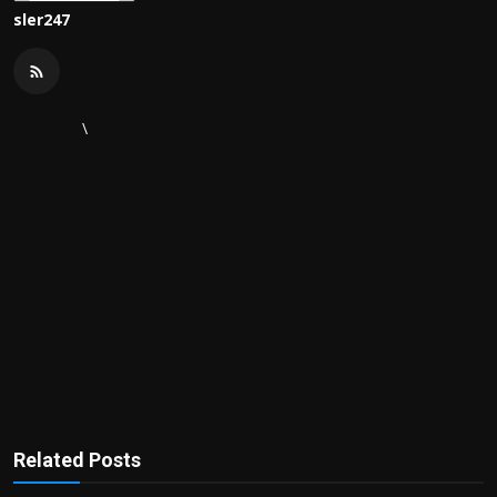
sler247
\
Related Posts