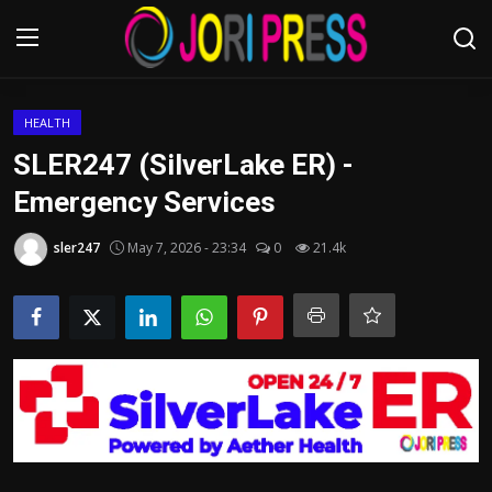
Login
Register
HEALTH
SLER247 (SilverLake ER) -
Home
Emergency Services
Advertisement
sler247
May 7, 2026 - 23:34
0
21.4k
Trending News
About us
Contact us
Bussiness