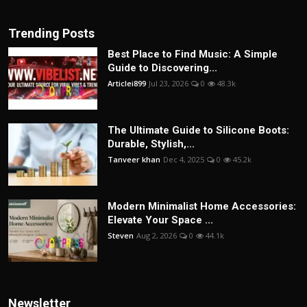
Trending Posts
Best Place to Find Music: A Simple
Guide to Discovering...
Articlei899
Jul 23, 2026
0
48.3k
The Ultimate Guide to Silicone Boots:
Durable, Stylish,...
Tanveer khan
Dec 4, 2025
0
45.2k
Modern Minimalist Home Accessories:
Elevate Your Space ...
Steven
Aug 2, 2026
0
44.1k
Newsletter