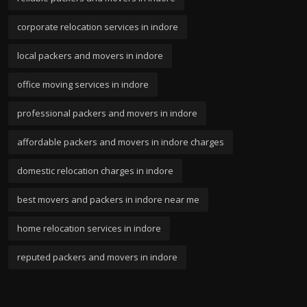
corporate relocation services in indore
local packers and movers in indore
office moving services in indore
professional packers and movers in indore
affordable packers and movers in indore charges
domestic relocation charges in indore
best movers and packers in indore near me
home relocation services in indore
reputed packers and movers in indore