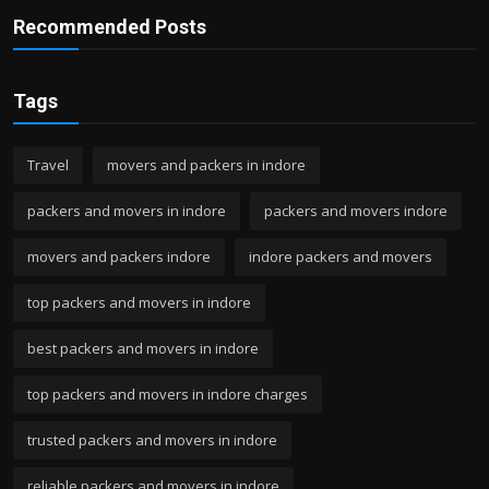
Recommended Posts
Tags
Travel
movers and packers in indore
packers and movers in indore
packers and movers indore
movers and packers indore
indore packers and movers
top packers and movers in indore
best packers and movers in indore
top packers and movers in indore charges
trusted packers and movers in indore
reliable packers and movers in indore