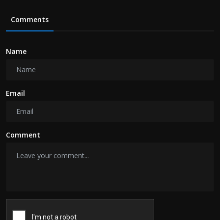
Comments
Name
Email
Comment