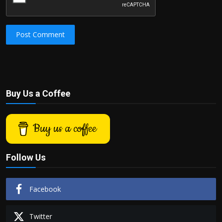
Post Comment
Buy Us a Coffee
Buy us a coffee
Follow Us
Facebook
Twitter