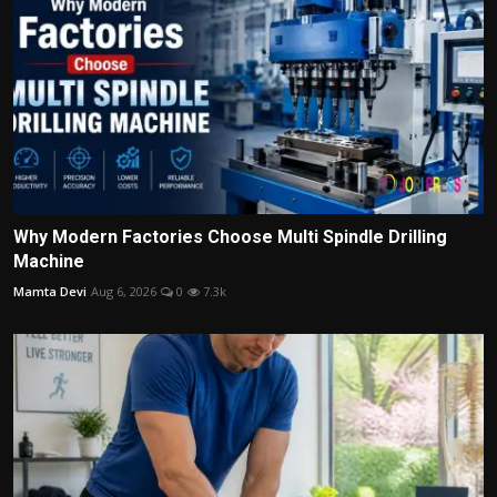
Why Modern Factories Choose Multi Spindle Drilling
Machine
Mamta Devi
Aug 6, 2026
0
7.3k