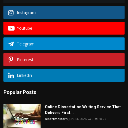
Instagram
Youtube
Telegram
Pinterest
Linkedin
Popular Posts
Online Dissertation Writing Service That
Delivers First...
albertmelborn
Jun 24, 2026
0
68.2k