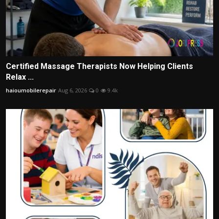
Certified Massage Therapists Now Helping Clients
Relax ...
haioumobilerepair
Aug 6, 2026
0
9.4k