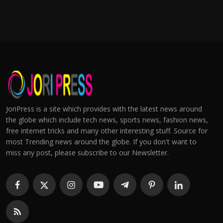
JoriPress is a site which provides with the latest news around
the globe which include tech news, sports news, fashion news,
free internet tricks and many other interesting stuff. Source for
most Trending news around the globe. If you don't want to
miss any post, please subscribe to our Newsletter.