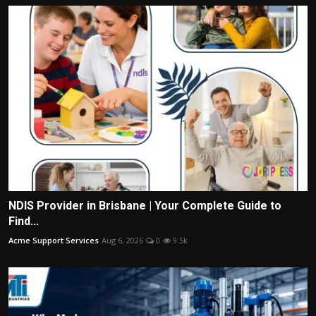
NDIS Provider in Brisbane | Your Complete Guide to
Find...
Acme Support Services
Aug 6, 2026
0
9.5k