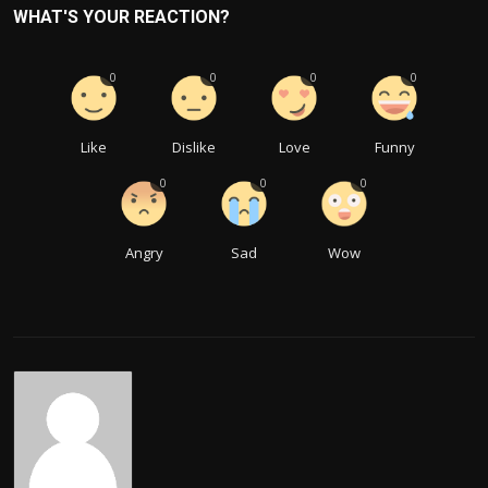
WHAT'S YOUR REACTION?
0
0
0
0
Like
Dislike
Love
Funny
0
0
0
Angry
Sad
Wow