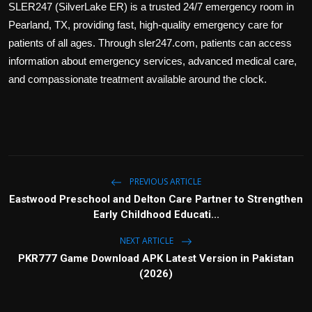
SLER247 (SilverLake ER) is a trusted 24/7 emergency room in
Politics
Pearland, TX, providing fast, high-quality emergency care for
patients of all ages. Through sler247.com, patients can access
Sport
information about emergency services, advanced medical care,
Health
and compassionate treatment available around the clock.
Tips and Tricks
PREVIOUS ARTICLE
Eastwood Preschool and Delton Care Partner to Strengthen
Early Childhood Educati...
NEXT ARTICLE
PKR777 Game Download APK Latest Version in Pakistan
(2026)