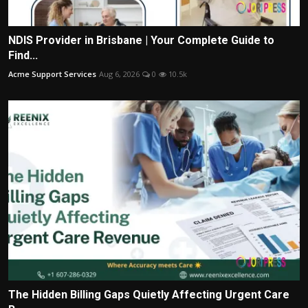
NDIS Provider in Brisbane | Your Complete Guide to
Find...
Acme Support Services
Aug 6, 2026
0
10.5k
The Hidden Billing Gaps Quietly Affecting Urgent Care