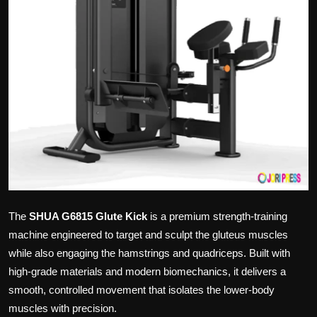
Politics
Sport
Health
Tips and Tricks
The
SHUA G6815 Glute Kick
is a premium strength-training
machine engineered to target and sculpt the gluteus muscles
while also engaging the hamstrings and quadriceps. Built with
high-grade materials and modern biomechanics, it delivers a
smooth, controlled movement that isolates the lower-body
muscles with precision.