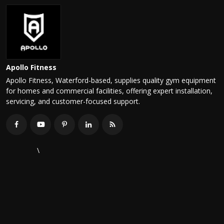
Apollo Fitness
Apollo Fitness, Waterford-based, supplies quality gym equipment
for homes and commercial facilities, offering expert installation,
servicing, and customer-focused support.
\