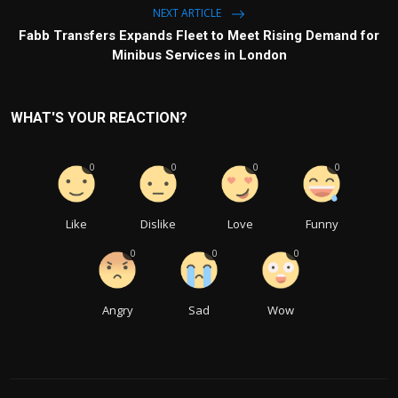
NEXT ARTICLE
Fabb Transfers Expands Fleet to Meet Rising Demand for
Minibus Services in London
WHAT'S YOUR REACTION?
0
0
0
0
Like
Dislike
Love
Funny
0
0
0
Angry
Sad
Wow