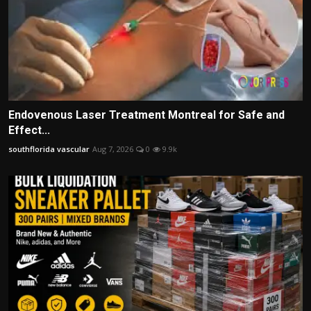
Endovenous Laser Treatment Montreal for Safe and
Effect...
southflorida vascular
Aug 7, 2026
0
9.9k