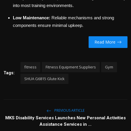
into most training environments.
Low Maintenance:
Reliable mechanisms and strong
components ensure minimal upkeep.
Read More
fitness
Fitness Equipment Suppliers
Gym
Tags:
SHUA G6815 Glute Kick
PREVIOUS ARTICLE
MKS Disability Services Launches New Personal Activities
Assistance Services in ...