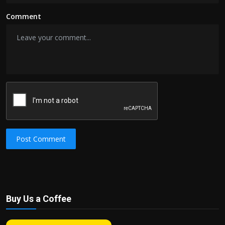
Comment
Post Comment
Buy Us a Coffee