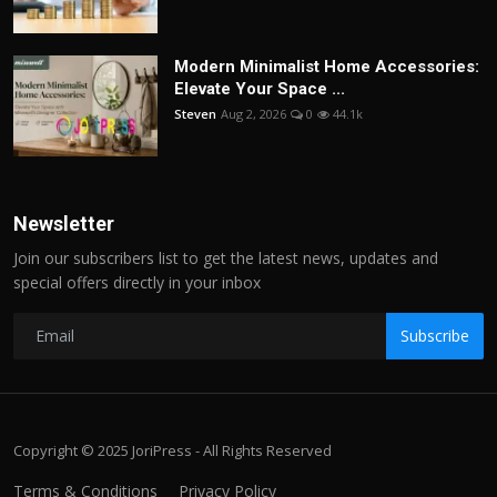
Modern Minimalist Home Accessories:
Elevate Your Space ...
Steven
Aug 2, 2026
0
44.1k
Newsletter
Join our subscribers list to get the latest news, updates and
special offers directly in your inbox
Subscribe
Copyright © 2025 JoriPress - All Rights Reserved
Terms & Conditions
Privacy Policy