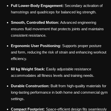
Full Lower-Body Engagement:
Secondary activation of
hamstrings and quadriceps for balanced leg strength.
Smooth, Controlled Motion:
Advanced engineering
ensures fluid movement that protects joints and maintains
consistent resistance.
Ergonomic User Positioning:
Supports proper posture
and form, reducing the risk of strain and enhancing workout
efficiency.
60 kg Weight Stack:
Easily adjustable resistance
accommodates all fitness levels and training needs.
Durable Construction:
Built from high-quality materials for
long-lasting performance in both home and commercial gym
settings.
Compact Footprint:
Space-efficient design fits seamlessly