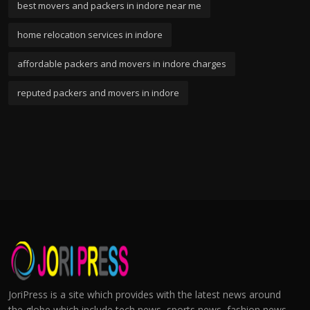
best movers and packers in indore near me
home relocation services in indore
affordable packers and movers in indore charges
reputed packers and movers in indore
JoriPress is a site which provides with the latest news around
the globe which include tech news, sports news, fashion news,