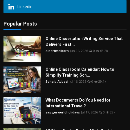
Linkedin
Popular Posts
Online Dissertation Writing Service That
Delivers First...
albertmelborn
Jun 24, 2026
0
68.2k
Online Classroom Calendar: How to
Simplify Training Sch...
Sohaib Abbasi
Jul 16, 2026
0
29.1k
What Documents Do You Need for
International Travel?
saggerworldholidays
Jul 17, 2026
0
28k