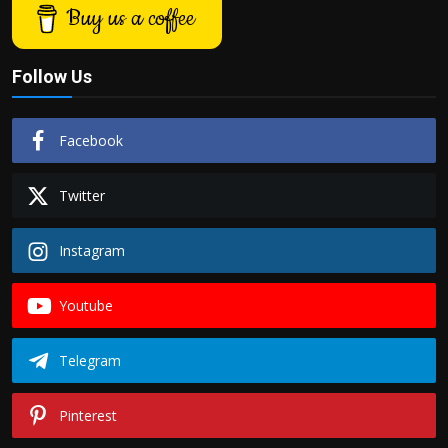
Buy us a coffee
Follow Us
Facebook
Twitter
Instagram
Youtube
Telegram
Pinterest