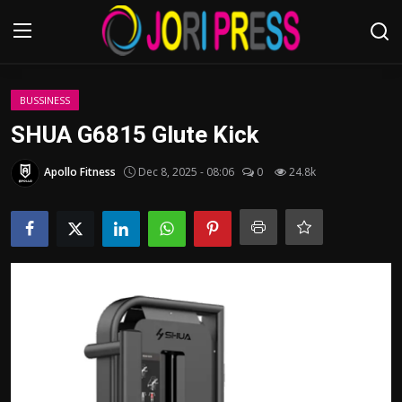
Login
Register
BUSSINESS
SHUA G6815 Glute Kick
Home
Apollo Fitness
Dec 8, 2025 - 08:06
0
24.8k
Advertisement
Trending News
About us
Contact us
Bussiness