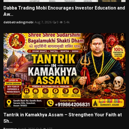
Dabba Trading Mobi Encourages Investor Education and
Aw...
dabbatradingmobi
Aug 7, 2026
0
5.4k
Tantrik in Kamakhya Assam – Strengthen Your Faith at
Sh...
Barenya
Aug 8, 2026
0
177