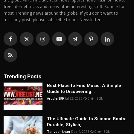
free internet tricks and many other interesting stuff. Source for
most Trending news around the globe. If you don't want to
miss any post, please subscribe to our Newsletter.
Trending Posts
Best Place to Find Music: A Simple
Guide to Discovering...
Articlei899
Jul 23, 2026
0
48.3k
The Ultimate Guide to Silicone Boots:
Durable, Stylish,...
Tanveer khan
Dec 4, 2025
0
45.2k