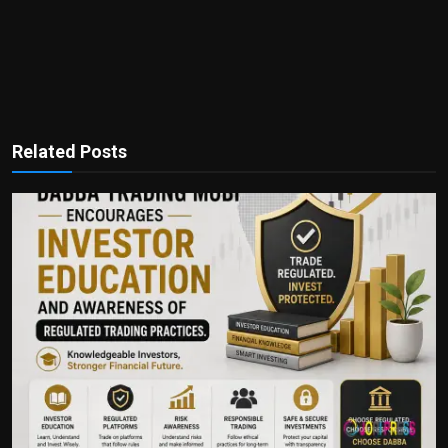
Related Posts