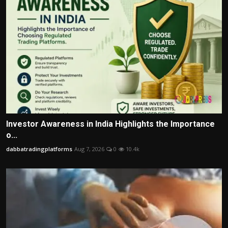
Investor Awareness in India Highlights the Importance
o...
dabbatradingplatforms
Aug 7, 2026
0
10.4k