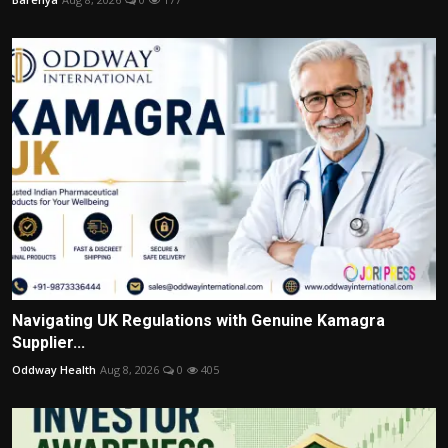
Navigating UK Regulations with Genuine Kamagra
Supplier...
Oddway Health
Aug 8, 2026
0
405