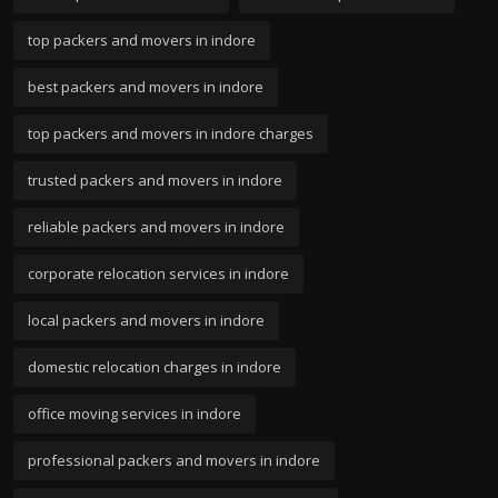
top packers and movers in indore
best packers and movers in indore
top packers and movers in indore charges
trusted packers and movers in indore
reliable packers and movers in indore
corporate relocation services in indore
local packers and movers in indore
domestic relocation charges in indore
office moving services in indore
professional packers and movers in indore