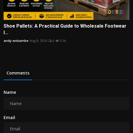
Shoe Pallets: A Practical Guide to Wholesale Footwear
I...
andy wokambe
Aug 8, 2026
0
3.5k
Comments
Name
Email