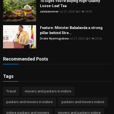
10 Signs You're Buying High-Quality
Loose-Leaf Tea
zaidaanomar
Jul 21, 2026
0
26.9k
Feature: Minister Babalanda a strong
pillar behind Stre...
Drake Nyamugabwa
Jul 27, 2026
0
26.3k
Recommended Posts
Tags
Travel
movers and packers in indore
packers and movers in indore
packers and movers indore
indore packers and movers
movers and packers indore