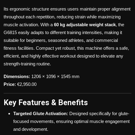
Its ergonomic structure ensures users maintain proper alignment
throughout each repetition, reducing strain while maximizing
muscle activation. With a
60 kg adjustable weight stack
, the
G6815 easily adapts to different training intensities, making it
suitable for beginners, seasoned athletes, and commercial
fitness facilities. Compact yet robust, this machine offers a safe,
efficient, and highly effective workout designed to elevate any
strength-training routine.
Dimensions:
1206 × 1096 × 1545 mm
Price:
€2,950.00
Key Features & Benefits
Targeted Glute Activation:
Designed specifically for glute-
focused movements, ensuring optimal muscle engagement
and development.