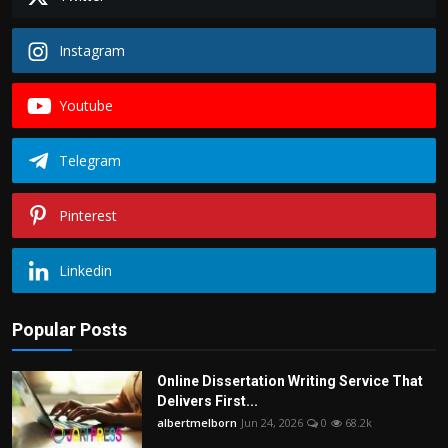
Instagram
Youtube
Telegram
Pinterest
Linkedin
Popular Posts
Online Dissertation Writing Service That
Delivers First...
albertmelborn
Jun 24, 2026
0
68.2k