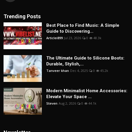
Trending Posts
Best Place to Find Music: A Simple
Guide to Discovering...
Articlei899
Jul 23, 2026
0
48.3k
The Ultimate Guide to Silicone Boots:
Durable, Stylish,...
Tanveer khan
Dec 4, 2025
0
45.2k
Modern Minimalist Home Accessories:
Elevate Your Space ...
Steven
Aug 2, 2026
0
44.1k