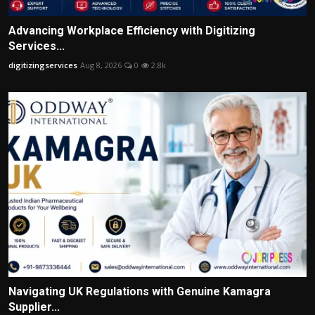
Advancing Workplace Efficiency with Digitizing
Services...
digitizingservices
Aug 8, 2026
0
2.8k
Navigating UK Regulations with Genuine Kamagra
Supplier...