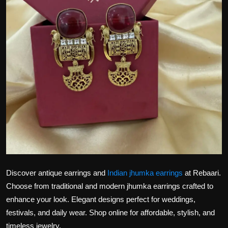
Politics
Sport
Health
Tips and Tricks
Discover antique earrings and
Indian jhumka earrings
at Rebaari.
Choose from traditional and modern jhumka earrings crafted to
enhance your look. Elegant designs perfect for weddings,
festivals, and daily wear. Shop online for affordable, stylish, and
timeless jewelry.