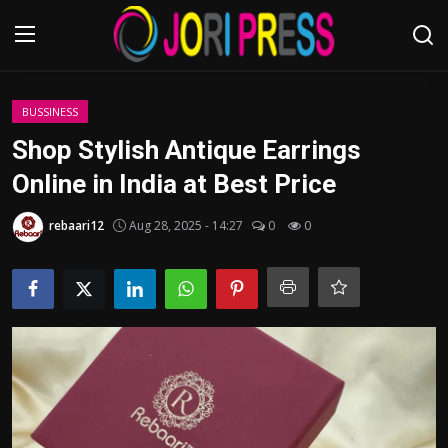
Login
Register
BUSSINESS
Shop Stylish Antique Earrings
Home
Online in India at Best Price
Advertisement
rebaari12
Aug 28, 2025 - 14:27
0
0
Trending News
About us
Contact us
Bussiness