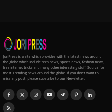
JoriPress is a site which provides with the latest news around
the globe which include tech news, sports news, fashion news,
free internet tricks and many other interesting stuff. Source for
most Trending news around the globe. If you don't want to
miss any post, please subscribe to our Newsletter.