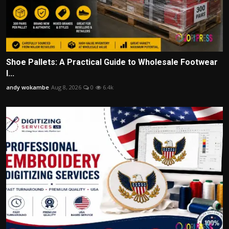
Shoe Pallets: A Practical Guide to Wholesale Footwear
I...
andy wokambe
Aug 8, 2026
0
6.4k