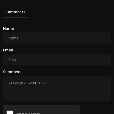
Comments
Name
Email
Comment