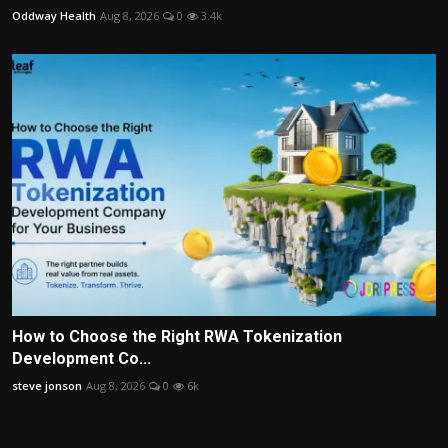
Oddway Health
Aug 8, 2026
0
3.4k
How to Choose the Right RWA Tokenization
Development Co...
steve jonson
Aug 8, 2026
0
6k