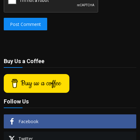
Post Comment
Buy Us a Coffee
Buy us a coffee
Follow Us
Facebook
Twitter