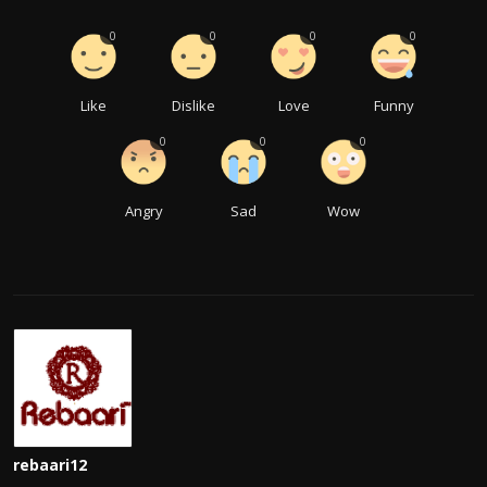
0
0
0
0
Like
Dislike
Love
Funny
0
0
0
Angry
Sad
Wow
rebaari12