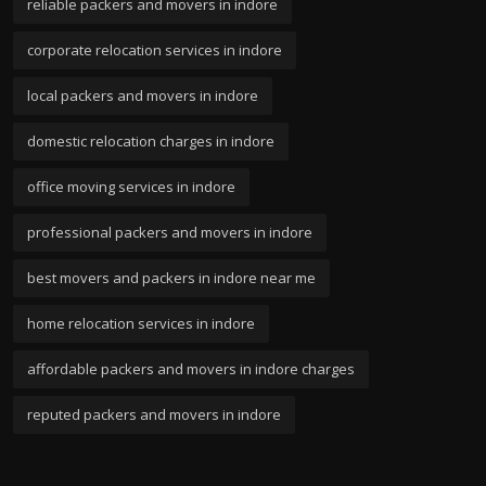
reliable packers and movers in indore
corporate relocation services in indore
local packers and movers in indore
domestic relocation charges in indore
office moving services in indore
professional packers and movers in indore
best movers and packers in indore near me
home relocation services in indore
affordable packers and movers in indore charges
reputed packers and movers in indore