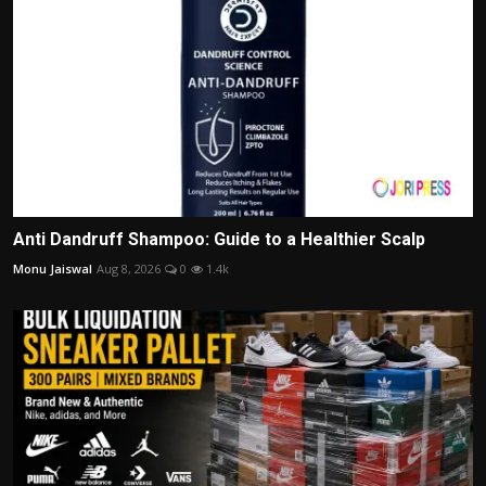
Anti Dandruff Shampoo: Guide to a Healthier Scalp
Monu Jaiswal
Aug 8, 2026
0
1.4k