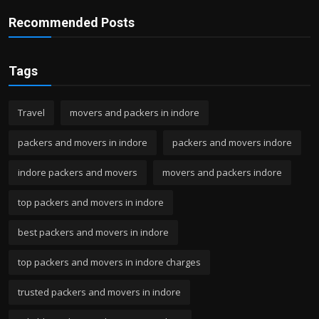
Recommended Posts
Tags
Travel
movers and packers in indore
packers and movers in indore
packers and movers indore
indore packers and movers
movers and packers indore
top packers and movers in indore
best packers and movers in indore
top packers and movers in indore charges
trusted packers and movers in indore