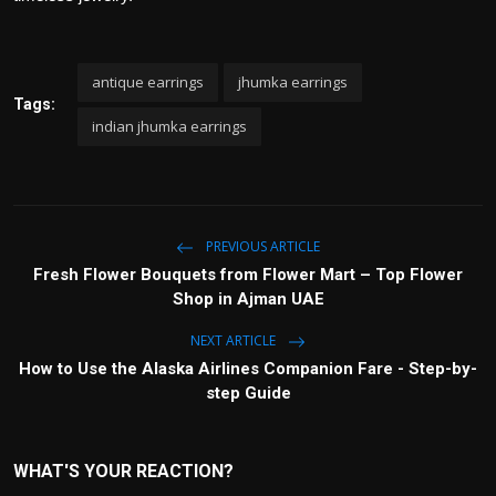
antique earrings
jhumka earrings
Tags:
indian jhumka earrings
PREVIOUS ARTICLE
Fresh Flower Bouquets from Flower Mart – Top Flower
Shop in Ajman UAE
NEXT ARTICLE
How to Use the Alaska Airlines Companion Fare - Step-by-
step Guide
WHAT'S YOUR REACTION?