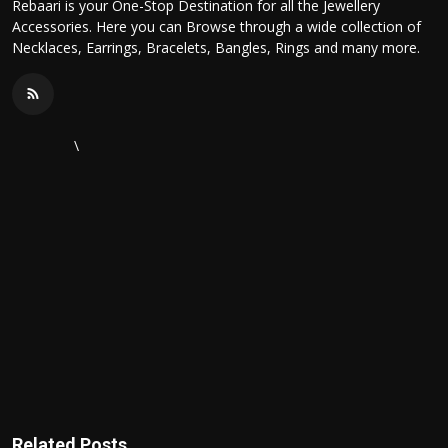
Rebaari is your One-Stop Destination for all the Jewellery
Accessories. Here you can Browse through a wide collection of
Necklaces, Earrings, Bracelets, Bangles, Rings and many more.
\
Related Posts