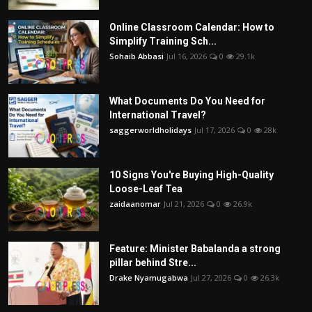
Online Classroom Calendar: How to
Simplify Training Sch...
Sohaib Abbasi
Jul 16, 2026
0
29.1k
What Documents Do You Need for
International Travel?
saggerworldholidays
Jul 17, 2026
0
28k
10 Signs You're Buying High-Quality
Loose-Leaf Tea
zaidaanomar
Jul 21, 2026
0
26.9k
Feature: Minister Babalanda a strong
pillar behind Stre...
Drake Nyamugabwa
Jul 27, 2026
0
26.3k