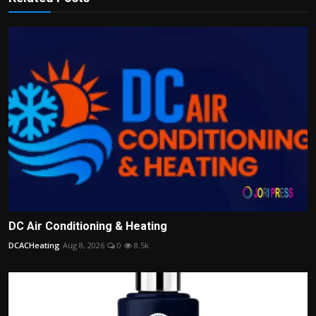
DC Air Conditioning & Heating
DCACHeating
Aug 8, 2026
0
8.5k