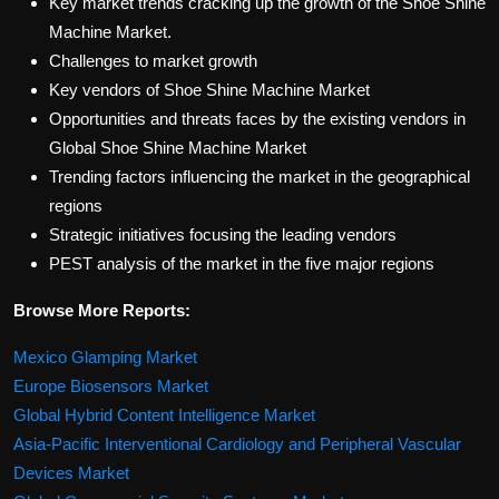
Key market trends cracking up the growth of the Shoe Shine
Machine Market.
Challenges to market growth
Key vendors of Shoe Shine Machine Market
Opportunities and threats faces by the existing vendors in
Global Shoe Shine Machine Market
Trending factors influencing the market in the geographical
regions
Strategic initiatives focusing the leading vendors
PEST analysis of the market in the five major regions
Browse More Reports:
Mexico Glamping Market
Europe Biosensors Market
Global Hybrid Content Intelligence Market
Asia-Pacific Interventional Cardiology and Peripheral Vascular
Devices Market