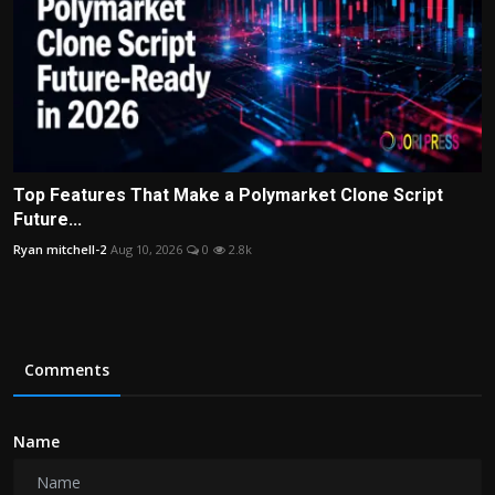
Top Features That Make a Polymarket Clone Script
Future...
Ryan mitchell-2
Aug 10, 2026
0
2.8k
Comments
Name