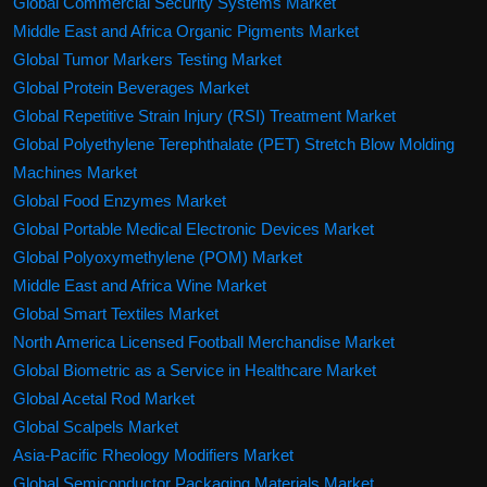
Global Commercial Security Systems Market
Middle East and Africa Organic Pigments Market
Global Tumor Markers Testing Market
Global Protein Beverages Market
Global Repetitive Strain Injury (RSI) Treatment Market
Global Polyethylene Terephthalate (PET) Stretch Blow Molding
Machines Market
Global Food Enzymes Market
Global Portable Medical Electronic Devices Market
Global Polyoxymethylene (POM) Market
Middle East and Africa Wine Market
Global Smart Textiles Market
North America Licensed Football Merchandise Market
Global Biometric as a Service in Healthcare Market
Global Acetal Rod Market
Global Scalpels Market
Asia-Pacific Rheology Modifiers Market
Global Semiconductor Packaging Materials Market