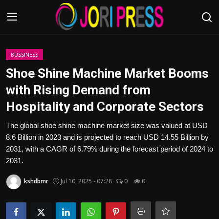
Login
Register
BUSSINESS
Shoe Shine Machine Market Booms
Home
with Rising Demand from
Hospitality and Corporate Sectors
Advertisement
The global shoe shine machine market size was valued at USD
Trending News
8.6 Billion in 2023 and is projected to reach USD 14.55 Billion by
2031, with a CAGR of 6.79% during the forecast period of 2024 to
About us
2031.
Contact us
kshdbmr
Jul 10, 2025 - 07:28
0
0
Bussiness