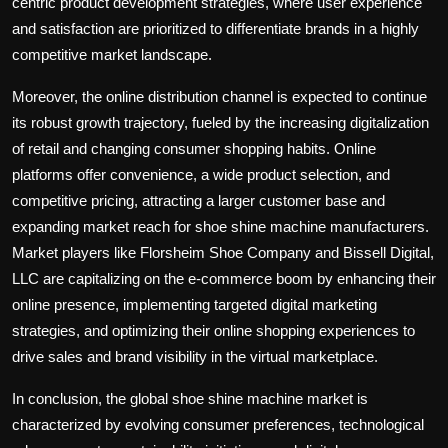
centric product development strategies, where user experience
and satisfaction are prioritized to differentiate brands in a highly
competitive market landscape.
Moreover, the online distribution channel is expected to continue
its robust growth trajectory, fueled by the increasing digitalization
of retail and changing consumer shopping habits. Online
platforms offer convenience, a wide product selection, and
competitive pricing, attracting a larger customer base and
expanding market reach for shoe shine machine manufacturers.
Market players like Florsheim Shoe Company and Bissell Digital,
LLC are capitalizing on the e-commerce boom by enhancing their
online presence, implementing targeted digital marketing
strategies, and optimizing their online shopping experiences to
drive sales and brand visibility in the virtual marketplace.
In conclusion, the global shoe shine machine market is
characterized by evolving consumer preferences, technological