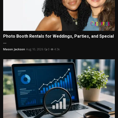
Photo Booth Rentals for Weddings, Parties, and Special
...
Mason Jackson
Aug 10, 2026
0
4.5k