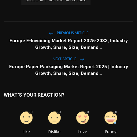
PREVIOUS ARTICLE
Europe E-Invoicing Market Report 2025-2033, Industry
Growth, Share, Size, Demand...
NEXT ARTICLE
Europe Paper Packaging Market Report 2025 | Industry
Growth, Share, Size, Demand...
WHAT'S YOUR REACTION?
0
0
0
0
Like
Dislike
Love
Funny