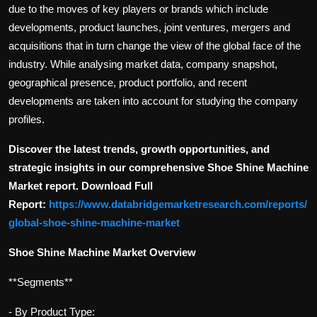
due to the moves of key players or brands which include
developments, product launches, joint ventures, mergers and
acquisitions that in turn change the view of the global face of the
industry. While analysing market data, company snapshot,
geographical presence, product portfolio, and recent
developments are taken into account for studying the company
profiles.
Discover the latest trends, growth opportunities, and
strategic insights in our comprehensive Shoe Shine Machine
Market report. Download Full
Report:
https://www.databridgemarketresearch.com/reports/
global-shoe-shine-machine-market
Shoe Shine Machine Market Overview
**Segments**
- By Product Type: