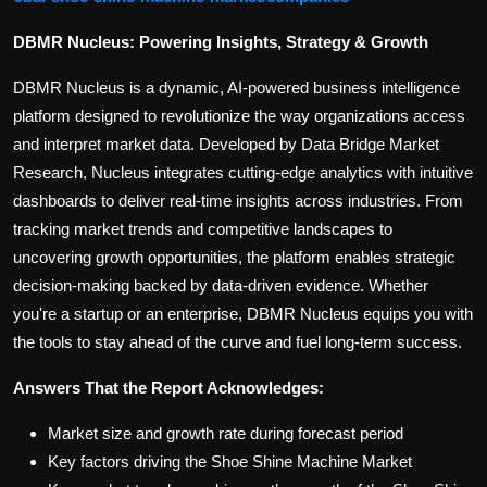
DBMR Nucleus: Powering Insights, Strategy & Growth
DBMR Nucleus is a dynamic, AI-powered business intelligence
platform designed to revolutionize the way organizations access
and interpret market data. Developed by Data Bridge Market
Research, Nucleus integrates cutting-edge analytics with intuitive
dashboards to deliver real-time insights across industries. From
tracking market trends and competitive landscapes to
uncovering growth opportunities, the platform enables strategic
decision-making backed by data-driven evidence. Whether
you're a startup or an enterprise, DBMR Nucleus equips you with
the tools to stay ahead of the curve and fuel long-term success.
Answers That the Report Acknowledges:
Market size and growth rate during forecast period
Key factors driving the Shoe Shine Machine Market