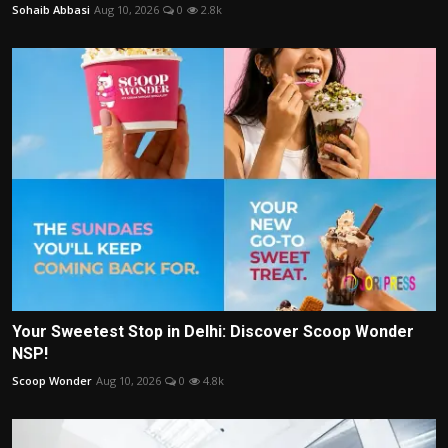
Sohaib Abbasi
Aug 10, 2026
0
2.8k
Your Sweetest Stop in Delhi: Discover Scoop Wonder
NSP!
Scoop Wonder
Aug 10, 2026
0
4.8k