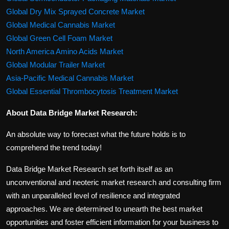
Global Dry Mix Sprayed Concrete Market
Global Medical Cannabis Market
Global Green Cell Foam Market
North America Amino Acids Market
Global Modular Trailer Market
Asia-Pacific Medical Cannabis Market
Global Essential Thrombocytosis Treatment Market
About Data Bridge Market Research:
An absolute way to forecast what the future holds is to
comprehend the trend today!
Data Bridge Market Research set forth itself as an
unconventional and neoteric market research and consulting firm
with an unparalleled level of resilience and integrated
approaches. We are determined to unearth the best market
opportunities and foster efficient information for your business to