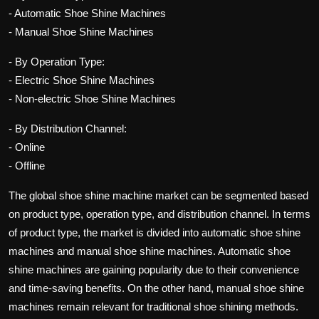
- Automatic Shoe Shine Machines
- Manual Shoe Shine Machines
- By Operation Type:
- Electric Shoe Shine Machines
- Non-electric Shoe Shine Machines
- By Distribution Channel:
- Online
- Offline
The global shoe shine machine market can be segmented based
on product type, operation type, and distribution channel. In terms
of product type, the market is divided into automatic shoe shine
machines and manual shoe shine machines. Automatic shoe
shine machines are gaining popularity due to their convenience
and time-saving benefits. On the other hand, manual shoe shine
machines remain relevant for traditional shoe shining methods.