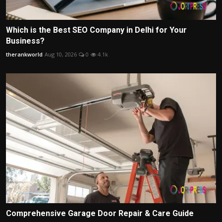
Which is the Best SEO Company in Delhi for Your
Business?
therankworld
Aug 10, 2026
0
4.1k
Comprehensive Garage Door Repair & Care Guide