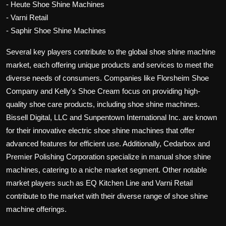
- Heute Shoe Shine Machines
- Varni Retail
- Saphir Shoe Shine Machines
Several key players contribute to the global shoe shine machine
market, each offering unique products and services to meet the
diverse needs of consumers. Companies like Florsheim Shoe
Company and Kelly's Shoe Cream focus on providing high-
quality shoe care products, including shoe shine machines.
Bissell Digital, LLC and Sunpentown International Inc. are known
for their innovative electric shoe shine machines that offer
advanced features for efficient use. Additionally, Cedarbox and
Premier Polishing Corporation specialize in manual shoe shine
machines, catering to a niche market segment. Other notable
market players such as EQ Kitchen Line and Varni Retail
contribute to the market with their diverse range of shoe shine
machine offerings.