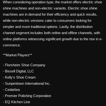
When considering operation type, the market offers electric shoe
shine machines and non-electric variants. Electric shoe shine
machines are in demand for their efficiency and quick results,
while non-electric versions cater to consumers looking for
simpler and more traditional options. Lastly, the distribution
channel segment includes both online and offline channels, with
online platforms witnessing significant growth due to the rise in e-
commerce.
**Market Players**
- Florsheim Shoe Company
- Bissell Digital, LLC
- Kelly's Shoe Cream
- Sunpentown International Inc.
- Cedarbox
- Premier Polishing Corporation
- EQ Kitchen Line