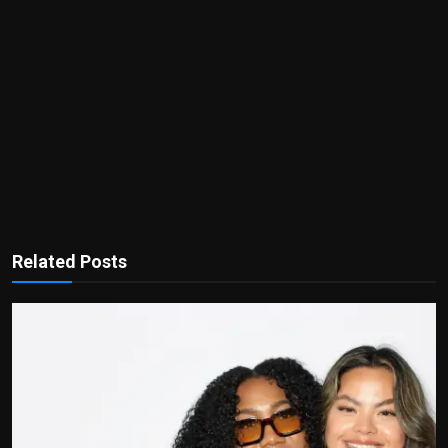
Related Posts