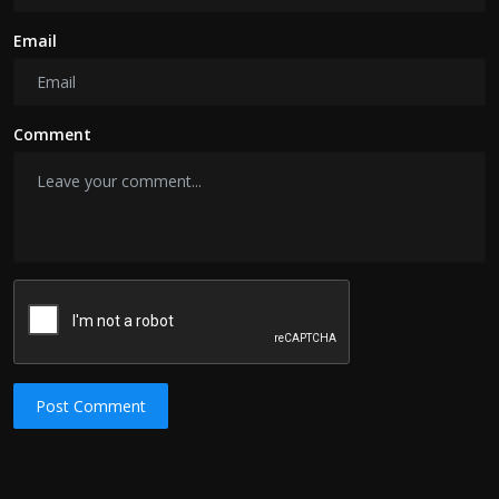
Email
Comment
Post Comment