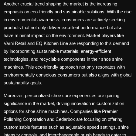
Another crucial trend shaping the market is the increasing
emphasis on eco-friendly and sustainable solutions. With the rise
in environmental awareness, consumers are actively seeking
products that not only deliver excellent performance but also
have minimal impact on the environment. Market players like
Varni Retail and EQ Kitchen Line are responding to this demand
by incorporating sustainable materials, energy-efficient
technologies, and recyclable components in their shoe shine
machines. This eco-friendly approach not only resonates with
environmentally conscious consumers but also aligns with global
sustainability goals.
Moreover, personalized shoe care experiences are gaining
significance in the market, driving innovation in customization
options for shoe shine machines. Companies like Premier
Polishing Corporation and Cedarbox are focusing on offering
customizable features such as adjustable speed settings, shine
intensity controls, and interchangeable brush heads to cater to