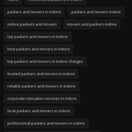
packers and movers in indore
packers and movers indore
indore packers and movers
movers and packers indore
top packers and movers in indore
best packers and movers in indore
top packers and movers in indore charges
trusted packers and movers in indore
reliable packers and movers in indore
corporate relocation services in indore
local packers and movers in indore
professional packers and movers in indore