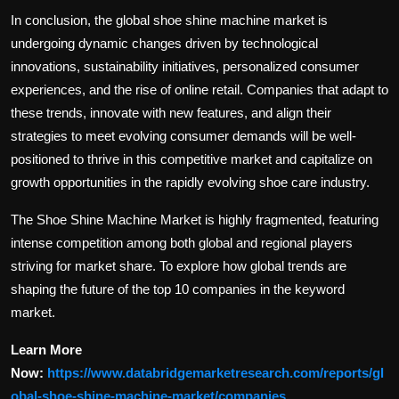
In conclusion, the global shoe shine machine market is
undergoing dynamic changes driven by technological
innovations, sustainability initiatives, personalized consumer
experiences, and the rise of online retail. Companies that adapt to
these trends, innovate with new features, and align their
strategies to meet evolving consumer demands will be well-
positioned to thrive in this competitive market and capitalize on
growth opportunities in the rapidly evolving shoe care industry.
The Shoe Shine Machine Market is highly fragmented, featuring
intense competition among both global and regional players
striving for market share. To explore how global trends are
shaping the future of the top 10 companies in the keyword
market.
Learn More
Now:
https://www.databridgemarketresearch.com/reports/gl
obal-shoe-shine-machine-market/companies