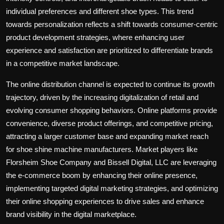
individual preferences and different shoe types. This trend
towards personalization reflects a shift towards consumer-centric
product development strategies, where enhancing user
experience and satisfaction are prioritized to differentiate brands
in a competitive market landscape.
The online distribution channel is expected to continue its growth
trajectory, driven by the increasing digitalization of retail and
evolving consumer shopping behaviors. Online platforms provide
convenience, diverse product offerings, and competitive pricing,
attracting a larger customer base and expanding market reach
for shoe shine machine manufacturers. Market players like
Florsheim Shoe Company and Bissell Digital, LLC are leveraging
the e-commerce boom by enhancing their online presence,
implementing targeted digital marketing strategies, and optimizing
their online shopping experiences to drive sales and enhance
brand visibility in the digital marketplace.