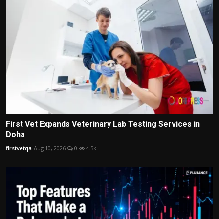
First Vet Expands Veterinary Lab Testing Services in
Doha
firstvetqa
Aug 10, 2026
0
4.5k