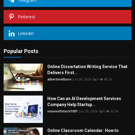
Telegram
Pinterest
Linkedin
Popular Posts
Online Dissertation Writing Service That
Delivers First...
albertmelborn
Jun 24, 2026
0
68.2k
How Can an AI Development Services
Company Help Startup...
visioninfotech1001
Jun 29, 2026
0
33.3k
Online Classroom Calendar: How to