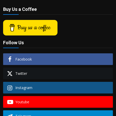
Buy Us a Coffee
Buy us a coffee
Follow Us
Facebook
Twitter
Instagram
Youtube