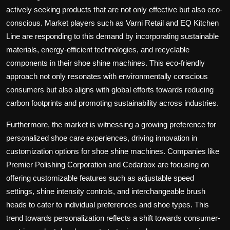
actively seeking products that are not only effective but also eco-
conscious. Market players such as Varni Retail and EQ Kitchen
Line are responding to this demand by incorporating sustainable
materials, energy-efficient technologies, and recyclable
components in their shoe shine machines. This eco-friendly
approach not only resonates with environmentally conscious
consumers but also aligns with global efforts towards reducing
carbon footprints and promoting sustainability across industries.
Furthermore, the market is witnessing a growing preference for
personalized shoe care experiences, driving innovation in
customization options for shoe shine machines. Companies like
Premier Polishing Corporation and Cedarbox are focusing on
offering customizable features such as adjustable speed
settings, shine intensity controls, and interchangeable brush
heads to cater to individual preferences and shoe types. This
trend towards personalization reflects a shift towards consumer-