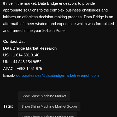
thrive in the market. Data Bridge endeavors to provide
appropriate solutions to the complex business challenges and
initiates an effortless decision-making process. Data Bridge is an
aftermath of sheer wisdom and experience which was formulated
and framed in the year 2015 in Pune.
Contact Us:
Data Bridge Market Research
US: +1 614 591 3140
UK: +44 845 154 9652
APAC : +653 1251 975
Email:-
corporatesales@databridgemarketresearch.com
Shoe Shine Machine Market
Shoe Shine Machine Market Scope
Tags:
Shoe Shine Machine Market Size