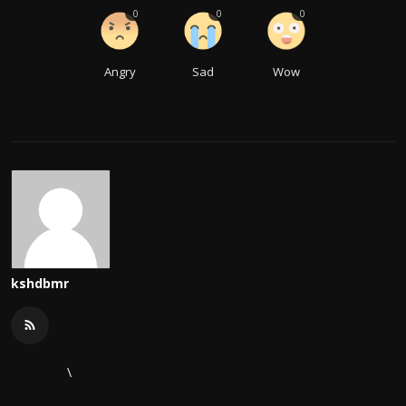
0
0
0
Angry
Sad
Wow
kshdbmr
\