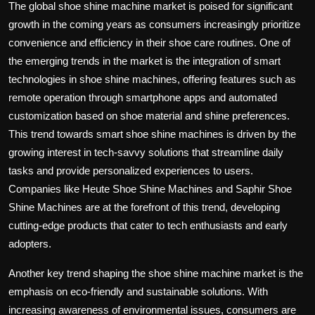
The global shoe shine machine market is poised for significant
growth in the coming years as consumers increasingly prioritize
convenience and efficiency in their shoe care routines. One of
the emerging trends in the market is the integration of smart
technologies in shoe shine machines, offering features such as
remote operation through smartphone apps and automated
customization based on shoe material and shine preferences.
This trend towards smart shoe shine machines is driven by the
growing interest in tech-savvy solutions that streamline daily
tasks and provide personalized experiences to users.
Companies like Heute Shoe Shine Machines and Saphir Shoe
Shine Machines are at the forefront of this trend, developing
cutting-edge products that cater to tech enthusiasts and early
adopters.
Another key trend shaping the shoe shine machine market is the
emphasis on eco-friendly and sustainable solutions. With
increasing awareness of environmental issues, consumers are