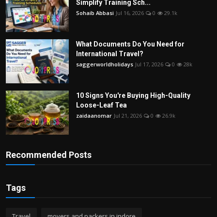
Simplify Training Sch...
Sohaib Abbasi
Jul 16, 2026
0
29.1k
What Documents Do You Need for
International Travel?
saggerworldholidays
Jul 17, 2026
0
28k
10 Signs You're Buying High-Quality
Loose-Leaf Tea
zaidaanomar
Jul 21, 2026
0
26.9k
Recommended Posts
Tags
Travel
movers and packers in indore