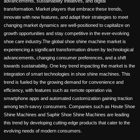
advancements, sustainability initiatives, and digital
transformation. Market players that embrace these trends,
innovate with new features, and adapt their strategies to meet
changing market dynamics are well-positioned to capitalize on
growth opportunities and stay competitive in the ever-evolving
shoe care industry.The global shoe shine machine market is
experiencing a significant transformation driven by technological
advancements, changing consumer preferences, and a shift
towards sustainability. One key trend impacting the market is the
integration of smart technologies in shoe shine machines. This
trend is fueled by the growing demand for convenience and
efficiency, with features such as remote operation via
smartphone apps and automated customization gaining traction
among tech-savvy consumers. Companies such as Heute Shoe
Shine Machines and Saphir Shoe Shine Machines are leading
this trend by developing cutting-edge products that cater to the
evolving needs of modern consumers.