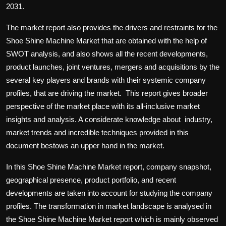
2031.
The market report also provides the drivers and restraints for the
Shoe Shine Machine Market that are obtained with the help of
SWOT analysis, and also shows all the recent developments,
product launches, joint ventures, mergers and acquisitions by the
several key players and brands with their systemic company
profiles, that are driving the market. This report gives broader
perspective of the market place with its all-inclusive market
insights and analysis. A considerate knowledge about industry,
market trends and incredible techniques provided in this
document bestows an upper hand in the market.
In this Shoe Shine Machine Market report, company snapshot,
geographical presence, product portfolio, and recent
developments are taken into account for studying the company
profiles. The transformation in market landscape is analysed in
the Shoe Shine Machine Market report which is mainly observed