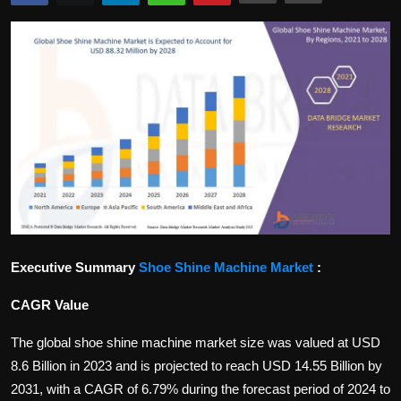
Politics
Sport
Health
Tips and Tricks
Executive Summary
Shoe Shine Machine Market
:
CAGR Value
The global shoe shine machine market size was valued at USD
8.6 Billion in 2023 and is projected to reach USD 14.55 Billion by
2031, with a CAGR of 6.79% during the forecast period of 2024 to