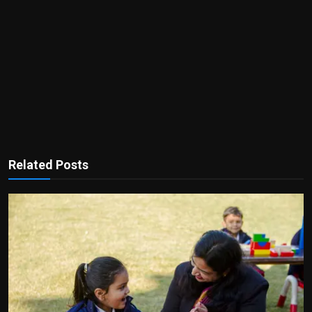
Related Posts