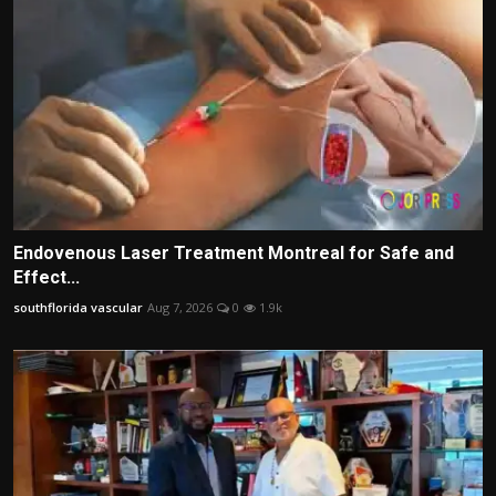
Endovenous Laser Treatment Montreal for Safe and
Effect...
southflorida vascular
Aug 7, 2026
0
1.9k