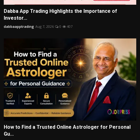
Dabba App Trading Highlights the Importance of
Investor...
dabbaapptrading
Aug 7, 2026
0
407
How to Find a Trusted Online Astrologer for Personal
Gu...