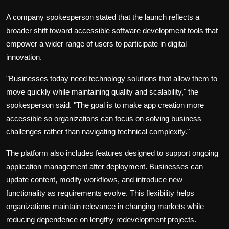
A company spokesperson stated that the launch reflects a
broader shift toward accessible software development tools that
empower a wider range of users to participate in digital
innovation.
"Businesses today need technology solutions that allow them to
move quickly while maintaining quality and scalability," the
spokesperson said. "The goal is to make app creation more
accessible so organizations can focus on solving business
challenges rather than navigating technical complexity."
The platform also includes features designed to support ongoing
application management after deployment. Businesses can
update content, modify workflows, and introduce new
functionality as requirements evolve. This flexibility helps
organizations maintain relevance in changing markets while
reducing dependence on lengthy redevelopment projects.