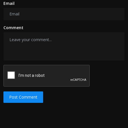
Email
Comment
Post Comment