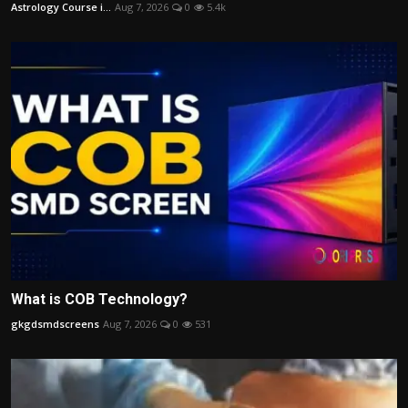
Astrology Course i...
Aug 7, 2026
0
5.4k
What is COB Technology?
gkgdsmdscreens
Aug 7, 2026
0
531