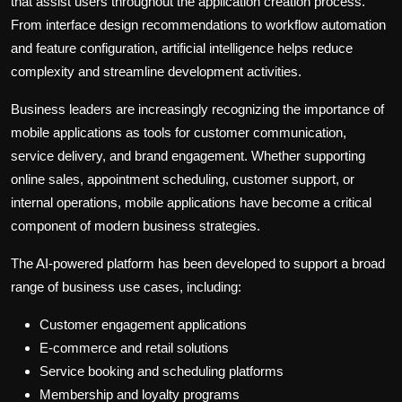
that assist users throughout the application creation process.
From interface design recommendations to workflow automation
and feature configuration, artificial intelligence helps reduce
complexity and streamline development activities.
Business leaders are increasingly recognizing the importance of
mobile applications as tools for customer communication,
service delivery, and brand engagement. Whether supporting
online sales, appointment scheduling, customer support, or
internal operations, mobile applications have become a critical
component of modern business strategies.
The AI-powered platform has been developed to support a broad
range of business use cases, including:
Customer engagement applications
E-commerce and retail solutions
Service booking and scheduling platforms
Membership and loyalty programs