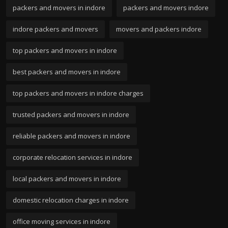
packers and movers in indore
packers and movers indore
indore packers and movers
movers and packers indore
top packers and movers in indore
best packers and movers in indore
top packers and movers in indore charges
trusted packers and movers in indore
reliable packers and movers in indore
corporate relocation services in indore
local packers and movers in indore
domestic relocation charges in indore
office moving services in indore