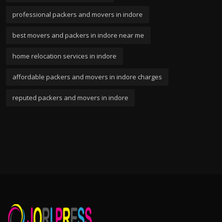
professional packers and movers in indore
best movers and packers in indore near me
home relocation services in indore
affordable packers and movers in indore charges
reputed packers and movers in indore