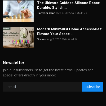
The Ultimate Guide to Silicone Boots:
Durable, Stylish,...
Tanveer khan
Dec 4, 2025
0
45.2k
Modern Minimalist Home Accessories:
Elevate Your Space ...
Steven
Aug 2, 2026
0
44.1k
Newsletter
Join our subscribers list to get the latest news, updates and
special offers directly in your inbox
Subscribe