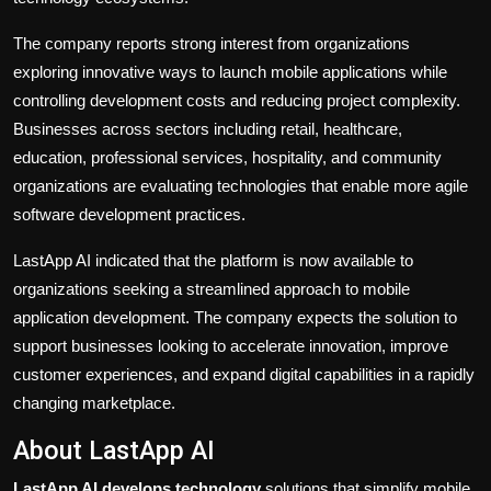
The company reports strong interest from organizations
exploring innovative ways to launch mobile applications while
controlling development costs and reducing project complexity.
Businesses across sectors including retail, healthcare,
education, professional services, hospitality, and community
organizations are evaluating technologies that enable more agile
software development practices.
LastApp AI indicated that the platform is now available to
organizations seeking a streamlined approach to mobile
application development. The company expects the solution to
support businesses looking to accelerate innovation, improve
customer experiences, and expand digital capabilities in a rapidly
changing marketplace.
About LastApp AI
LastApp AI develops technology
solutions that simplify mobile