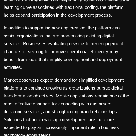
learning curve associated with traditional coding, the platform
helps expand participation in the development process.
In addition to supporting new app creation, the platform can
assist organizations that are modernizing existing digital
services. Businesses evaluating new customer engagement
channels or seeking to improve operational efficiency may
benefit from tools that simplify development and deployment
activities.
Market observers expect demand for simplified development
platforms to continue growing as organizations pursue digital
transformation objectives. Mobile applications remain one of the
most effective channels for connecting with customers,
delivering services, and strengthening brand relationships.
Solutions that accelerate app development are therefore
expected to play an increasingly important role in business
technology ecosystems.