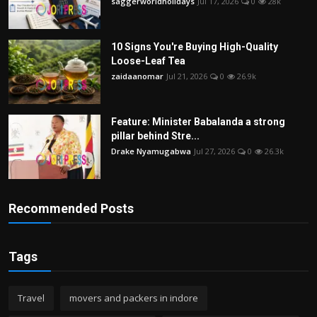
saggerworldholidays
Jul 17, 2026
0
28k
10 Signs You're Buying High-Quality
Loose-Leaf Tea
zaidaanomar
Jul 21, 2026
0
26.9k
Feature: Minister Babalanda a strong
pillar behind Stre...
Drake Nyamugabwa
Jul 27, 2026
0
26.3k
Recommended Posts
Tags
Travel
movers and packers in indore