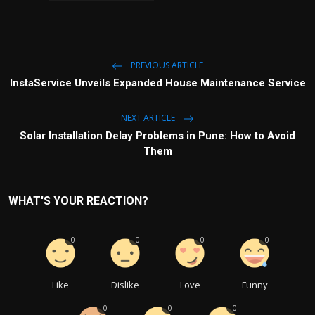
PREVIOUS ARTICLE
InstaService Unveils Expanded House Maintenance Service
NEXT ARTICLE
Solar Installation Delay Problems in Pune: How to Avoid
Them
WHAT'S YOUR REACTION?
0
0
0
0
Like
Dislike
Love
Funny
0
0
0