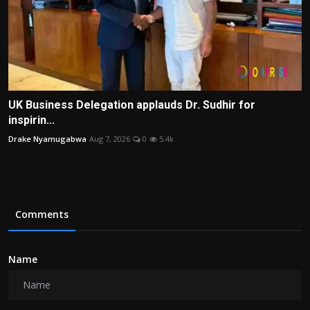
UK Business Delegation applauds Dr. Sudhir for
inspirin...
Drake Nyamugabwa
Aug 7, 2026
0
5.4k
Comments
Name