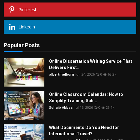
Pinterest
Linkedin
Popular Posts
Online Dissertation Writing Service That
Delivers First...
albertmelborn
Jun 24, 2026
0
68.2k
Online Classroom Calendar: How to
Simplify Training Sch...
Sohaib Abbasi
Jul 16, 2026
0
29.1k
What Documents Do You Need for
International Travel?