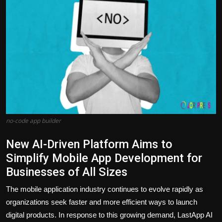
Politics
Sport
Health
Tips and Tricks
no-code app builder​
New AI-Driven Platform Aims to
Simplify Mobile App Development for
Businesses of All Sizes
The mobile application industry continues to evolve rapidly as
organizations seek faster and more efficient ways to launch
digital products. In response to this growing demand, LastApp AI