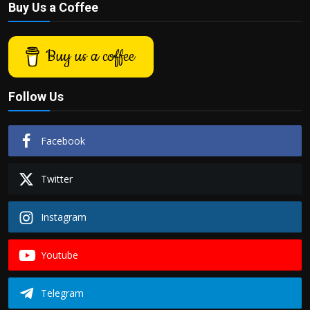
Buy Us a Coffee
Buy us a coffee
Follow Us
Facebook
Twitter
Instagram
Youtube
Telegram