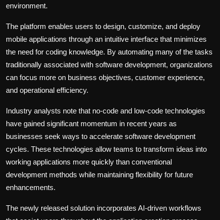
environment.
The platform enables users to design, customize, and deploy
mobile applications through an intuitive interface that minimizes
the need for coding knowledge. By automating many of the tasks
traditionally associated with software development, organizations
can focus more on business objectives, customer experience,
and operational efficiency.
Industry analysts note that no-code and low-code technologies
have gained significant momentum in recent years as
businesses seek ways to accelerate software development
cycles. These technologies allow teams to transform ideas into
working applications more quickly than conventional
development methods while maintaining flexibility for future
enhancements.
The newly released solution incorporates AI-driven workflows