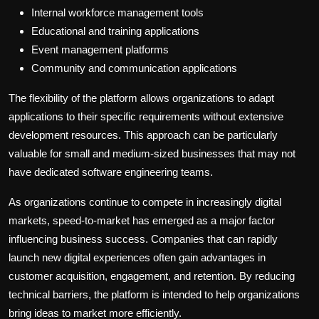
Internal workforce management tools
Educational and training applications
Event management platforms
Community and communication applications
The flexibility of the platform allows organizations to adapt
applications to their specific requirements without extensive
development resources. This approach can be particularly
valuable for small and medium-sized businesses that may not
have dedicated software engineering teams.
As organizations continue to compete in increasingly digital
markets, speed-to-market has emerged as a major factor
influencing business success. Companies that can rapidly
launch new digital experiences often gain advantages in
customer acquisition, engagement, and retention. By reducing
technical barriers, the platform is intended to help organizations
bring ideas to market more efficiently.