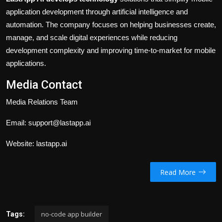
application development through artificial intelligence and
automation. The company focuses on helping businesses create,
manage, and scale digital experiences while reducing
development complexity and improving time-to-market for mobile
applications.
Media Contact
Media Relations Team
Email:
support@lastapp.ai
Website:
lastapp.ai
Read More
no-code app builder​
Tags: