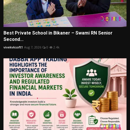
Best Private School in Bikaner – Swami RN Senior
Second...
vivekvksoft1
Aug 7, 2026
0
2.4k