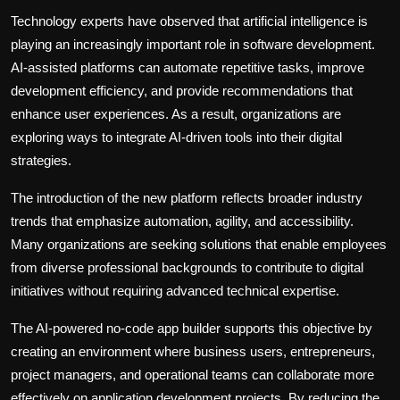
Technology experts have observed that artificial intelligence is
playing an increasingly important role in software development.
AI-assisted platforms can automate repetitive tasks, improve
development efficiency, and provide recommendations that
enhance user experiences. As a result, organizations are
exploring ways to integrate AI-driven tools into their digital
strategies.
The introduction of the new platform reflects broader industry
trends that emphasize automation, agility, and accessibility.
Many organizations are seeking solutions that enable employees
from diverse professional backgrounds to contribute to digital
initiatives without requiring advanced technical expertise.
The AI-powered no-code app builder supports this objective by
creating an environment where business users, entrepreneurs,
project managers, and operational teams can collaborate more
effectively on application development projects. By reducing the