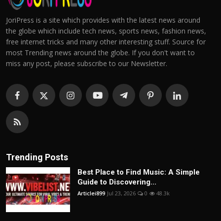
JoriPress is a site which provides with the latest news around
the globe which include tech news, sports news, fashion news,
free internet tricks and many other interesting stuff. Source for
most Trending news around the globe. If you don't want to
miss any post, please subscribe to our Newsletter.
Trending Posts
Best Place to Find Music: A Simple
Guide to Discovering...
Articlei899
Jul 23, 2026
0
48.3k