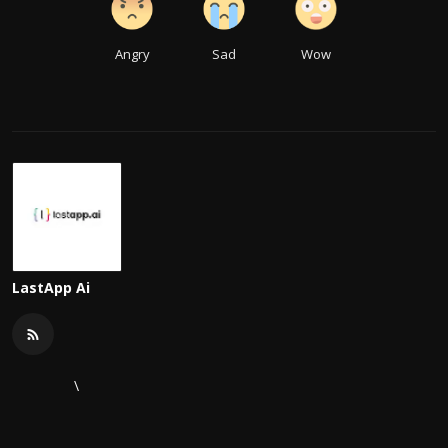
Angry
Sad
Wow
LastApp Ai
\