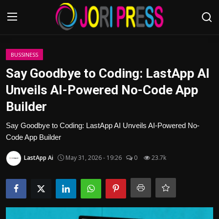
Login
Register
BUSSINESS
Say Goodbye to Coding: LastApp AI
Home
Unveils AI-Powered No-Code App
Builder
Advertisement
Say Goodbye to Coding: LastApp AI Unveils AI-Powered No-
Trending News
Code App Builder
About us
LastApp Ai
May 31, 2026 - 19:26
0
23.7k
Contact us
Bussiness