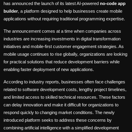
has announced the launch of its latest AI-powered
no-code app
builder
, a platform designed to help businesses create mobile
applications without requiring traditional programming expertise.
The announcement comes at a time when companies across
industries are increasing investments in digital transformation
initiatives and mobile-first customer engagement strategies. As
mobile usage continues to rise globally, organizations are looking
for practical solutions that reduce development barriers while
enabling faster deployment of new applications.
According to industry reports, businesses often face challenges
related to software development costs, lengthy project timelines,
and limited access to skilled technical resources. These factors
can delay innovation and make it difficult for organizations to
respond quickly to changing market conditions. The newly
introduced platform seeks to address these concerns by
combining artificial intelligence with a simplified development