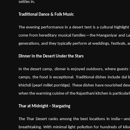
settles in.
Traditional Dance & Folk Music
The evening performance in a desert tent is a cultural highlig
come from hereditary musical families—the Manganiyar and La
generations, and they typically perform at weddings, festivals, 
Dinner in the Desert Under the Stars
In the desert camp, dinner is enjoyed outdoors, where guests 
camps, the food is exceptional. Traditional dishes include dal
khichdi (pearl millet porridge). These dishes have nourished dese
when the warming cuisine of the Rajasthani kitchen is particular
Thar at Midnight – Stargazing
The Thar Desert ranks among the best locations in India—and 
breathtaking. With minimal light pollution for hundreds of kil