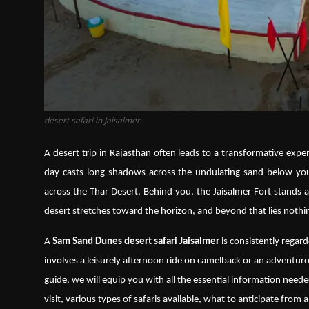
desert safari in Jaisalmer
A desert trip in Rajasthan often leads to a transformative experi
day casts long shadows across the undulating sand below you
across the Thar Desert. Behind you, the Jaisalmer Fort stands as
desert stretches toward the horizon, and beyond that lies nothi
A
Sam Sand Dunes desert safari Jaisalmer
is consistently regard
involves a leisurely afternoon ride on camelback or an adventuro
guide, we will equip you with all the essential information needed
visit, various types of safaris available, what to anticipate from