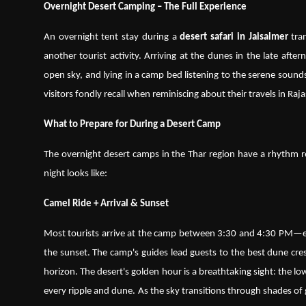
Overnight Desert Camping – The Full Experience
An overnight tent stay during a
desert safari in Jaisalmer
tran
another tourist activity. Arriving at the dunes in the late afte
open sky, and lying in a camp bed listening to the serene sound
visitors fondly recall when reminiscing about their travels in Raj
What to Prepare for During a Desert Camp
The overnight desert camps in the Thar region have a rhythm re
night looks like:
Camel Ride + Arrival & Sunset
Most tourists arrive at the camp between 3:30 and 4:30 PM—ea
the sunset. The camp's guides lead guests to the best dune cr
horizon. The desert's golden hour is a breathtaking sight: the low
every ripple and dune. As the sky transitions through shades of 