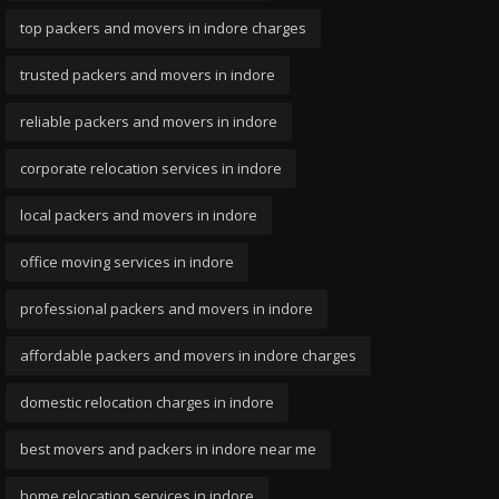
top packers and movers in indore charges
trusted packers and movers in indore
reliable packers and movers in indore
corporate relocation services in indore
local packers and movers in indore
office moving services in indore
professional packers and movers in indore
affordable packers and movers in indore charges
domestic relocation charges in indore
best movers and packers in indore near me
home relocation services in indore