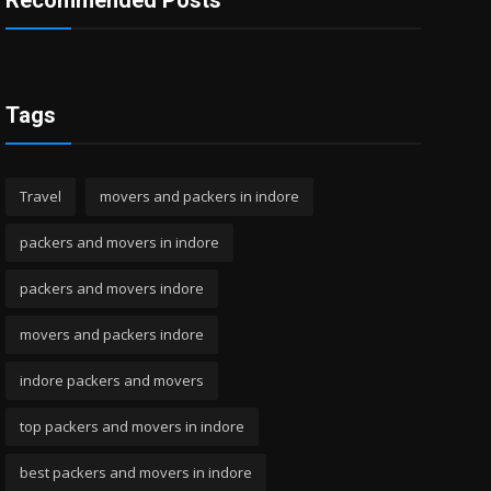
Recommended Posts
Tags
Travel
movers and packers in indore
packers and movers in indore
packers and movers indore
movers and packers indore
indore packers and movers
top packers and movers in indore
best packers and movers in indore