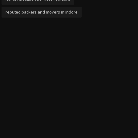
reputed packers and movers in indore