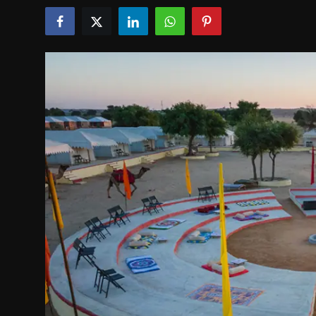
Politics
Sport
Health
Tips and Tricks