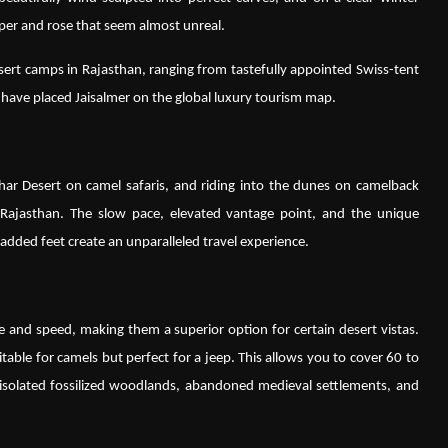
pper and rose that seem almost unreal.
sert camps in Rajasthan, ranging from tastefully appointed Swiss-tent
have placed Jaisalmer on the global luxury tourism map.
har Desert on camel safaris, and riding into the dunes on camelback
n Rajasthan. The slow pace, elevated vantage point, and the unique
added feet create an unparalleled travel experience.
e and speed, making them a superior option for certain desert vistas.
able for camels but perfect for a jeep. This allows you to cover 60 to
g isolated fossilized woodlands, abandoned medieval settlements, and