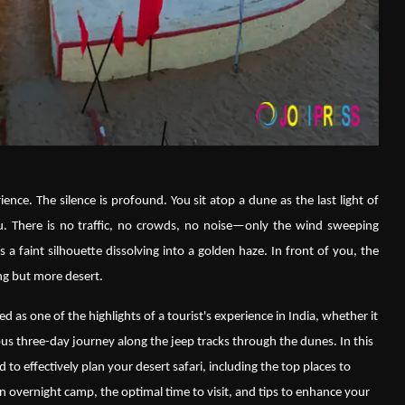
ence. The silence is profound. You sit atop a dune as the last light of
. There is no traffic, no crowds, no noise—only the wind sweeping
 a faint silhouette dissolving into a golden haze. In front of you, the
ng but more desert.
ed as one of the highlights of a tourist's experience in India, whether it
us three-day journey along the jeep tracks through the dunes. In this
 to effectively plan your desert safari, including the top places to
 an overnight camp, the optimal time to visit, and tips to enhance your