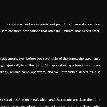
, prickly acacia, and rocky plains, not just dunes. Several areas near
 Here are three destinations that offer the ultimate Thar Desert safari
rt adventure. Even before you catch sight of the dunes, the experience
ing majestically from the plains. All major safari departure locations are
ides, reliable camp operators, and well-established desert trails is
 safari destination in Rajasthan, and the reasons are clear: the dune
beautifully wind-sculpted into perfect curves, and on a clear winter