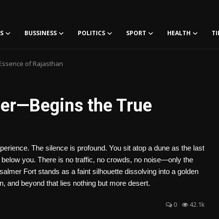
S
BUSSINESS
POLITICS
SPORT
HEALTH
TI
 Essence of Rajasthan
mer—Begins the True
xperience. The silence is profound. You sit atop a dune as the last
 below you. There is no traffic, no crowds, no noise—only the
lmer Fort stands as a faint silhouette dissolving into a golden
on, and beyond that lies nothing but more desert.
0
42.1k