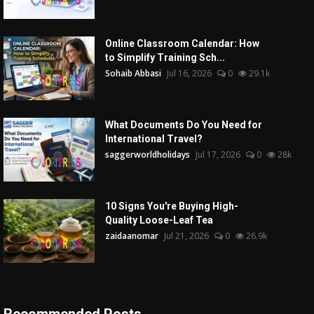
Online Classroom Calendar: How
to Simplify Training Sch...
Sohaib Abbasi
Jul 16, 2026
0
29.1k
What Documents Do You Need for
International Travel?
saggerworldholidays
Jul 17, 2026
0
28k
10 Signs You're Buying High-
Quality Loose-Leaf Tea
zaidaanomar
Jul 21, 2026
0
26.9k