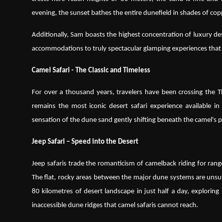
evening, the sunset bathes the entire dunefield in shades of co
Additionally, Sam boasts the highest concentration of luxury de
accommodations to truly spectacular glamping experiences that 
Camel Safari - The Classic and Timeless
For over a thousand years, travelers have been crossing the T
remains the most iconic desert safari experience available i
sensation of the dune sand gently shifting beneath the camel's p
Jeep Safari – Speed into the Desert
Jeep safaris trade the romanticism of camelback riding for rang
The flat, rocky areas between the major dune systems are unsuit
80 kilometres of desert landscape in just half a day, explorin
inaccessible dune ridges that camel safaris cannot reach.