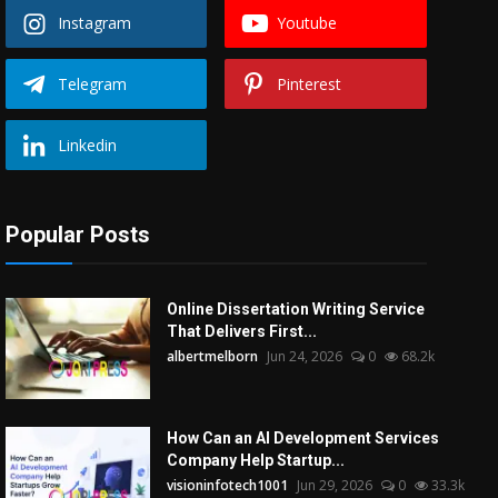
Instagram
Youtube
Telegram
Pinterest
Linkedin
Popular Posts
Online Dissertation Writing Service
That Delivers First...
albertmelborn
Jun 24, 2026
0
68.2k
How Can an AI Development Services
Company Help Startup...
visioninfotech1001
Jun 29, 2026
0
33.3k