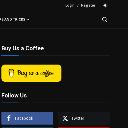
Login
/
Register
PS AND TRICKS
Buy Us a Coffee
Buy us a coffee
Follow Us
Facebook
Twitter