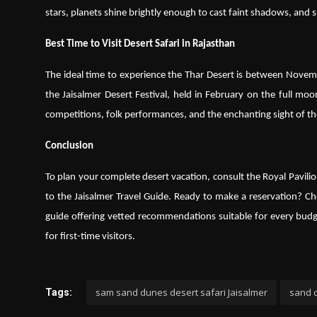
stars, planets shine brightly enough to cast faint shadows, and 
Best Time to Visit Desert Safari in Rajasthan
The ideal time to experience the Thar Desert is between Novembe
the Jaisalmer Desert Festival, held in February on the full moon
competitions, folk performances, and the enchanting sight of th
Conclusion
To plan your complete desert vacation, consult the Royal Pavilio
to the Jaisalmer Travel Guide. Ready to make a reservation? C
guide offering vetted recommendations suitable for every budge
for first-time visitors.
sam sand dunes desert safari Jaisalmer
sand d
Tags: