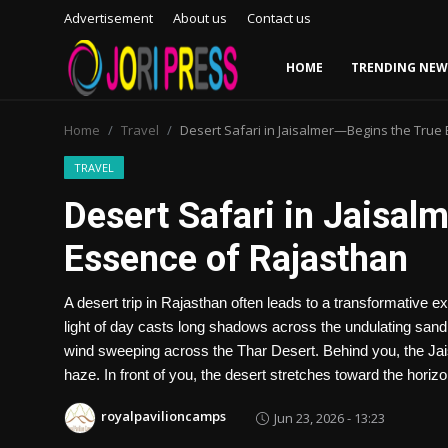
Advertisement
About us
Contact us
HOME
TRENDING NEW
Login
Register
Home
Travel
Desert Safari in Jaisalmer—Begins the True
Home
TRAVEL
Desert Safari in Jaisal
Advertisement
Essence of Rajasthan
Trending News
A desert trip in Rajasthan often leads to a transformative e
About us
light of day casts long shadows across the undulating sand
wind sweeping across the Thar Desert. Behind you, the Jaisa
Contact us
haze. In front of you, the desert stretches toward the horiz
Bussiness
royalpavilioncamps
Jun 23, 2026 - 13:23