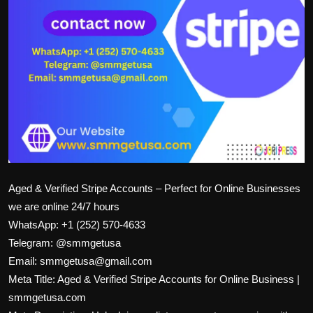
Aged & Verified Stripe Accounts – Perfect for Online Businesses
we are online 24/7 hours
WhatsApp: +1 (252) 570-4633
Telegram: @smmgetusa
Email: smmgetusa@gmail.com
Meta Title: Aged & Verified Stripe Accounts for Online Business |
smmgetusa.com