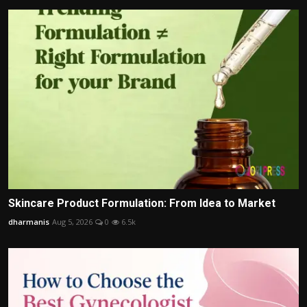
Skincare Product Formulation: From Idea to Market
dharmanis
Aug 5, 2026
0
6.5k