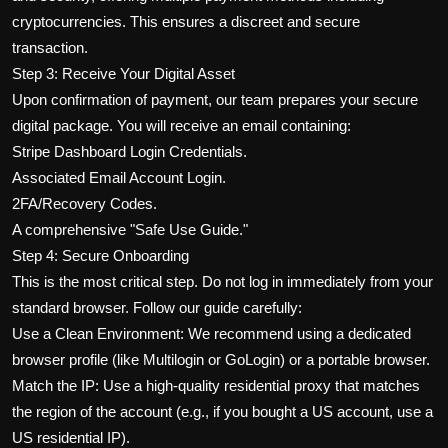
cryptocurrencies. This ensures a discreet and secure
transaction.
Step 3: Receive Your Digital Asset
Upon confirmation of payment, our team prepares your secure
digital package. You will receive an email containing:
Stripe Dashboard Login Credentials.
Associated Email Account Login.
2FA/Recovery Codes.
A comprehensive "Safe Use Guide."
Step 4: Secure Onboarding
This is the most critical step. Do not log in immediately from your
standard browser. Follow our guide carefully:
Use a Clean Environment: We recommend using a dedicated
browser profile (like Multilogin or GoLogin) or a portable browser.
Match the IP: Use a high-quality residential proxy that matches
the region of the account (e.g., if you bought a US account, use a
US residential IP).