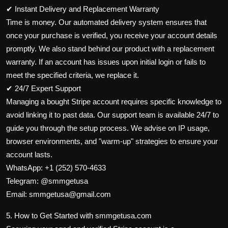
✔ Instant Delivery and Replacement Warranty
Time is money. Our automated delivery system ensures that
once your purchase is verified, you receive your account details
promptly. We also stand behind our product with a replacement
warranty. If an account has issues upon initial login or fails to
meet the specified criteria, we replace it.
✔ 24/7 Expert Support
Managing a bought Stripe account requires specific knowledge to
avoid linking it to past data. Our support team is available 24/7 to
guide you through the setup process. We advise on IP usage,
browser environments, and "warm-up" strategies to ensure your
account lasts.
WhatsApp: +1 (252) 570-4633
Telegram: @smmgetusa
Email: smmgetusa@gmail.com
5. How to Get Started with smmgetusa.com