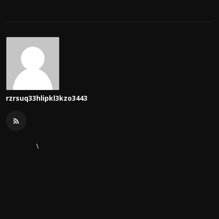
rzrsuq33hlipkl3kzo3443
\