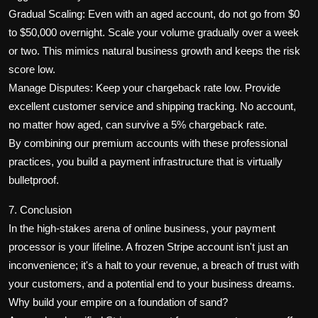
Gradual Scaling: Even with an aged account, do not go from $0
to $50,000 overnight. Scale your volume gradually over a week
or two. This mimics natural business growth and keeps the risk
score low.
Manage Disputes: Keep your chargeback rate low. Provide
excellent customer service and shipping tracking. No account,
no matter how aged, can survive a 5% chargeback rate.
By combining our premium accounts with these professional
practices, you build a payment infrastructure that is virtually
bulletproof.
7. Conclusion
In the high-stakes arena of online business, your payment
processor is your lifeline. A frozen Stripe account isn't just an
inconvenience; it's a halt to your revenue, a breach of trust with
your customers, and a potential end to your business dreams.
Why build your empire on a foundation of sand?