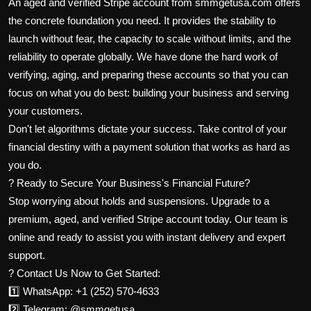
An aged and verified Stripe account from smmgetusa.com offers
the concrete foundation you need. It provides the stability to
launch without fear, the capacity to scale without limits, and the
reliability to operate globally. We have done the hard work of
verifying, aging, and preparing these accounts so that you can
focus on what you do best: building your business and serving
your customers.
Don't let algorithms dictate your success. Take control of your
financial destiny with a payment solution that works as hard as
you do.
? Ready to Secure Your Business's Financial Future?
Stop worrying about holds and suspensions. Upgrade to a
premium, aged, and verified Stripe account today. Our team is
online and ready to assist you with instant delivery and expert
support.
? Contact Us Now to Get Started:
1️⃣ WhatsApp: +1 (252) 570-4633
2️⃣ Telegram: @smmgetusa