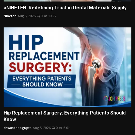
aNINETEN: Redefining Trust in Dental Materials Supply
Nineten
Aug 5, 2026
0
10.7k
Hip Replacement Surgery: Everything Patients Should
Know
drsandeepgupta
Aug 5, 2026
0
6.6k