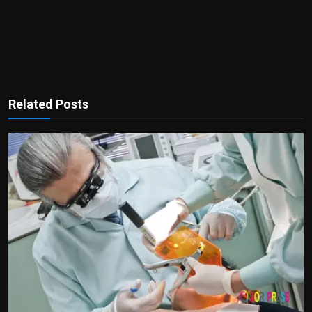
Related Posts