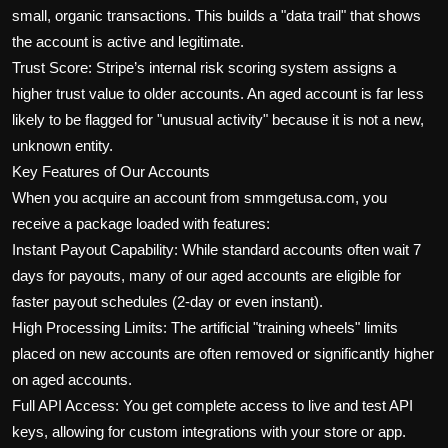
small, organic transactions. This builds a "data trail" that shows
the account is active and legitimate.
Trust Score: Stripe’s internal risk scoring system assigns a
higher trust value to older accounts. An aged account is far less
likely to be flagged for "unusual activity" because it is not a new,
unknown entity.
Key Features of Our Accounts
When you acquire an account from smmgetusa.com, you
receive a package loaded with features:
Instant Payout Capability: While standard accounts often wait 7
days for payouts, many of our aged accounts are eligible for
faster payout schedules (2-day or even instant).
High Processing Limits: The artificial "training wheels" limits
placed on new accounts are often removed or significantly higher
on aged accounts.
Full API Access: You get complete access to live and test API
keys, allowing for custom integrations with your store or app.