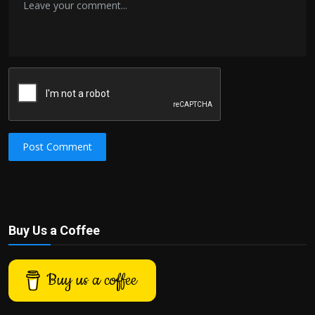
Post Comment
Buy Us a Coffee
Buy us a coffee