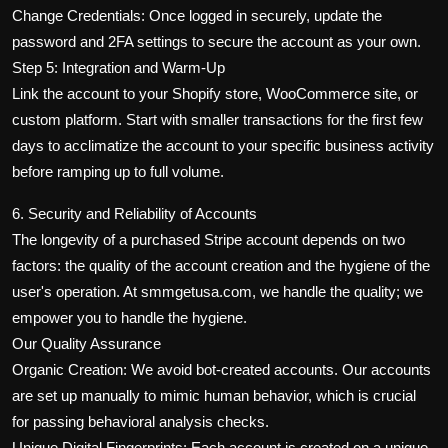
Change Credentials: Once logged in securely, update the
password and 2FA settings to secure the account as your own.
Step 5: Integration and Warm-Up
Link the account to your Shopify store, WooCommerce site, or
custom platform. Start with smaller transactions for the first few
days to acclimatize the account to your specific business activity
before ramping up to full volume.
6. Security and Reliability of Accounts
The longevity of a purchased Stripe account depends on two
factors: the quality of the account creation and the hygiene of the
user's operation. At smmgetusa.com, we handle the quality; we
empower you to handle the hygiene.
Our Quality Assurance
Organic Creation: We avoid bot-created accounts. Our accounts
are set up manually to mimic human behavior, which is crucial
for passing behavioral analysis checks.
Unique Digital Fingerprints: Each account is created on a unique