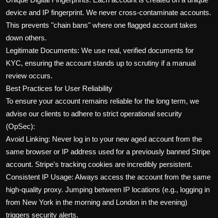
device and IP fingerprint. We never cross-contaminate accounts.
This prevents "chain bans" where one flagged account takes
down others.
Legitimate Documents: We use real, verified documents for
KYC, ensuring the account stands up to scrutiny if a manual
review occurs.
Best Practices for User Reliability
To ensure your account remains reliable for the long term, we
advise our clients to adhere to strict operational security
(OpSec):
Avoid Linking: Never log in to your new aged account from the
same browser or IP address used for a previously banned Stripe
account. Stripe's tracking cookies are incredibly persistent.
Consistent IP Usage: Always access the account from the same
high-quality proxy. Jumping between IP locations (e.g., logging in
from New York in the morning and London in the evening)
triggers security alerts.