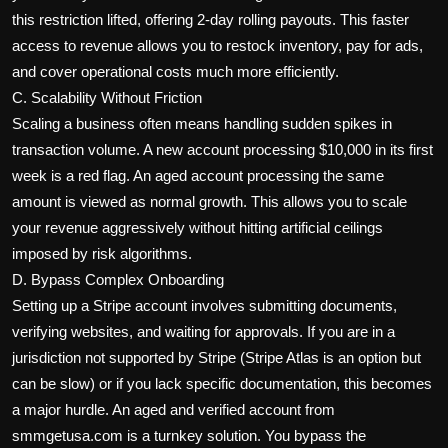
this restriction lifted, offering 2-day rolling payouts. This faster
access to revenue allows you to restock inventory, pay for ads,
and cover operational costs much more efficiently.
C. Scalability Without Friction
Scaling a business often means handling sudden spikes in
transaction volume. A new account processing $10,000 in its first
week is a red flag. An aged account processing the same
amount is viewed as normal growth. This allows you to scale
your revenue aggressively without hitting artificial ceilings
imposed by risk algorithms.
D. Bypass Complex Onboarding
Setting up a Stripe account involves submitting documents,
verifying websites, and waiting for approvals. If you are in a
jurisdiction not supported by Stripe (Stripe Atlas is an option but
can be slow) or if you lack specific documentation, this becomes
a major hurdle. An aged and verified account from
smmgetusa.com is a turnkey solution. You bypass the