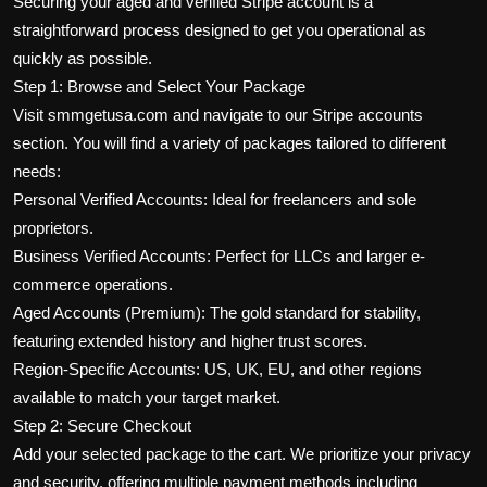
Securing your aged and verified Stripe account is a
straightforward process designed to get you operational as
quickly as possible.
Step 1: Browse and Select Your Package
Visit smmgetusa.com and navigate to our Stripe accounts
section. You will find a variety of packages tailored to different
needs:
Personal Verified Accounts: Ideal for freelancers and sole
proprietors.
Business Verified Accounts: Perfect for LLCs and larger e-
commerce operations.
Aged Accounts (Premium): The gold standard for stability,
featuring extended history and higher trust scores.
Region-Specific Accounts: US, UK, EU, and other regions
available to match your target market.
Step 2: Secure Checkout
Add your selected package to the cart. We prioritize your privacy
and security, offering multiple payment methods including