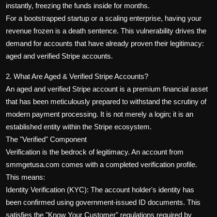
instantly, freezing the funds inside for months.
For a bootstrapped startup or a scaling enterprise, having your
revenue frozen is a death sentence. This vulnerability drives the
demand for accounts that have already proven their legitimacy:
aged and verified Stripe accounts.
2. What Are Aged & Verified Stripe Accounts?
An aged and verified Stripe account is a premium financial asset
that has been meticulously prepared to withstand the scrutiny of
modern payment processing. It is not merely a login; it is an
established entity within the Stripe ecosystem.
The "Verified" Component
Verification is the bedrock of legitimacy. An account from
smmgetusa.com comes with a completed verification profile.
This means:
Identity Verification (KYC): The account holder's identity has
been confirmed using government-issued ID documents. This
satisfies the "Know Your Customer" regulations required by