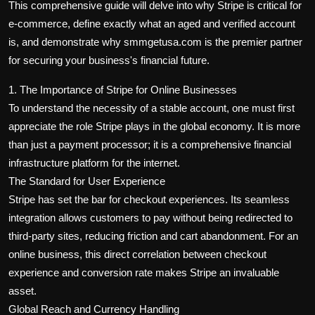
This comprehensive guide will delve into why Stripe is critical for
e-commerce, define exactly what an aged and verified account
is, and demonstrate why smmgetusa.com is the premier partner
for securing your business's financial future.
1. The Importance of Stripe for Online Businesses
To understand the necessity of a stable account, one must first
appreciate the role Stripe plays in the global economy. It is more
than just a payment processor; it is a comprehensive financial
infrastructure platform for the internet.
The Standard for User Experience
Stripe has set the bar for checkout experiences. Its seamless
integration allows customers to pay without being redirected to
third-party sites, reducing friction and cart abandonment. For an
online business, this direct correlation between checkout
experience and conversion rate makes Stripe an invaluable
asset.
Global Reach and Currency Handling