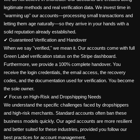
legitimate methods and real verification data. We invest time in
"warming up" our accounts—processing small transactions and
letting them age naturally—so they arrive in your hands with a
solid reputation already established.
✔ Guaranteed Verification and Handover
When we say "verified," we mean it. Our accounts come with full
Green Label verification status on the Stripe dashboard.
Furthermore, we provide a 100% complete handover. You
receive the login credentials, the email access, the recovery
codes, and the documentation used for verification. You become
the sole owner.
✔ Focus on High-Risk and Dropshipping Needs
We understand the specific challenges faced by dropshippers
and high-risk merchants. Standard accounts often ban these
business models quickly. Our aged accounts are more resilient
and better suited for these industries, provided you follow our
best practices for account management.