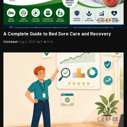
A Complete Guide to Bed Sore Care and Recovery
Cimidaxil
Aug 5, 2026
0
8.3k