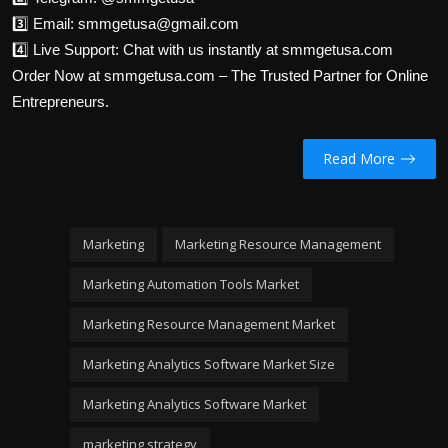
3️⃣ Email: smmgetusa@gmail.com
4️⃣ Live Support: Chat with us instantly at smmgetusa.com
Order Now at smmgetusa.com – The Trusted Partner for Online
Entrepreneurs.
Read More
Marketing
Marketing Resource Management
Marketing Automation Tools Market
Marketing Resource Management Market
Marketing Analytics Software Market Size
Marketing Analytics Software Market
marketing strategy