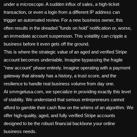
under a microscope. A sudden influx of sales, a high-ticket
transaction, or even a login from a different IP address can
trigger an automated review. For a new business owner, this
often results in the dreaded "funds on hold" notification or, worse,
an immediate account suspension. This volatility can cripple a
business before it even gets off the ground.
This is where the strategic value of an aged and verified Stripe
account becomes undeniable. Imagine bypassing the fragile
"new account" phase entirely. Imagine operating with a payment
gateway that already has a history, a trust score, and the
resilience to handle real business volume from day one.
At smmgetusa.com, we specialize in providing exactly this level
of stability. We understand that serious entrepreneurs cannot
afford to gamble their cash flow on the whims of an algorithm. We
offer high-quality, aged, and fully verified Stripe accounts
designed to be the robust financial backbone your online
business needs.