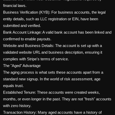
financial laws.
Business Verification (KYB): For business accounts, the legal
entity details, such as LLC registration or EIN, have been
submitted and verified.
Bank Account Linkage: A valid bank account has been linked and
confirmed to enable payouts.
Website and Business Details: The account is set up with a
validated website URL and business description, ensuring it
complies with Stripe's terms of service.
The "Aged" Advantage
The aging process is what sets these accounts apart from a
standard new signup. In the world of risk assessment, age
equals trust.
Established Tenure: These accounts were created weeks,
months, or even longer in the past. They are not "fresh" accounts
with zero history.
Transaction History: Many aged accounts have a history of