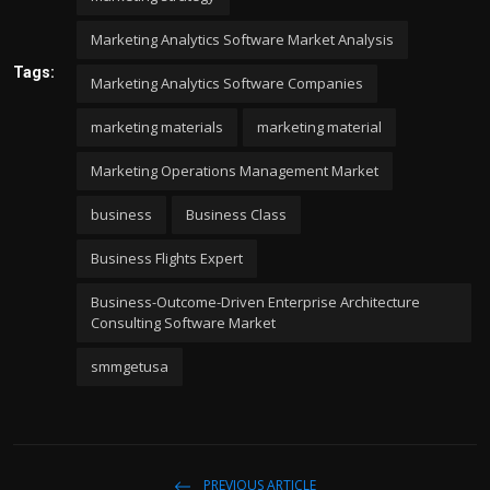
Marketing Analytics Software Market Analysis
Tags:
Marketing Analytics Software Companies
marketing materials
marketing material
Marketing Operations Management Market
business
Business Class
Business Flights Expert
Business-Outcome-Driven Enterprise Architecture
Consulting Software Market
smmgetusa
PREVIOUS ARTICLE