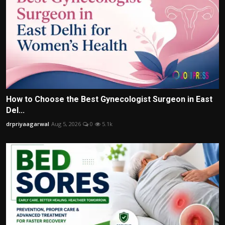
How to Choose the Best Gynecologist Surgeon in East
Del...
drpriyaagarwal
Aug 5, 2026
0
5.1k