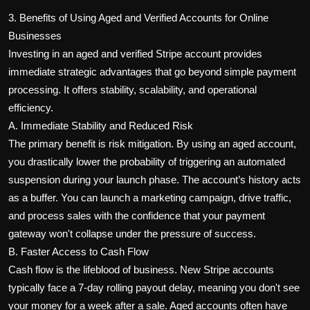
3. Benefits of Using Aged and Verified Accounts for Online
Businesses
Investing in an aged and verified Stripe account provides
immediate strategic advantages that go beyond simple payment
processing. It offers stability, scalability, and operational
efficiency.
A. Immediate Stability and Reduced Risk
The primary benefit is risk mitigation. By using an aged account,
you drastically lower the probability of triggering an automated
suspension during your launch phase. The account’s history acts
as a buffer. You can launch a marketing campaign, drive traffic,
and process sales with the confidence that your payment
gateway won't collapse under the pressure of success.
B. Faster Access to Cash Flow
Cash flow is the lifeblood of business. New Stripe accounts
typically face a 7-day rolling payout delay, meaning you don't see
your money for a week after a sale. Aged accounts often have