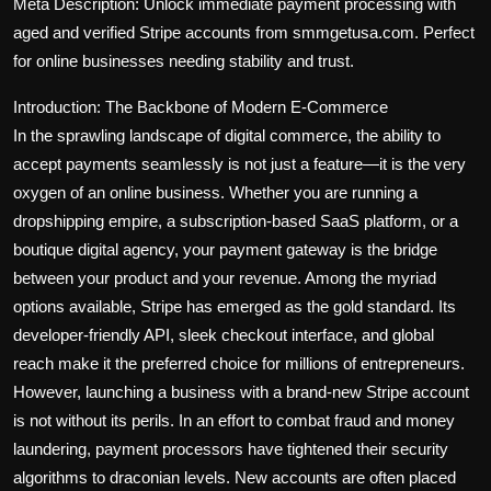
Meta Description: Unlock immediate payment processing with
aged and verified Stripe accounts from smmgetusa.com. Perfect
for online businesses needing stability and trust.
Introduction: The Backbone of Modern E-Commerce
In the sprawling landscape of digital commerce, the ability to
accept payments seamlessly is not just a feature—it is the very
oxygen of an online business. Whether you are running a
dropshipping empire, a subscription-based SaaS platform, or a
boutique digital agency, your payment gateway is the bridge
between your product and your revenue. Among the myriad
options available, Stripe has emerged as the gold standard. Its
developer-friendly API, sleek checkout interface, and global
reach make it the preferred choice for millions of entrepreneurs.
However, launching a business with a brand-new Stripe account
is not without its perils. In an effort to combat fraud and money
laundering, payment processors have tightened their security
algorithms to draconian levels. New accounts are often placed