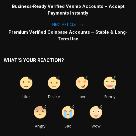
Business‑Ready Verified Venmo Accounts – Accept
Payments Instantly
NEXT ARTICLE
Premium Verified Coinbase Accounts – Stable & Long-
Term Use
WHAT'S YOUR REACTION?
0
0
0
0
Like
Dislike
Love
Funny
0
0
0
Angry
Sad
Wow