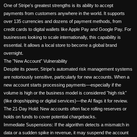
One of Stripe's greatest strengths is its ability to accept
payments from customers anywhere in the world. It supports
over 135 currencies and dozens of payment methods, from
credit cards to digital wallets like Apple Pay and Google Pay. For
businesses looking to scale internationally, this capability is
essential. It allows a local store to become a global brand
overnight.
The "New Account" Vulnerability
Despite its power, Stripe’s automated risk management systems
are notoriously sensitive, particularly for new accounts. When a
new account starts processing payments—especially if the
volume is high or the business model is considered "high risk"
(like dropshipping or digital services)—the AI flags it for review.
The 21-Day Hold: New accounts often face rolling reserves or
holds on funds to cover potential chargebacks.
Immediate Suspensions: If the algorithm detects a mismatch in
data or a sudden spike in revenue, it may suspend the account