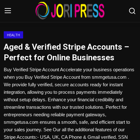
Login
Register
HEALTH
Aged & Verified Stripe Accounts –
Home
Perfect for Online Businesses
Advertisement
Buy Verified Stripe Account Accelerate your business operations
when you Buy Verified Stripe Account from smmgetusa.com .
Trending News
We provide fully verified, secure accounts ready for instant
integration, allowing you to process payments immediately
About us
without setup delays. Enhance your financial credibility and
streamline transactions with our trusted solutions. Perfect for
Contact us
entrepreneurs needing reliable payment gateways,
smmgetusa.com ensures a smooth, safe, and efficient start to
Bussiness
your sales journey. See Our all the additional features of our
Stripe Accounts:- USA, UK, CA Phone & Gmail verified. SSN