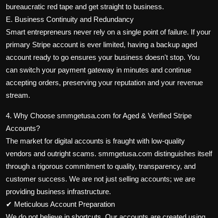
bureaucratic red tape and get straight to business.
E. Business Continuity and Redundancy
Smart entrepreneurs never rely on a single point of failure. If your
primary Stripe account is ever limited, having a backup aged
account ready to go ensures your business doesn't stop. You
can switch your payment gateway in minutes and continue
accepting orders, preserving your reputation and your revenue
stream.
4. Why Choose smmgetusa.com for Aged & Verified Stripe
Accounts?
The market for digital accounts is fraught with low-quality
vendors and outright scams. smmgetusa.com distinguishes itself
through a rigorous commitment to quality, transparency, and
customer success. We are not just selling accounts; we are
providing business infrastructure.
✔ Meticulous Account Preparation
We do not believe in shortcuts. Our accounts are created using