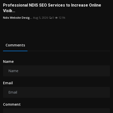
Professional NDIS SEO Services to Increase Online
Visib...
Ndis Website Desig...
Aug 5, 2026
0
12.9k
Comments
Name
Email
Comment