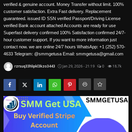
Politics
verified & genuine account. Money Transfer without limit. 100%
customer satisfaction. Extra Fast delivery. Replacement
guaranteed. issued ID SSN verified Passport/Driving License
Sport
verified Bank account attached Accounts are ready for use
Superfast delivery confirmed 100% Satisfaction confirmed 24/7-
Health
hour customer support. If you want to more information just
contact now. we are online 24/7 hours WhatsApp: +1 (252) 570-
Tips and Tricks
4633 Telegram: @smmgetusa Email: smmgetusa@gmail.com
rzrsuq33hlipkl3kzo3443
Jan 29, 2026 - 21:19
0
18.7k