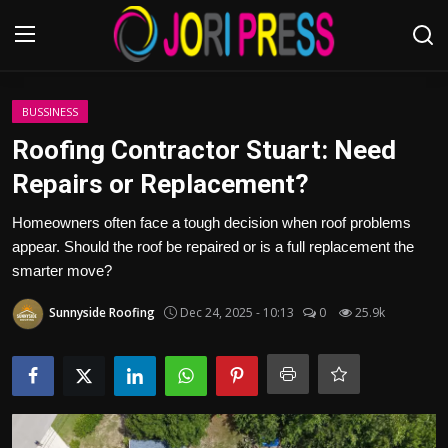
Login
Register
BUSSINESS
Roofing Contractor Stuart: Need
Home
Repairs or Replacement?
Advertisement
Homeowners often face a tough decision when roof problems
appear. Should the roof be repaired or is a full replacement the
Trending News
smarter move?
Sunnyside Roofing
Dec 24, 2025 - 10:13
0
25.9k
About us
Contact us
Bussiness