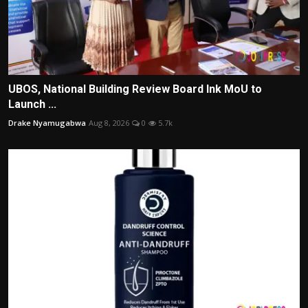
UBOS, National Building Review Board Ink MoU to
Launch ...
Drake Nyamugabwa
Aug 8, 2026
0
5.7k