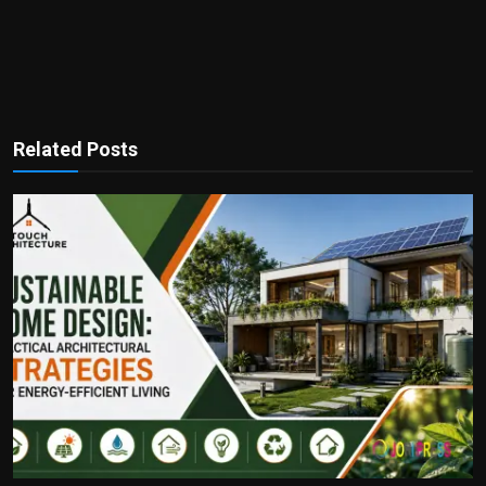
Related Posts