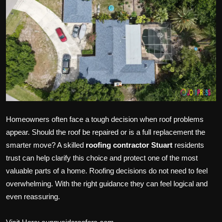
Politics
Sport
Health
Tips and Tricks
Homeowners often face a tough decision when roof problems
appear. Should the roof be repaired or is a full replacement the
smarter move? A skilled
roofing contractor Stuart
residents
trust can help clarify this choice and protect one of the most
valuable parts of a home. Roofing decisions do not need to feel
overwhelming. With the right guidance they can feel logical and
even reassuring.