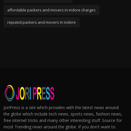
affordable packers and movers in indore charges
reputed packers and movers in indore
JoriPress is a site which provides with the latest news around
the globe which include tech news, sports news, fashion news,
free internet tricks and many other interesting stuff. Source for
most Trending news around the globe. If you don't want to