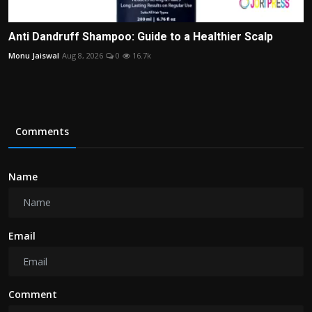
Anti Dandruff Shampoo: Guide to a Healthier Scalp
Monu Jaiswal
Aug 8, 2026
0
16.7k
Comments
Name
Email
Comment