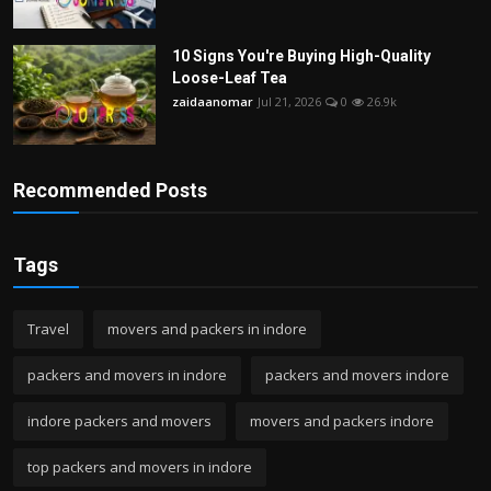
10 Signs You're Buying High-Quality
Loose-Leaf Tea
zaidaanomar
Jul 21, 2026
0
26.9k
Recommended Posts
Tags
Travel
movers and packers in indore
packers and movers in indore
packers and movers indore
indore packers and movers
movers and packers indore
top packers and movers in indore