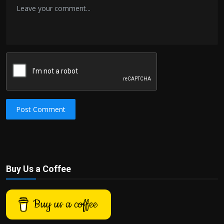
Post Comment
Buy Us a Coffee
Buy us a coffee