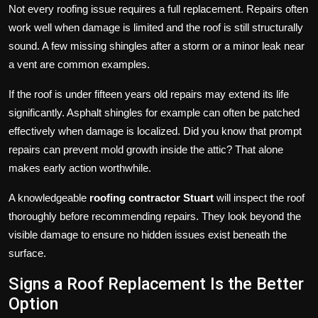
Not every roofing issue requires a full replacement. Repairs often
work well when damage is limited and the roof is still structurally
sound. A few missing shingles after a storm or a minor leak near
a vent are common examples.
If the roof is under fifteen years old repairs may extend its life
significantly. Asphalt shingles for example can often be patched
effectively when damage is localized. Did you know that prompt
repairs can prevent mold growth inside the attic? That alone
makes early action worthwhile.
A knowledgeable
roofing contractor Stuart
will inspect the roof
thoroughly before recommending repairs. They look beyond the
visible damage to ensure no hidden issues exist beneath the
surface.
Signs a Roof Replacement Is the Better
Option