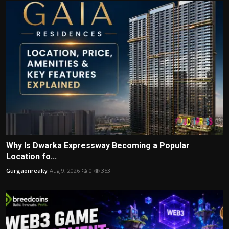
Why Is Dwarka Expressway Becoming a Popular
Location fo...
Gurgaonrealty
Aug 9, 2026
0
353