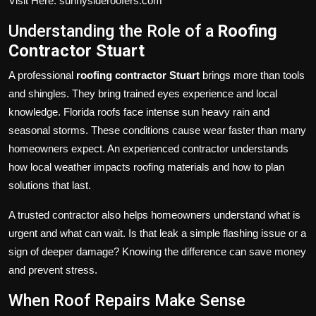
Visit Here: sunnysideroofers.com
Understanding the Role of a
Roofing
Contractor Stuart
A professional
roofing contractor Stuart
brings more than tools
and shingles. They bring trained eyes experience and local
knowledge. Florida roofs face intense sun heavy rain and
seasonal storms. These conditions cause wear faster than many
homeowners expect. An experienced contractor understands
how local weather impacts roofing materials and how to plan
solutions that last.
A trusted contractor also helps homeowners understand what is
urgent and what can wait. Is that leak a simple flashing issue or a
sign of deeper damage? Knowing the difference can save money
and prevent stress.
When Roof Repairs Make Sense