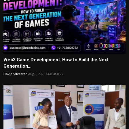
Web3 Game Development: How to Build the Next
Generation...
David Silvester
Aug 8, 2026
0
8.2k