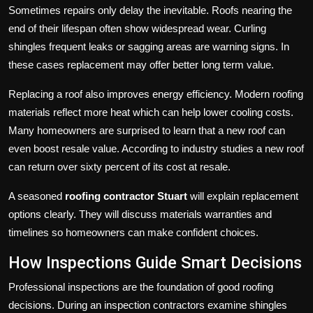
Sometimes repairs only delay the inevitable. Roofs nearing the
end of their lifespan often show widespread wear. Curling
shingles frequent leaks or sagging areas are warning signs. In
these cases replacement may offer better long term value.
Replacing a roof also improves energy efficiency. Modern roofing
materials reflect more heat which can help lower cooling costs.
Many homeowners are surprised to learn that a new roof can
even boost resale value. According to industry studies a new roof
can return over sixty percent of its cost at resale.
A seasoned
roofing contractor Stuart
will explain replacement
options clearly. They will discuss materials warranties and
timelines so homeowners can make confident choices.
How Inspections Guide Smart Decisions
Professional inspections are the foundation of good roofing
decisions. During an inspection contractors examine shingles