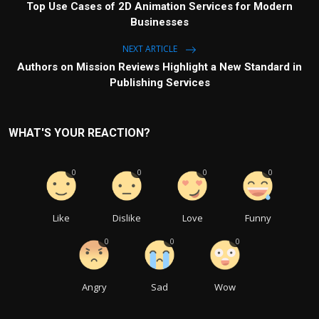
Top Use Cases of 2D Animation Services for Modern
Businesses
NEXT ARTICLE
Authors on Mission Reviews Highlight a New Standard in
Publishing Services
WHAT'S YOUR REACTION?
0
0
0
0
Like
Dislike
Love
Funny
0
0
0
Angry
Sad
Wow