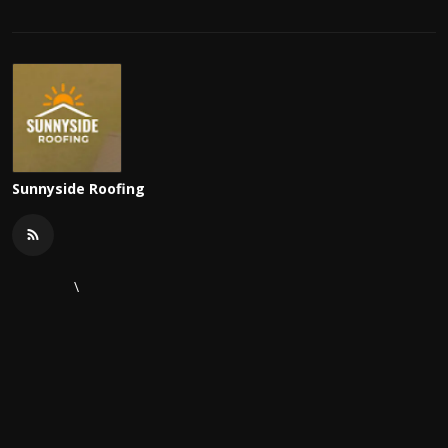
Sunnyside Roofing
\