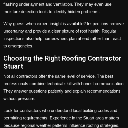
flashing underlayment and ventilation. They may even use
moisture detection tools to identify hidden problems.
Why guess when expert insight is available? Inspections remove
uncertainty and provide a clear picture of roof health. Regular
inspections also help homeowners plan ahead rather than react
to emergencies.
Choosing the Right
Roofing Contractor
Stuart
Not all contractors offer the same level of service. The best
professionals combine technical skill with honest communication.
They answer questions patiently and explain recommendations
without pressure.
Look for contractors who understand local building codes and
permitting requirements. Experience in the Stuart area matters
because regional weather patterns influence roofing strategies.