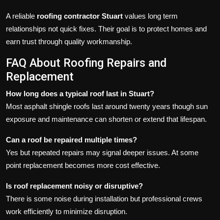
A reliable
roofing contractor Stuart
values long term
relationships not quick fixes. Their goal is to protect homes and
earn trust through quality workmanship.
FAQ About Roofing Repairs and
Replacement
How long does a typical roof last in Stuart?
Most asphalt shingle roofs last around twenty years though sun
exposure and maintenance can shorten or extend that lifespan.
Can a roof be repaired multiple times?
Yes but repeated repairs may signal deeper issues. At some
point replacement becomes more cost effective.
Is roof replacement noisy or disruptive?
There is some noise during installation but professional crews
work efficiently to minimize disruption.