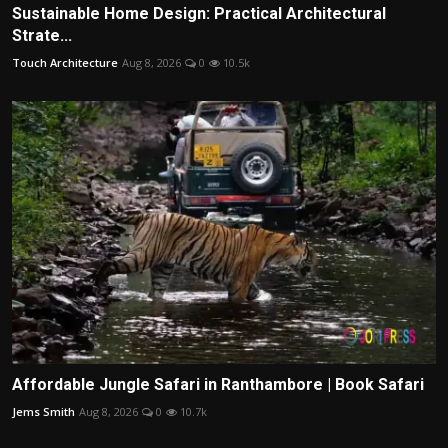
Sustainable Home Design: Practical Architectural
Strate...
Touch Architecture
Aug 8, 2026
0
10.5k
Affordable Jungle Safari in Ranthambore | Book Safari
Jems Smith
Aug 8, 2026
0
10.7k