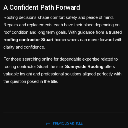
A Confident Path Forward
Roofing decisions shape comfort safety and peace of mind.
Repairs and replacements each have their place depending on
roof condition and long term goals. With guidance from a trusted
roofing contractor Stuart
homeowners can move forward with
clarity and confidence.
For those searching online for dependable expertise related to
roofing contractor Stuart the site
Sunnyside Roofing
offers
valuable insight and professional solutions aligned perfectly with
the question posed in the title.
PREVIOUS ARTICLE