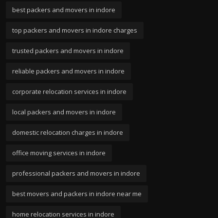
best packers and movers in indore
top packers and movers in indore charges
trusted packers and movers in indore
reliable packers and movers in indore
corporate relocation services in indore
local packers and movers in indore
domestic relocation charges in indore
office moving services in indore
professional packers and movers in indore
best movers and packers in indore near me
home relocation services in indore