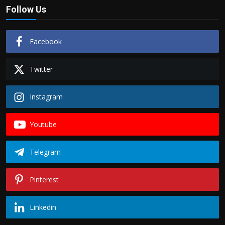
Follow Us
Facebook
Twitter
Instagram
Youtube
Telegram
Pinterest
Linkedin