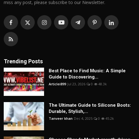
miss any post, please subscribe to our Newsletter.
Trending Posts
Best Place to Find Music: A Simple
Guide to Discovering...
Articlei899
Jul 23, 2026
0
48.3k
The Ultimate Guide to Silicone Boots:
Durable, Stylish,...
Tanveer khan
Dec 4, 2025
0
45.2k