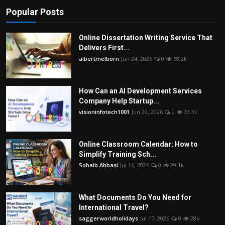
Popular Posts
Online Dissertation Writing Service That
Delivers First...
albertmelborn
Jun 24, 2026
0
68.2k
How Can an AI Development Services
Company Help Startup...
visioninfotech1001
Jun 29, 2026
0
33.3k
Online Classroom Calendar: How to
Simplify Training Sch...
Sohaib Abbasi
Jul 16, 2026
0
29.1k
What Documents Do You Need for
International Travel?
saggerworldholidays
Jul 17, 2026
0
28k