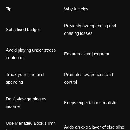
Tip
Why It Helps
Prevents overspending and
Set a fixed budget
chasing losses
Avoid playing under stress
Ensures clear judgment
or alcohol
Track your time and
Promotes awareness and
spending
control
Don’t view gaming as
Keeps expectations realistic
income
Use Mahadev Book’s limit
Adds an extra layer of discipline