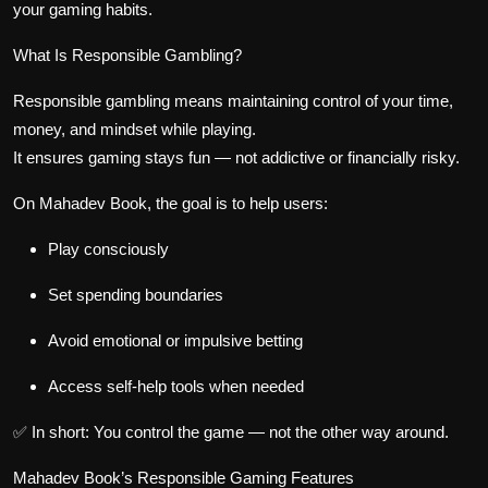
your gaming habits.
What Is Responsible Gambling?
Responsible gambling
means maintaining control of your time,
money, and mindset while playing.
It ensures gaming stays fun — not addictive or financially risky.
On
Mahadev Book
, the goal is to help users:
Play consciously
Set spending boundaries
Avoid emotional or impulsive betting
Access self-help tools when needed
✅
In short: You control the game — not the other way around.
Mahadev Book’s Responsible Gaming Features