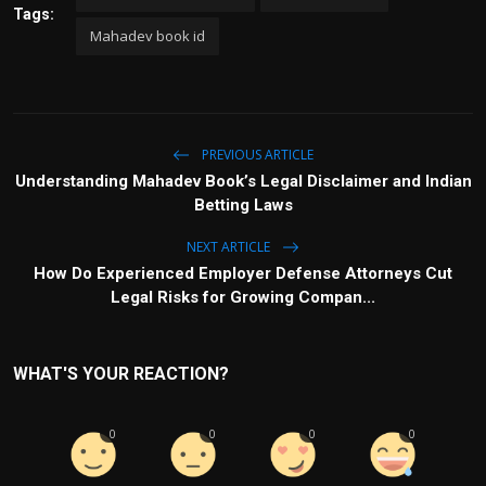
Tags:
Mahadev book id
PREVIOUS ARTICLE
Understanding Mahadev Book’s Legal Disclaimer and Indian
Betting Laws
NEXT ARTICLE
How Do Experienced Employer Defense Attorneys Cut
Legal Risks for Growing Compan...
WHAT'S YOUR REACTION?
0
0
0
0