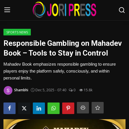
Login
Register
SPORTS NEWS
Responsible Gambling on Mahadev
Home
Book – Tools to Stay in Control
Advertisement
Mahadev Book emphasizes responsible gambling to ensure
players enjoy the platform safely, consciously, and within
Trending News
personal limits.
Shambhi
Dec 5, 2025 - 07:40
0
15.8k
About us
Contact us
Bussiness