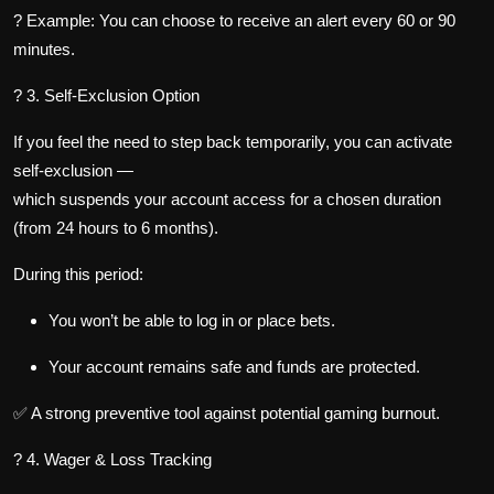
? Example: You can choose to receive an alert every 60 or 90
minutes.
? 3. Self-Exclusion Option
If you feel the need to step back temporarily, you can activate
self-exclusion
—
which suspends your account access for a chosen duration
(from 24 hours to 6 months).
During this period:
You won’t be able to log in or place bets.
Your account remains safe and funds are protected.
✅
A strong preventive tool against potential gaming burnout.
? 4. Wager & Loss Tracking