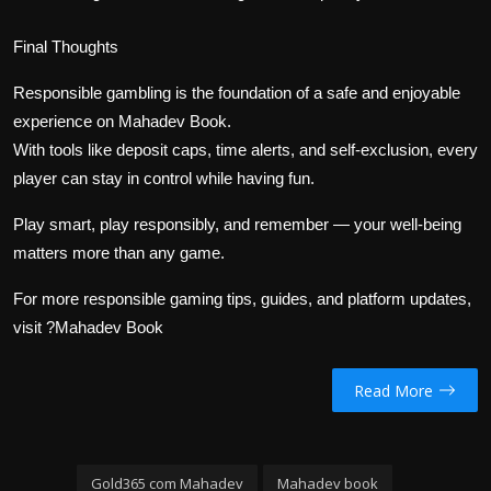
Final Thoughts
Responsible gambling is the foundation of a
safe and enjoyable
experience
on Mahadev Book.
With tools like
deposit caps, time alerts, and self-exclusion
, every
player can stay in control while having fun.
Play smart, play responsibly, and remember — your well-being
matters more than any game.
For more responsible gaming tips, guides, and platform updates,
visit ?
Mahadev Book
Read More
Gold365 com Mahadev
Mahadev book