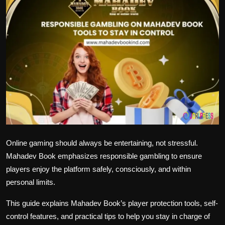
Politics
Sport
Health
Tips and Tricks
Online gaming should always be
entertaining, not stressful
.
Mahadev Book
emphasizes
responsible gambling
to ensure
players enjoy the platform safely, consciously, and within
personal limits.
This guide explains Mahadev Book’s
player protection tools, self-
control features
, and practical tips to help you stay in charge of