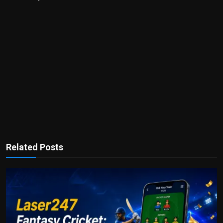
Related Posts