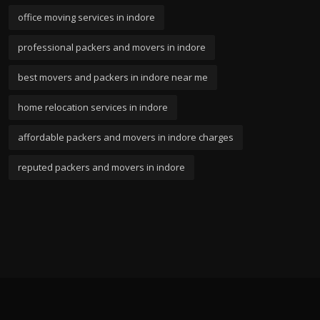
office moving services in indore
professional packers and movers in indore
best movers and packers in indore near me
home relocation services in indore
affordable packers and movers in indore charges
reputed packers and movers in indore