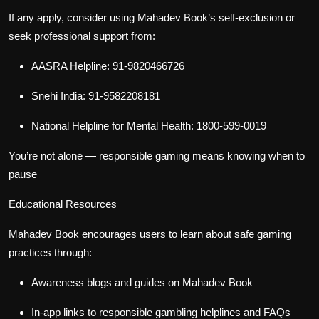
If any apply, consider using
Mahadev Book’s self-exclusion
or
seek professional support from:
AASRA Helpline:
91-9820466726
Snehi India:
91-9582208181
National Helpline for Mental Health:
1800-599-0019
You’re not alone — responsible gaming means knowing when to
pause
Educational Resources
Mahadev Book encourages users to learn about safe gaming
practices through:
Awareness blogs and guides on
Mahadev Book
In-app links to
responsible gambling helplines
and FAQs