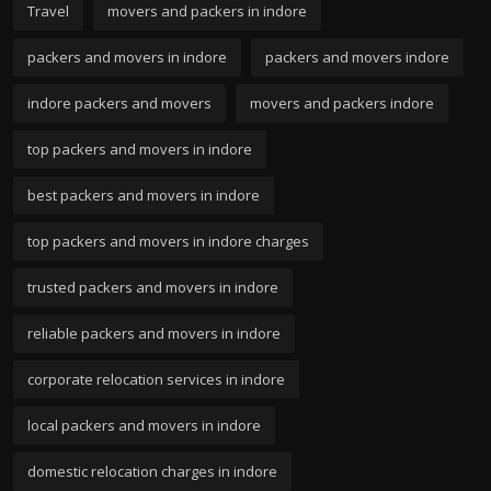
Travel
movers and packers in indore
packers and movers in indore
packers and movers indore
indore packers and movers
movers and packers indore
top packers and movers in indore
best packers and movers in indore
top packers and movers in indore charges
trusted packers and movers in indore
reliable packers and movers in indore
corporate relocation services in indore
local packers and movers in indore
domestic relocation charges in indore