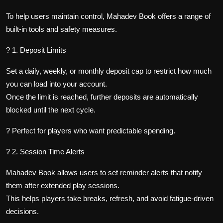
To help users maintain control, Mahadev Book offers a range of
built-in
tools and safety measures
.
? 1. Deposit Limits
Set a daily, weekly, or monthly
deposit cap
to restrict how much
you can load into your account.
Once the limit is reached, further deposits are automatically
blocked until the next cycle.
?
Perfect for players who want predictable spending.
? 2. Session Time Alerts
Mahadev Book allows users to set
reminder alerts
that notify
them after extended play sessions.
This helps players take breaks, refresh, and avoid fatigue-driven
decisions.