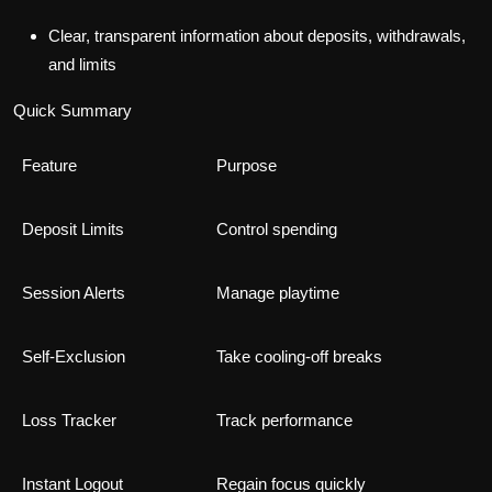
Clear, transparent information about deposits, withdrawals,
and limits
Quick Summary
Feature
Purpose
Deposit Limits
Control spending
Session Alerts
Manage playtime
Self-Exclusion
Take cooling-off breaks
Loss Tracker
Track performance
Instant Logout
Regain focus quickly