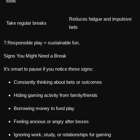
tools
Reduces fatigue and impulsive
Take regular breaks
bets
?
Responsible play = sustainable fun.
Signs You Might Need a Break
It’s smart to pause if you notice these signs:
Constantly thinking about bets or outcomes
Hiding gaming activity from family/friends
Borrowing money to fund play
Feeling anxious or angry after losses
Ignoring work, study, or relationships for gaming