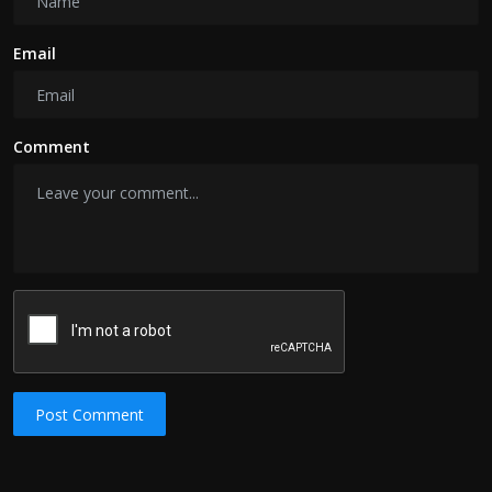
Email
Comment
Post Comment