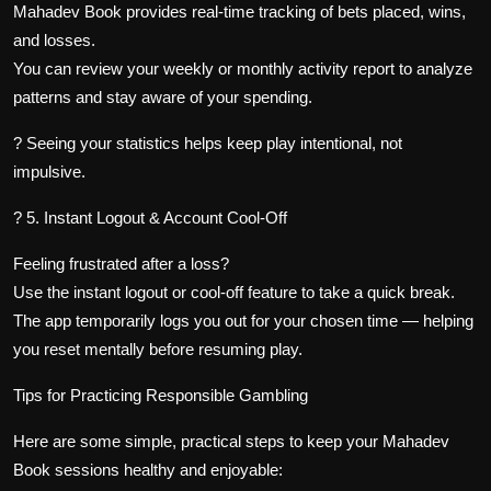
Mahadev Book provides
real-time tracking
of bets placed, wins,
and losses.
You can review your
weekly or monthly activity report
to analyze
patterns and stay aware of your spending.
?
Seeing your statistics helps keep play intentional, not
impulsive.
? 5. Instant Logout & Account Cool-Off
Feeling frustrated after a loss?
Use the
instant logout
or
cool-off feature
to take a quick break.
The app temporarily logs you out for your chosen time — helping
you reset mentally before resuming play.
Tips for Practicing Responsible Gambling
Here are some simple, practical steps to keep your Mahadev
Book sessions healthy and enjoyable: