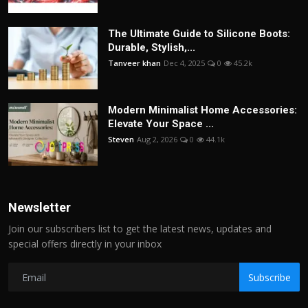
The Ultimate Guide to Silicone Boots:
Durable, Stylish,...
Tanveer khan
Dec 4, 2025
0
45.2k
Modern Minimalist Home Accessories:
Elevate Your Space ...
Steven
Aug 2, 2026
0
44.1k
Newsletter
Join our subscribers list to get the latest news, updates and
special offers directly in your inbox
Subscribe