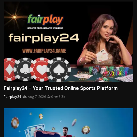
Fairplay24 – Your Trusted Online Sports Platform
Fairplay24 Ids
Aug 7, 2026
0
8.3k