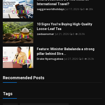
International Travel?
saggerworldholidays
Jul 17, 2026
0
28k
10 Signs You're Buying High-Quality
Loose-Leaf Tea
zaidaanomar
Jul 21, 2026
0
26.9k
Feature: Minister Babalanda a strong
pillar behind Stre...
Drake Nyamugabwa
Jul 27, 2026
0
26.3k
Recommended Posts
Tags