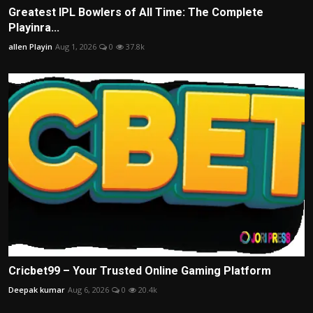
Greatest IPL Bowlers of All Time: The Complete
Playinra...
allen Playin
Aug 1, 2026
0
37.8k
Cricbet99 – Your Trusted Online Gaming Platform
Deepak kumar
Aug 6, 2026
0
20.4k