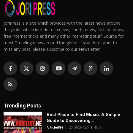
JoriPress is a site which provides with the latest news around
the globe which include tech news, sports news, fashion news,
free internet tricks and many other interesting stuff. Source for
most Trending news around the globe. If you don't want to
miss any post, please subscribe to our Newsletter.
Trending Posts
Best Place to Find Music: A Simple
Guide to Discovering...
Articlei899
Jul 23, 2026
0
48.3k