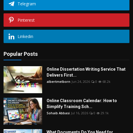
Telegram
Pinterest
Linkedin
Popular Posts
Online Dissertation Writing Service That
Delivers First...
albertmelborn
Jun 24, 2026
0
68.2k
Online Classroom Calendar: How to
Simplify Training Sch...
Sohaib Abbasi
Jul 16, 2026
0
29.1k
What Documents Do You Need for