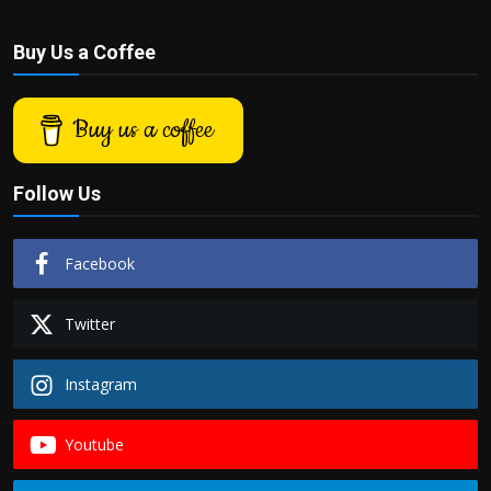
Buy Us a Coffee
Buy us a coffee
Follow Us
Facebook
Twitter
Instagram
Youtube