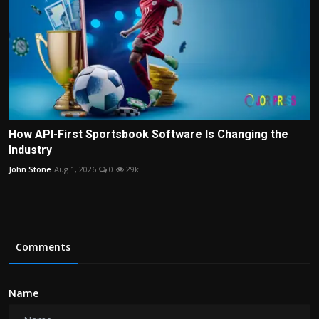
How API-First Sportsbook Software Is Changing the
Industry
John Stone
Aug 1, 2026
0
29k
Comments
Name