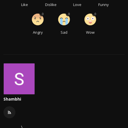
Like
Dislike
Love
Funny
0
0
0
Angry
Sad
Wow
Shambhi
\