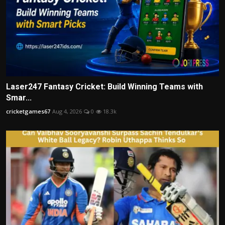
Laser247 Fantasy Cricket: Build Winning Teams with
Smar...
cricketgames67
Aug 4, 2026
0
18.3k