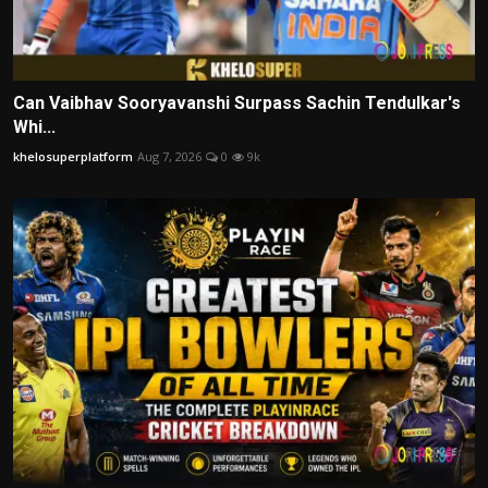
Can Vaibhav Sooryavanshi Surpass Sachin Tendulkar's
Whi...
khelosuperplatform
Aug 7, 2026
0
9k