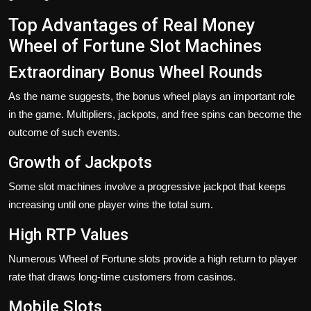
Top Advantages of Real Money
Wheel of Fortune Slot Machines
Extraordinary Bonus Wheel Rounds
As the name suggests, the bonus wheel plays an important role
in the game. Multipliers, jackpots, and free spins can become the
outcome of such events.
Growth of Jackpots
Some slot machines involve a progressive jackpot that keeps
increasing until one player wins the total sum.
High RTP Values
Numerous Wheel of Fortune slots provide a high return to player
rate that draws long-time customers from casinos.
Mobile Slots