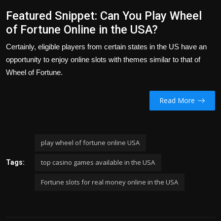
Featured Snippet: Can You Play Wheel
of Fortune Online in the USA?
Certainly, eligible players from certain states in the US have an
opportunity to enjoy online slots with themes similar to that of
Wheel of Fortune.
Read More
play wheel of fortune online USA
top casino games available in the USA
Tags:
Fortune slots for real money online in the USA