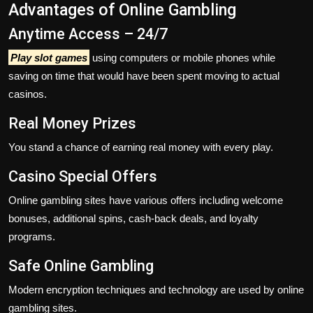
Advantages of Online Gambling
Anytime Access – 24/7
Play slot games
using computers or mobile phones while
saving on time that would have been spent moving to actual
casinos.
Real Money Prizes
You stand a chance of earning real money with every play.
Casino Special Offers
Online gambling sites have various offers including welcome
bonuses, additional spins, cash-back deals, and loyalty
programs.
Safe Online Gambling
Modern encryption techniques and technology are used by online
gambling sites.