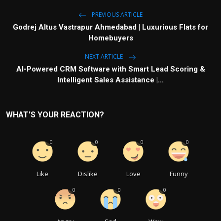
PREVIOUS ARTICLE
Godrej Altus Vastrapur Ahmedabad | Luxurious Flats for
Homebuyers
NEXT ARTICLE
AI-Powered CRM Software with Smart Lead Scoring &
Intelligent Sales Assistance |...
WHAT'S YOUR REACTION?
0
0
0
0
Like
Dislike
Love
Funny
0
0
0