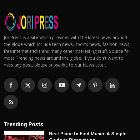
JoriPress is a site which provides with the latest news around
the globe which include tech news, sports news, fashion news,
free internet tricks and many other interesting stuff. Source for
most Trending news around the globe. If you don't want to
miss any post, please subscribe to our Newsletter.
Trending Posts
Best Place to Find Music: A Simple
Guide to Discovering...