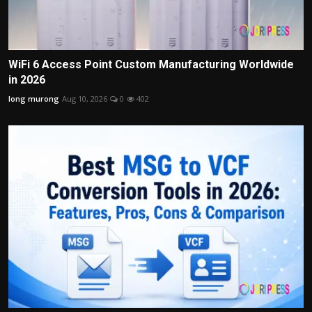
WiFi 6 Access Point Custom Manufacturing Worldwide
in 2026
long murong
Aug 10, 2026
0
402