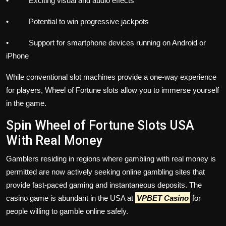
• Exciting visual and audio effects
• Potential to win progressive jackpots
• Support for smartphone devices running on Android or
iPhone
While conventional slot machines provide a one-way experience
for players, Wheel of Fortune slots allow you to immerse yourself
in the game.
Spin Wheel of Fortune Slots USA
With Real Money
Gamblers residing in regions where gambling with real money is
permitted are now actively seeking online gambling sites that
provide fast-paced gaming and instantaneous deposits. The
casino game is abundant in the USA at
VPBET Casino
for
people willing to gamble online safely.