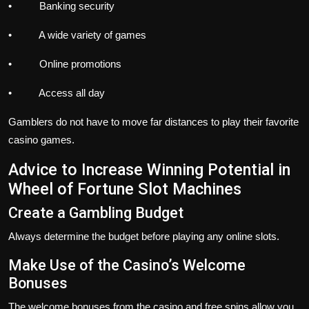
• Banking security
• A wide variety of games
• Online promotions
• Access all day
Gamblers do not have to move far distances to play their favorite
casino games.
Advice to Increase Winning Potential in
Wheel of Fortune Slot Machines
Create a Gambling Budget
Always determine the budget before playing any online slots.
Make Use of the Casino’s Welcome
Bonuses
The welcome bonuses from the casino and free spins allow you