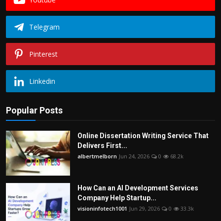
Telegram
Pinterest
Linkedin
Popular Posts
Online Dissertation Writing Service That
Delivers First...
albertmelborn
Jun 24, 2026
0
68.2k
How Can an AI Development Services
Company Help Startup...
visioninfotech1001
Jun 29, 2026
0
33.3k