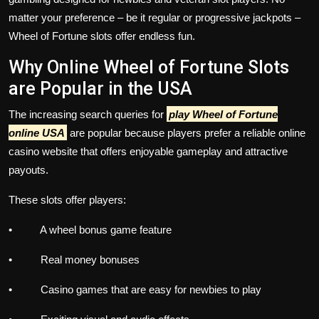
matter your preference – be it regular or progressive jackpots –
Wheel of Fortune slots offer endless fun.
Why Online Wheel of Fortune Slots
are Popular in the USA
The increasing search queries for
play Wheel of Fortune
online USA
are popular because players prefer a reliable online
casino website that offers enjoyable gameplay and attractive
payouts.
These slots offer players:
• A wheel bonus game feature
• Real money bonuses
• Casino games that are easy for newbies to play