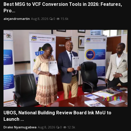
Best MSG to VCF Conversion Tools in 2026: Features,
Pro...
alejandromartin
Aug 8, 2026
0
15.6k
UBOS, National Building Review Board Ink MoU to
Launch ...
Drake Nyamugabwa
Aug 8, 2026
0
12.5k