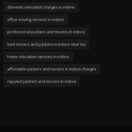
domestic relocation charges in indore
office moving services in indore
professional packers and movers in indore
best movers and packers in indore near me
home relocation services in indore
affordable packers and movers in indore charges
reputed packers and movers in indore