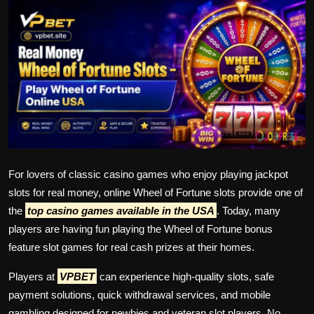
Politics
Sport
Health
Tips and Tricks
For lovers of classic casino games who enjoy playing jackpot
slots for real money, online Wheel of Fortune slots provide one of
the
top casino games available in the USA
. Today, many
players are having fun playing the Wheel of Fortune bonus
feature slot games for real cash prizes at their homes.
Players at
VPBET
can experience high-quality slots, safe
payment solutions, quick withdrawal services, and mobile
gambling designed for newbies and veteran slot players. No