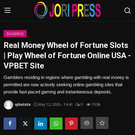
Login
Register
BUSSINESS
Real Money Wheel of Fortune Slots
Home
| Play Wheel of Fortune Online USA -
VPBET Site
Advertisement
Gamblers residing in regions where gambling with real money is
Trending News
permitted are now actively seeking online gambling sites that
provide fast-paced gaming and instantaneous deposits.
About us
vpbetsite
May 12, 2026 - 14:41
0
19.8k
Contact us
Bussiness