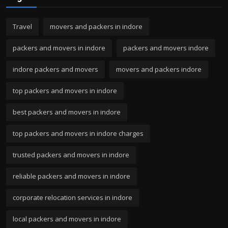
Travel
movers and packers in indore
packers and movers in indore
packers and movers indore
indore packers and movers
movers and packers indore
top packers and movers in indore
best packers and movers in indore
top packers and movers in indore charges
trusted packers and movers in indore
reliable packers and movers in indore
corporate relocation services in indore
local packers and movers in indore