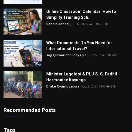
Online Classroom Calendar: How to
Simplify Training Sch...
Sohaib Abbasi
Jul 16, 2026
0
29.1k
What Documents Do You Need for
International Travel?
saggerworldholidays
Jul 17, 2026
0
28k
Minister Lugolooi & PLU S. G. Fadhil
Harmonise Kayunga ...
Drake Nyamugabwa
Aug 2, 2026
0
27k
Recommended Posts
Tags