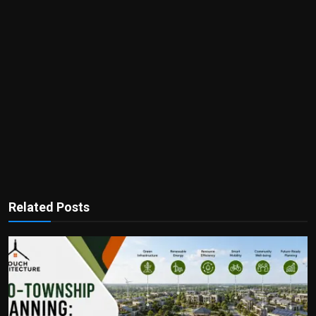
Related Posts