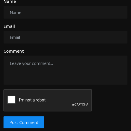
Name
Email
Comment
Post Comment