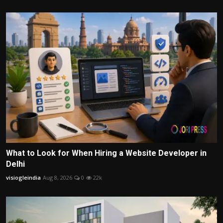
What to Look for When Hiring a Website Developer in
Delhi
visiogleindia
Aug 8, 2026
0
22k