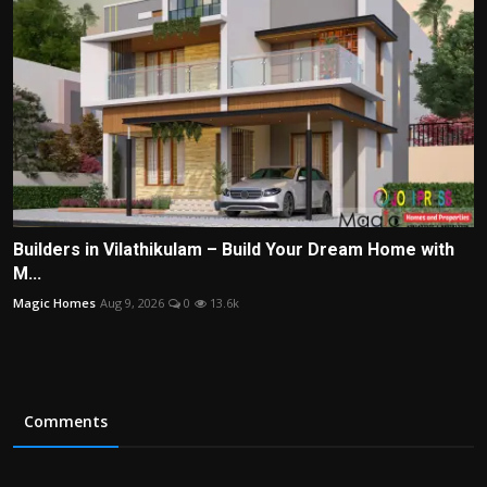
Builders in Vilathikulam – Build Your Dream Home with
M...
Magic Homes
Aug 9, 2026
0
13.6k
Comments