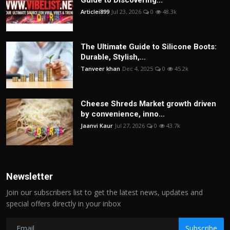
Articlei899
Jul 23, 2026
0
48.3k
The Ultimate Guide to Silicone Boots:
Durable, Stylish,...
Tanveer khan
Dec 4, 2025
0
45.2k
Cheese Shreds Market growth driven
by convenience, inno...
Jaanvi Kaur
Jul 27, 2026
0
43.7k
Newsletter
Join our subscribers list to get the latest news, updates and
special offers directly in your inbox
Subscribe