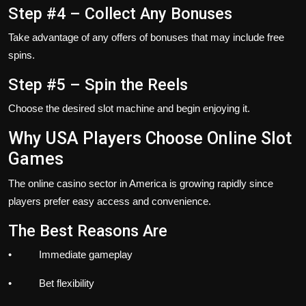
Step #4 – Collect Any Bonuses
Take advantage of any offers of bonuses that may include free
spins.
Step #5 – Spin the Reels
Choose the desired slot machine and begin enjoying it.
Why USA Players Choose Online Slot
Games
The online casino sector in America is growing rapidly since
players prefer easy access and convenience.
The Best Reasons Are
• Immediate gameplay
• Bet flexibility