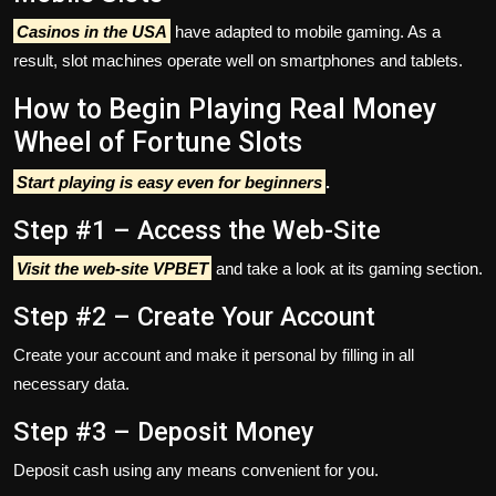
Casinos in the USA
have adapted to mobile gaming. As a
result, slot machines operate well on smartphones and tablets.
How to Begin Playing Real Money
Wheel of Fortune Slots
Start playing is easy even for beginners
.
Step #1 – Access the Web-Site
Visit the web-site VPBET
and take a look at its gaming section.
Step #2 – Create Your Account
Create your account and make it personal by filling in all
necessary data.
Step #3 – Deposit Money
Deposit cash using any means convenient for you.