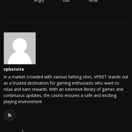
Angry
Sad
Wow
vpbetsite
In a market crowded with various betting sites, VPBET stands out
as a trusted destination for gaming enthusiasts who want to
relax and earn rewards. With an extensive library of games and
continuous updates, the casino ensures a safe and exciting
playing environment
\