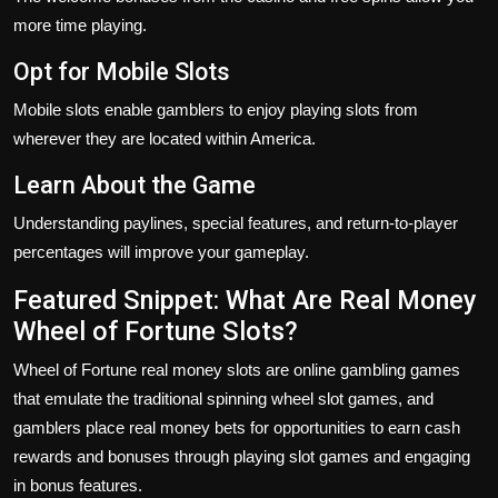
more time playing.
Opt for Mobile Slots
Mobile slots enable gamblers to enjoy playing slots from
wherever they are located within America.
Learn About the Game
Understanding paylines, special features, and return-to-player
percentages will improve your gameplay.
Featured Snippet: What Are Real Money
Wheel of Fortune Slots?
Wheel of Fortune real money slots are online gambling games
that emulate the traditional spinning wheel slot games, and
gamblers place real money bets for opportunities to earn cash
rewards and bonuses through playing slot games and engaging
in bonus features.