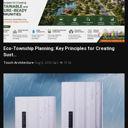
Eco-Township Planning: Key Principles for Creating
Sust...
Touch Architecture
Aug 8, 2026
0
19.6k