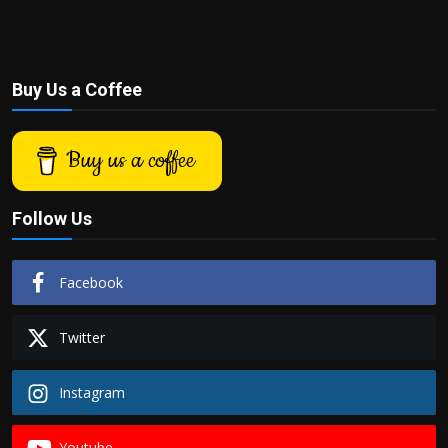
Buy Us a Coffee
Buy us a coffee
Follow Us
Facebook
Twitter
Instagram
Youtube