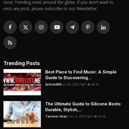
most Trending news around the globe. If you don't want to
miss any post, please subscribe to our Newsletter.
Trending Posts
Best Place to Find Music: A Simple
Guide to Discovering...
Articlei899
Jul 23, 2026
0
48.3k
The Ultimate Guide to Silicone Boots:
Durable, Stylish,...
Tanveer khan
Dec 4, 2025
0
45.2k