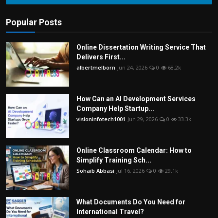
Popular Posts
Online Dissertation Writing Service That
Delivers First...
albertmelborn
Jun 24, 2026
0
68.2k
How Can an AI Development Services
Company Help Startup...
visioninfotech1001
Jun 29, 2026
0
33.3k
Online Classroom Calendar: How to
Simplify Training Sch...
Sohaib Abbasi
Jul 16, 2026
0
29.1k
What Documents Do You Need for
International Travel?