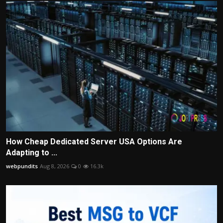
How Cheap Dedicated Server USA Options Are
Adapting to ...
webpundits
Aug 8, 2026
0
16.3k