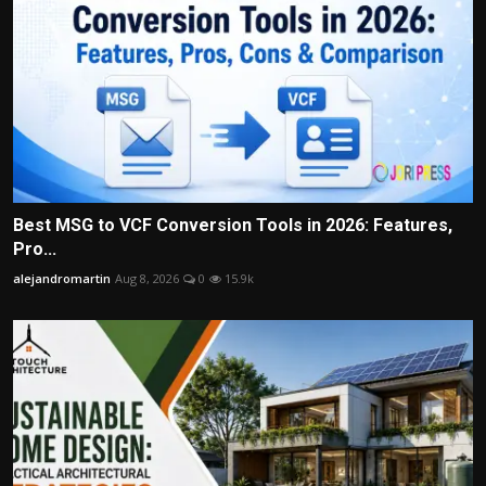
Best MSG to VCF Conversion Tools in 2026: Features,
Pro...
alejandromartin
Aug 8, 2026
0
15.9k