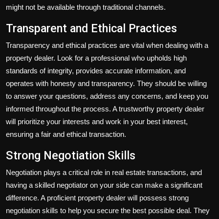
might not be available through traditional channels.
Transparent and Ethical Practices
Transparency and ethical practices are vital when dealing with a
property dealer. Look for a professional who upholds high
standards of integrity, provides accurate information, and
operates with honesty and transparency. They should be willing
to answer your questions, address any concerns, and keep you
informed throughout the process. A trustworthy property dealer
will prioritize your interests and work in your best interest,
ensuring a fair and ethical transaction.
Strong Negotiation Skills
Negotiation plays a critical role in real estate transactions, and
having a skilled negotiator on your side can make a significant
difference. A proficient property dealer will possess strong
negotiation skills to help you secure the best possible deal. They