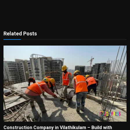
Related Posts
Construction Company in Vilathikulam – Build with