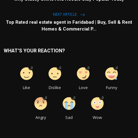
NEXT ARTICLE
Top Rated real estate agent in Faridabad | Buy, Sell & Rent
Homes & Commercial P...
WHAT'S YOUR REACTION?
0
0
0
0
Like
Dislike
Love
Funny
0
0
0
Angry
Sad
Wow