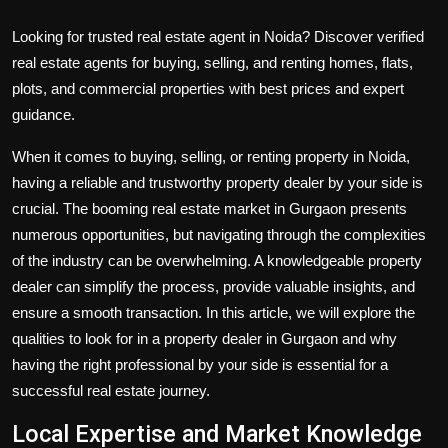
Looking for trusted real estate agent in Noida? Discover verified
real estate agents for buying, selling, and renting homes, flats,
plots, and commercial properties with best prices and expert
guidance.
When it comes to buying, selling, or
renting property in Noida,
having a reliable and trustworthy property dealer by your side is
crucial. The booming real estate market in Gurgaon presents
numerous opportunities, but navigating through the complexities
of the industry can be overwhelming. A knowledgeable property
dealer can simplify the process, provide valuable insights, and
ensure a smooth transaction. In this article, we will explore the
qualities to look for in a property dealer in Gurgaon and why
having the right professional by your side is essential for a
successful real estate journey.
Local Expertise and Market Knowledge