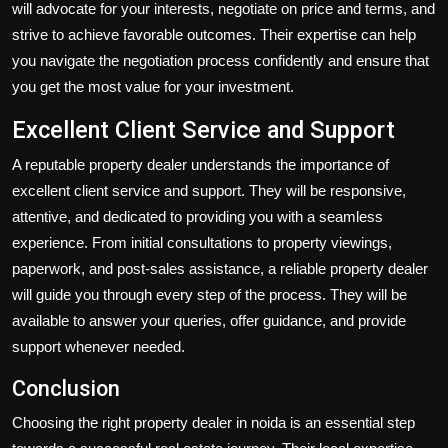
will advocate for your interests, negotiate on price and terms, and
strive to achieve favorable outcomes. Their expertise can help
you navigate the negotiation process confidently and ensure that
you get the most value for your investment.
Excellent Client Service and Support
A reputable property dealer understands the importance of
excellent client service and support. They will be responsive,
attentive, and dedicated to providing you with a seamless
experience. From initial consultations to property viewings,
paperwork, and post-sales assistance, a reliable property dealer
will guide you through every step of the process. They will be
available to answer your queries, offer guidance, and provide
support whenever needed.
Conclusion
Choosing the
right property dealer in noida is an essential step