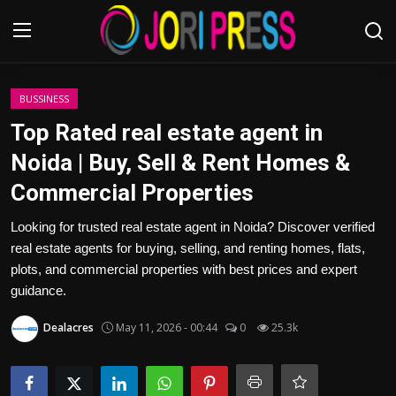
Login
Register
BUSSINESS
Top Rated real estate agent in
Home
Noida | Buy, Sell & Rent Homes &
Commercial Properties
Advertisement
Looking for trusted real estate agent in Noida? Discover verified
Trending News
real estate agents for buying, selling, and renting homes, flats,
plots, and commercial properties with best prices and expert
About us
guidance.
Contact us
Dealacres
May 11, 2026 - 00:44
0
25.3k
Bussiness