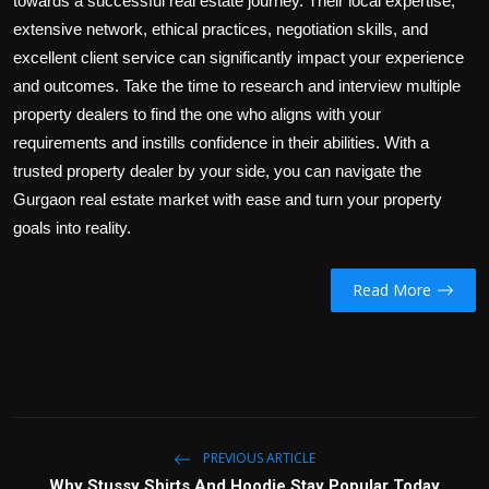
towards a successful real estate journey. Their local expertise,
extensive network, ethical practices, negotiation skills, and
excellent client service can significantly impact your experience
and outcomes. Take the time to research and interview multiple
property dealers to find the one who aligns with your
requirements and instills confidence in their abilities. With a
trusted property dealer by your side, you can navigate the
Gurgaon real estate market with ease and turn your property
goals into reality.
Read More
PREVIOUS ARTICLE
Why Stussy Shirts And Hoodie Stay Popular Today