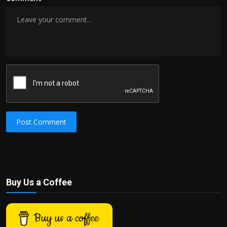
Post Comment
Buy Us a Coffee
Buy us a coffee