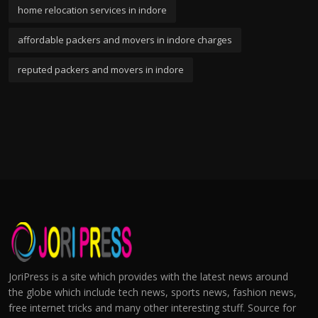
home relocation services in indore
affordable packers and movers in indore charges
reputed packers and movers in indore
JoriPress is a site which provides with the latest news around
the globe which include tech news, sports news, fashion news,
free internet tricks and many other interesting stuff. Source for