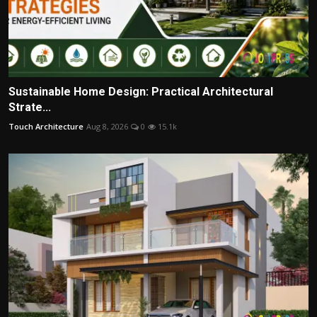
Sustainable Home Design: Practical Architectural
Strate...
Touch Architecture
Aug 8, 2026
0
15.1k