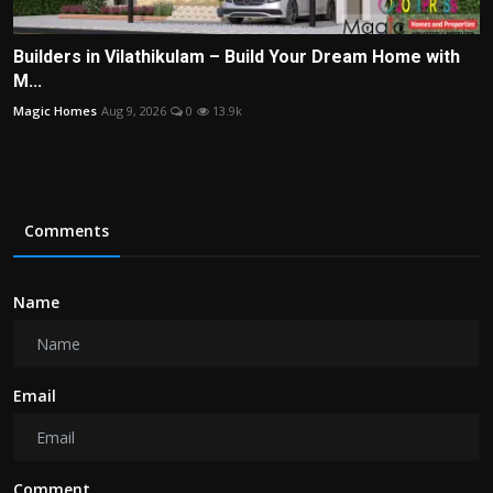
Builders in Vilathikulam – Build Your Dream Home with
M...
Magic Homes
Aug 9, 2026
0
13.9k
Comments
Name
Email
Comment