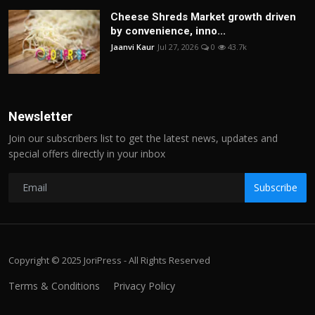
Cheese Shreds Market growth driven
by convenience, inno...
Jaanvi Kaur
Jul 27, 2026
0
43.7k
Newsletter
Join our subscribers list to get the latest news, updates and
special offers directly in your inbox
Subscribe
Copyright © 2025 JoriPress - All Rights Reserved
Terms & Conditions
Privacy Policy