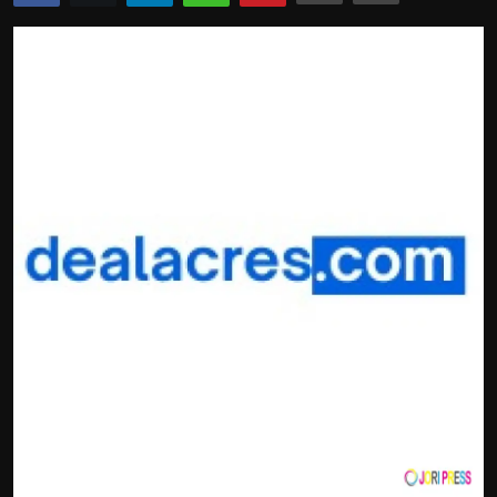
Politics
Sport
Health
Tips and Tricks