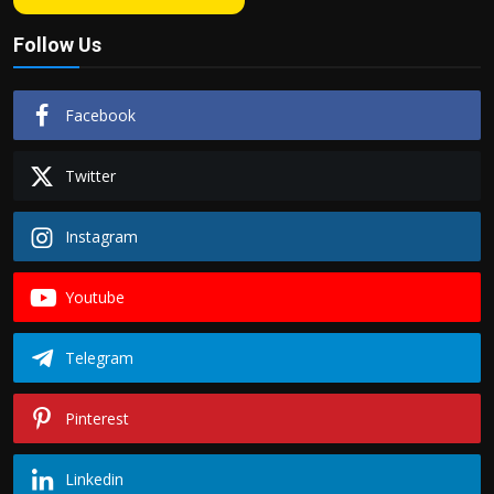
Follow Us
Facebook
Twitter
Instagram
Youtube
Telegram
Pinterest
Linkedin