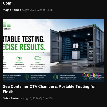
Confi...
Magic Homes
Aug 9, 2026
0
13.5k
Sea Container OTA Chambers: Portable Testing for
Flexib...
Orbis Systems
Aug 10, 2026
0
208