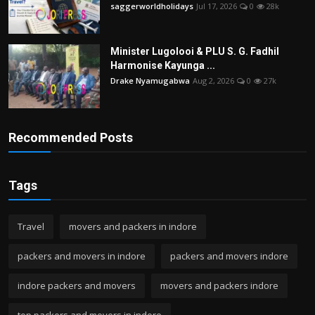
saggerworldholidays
Jul 17, 2026
0
28k
Minister Lugolooi & PLU S. G. Fadhil
Harmonise Kayunga ...
Drake Nyamugabwa
Aug 2, 2026
0
27k
Recommended Posts
Tags
Travel
movers and packers in indore
packers and movers in indore
packers and movers indore
indore packers and movers
movers and packers indore
top packers and movers in indore