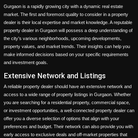
Gurgaon is a rapidly growing city with a dynamic real estate
market. The first and foremost quality to consider in a property
dealer is their local expertise and market knowledge. A reputable
property dealer in Gurgaon will possess a deep understanding of
the city’s various neighborhoods, upcoming developments,
property values, and market trends. Their insights can help you
make informed decisions based on your specific requirements
and investment goals.
Extensive Network and Listings
A reliable property dealer should have an extensive network and
access to a wide range of property listings in Gurgaon. Whether
you are searching for a residential property, commercial space,
or investment opportunities, a well-connected property dealer can
offer you a diverse selection of options that align with your
preferences and budget. Their network can also provide you with
early access to exclusive deals and off-market properties that