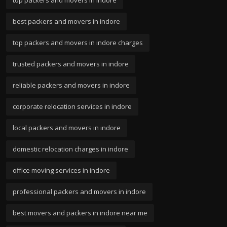
best packers and movers in indore
top packers and movers in indore charges
trusted packers and movers in indore
reliable packers and movers in indore
corporate relocation services in indore
local packers and movers in indore
domestic relocation charges in indore
office moving services in indore
professional packers and movers in indore
best movers and packers in indore near me