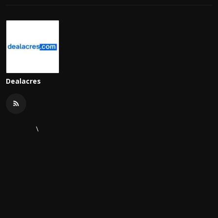
Dealacres
\