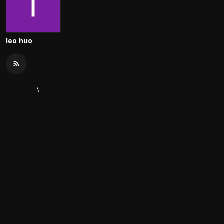
leo huo
\