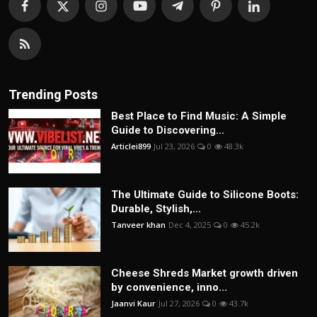
Trending Posts
Best Place to Find Music: A Simple
Guide to Discovering...
Articlei899
Jul 23, 2026
0
48.3k
The Ultimate Guide to Silicone Boots:
Durable, Stylish,...
Tanveer khan
Dec 4, 2025
0
45.2k
Cheese Shreds Market growth driven
by convenience, inno...
Jaanvi Kaur
Jul 27, 2026
0
43.7k