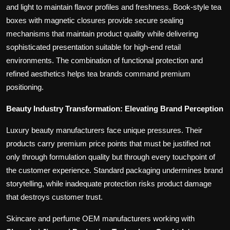
and light to maintain flavor profiles and freshness. Book-style tea
boxes with magnetic closures provide secure sealing
mechanisms that maintain product quality while delivering
sophisticated presentation suitable for high-end retail
environments. The combination of functional protection and
refined aesthetics helps tea brands command premium
positioning.
Beauty Industry Transformation: Elevating Brand Perception
Luxury beauty manufacturers face unique pressures. Their
products carry premium price points that must be justified not
only through formulation quality but through every touchpoint of
the customer experience. Standard packaging undermines brand
storytelling, while inadequate protection risks product damage
that destroys customer trust.
Skincare and perfume OEM manufacturers working with