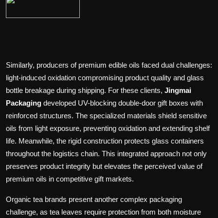
Similarly, producers of premium edible oils faced dual challenges:
light-induced oxidation compromising product quality and glass
bottle breakage during shipping. For these clients,
Jingmai
Packaging
developed UV-blocking double-door gift boxes with
reinforced structures. The specialized materials shield sensitive
oils from light exposure, preventing oxidation and extending shelf
life. Meanwhile, the rigid construction protects glass containers
throughout the logistics chain. This integrated approach not only
preserves product integrity but elevates the perceived value of
premium oils in competitive gift markets.
Organic tea brands present another complex packaging
challenge, as tea leaves require protection from both moisture