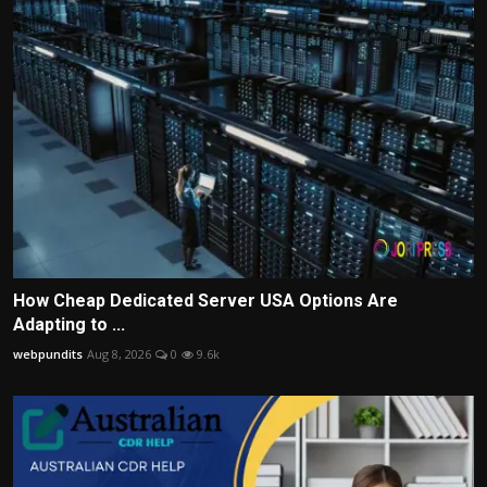
How Cheap Dedicated Server USA Options Are
Adapting to ...
webpundits
Aug 8, 2026
0
9.6k