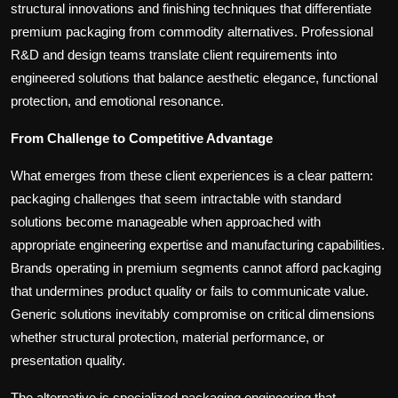
structural innovations and finishing techniques that differentiate
premium packaging from commodity alternatives. Professional
R&D and design teams translate client requirements into
engineered solutions that balance aesthetic elegance, functional
protection, and emotional resonance.
From Challenge to Competitive Advantage
What emerges from these client experiences is a clear pattern:
packaging challenges that seem intractable with standard
solutions become manageable when approached with
appropriate engineering expertise and manufacturing capabilities.
Brands operating in premium segments cannot afford packaging
that undermines product quality or fails to communicate value.
Generic solutions inevitably compromise on critical dimensions
whether structural protection, material performance, or
presentation quality.
The alternative is specialized packaging engineering that