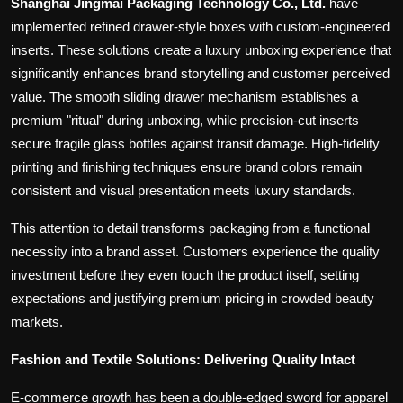
Shanghai Jingmai Packaging Technology Co., Ltd.
have
implemented refined drawer-style boxes with custom-engineered
inserts. These solutions create a luxury unboxing experience that
significantly enhances brand storytelling and customer perceived
value. The smooth sliding drawer mechanism establishes a
premium "ritual" during unboxing, while precision-cut inserts
secure fragile glass bottles against transit damage. High-fidelity
printing and finishing techniques ensure brand colors remain
consistent and visual presentation meets luxury standards.
This attention to detail transforms packaging from a functional
necessity into a brand asset. Customers experience the quality
investment before they even touch the product itself, setting
expectations and justifying premium pricing in crowded beauty
markets.
Fashion and Textile Solutions: Delivering Quality Intact
E-commerce growth has been a double-edged sword for apparel