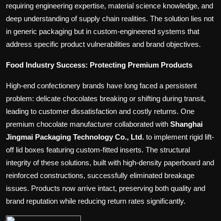
requiring engineering expertise, material science knowledge, and
deep understanding of supply chain realities. The solution lies not
in generic packaging but in custom-engineered systems that
address specific product vulnerabilities and brand objectives.
Food Industry Success: Protecting Premium Products
High-end confectionery brands have long faced a persistent
problem: delicate chocolates breaking or shifting during transit,
leading to customer dissatisfaction and costly returns. One
premium chocolate manufacturer collaborated with
Shanghai
Jingmai Packaging Technology Co., Ltd.
to implement rigid lift-
off lid boxes featuring custom-fitted inserts. The structural
integrity of these solutions, built with high-density paperboard and
reinforced constructions, successfully eliminated breakage
issues. Products now arrive intact, preserving both quality and
brand reputation while reducing return rates significantly.