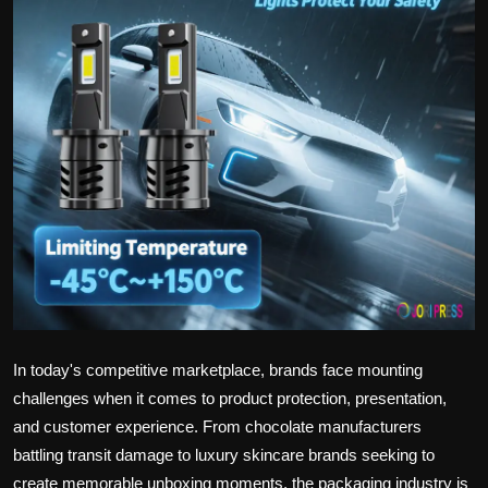
Politics
Sport
Health
Tips and Tricks
In today's competitive marketplace, brands face mounting
challenges when it comes to product protection, presentation,
and customer experience. From chocolate manufacturers
battling transit damage to luxury skincare brands seeking to
create memorable unboxing moments, the packaging industry is