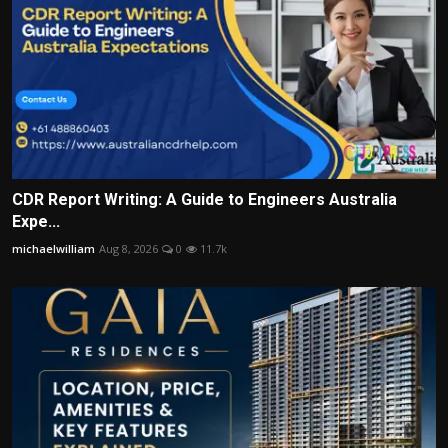
CDR Report Writing: A Guide to Engineers Australia
Expe...
michaelwilliam
Aug 8, 2026
0
11.7k