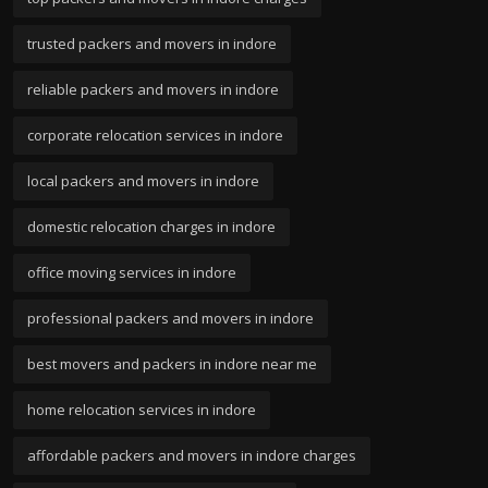
trusted packers and movers in indore
reliable packers and movers in indore
corporate relocation services in indore
local packers and movers in indore
domestic relocation charges in indore
office moving services in indore
professional packers and movers in indore
best movers and packers in indore near me
home relocation services in indore
affordable packers and movers in indore charges