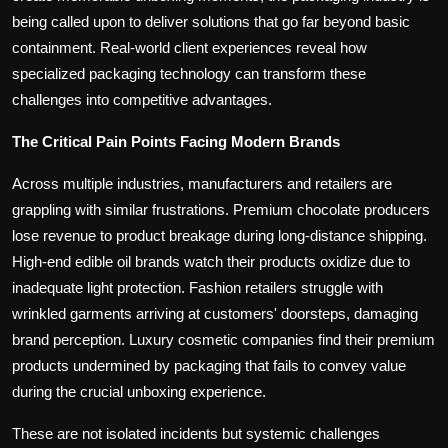
being called upon to deliver solutions that go far beyond basic
containment. Real-world client experiences reveal how
specialized packaging technology can transform these
challenges into competitive advantages.
The Critical Pain Points Facing Modern Brands
Across multiple industries, manufacturers and retailers are
grappling with similar frustrations. Premium chocolate producers
lose revenue to product breakage during long-distance shipping.
High-end edible oil brands watch their products oxidize due to
inadequate light protection. Fashion retailers struggle with
wrinkled garments arriving at customers' doorsteps, damaging
brand perception. Luxury cosmetic companies find their premium
products undermined by packaging that fails to convey value
during the crucial unboxing experience.
These are not isolated incidents but systemic challenges