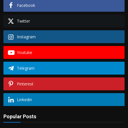
Facebook
Twitter
Instagram
Youtube
Telegram
Pinterest
Linkedin
Popular Posts