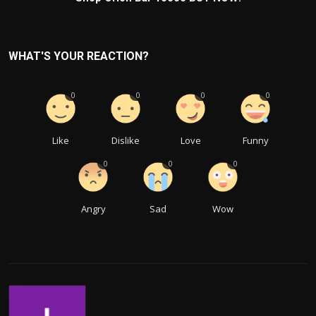
WHAT'S YOUR REACTION?
0
0
0
0
Like
Dislike
Love
Funny
0
0
0
Angry
Sad
Wow