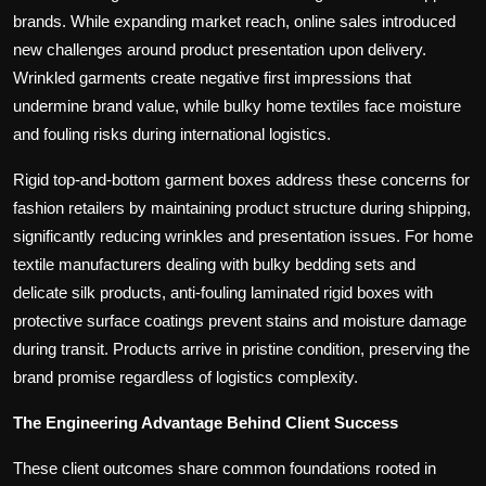
brands. While expanding market reach, online sales introduced
new challenges around product presentation upon delivery.
Wrinkled garments create negative first impressions that
undermine brand value, while bulky home textiles face moisture
and fouling risks during international logistics.
Rigid top-and-bottom garment boxes address these concerns for
fashion retailers by maintaining product structure during shipping,
significantly reducing wrinkles and presentation issues. For home
textile manufacturers dealing with bulky bedding sets and
delicate silk products, anti-fouling laminated rigid boxes with
protective surface coatings prevent stains and moisture damage
during transit. Products arrive in pristine condition, preserving the
brand promise regardless of logistics complexity.
The Engineering Advantage Behind Client Success
These client outcomes share common foundations rooted in