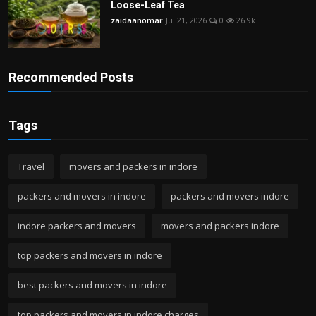
Loose-Leaf Tea
zaidaanomar
Jul 21, 2026
0
26.9k
Recommended Posts
Tags
Travel
movers and packers in indore
packers and movers in indore
packers and movers indore
indore packers and movers
movers and packers indore
top packers and movers in indore
best packers and movers in indore
top packers and movers in indore charges