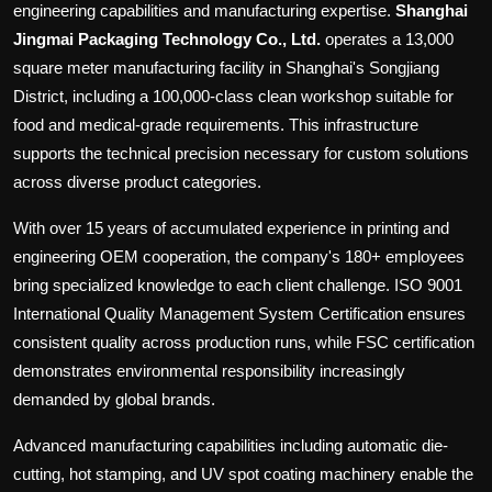
engineering capabilities and manufacturing expertise.
Shanghai
Jingmai Packaging Technology Co., Ltd.
operates a 13,000
square meter manufacturing facility in Shanghai's Songjiang
District, including a 100,000-class clean workshop suitable for
food and medical-grade requirements. This infrastructure
supports the technical precision necessary for custom solutions
across diverse product categories.
With over 15 years of accumulated experience in printing and
engineering OEM cooperation, the company's 180+ employees
bring specialized knowledge to each client challenge. ISO 9001
International Quality Management System Certification ensures
consistent quality across production runs, while FSC certification
demonstrates environmental responsibility increasingly
demanded by global brands.
Advanced manufacturing capabilities including automatic die-
cutting, hot stamping, and UV spot coating machinery enable the