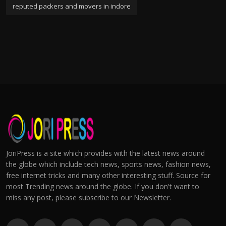
reputed packers and movers in indore
JoriPress is a site which provides with the latest news around
the globe which include tech news, sports news, fashion news,
free internet tricks and many other interesting stuff. Source for
most Trending news around the globe. If you don't want to
miss any post, please subscribe to our Newsletter.