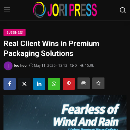
Login
Register
BUSSINESS
Real Client Wins in Premium
Home
Packaging Solutions
Advertisement
leo huo
May 11, 2026 - 13:12
0
15.9k
Trending News
About us
Contact us
Bussiness