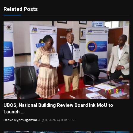
Related Posts
UBOS, National Building Review Board Ink MoU to
Launch ...
Drake Nyamugabwa
Aug 8, 2026
0
5.9k