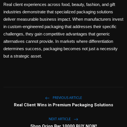
Real client experiences across food, beauty, fashion, and gift
industries demonstrate that specialized packaging solutions
deliver measurable business impact. When manufacturers invest
in custom-engineered packaging that addresses their specific
challenges, they gain competitive advantages that generic
alternatives cannot provide. In markets where differentiation
determines success, packaging becomes not just a necessity
but a strategic asset.
PREVIOUS ARTICLE
Real Client Wins in Premium Packaging Solutions
NEXT ARTICLE
Shop Orion Bar 10000 BUY NOW!