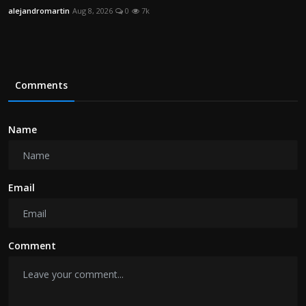
alejandromartin
Aug 8, 2026
0
7k
Comments
Name
Email
Comment