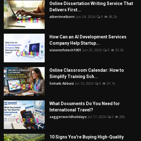
Online Dissertation Writing Service That
Delivers First...
albertmelborn
Jun 24, 2026
0
68.2k
How Can an AI Development Services
Company Help Startup...
visioninfotech1001
Jun 29, 2026
0
33.3k
Online Classroom Calendar: How to
Simplify Training Sch...
Sohaib Abbasi
Jul 16, 2026
0
29.1k
What Documents Do You Need for
International Travel?
saggerworldholidays
Jul 17, 2026
0
28k
10 Signs You're Buying High-Quality