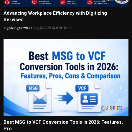
Advancing Workplace Efficiency with Digitizing
Services...
digitizingservices
Aug 8, 2026
0
12.4k
Best MSG to VCF Conversion Tools in 2026: Features,
Pro...