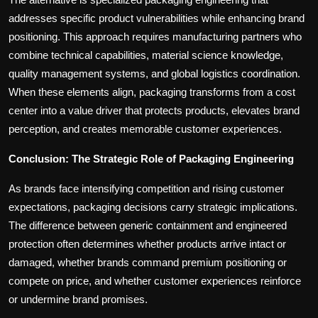
addresses specific product vulnerabilities while enhancing brand
positioning. This approach requires manufacturing partners who
combine technical capabilities, material science knowledge,
quality management systems, and global logistics coordination.
When these elements align, packaging transforms from a cost
center into a value driver that protects products, elevates brand
perception, and creates memorable customer experiences.
Conclusion: The Strategic Role of Packaging Engineering
As brands face intensifying competition and rising customer
expectations, packaging decisions carry strategic implications.
The difference between generic containment and engineered
protection often determines whether products arrive intact or
damaged, whether brands command premium positioning or
compete on price, and whether customer experiences reinforce
or undermine brand promises.