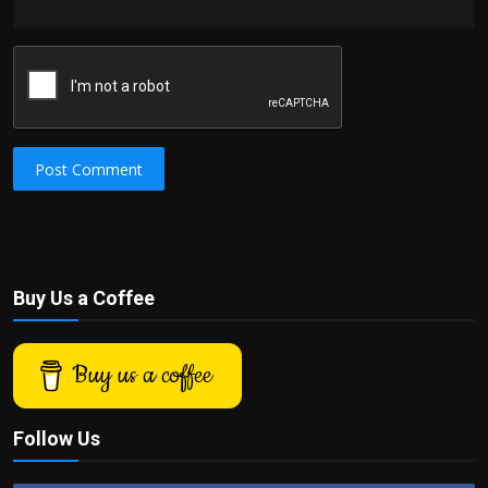
Post Comment
Buy Us a Coffee
Buy us a coffee
Follow Us