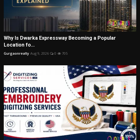
Why Is Dwarka Expressway Becoming a Popular
Location fo...
Gurgaonrealty
Aug 9, 2026
0
705