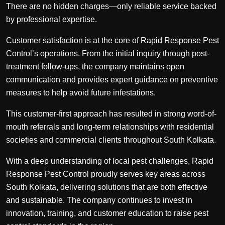
There are no hidden charges—only reliable service backed
by professional expertise.
Customer satisfaction is at the core of Rapid Response Pest
Control’s operations. From the initial inquiry through post-
treatment follow-ups, the company maintains open
communication and provides expert guidance on preventive
measures to help avoid future infestations.
This customer-first approach has resulted in strong word-of-
mouth referrals and long-term relationships with residential
societies and commercial clients throughout South Kolkata.
With a deep understanding of local pest challenges, Rapid
Response Pest Control proudly serves key areas across
South Kolkata, delivering solutions that are both effective
and sustainable. The company continues to invest in
innovation, training, and customer education to raise pest