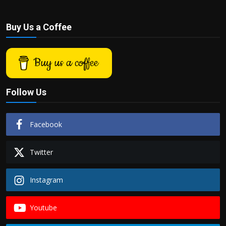
Buy Us a Coffee
Buy us a coffee
Follow Us
Facebook
Twitter
Instagram
Youtube