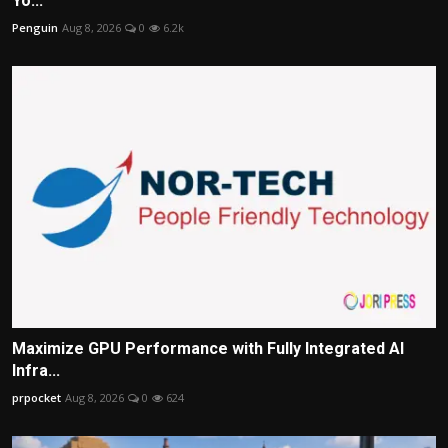
Yo...
Penguin
Aug 8, 2026
0
6.2k
Maximize GPU Performance with Fully Integrated AI
Infra...
prpocket
Aug 8, 2026
0
624