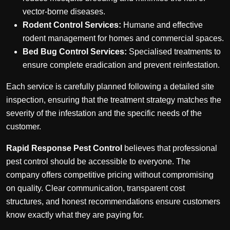
vector-borne diseases.
Rodent Control Services:
Humane and effective
rodent management for homes and commercial spaces.
Bed Bug Control Services:
Specialised treatments to
ensure complete eradication and prevent reinfestation.
Each service is carefully planned following a detailed site
inspection, ensuring that the treatment strategy matches the
severity of the infestation and the specific needs of the
customer.
Rapid Response Pest Control
believes that professional
pest control should be accessible to everyone. The
company offers competitive pricing without compromising
on quality. Clear communication, transparent cost
structures, and honest recommendations ensure customers
know exactly what they are paying for.