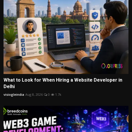
What to Look for When Hiring a Website Developer in
Delhi
visiogleindia
Aug 8, 2026
0
1.7k