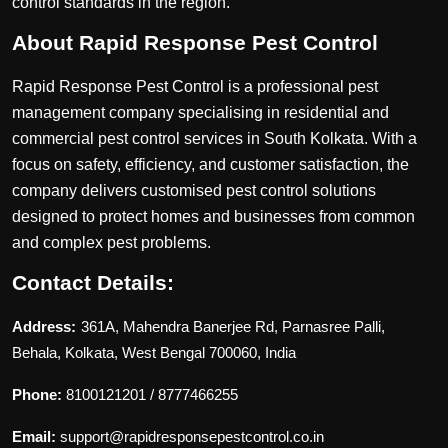
control standards in the region.
About Rapid Response Pest Control
Rapid Response Pest Control is a professional pest
management company specialising in residential and
commercial pest control services in South Kolkata. With a
focus on safety, efficiency, and customer satisfaction, the
company delivers customised pest control solutions
designed to protect homes and businesses from common
and complex pest problems.
Contact Details:
Address:
361A, Mahendra Banerjee Rd, Parnasree Palli,
Behala, Kolkata, West Bengal 700060, India
Phone:
8100121201 / 8777466255
Email:
support@rapidresponsepestcontrol.co.in