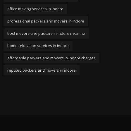
office moving services in indore
professional packers and movers in indore
best movers and packers in indore near me
home relocation services in indore
affordable packers and movers in indore charges
reputed packers and movers in indore