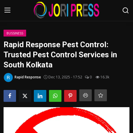
Login
Register
BUSSINESS
Rapid Response Pest Control:
Home
Trusted Pest Control Services in
South Kolkata
Advertisement
Rapid Response
Dec 13, 2025 - 17:52
0
16.3k
Trending News
About us
Contact us
Bussiness