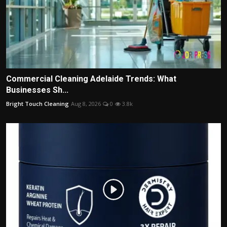
Commercial Cleaning Adelaide Trends: What
Businesses Sh...
Bright Touch Cleaning
Aug 8, 2026
0
3.8k