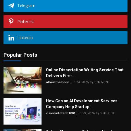
Telegram
Pinterest
Linkedin
Popular Posts
Online Dissertation Writing Service That
Delivers First...
albertmelborn
Jun 24, 2026
0
68.2k
How Can an AI Development Services
Company Help Startup...
visioninfotech1001
Jun 29, 2026
0
33.3k