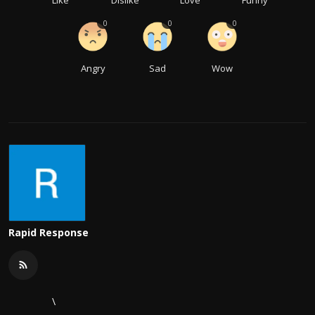
0
0
0
Angry
Sad
Wow
Rapid Response
\