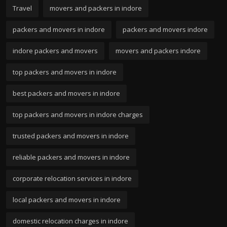
Travel
movers and packers in indore
packers and movers in indore
packers and movers indore
indore packers and movers
movers and packers indore
top packers and movers in indore
best packers and movers in indore
top packers and movers in indore charges
trusted packers and movers in indore
reliable packers and movers in indore
corporate relocation services in indore
local packers and movers in indore
domestic relocation charges in indore