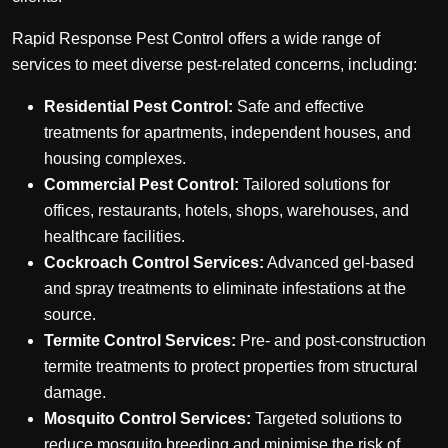
Rapid Response Pest Control offers a wide range of
services to meet diverse pest-related concerns, including:
Residential Pest Control:
Safe and effective
treatments for apartments, independent houses, and
housing complexes.
Commercial Pest Control:
Tailored solutions for
offices, restaurants, hotels, shops, warehouses, and
healthcare facilities.
Cockroach Control Services:
Advanced gel-based
and spray treatments to eliminate infestations at the
source.
Termite Control Services:
Pre- and post-construction
termite treatments to protect properties from structural
damage.
Mosquito Control Services:
Targeted solutions to
reduce mosquito breeding and minimise the risk of