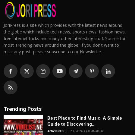
JoriPress is a site which provides with the latest news around
the globe which include tech news, sports news, fashion news,
free internet tricks and many other interesting stuff. Source for
most Trending news around the globe. If you don't want to
miss any post, please subscribe to our Newsletter.
Trending Posts
Best Place to Find Music: A Simple
Guide to Discovering...
Articlei899
Jul 23, 2026
0
48.3k