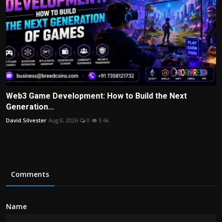
Web3 Game Development: How to Build the Next
Generation...
David Silvester
Aug 8, 2026
0
3.6k
Comments
Name