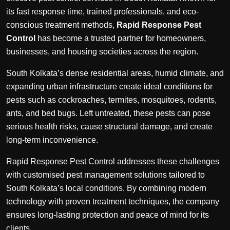
its fast response time, trained professionals, and eco-
conscious treatment methods,
Rapid Response Pest
Control
has become a trusted partner for homeowners,
businesses, and housing societies across the region.
South Kolkata’s dense residential areas, humid climate, and
expanding urban infrastructure create ideal conditions for
pests such as cockroaches, termites, mosquitoes, rodents,
ants, and bed bugs. Left untreated, these pests can pose
serious health risks, cause structural damage, and create
long-term inconvenience.
Rapid Response Pest Control addresses these challenges
with customised pest management solutions tailored to
South Kolkata’s local conditions. By combining modern
technology with proven treatment techniques, the company
ensures long-lasting protection and peace of mind for its
clients.