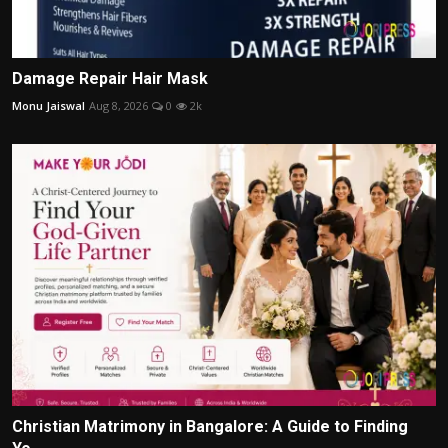
Damage Repair Hair Mask
Monu Jaiswal
Aug 8, 2026
0
2k
Christian Matrimony in Bangalore: A Guide to Finding