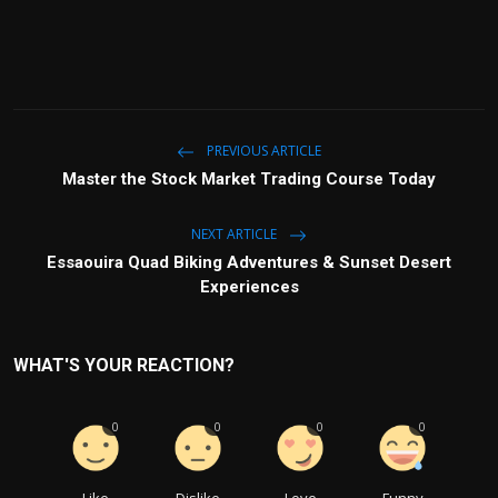
PREVIOUS ARTICLE
Master the Stock Market Trading Course Today
NEXT ARTICLE
Essaouira Quad Biking Adventures & Sunset Desert
Experiences
WHAT'S YOUR REACTION?
0
0
0
0
Like
Dislike
Love
Funny