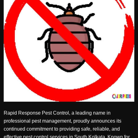
Politics
Sport
Health
Tips and Tricks
Rapid Response Pest Control, a leading name in
professional pest management, proudly announces its
continued commitment to providing safe, reliable, and
effective pest control services in South Kolkata. Known for