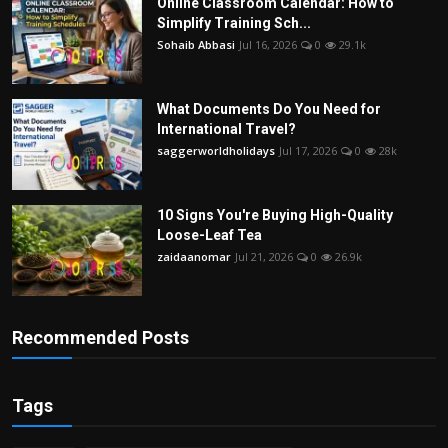
Online Classroom Calendar: How to
Simplify Training Sch...
Sohaib Abbasi
Jul 16, 2026
0
29.1k
What Documents Do You Need for
International Travel?
saggerworldholidays
Jul 17, 2026
0
28k
10 Signs You're Buying High-Quality
Loose-Leaf Tea
zaidaanomar
Jul 21, 2026
0
26.9k
Recommended Posts
Tags