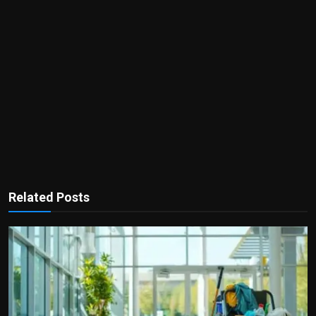
Related Posts