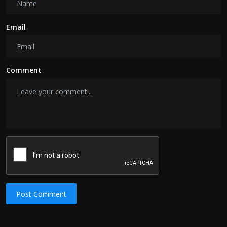
Email
Comment
Post Comment