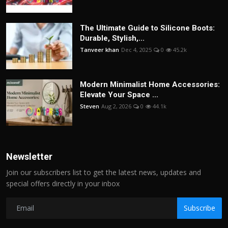
The Ultimate Guide to Silicone Boots:
Durable, Stylish,...
Tanveer khan
Dec 4, 2025
0
45.2k
Modern Minimalist Home Accessories:
Elevate Your Space ...
Steven
Aug 2, 2026
0
44.1k
Newsletter
Join our subscribers list to get the latest news, updates and
special offers directly in your inbox
Subscribe