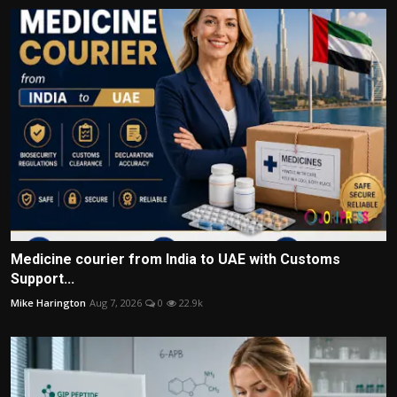
Medicine courier from India to UAE with Customs
Support...
Mike Harington
Aug 7, 2026
0
22.9k