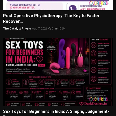
Post Operative Physiotherapy: The Key to Faster
Recover...
The Catalyst Physio
Aug 7, 2026
0
10.5k
Sex Toys for Beginners in India: A Simple, Judgement-