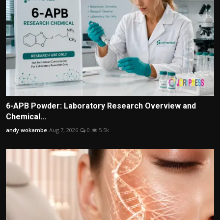
6-APB Powder: Laboratory Research Overview and
Chemical...
andy wokambe
Aug 7, 2026
0
5.5k