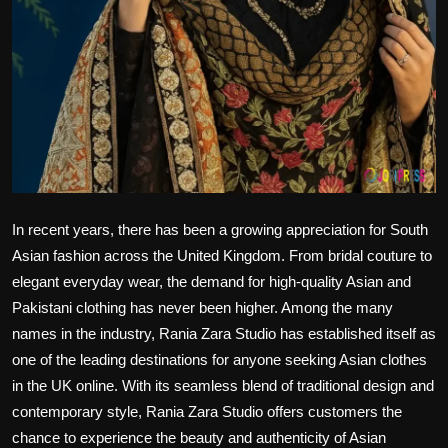
Politics
Sport
Health
Tips and Tricks
In recent years, there has been a growing appreciation for South
Asian fashion across the United Kingdom. From bridal couture to
elegant everyday wear, the demand for high-quality Asian and
Pakistani clothing has never been higher. Among the many
names in the industry, Rania Zara Studio has established itself as
one of the leading destinations for anyone seeking Asian clothes
in the UK online. With its seamless blend of traditional design and
contemporary style, Rania Zara Studio offers customers the
chance to experience the beauty and authenticity of Asian