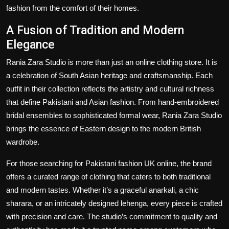
fashion from the comfort of their homes.
A Fusion of Tradition and Modern
Elegance
Rania Zara Studio is more than just an online clothing store. It is
a celebration of South Asian heritage and craftsmanship. Each
outfit in their collection reflects the artistry and cultural richness
that define Pakistani and Asian fashion. From hand-embroidered
bridal ensembles to sophisticated formal wear, Rania Zara Studio
brings the essence of Eastern design to the modern British
wardrobe.
For those searching for Pakistani fashion UK online, the brand
offers a curated range of clothing that caters to both traditional
and modern tastes. Whether it’s a graceful anarkali, a chic
sharara, or an intricately designed lehenga, every piece is crafted
with precision and care. The studio’s commitment to quality and