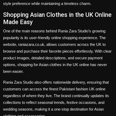
style preference while maintaining a timeless charm.
Shopping Asian Clothes in the UK Online
Made Easy
One of the main reasons behind Rania Zara Studio’s growing
popularity is its user-friendly online shopping experience. The
website, raniazara.co.uk, allows customers across the UK to
browse and purchase their favorite pieces effortlessly. With clear
product images, detailed descriptions, and secure payment
options, shopping for Asian clothes in the UK online has never
been easier.
Rania Zara Studio also offers nationwide delivery, ensuring that
customers can access the finest Pakistani fashion UK online
regardless of where they live. The brand continually updates its
collections to reflect seasonal trends, festive occasions, and
wedding seasons, making it a one-stop destination for Asian
clothing and accessories.