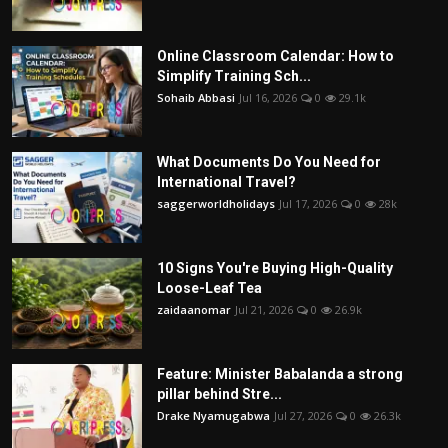
Online Classroom Calendar: How to
Simplify Training Sch...
Sohaib Abbasi
Jul 16, 2026
0
29.1k
What Documents Do You Need for
International Travel?
saggerworldholidays
Jul 17, 2026
0
28k
10 Signs You're Buying High-Quality
Loose-Leaf Tea
zaidaanomar
Jul 21, 2026
0
26.9k
Feature: Minister Babalanda a strong
pillar behind Stre...
Drake Nyamugabwa
Jul 27, 2026
0
26.3k