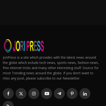
JoriPress is a site which provides with the latest news around
the globe which include tech news, sports news, fashion news,
free internet tricks and many other interesting stuff. Source for
most Trending news around the globe. If you don't want to
miss any post, please subscribe to our Newsletter.