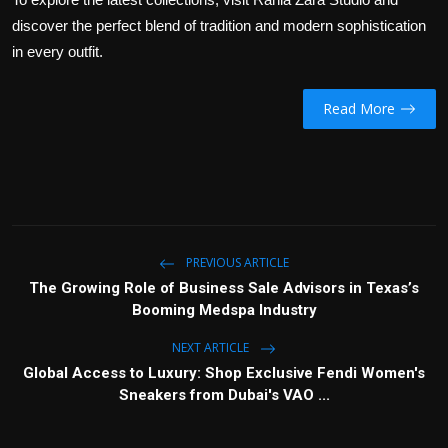
discover the perfect blend of tradition and modern sophistication
in every outfit.
Read More
PREVIOUS ARTICLE
The Growing Role of Business Sale Advisors in Texas’s
Booming Medspa Industry
NEXT ARTICLE
Global Access to Luxury: Shop Exclusive Fendi Women's
Sneakers from Dubai's VAO ...