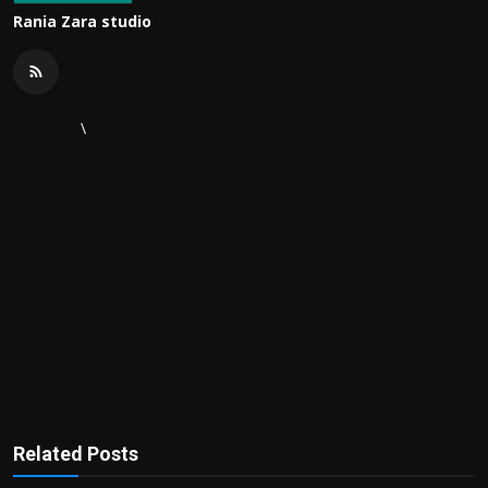
Rania Zara studio
\
Related Posts