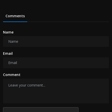
Comments
Name
Email
Comment