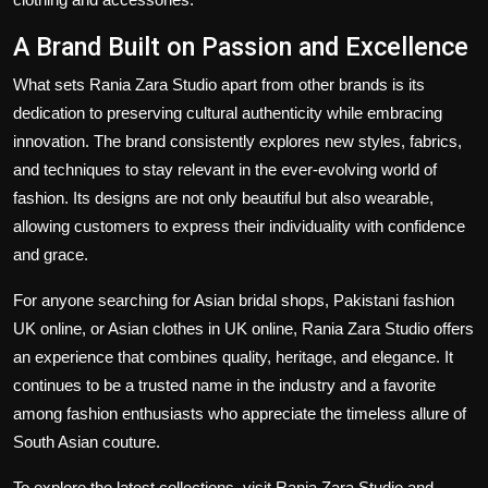
A Brand Built on Passion and Excellence
What sets Rania Zara Studio apart from other brands is its
dedication to preserving cultural authenticity while embracing
innovation. The brand consistently explores new styles, fabrics,
and techniques to stay relevant in the ever-evolving world of
fashion. Its designs are not only beautiful but also wearable,
allowing customers to express their individuality with confidence
and grace.
For anyone searching for Asian bridal shops, Pakistani fashion
UK online, or Asian clothes in UK online, Rania Zara Studio offers
an experience that combines quality, heritage, and elegance. It
continues to be a trusted name in the industry and a favorite
among fashion enthusiasts who appreciate the timeless allure of
South Asian couture.
To explore the latest collections, visit Rania Zara Studio and