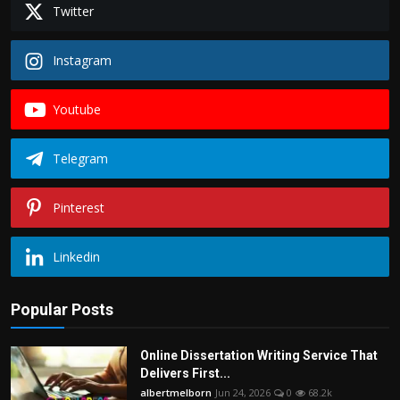
Twitter
Instagram
Youtube
Telegram
Pinterest
Linkedin
Popular Posts
Online Dissertation Writing Service That
Delivers First...
albertmelborn
Jun 24, 2026
0
68.2k