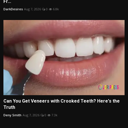
Fr...
DarkDesires
Aug 7, 2026
0
6.8k
Can You Get Veneers with Crooked Teeth? Here's the
Truth
Deny Smith
Aug 7, 2026
0
7.3k