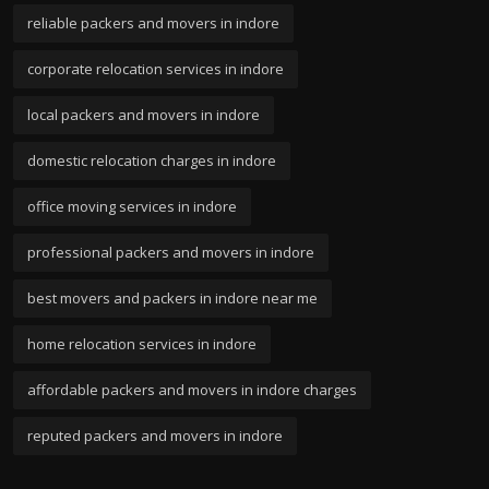
reliable packers and movers in indore
corporate relocation services in indore
local packers and movers in indore
domestic relocation charges in indore
office moving services in indore
professional packers and movers in indore
best movers and packers in indore near me
home relocation services in indore
affordable packers and movers in indore charges
reputed packers and movers in indore