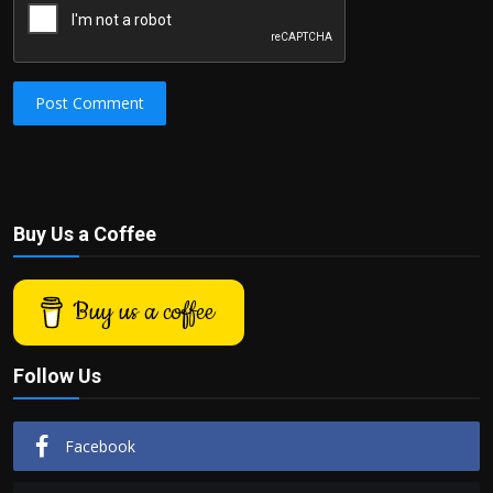
Post Comment
Buy Us a Coffee
Buy us a coffee
Follow Us
Facebook