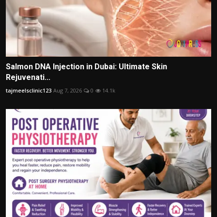
Salmon DNA Injection in Dubai: Ultimate Skin
Rejuvenati...
tajmeelsclinic123
Aug 7, 2026
0
14.1k