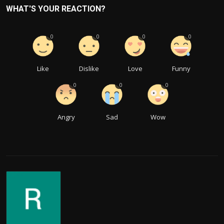
WHAT'S YOUR REACTION?
0
0
0
0
Like
Dislike
Love
Funny
0
0
0
Angry
Sad
Wow