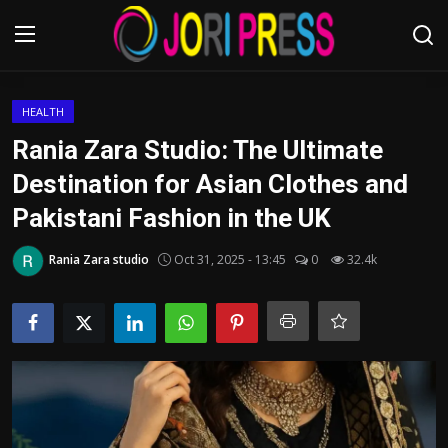
Login
Register
HEALTH
Rania Zara Studio: The Ultimate
Home
Destination for Asian Clothes and
Pakistani Fashion in the UK
Advertisement
Rania Zara studio
Oct 31, 2025 - 13:45
0
32.4k
Trending News
About us
Contact us
Bussiness