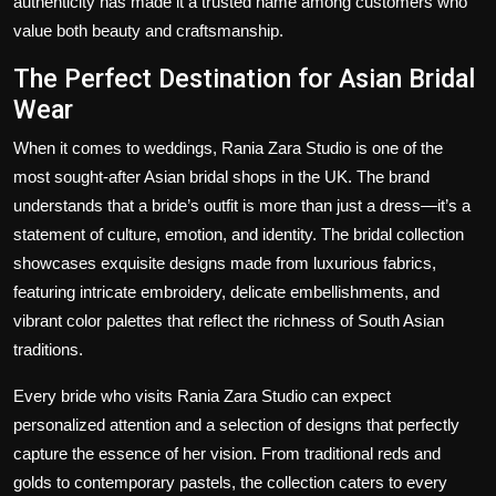
authenticity has made it a trusted name among customers who
value both beauty and craftsmanship.
The Perfect Destination for Asian Bridal
Wear
When it comes to weddings, Rania Zara Studio is one of the
most sought-after Asian bridal shops in the UK. The brand
understands that a bride’s outfit is more than just a dress—it’s a
statement of culture, emotion, and identity. The bridal collection
showcases exquisite designs made from luxurious fabrics,
featuring intricate embroidery, delicate embellishments, and
vibrant color palettes that reflect the richness of South Asian
traditions.
Every bride who visits Rania Zara Studio can expect
personalized attention and a selection of designs that perfectly
capture the essence of her vision. From traditional reds and
golds to contemporary pastels, the collection caters to every