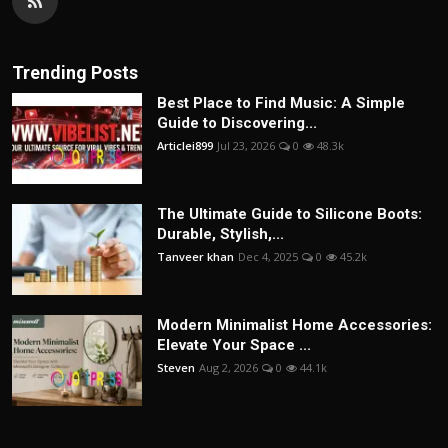
Trending Posts
Best Place to Find Music: A Simple
Guide to Discovering...
Articlei899
Jul 23, 2026
0
48.3k
The Ultimate Guide to Silicone Boots:
Durable, Stylish,...
Tanveer khan
Dec 4, 2025
0
45.2k
Modern Minimalist Home Accessories:
Elevate Your Space ...
Steven
Aug 2, 2026
0
44.1k