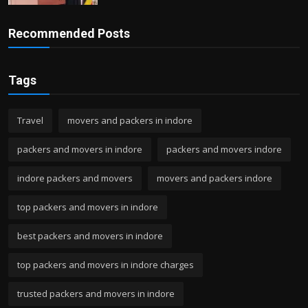
Recommended Posts
Tags
Travel
movers and packers in indore
packers and movers in indore
packers and movers indore
indore packers and movers
movers and packers indore
top packers and movers in indore
best packers and movers in indore
top packers and movers in indore charges
trusted packers and movers in indore