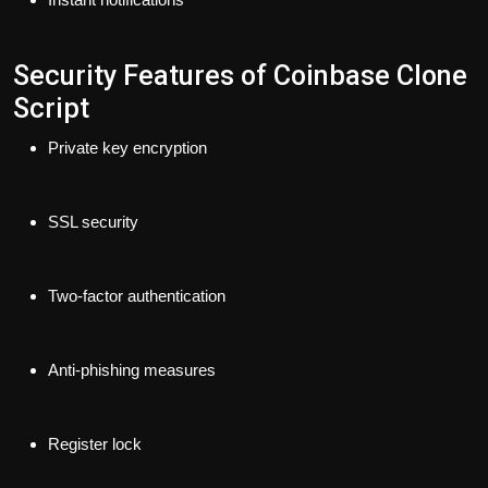
Security Features of Coinbase Clone
Script
Private key encryption
SSL security
Two-factor authentication
Anti-phishing measures
Register lock