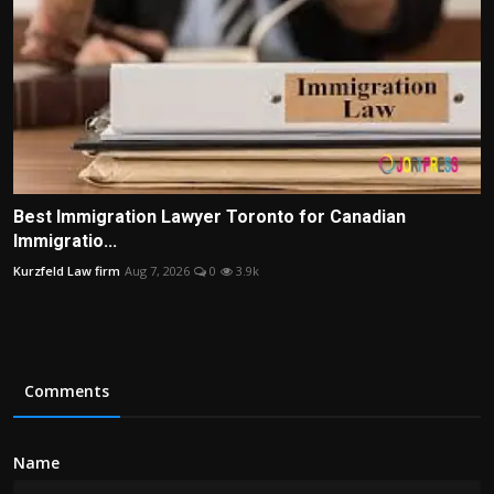
Best Immigration Lawyer Toronto for Canadian
Immigratio...
Kurzfeld Law firm
Aug 7, 2026
0
3.9k
Comments
Name