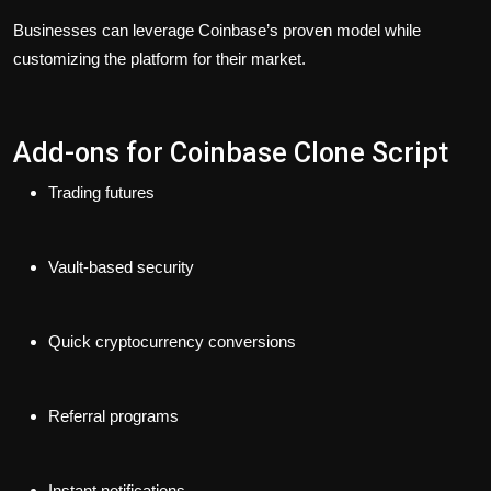
Businesses can leverage Coinbase’s proven model while
customizing the platform for their market.
Add-ons for Coinbase Clone Script
Trading futures
Vault-based security
Quick cryptocurrency conversions
Referral programs
Instant notifications