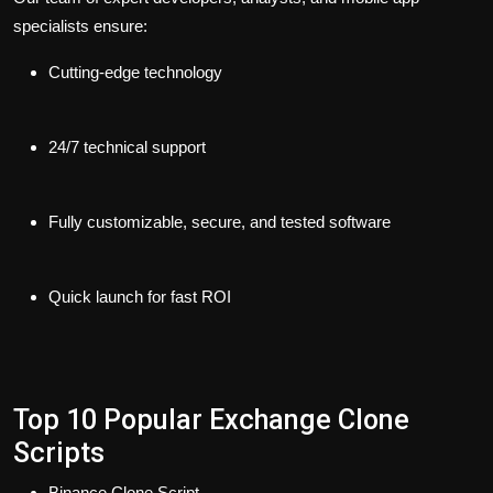
specialists ensure:
Cutting-edge technology
24/7 technical support
Fully customizable, secure, and tested software
Quick launch for fast ROI
Top 10 Popular Exchange Clone
Scripts
Binance Clone Script