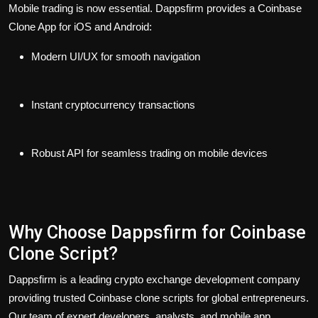
Mobile trading is now essential. Dappsfirm provides a Coinbase
Clone App for iOS and Android:
Modern UI/UX for smooth navigation
Instant cryptocurrency transactions
Robust API for seamless trading on mobile devices
Why Choose Dappsfirm for Coinbase
Clone Script?
Dappsfirm is a leading crypto exchange development company
providing trusted Coinbase clone scripts for global entrepreneurs.
Our team of expert developers, analysts, and mobile app