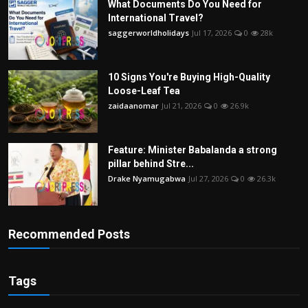
What Documents Do You Need for
International Travel?
saggerworldholidays
Jul 17, 2026
0
28k
10 Signs You're Buying High-Quality
Loose-Leaf Tea
zaidaanomar
Jul 21, 2026
0
26.9k
Feature: Minister Babalanda a strong
pillar behind Stre...
Drake Nyamugabwa
Jul 27, 2026
0
26.3k
Recommended Posts
Tags