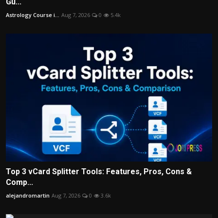
Gu...
Astrology Course i...
Aug 7, 2026
0
5.4k
Top 3 vCard Splitter Tools: Features, Pros, Cons &
Comp...
alejandromartin
Aug 7, 2026
0
3.6k