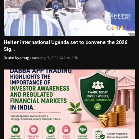
Heifer International Uganda set to convene the 2026
Sig...
Drake Nyamugabwa
Aug 7, 2026
0
4.5k