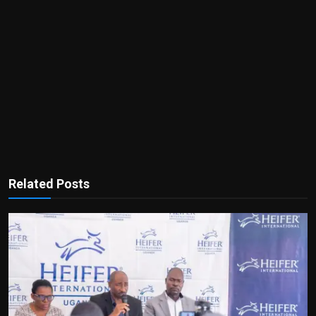
Related Posts