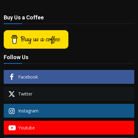
Buy Us a Coffee
Buy us a coffee
Follow Us
Facebook
Twitter
Instagram
Youtube