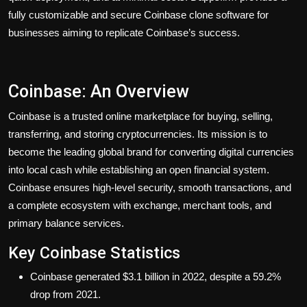
fully customizable and secure Coinbase clone software for
businesses aiming to replicate Coinbase’s success.
Coinbase: An Overview
Coinbase is a trusted online marketplace for buying, selling,
transferring, and storing cryptocurrencies. Its mission is to
become the leading global brand for converting digital currencies
into local cash while establishing an open financial system.
Coinbase ensures high-level security, smooth transactions, and
a complete ecosystem with exchange, merchant tools, and
primary balance services.
Key Coinbase Statistics
Coinbase generated $3.1 billion in 2022, despite a 59.2%
drop from 2021.