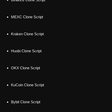
MEXC Clone Script
Kraken Clone Script
Huobi Clone Script
OKX Clone Script
KuCoin Clone Script
Bybit Clone Scrip
t