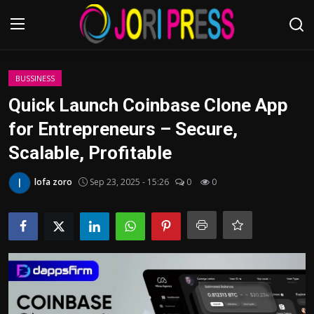
Login
Register
BUSSINESS
Quick Launch Coinbase Clone App
Home
for Entrepreneurs – Secure,
Scalable, Profitable
Advertisement
lofa zoro
Sep 23, 2025 - 15:26
0
0
Trending News
About us
Contact us
Bussiness