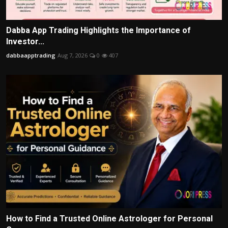
Dabba App Trading Highlights the Importance of
Investor...
dabbaapptrading
Aug 7, 2026
0
407
How to Find a Trusted Online Astrologer for Personal