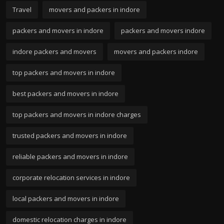
Travel
movers and packers in indore
packers and movers in indore
packers and movers indore
indore packers and movers
movers and packers indore
top packers and movers in indore
best packers and movers in indore
top packers and movers in indore charges
trusted packers and movers in indore
reliable packers and movers in indore
corporate relocation services in indore
local packers and movers in indore
domestic relocation charges in indore