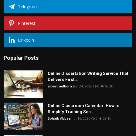
Telegram
Pinterest
Linkedin
Popular Posts
Online Dissertation Writing Service That
Delivers First...
albertmelborn
Jun 24, 2026
0
68.2k
Online Classroom Calendar: How to
Simplify Training Sch...
Sohaib Abbasi
Jul 16, 2026
0
29.1k