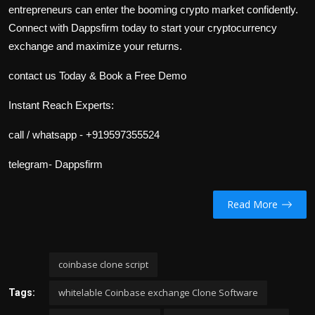
entrepreneurs can enter the booming crypto market confidently.
Connect with Dappsfirm today to start your cryptocurrency
exchange and maximize your returns.
contact us Today & Book a Free Demo
Instant Reach Experts:
call / whatsapp - +919597355524
telegram- Dappsfirm
Read More
coinbase clone script
whitelable Coinbase exchange Clone Software
Tags: