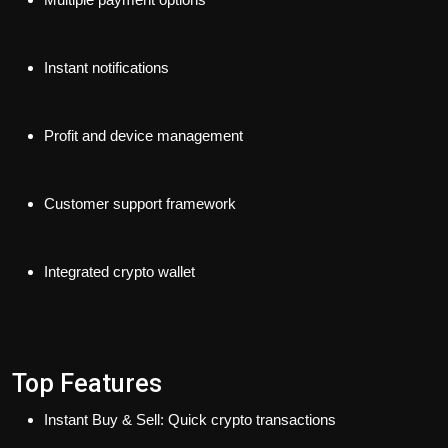
Instant notifications
Profit and device management
Customer support framework
Integrated crypto wallet
Top Features
Instant Buy & Sell: Quick crypto transactions