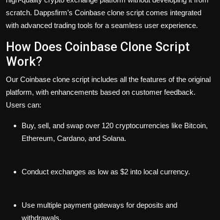
scratch. Dappsfirm’s Coinbase clone script comes integrated
with advanced trading tools for a seamless user experience.
How Does Coinbase Clone Script
Work?
Our Coinbase clone script includes all the features of the original
platform, with enhancements based on customer feedback.
Users can:
Buy, sell, and swap over 120 cryptocurrencies like Bitcoin,
Ethereum, Cardano, and Solana.
Conduct exchanges as low as $2 into local currency.
Use multiple payment gateways for deposits and
withdrawals.