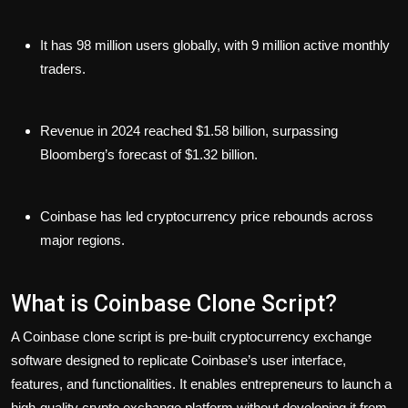
It has 98 million users globally, with 9 million active monthly
traders.
Revenue in 2024 reached $1.58 billion, surpassing
Bloomberg’s forecast of $1.32 billion.
Coinbase has led cryptocurrency price rebounds across
major regions.
What is Coinbase Clone Script?
A Coinbase clone script is pre-built cryptocurrency exchange
software designed to replicate Coinbase’s user interface,
features, and functionalities. It enables entrepreneurs to launch a
high-quality crypto exchange platform without developing it from