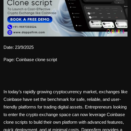
Politics
Sport
Health
Tips and Tricks
Date: 23/9/2025
Page: Coinbase clone script
In today’s rapidly growing cryptocurrency market, exchanges like
Coinbase have set the benchmark for safe, reliable, and user-
friendly platforms for trading digital assets. Entrepreneurs looking
to enter the crypto exchange space can now leverage
Coinbase
clone scripts
to build their own platform with advanced features,
quick deployment, and at minimal costs. Dappsfirm provides a