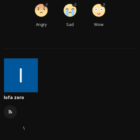
0
0
0
Angry
Sad
Wow
lofa zoro
\