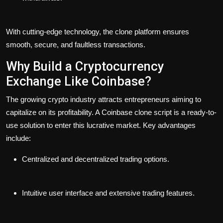
With cutting-edge technology, the clone platform ensures
smooth, secure, and faultless transactions.
Why Build a Cryptocurrency
Exchange Like Coinbase?
The growing crypto industry attracts entrepreneurs aiming to
capitalize on its profitability. A Coinbase clone script is a ready-to-
use solution to enter this lucrative market. Key advantages
include:
Centralized and decentralized trading options.
Intuitive user interface and extensive trading features.