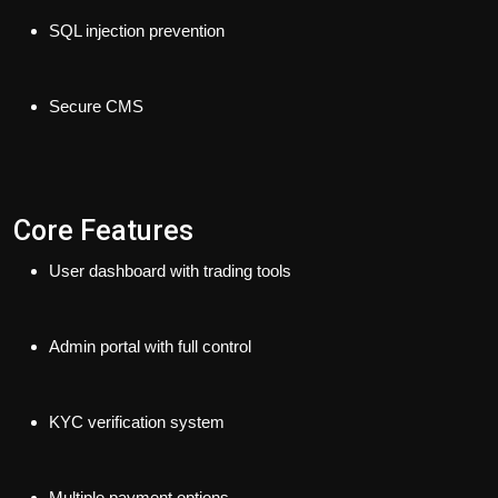
SQL injection prevention
Secure CMS
Core Features
User dashboard with trading tools
Admin portal with full control
KYC verification system
Multiple payment options