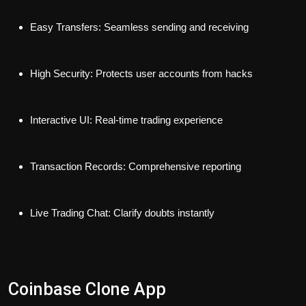
Easy Transfers: Seamless sending and receiving
High Security: Protects user accounts from hacks
Interactive UI: Real-time trading experience
Transaction Records: Comprehensive reporting
Live Trading Chat: Clarify doubts instantly
Coinbase Clone App