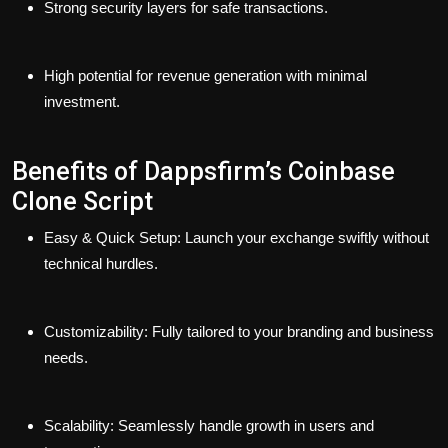
Strong security layers for safe transactions.
High potential for revenue generation with minimal
investment.
Benefits of Dappsfirm’s Coinbase
Clone Script
Easy & Quick Setup: Launch your exchange swiftly without
technical hurdles.
Customizability: Fully tailored to your branding and business
needs.
Scalability: Seamlessly handle growth in users and