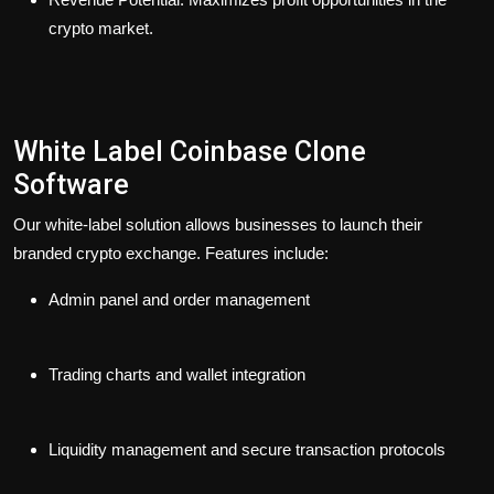
crypto market.
White Label Coinbase Clone
Software
Our white-label solution allows businesses to launch their
branded crypto exchange. Features include:
Admin panel and order management
Trading charts and wallet integration
Liquidity management and secure transaction protocols