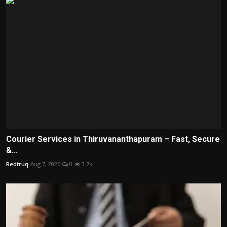
Courier Services in Thiruvananthapuram – Fast, Secure
&...
Redtruq
Aug 7, 2026
0
3.7k