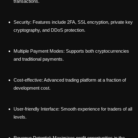
transactions.
Security: Features include 2FA, SSL encryption, private key
cryptography, and DDoS protection.
Multiple Payment Modes: Supports both cryptocurrencies
and traditional payments.
Cost-effective: Advanced trading platform at a fraction of
development cost.
User-friendly Interface: Smooth experience for traders of all
levels.
Revenue Potential: Maximizes profit opportunities in the