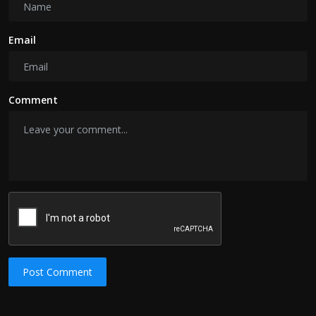
Email
Comment
Post Comment