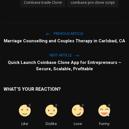
Coinbase trade Clone
coinbase pro clone script
PREVIOUS ARTICLE
Marriage Counselling and Couples Therapy in Carlsbad, CA
NEXT ARTICLE
Quick Launch Coinbase Clone App for Entrepreneurs –
Secure, Scalable, Profitable
WHAT'S YOUR REACTION?
0
0
0
0
Like
Dislike
Love
Funny