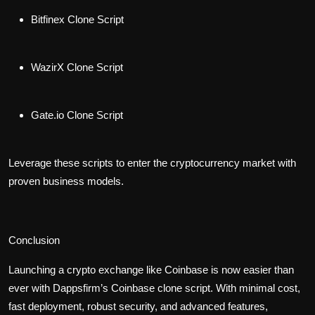
Bitfinex Clone Script
WazirX Clone Script
Gate.io Clone Script
Leverage these scripts to enter the cryptocurrency market with
proven business models.
Conclusion
Launching a crypto exchange like Coinbase is now easier than
ever with Dappsfirm’s
Coinbase clone script
. With minimal cost,
fast deployment, robust security, and advanced features,