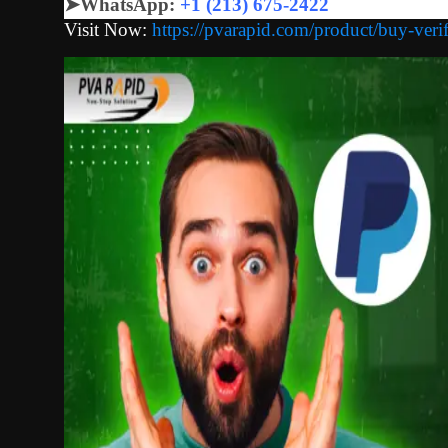
➤
WhatsApp:
+1 (213) 675-2422
Visit Now:
https://pvarapid.com/product/buy-veri