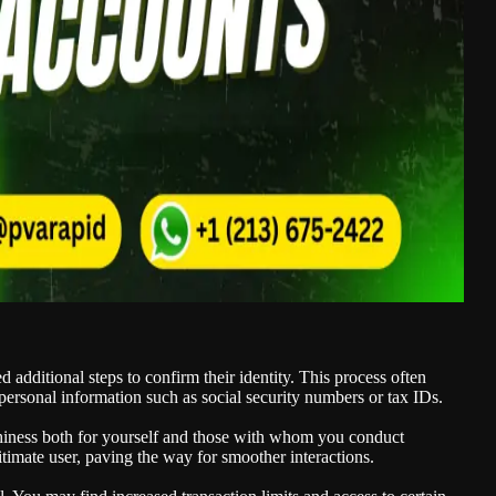
d additional steps to confirm their identity. This process often
personal information such as social security numbers or tax IDs.
hiness both for yourself and those with whom you conduct
egitimate user, paving the way for smoother interactions.