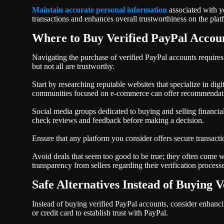
Maintain accurate personal information
associated with y
transactions and enhances overall trustworthiness on the plat
Where to Buy Verified PayPal Accou
Navigating the purchase of verified PayPal accounts requires
but not all are trustworthy.
Start by researching reputable websites that specialize in di
communities focused on e-commerce can offer recommendati
Social media groups dedicated to buying and selling financial
check reviews and feedback before making a decision.
Ensure that any platform you consider offers secure transacti
Avoid deals that seem too good to be true; they often come wit
transparency from sellers regarding their verification process
Safe Alternatives Instead of Buying V
Instead of buying verified PayPal accounts, consider enhanci
or credit card to establish trust with PayPal.