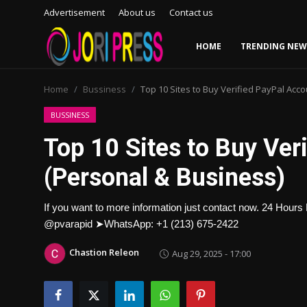
Advertisement
About us
Contact us
HOME
TRENDING NEW
Login
Register
Home
Bussiness
Top 10 Sites to Buy Verified PayPal Acc
Home
BUSSINESS
Top 10 Sites to Buy Ver
Advertisement
(Personal & Business)
Trending News
If you want to more information just contact now. 24 Ho
About us
@pvarapid ➤WhatsApp: +1 (213) 675-2422
Contact us
Chastion Releon
Aug 29, 2025 - 17:00
Bussiness