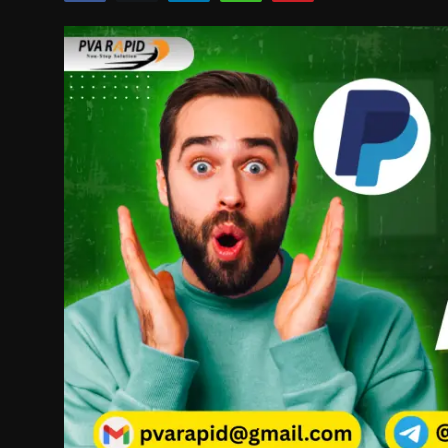
Politics
Sport
Health
Tips and Tricks