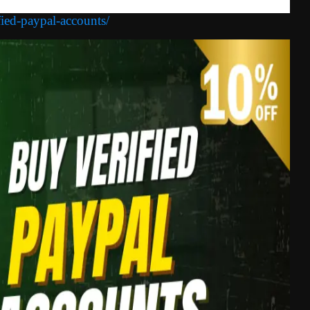
fied-paypal-accounts/