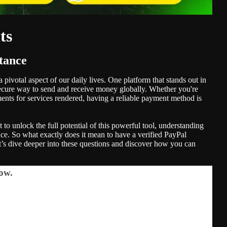
ts
tance
pivotal aspect of our daily lives. One platform that stands out in
, secure way to send and receive money globally. Whether you're
ents for services rendered, having a reliable payment method is
 to unlock the full potential of this powerful tool, understanding
ence. So what exactly does it mean to have a verified PayPal
’s dive deeper into these questions and discover how you can
ow.