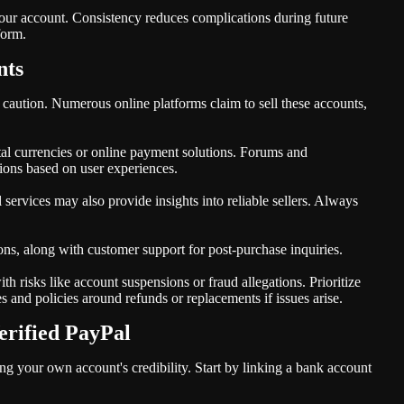
our account. Consistency reduces complications during future
form.
nts
 caution. Numerous online platforms claim to sell these accounts,
gital currencies or online payment solutions. Forums and
ons based on user experiences.
 services may also provide insights into reliable sellers. Always
ons, along with customer support for post-purchase inquiries.
h risks like account suspensions or fraud allegations. Prioritize
es and policies around refunds or replacements if issues arise.
erified PayPal
ng your own account's credibility. Start by linking a bank account