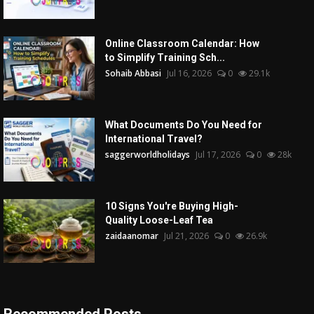
Online Classroom Calendar: How
to Simplify Training Sch...
Sohaib Abbasi
Jul 16, 2026
0
29.1k
What Documents Do You Need for
International Travel?
saggerworldholidays
Jul 17, 2026
0
28k
10 Signs You're Buying High-
Quality Loose-Leaf Tea
zaidaanomar
Jul 21, 2026
0
26.9k