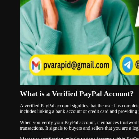
What is a Verified PayPal Account?
A verified PayPal account signifies that the user has complete
includes linking a bank account or credit card and providing 
When you verify your PayPal account, it enhances trustwort
transactions. It signals to buyers and sellers that you are a l