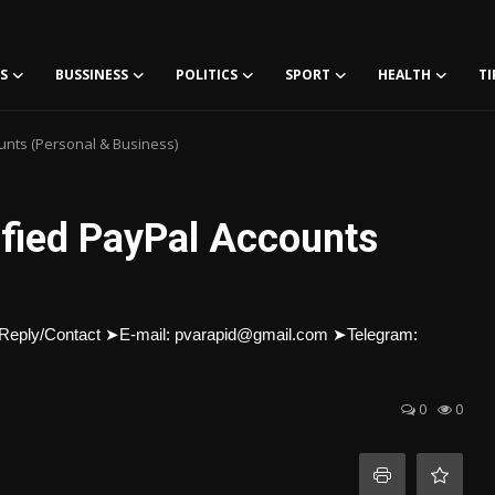
S
BUSSINESS
POLITICS
SPORT
HEALTH
TI
ounts (Personal & Business)
ified PayPal Accounts
urs Reply/Contact ➤E-mail: pvarapid@gmail.com ➤Telegram:
0
0