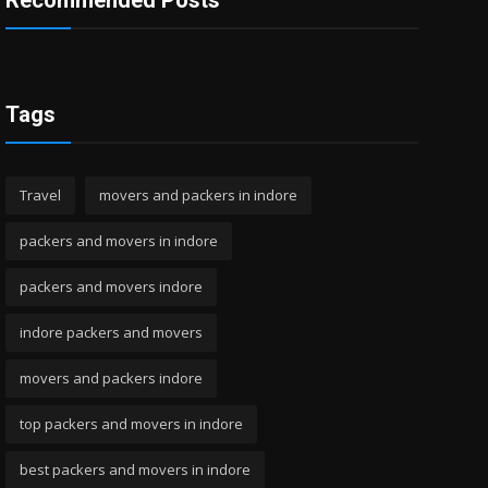
Recommended Posts
Tags
Travel
movers and packers in indore
packers and movers in indore
packers and movers indore
indore packers and movers
movers and packers indore
top packers and movers in indore
best packers and movers in indore