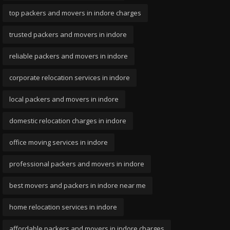
top packers and movers in indore charges
trusted packers and movers in indore
reliable packers and movers in indore
corporate relocation services in indore
local packers and movers in indore
domestic relocation charges in indore
office moving services in indore
professional packers and movers in indore
best movers and packers in indore near me
home relocation services in indore
affordable packers and movers in indore charges