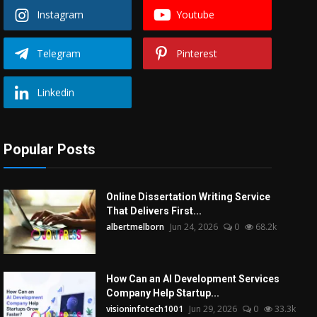
Instagram
Youtube
Telegram
Pinterest
Linkedin
Popular Posts
Online Dissertation Writing Service
That Delivers First...
albertmelborn
Jun 24, 2026
0
68.2k
How Can an AI Development Services
Company Help Startup...
visioninfotech1001
Jun 29, 2026
0
33.3k