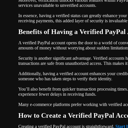
Moreover, verification unlocks various features within PayPal
services unavailable to unverified accounts.
In essence, having a verified status can greatly enhance you
receiving payments, this added layer of security is invaluable
Benefits of Having a Verified PayPal
A verified PayPal account opens the door to a world of conven
amounts of money without worrying about sudden limitation
Security is another significant advantage. Verified accounts 
transactions are safe from unauthorized access. This makes it
Additionally, having a verified account enhances your credibi
someone who has taken steps to verify their identity.
You’ll also benefit from quicker transaction processing times
experience fewer delays in receiving funds.
Many e-commerce platforms prefer working with verified acco
How to Create a Verified PayPal Acc
Creating a verified PayPal account is straightforward
. Start 