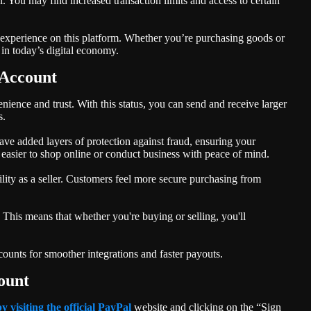
. You may find increased transaction limits and access to certain
r experience on this platform. Whether you’re purchasing goods or
 in today’s digital economy.
 Account
ience and trust. With this status, you can send and receive larger
s.
have added layers of protection against fraud, ensuring your
 easier to shop online or conduct business with peace of mind.
lity as a seller. Customers feel more secure purchasing from
. This means that whether you're buying or selling, you'll
unts for smoother integrations and faster payouts.
ount
by visiting the official PayPal
website and clicking on the “Sign