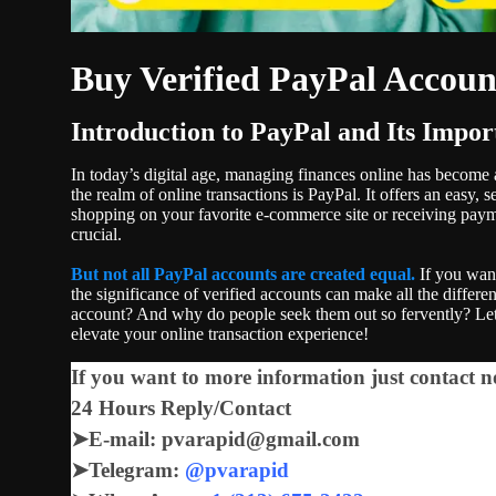
Buy Verified PayPal Accoun
Introduction to PayPal and Its Impor
In today’s digital age, managing finances online has become a 
the realm of online transactions is PayPal. It offers an easy
shopping on your favorite e-commerce site or receiving paym
crucial.
But not all PayPal accounts are created equal.
If you want
the significance of verified accounts can make all the differ
account? And why do people seek them out so fervently? Let
elevate your online transaction experience!
If you want to more information just contact n
24 Hours Reply/Contact
➤
E-mail: pvarapid@gmail.com
➤
Telegram:
@pvarapid