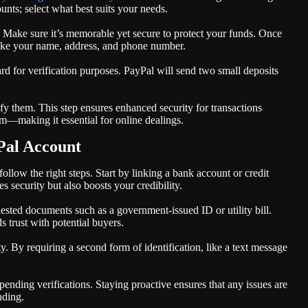
nts; select what best suits your needs.
d. Make sure it’s memorable yet secure to protect your funds. Once
 like your name, address, and phone number.
ard for verification purposes. PayPal will send two small deposits
fy them. This step ensures enhanced security for transactions
em—making it essential for online dealings.
Pal Account
ollow the right steps. Start by linking a bank account or credit
 security but also boosts your credibility.
uested documents such as a government-issued ID or utility bill.
 trust with potential buyers.
y. By requiring a second form of identification, like a text message
ending verifications. Staying proactive ensures that any issues are
nding.