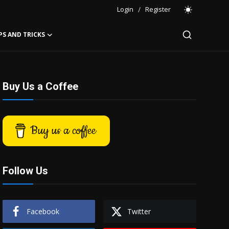
Login
/
Register
PS AND TRICKS
Buy Us a Coffee
Buy us a coffee
Follow Us
Facebook
Twitter