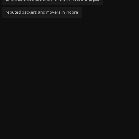
reputed packers and movers in indore