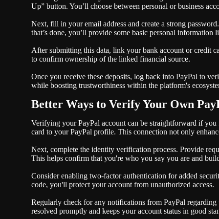
Up” button. You’ll choose between personal or business accou
Next, fill in your email address and create a strong passwor
that’s done, you’ll provide some basic personal information
After submitting this data, link your bank account or credit c
to confirm ownership of the linked financial source.
Once you receive these deposits, log back into PayPal to veri
while boosting trustworthiness within the platform's ecosyst
Better Ways to Verify Your Own Pay
Verifying your PayPal account can be straightforward if you f
card to your PayPal profile. This connection not only enhances
Next, complete the identity verification process. Provide req
This helps confirm that you're who you say you are and builds
Consider enabling two-factor authentication for added securit
code, you'll protect your account from unauthorized access.
Regularly check for any notifications from PayPal regarding p
resolved promptly and keeps your account status in good sta