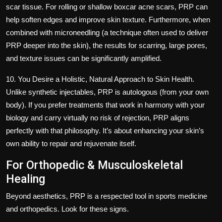
scar tissue. For rolling or shallow boxcar acne scars, PRP can
help soften edges and improve skin texture. Furthermore, when
combined with microneedling (a technique often used to deliver
PRP deeper into the skin), the results for scarring, large pores,
and texture issues can be significantly amplified.
10. You Desire a Holistic, Natural Approach to Skin Health.
Unlike synthetic injectables, PRP is autologous (from your own
body). If you prefer treatments that work in harmony with your
biology and carry virtually no risk of rejection, PRP aligns
perfectly with that philosophy. It’s about enhancing your skin’s
own ability to repair and rejuvenate itself.
For Orthopedic & Musculoskeletal
Healing
Beyond aesthetics, PRP is a respected tool in sports medicine
and orthopedics. Look for these signs.