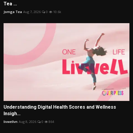
Tea ...
Jomga Tea
Aug 7, 2026
0
10.6k
Understanding Digital Health Scores and Wellness
Insigh...
livwellvn
Aug 8, 2026
0
864