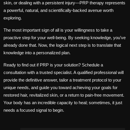
skin, or dealing with a persistent injury—PRP therapy represents
a powerful, natural, and scientifically-backed avenue worth
exploring.
The most important sign of all is your willingness to take a
proactive step for your well-being. By seeking knowledge, you’ve
already done that. Now, the logical next step is to translate that
knowledge into a personalized plan.
Ready to find out if PRP is your solution? Schedule a
consultation with a trusted specialist. A qualified professional will
provide the definitive answer, tailor a treatment protocol to your
unique needs, and guide you toward achieving your goals for
restored hair, revitalized skin, or a return to pain-free movement.
Your body has an incredible capacity to heal; sometimes, it just
needs a focused signal to begin.