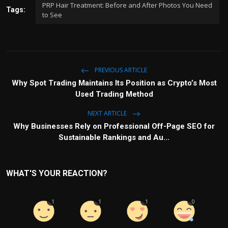
PRP Hair Treatment: Before and After Photos You Need
Tags:
to See
PREVIOUS ARTICLE
Why Spot Trading Maintains Its Position as Crypto’s Most
Used Trading Method
NEXT ARTICLE
Why Businesses Rely on Professional Off-Page SEO for
Sustainable Rankings and Au...
WHAT'S YOUR REACTION?
1
1
1
0