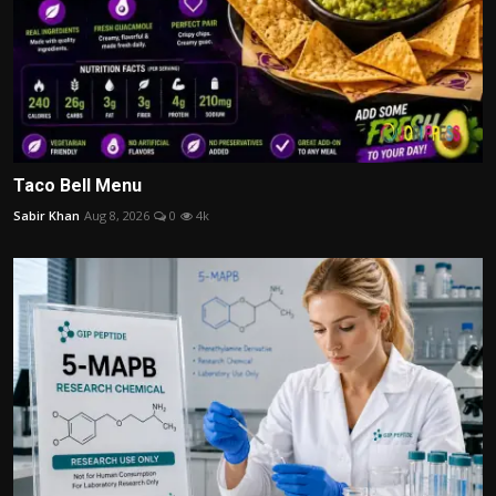
Taco Bell Menu
Sabir Khan
Aug 8, 2026
0
4k