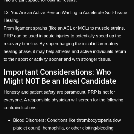
13. You Are an Active Person Wanting to Accelerate Soft-Tissue
Healing.
From ligament sprains (like an ACL or MCL) to muscle strains,
PRP can be used in acute injuries to potentially speed up the
recovery timeline. By supercharging the initial inflammatory
healing phase, it may help athletes and active individuals return
to their sport or activity sooner and with stronger tissue.
Important Considerations: Who
Might NOT Be an Ideal Candidate
Honesty and patient safety are paramount. PRP is not for
everyone. A responsible physician will screen for the following
contraindications:
Blood Disorders: Conditions like thrombocytopenia (low
platelet count), hemophilia, or other clotting/bleeding