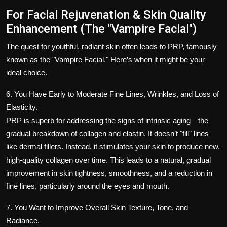
For Facial Rejuvenation & Skin Quality
Enhancement (The "Vampire Facial")
The quest for youthful, radiant skin often leads to PRP, famously
known as the "Vampire Facial." Here’s when it might be your
ideal choice.
6. You Have Early to Moderate Fine Lines, Wrinkles, and Loss of
Elasticity.
PRP is superb for addressing the signs of intrinsic aging—the
gradual breakdown of collagen and elastin. It doesn’t "fill" lines
like dermal fillers. Instead, it stimulates your skin to produce new,
high-quality collagen over time. This leads to a natural, gradual
improvement in skin tightness, smoothness, and a reduction in
fine lines, particularly around the eyes and mouth.
7. You Want to Improve Overall Skin Texture, Tone, and
Radiance.