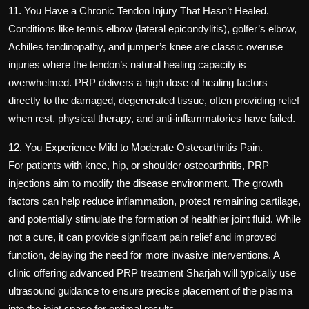
11. You Have a Chronic Tendon Injury That Hasn’t Healed.
Conditions like tennis elbow (lateral epicondylitis), golfer’s elbow,
Achilles tendinopathy, and jumper’s knee are classic overuse
injuries where the tendon’s natural healing capacity is
overwhelmed. PRP delivers a high dose of healing factors
directly to the damaged, degenerated tissue, often providing relief
when rest, physical therapy, and anti-inflammatories have failed.
12. You Experience Mild to Moderate Osteoarthritis Pain.
For patients with knee, hip, or shoulder osteoarthritis, PRP
injections aim to modify the disease environment. The growth
factors can help reduce inflammation, protect remaining cartilage,
and potentially stimulate the formation of healthier joint fluid. While
not a cure, it can provide significant pain relief and improved
function, delaying the need for more invasive interventions. A
clinic offering
advanced PRP treatment Sharjah
will typically use
ultrasound guidance to ensure precise placement of the plasma
into the joint space for optimal results.