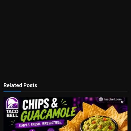
Related Posts