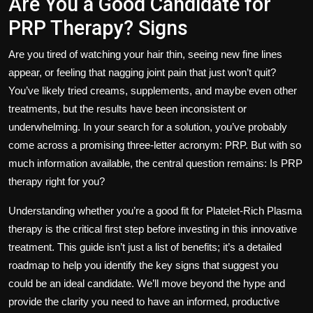
Are You a Good Candidate for
PRP Therapy? Signs
Are you tired of watching your hair thin, seeing new fine lines
appear, or feeling that nagging joint pain that just won’t quit?
You’ve likely tried creams, supplements, and maybe even other
treatments, but the results have been inconsistent or
underwhelming. In your search for a solution, you’ve probably
come across a promising three-letter acronym: PRP. But with so
much information available, the central question remains: Is PRP
therapy right for
you
?
Understanding whether you’re a good fit for Platelet-Rich Plasma
therapy is the critical first step before investing in this innovative
treatment. This guide isn’t just a list of benefits; it’s a detailed
roadmap to help you identify the key signs that suggest you
could be an ideal candidate. We’ll move beyond the hype and
provide the clarity you need to have an informed, productive