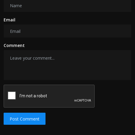
Email
Comment
Post Comment