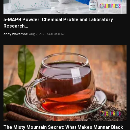
5-MAPB Powder: Chemical Profile and Laboratory
Research...
andy wokambe
Aug 7, 2026
0
8.6k
The Misty Mountain Secret: What Makes Munnar Black