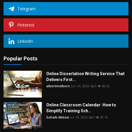
Telegram
Pinterest
Linkedin
Popular Posts
Online Dissertation Writing Service That
Delivers First...
albertmelborn
Jun 24, 2026
0
68.2k
Online Classroom Calendar: How to
Simplify Training Sch...
Sohaib Abbasi
Jul 16, 2026
0
29.1k