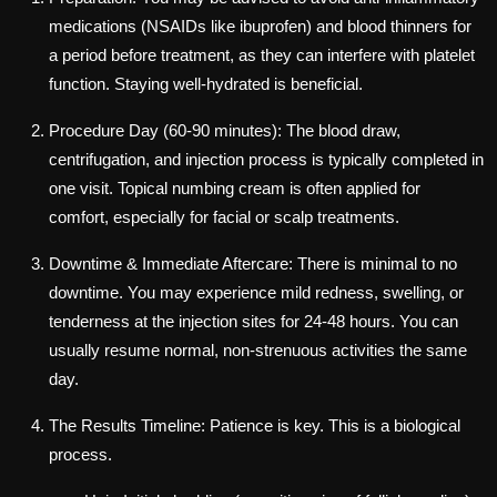
medications (NSAIDs like ibuprofen) and blood thinners for
a period before treatment, as they can interfere with platelet
function. Staying well-hydrated is beneficial.
Procedure Day (60-90 minutes): The blood draw,
centrifugation, and injection process is typically completed in
one visit. Topical numbing cream is often applied for
comfort, especially for facial or scalp treatments.
Downtime & Immediate Aftercare: There is minimal to no
downtime. You may experience mild redness, swelling, or
tenderness at the injection sites for 24-48 hours. You can
usually resume normal, non-strenuous activities the same
day.
The Results Timeline: Patience is key. This is a biological
process.