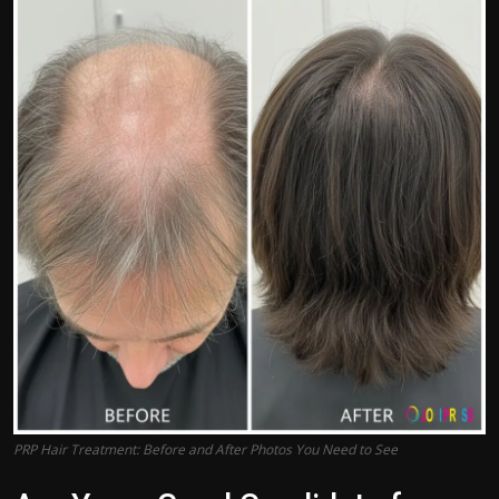
Politics
Sport
Health
Tips and Tricks
PRP Hair Treatment: Before and After Photos You Need to See