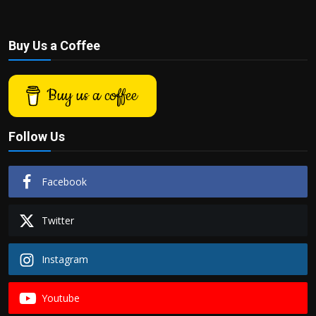
Buy Us a Coffee
Buy us a coffee
Follow Us
Facebook
Twitter
Instagram
Youtube