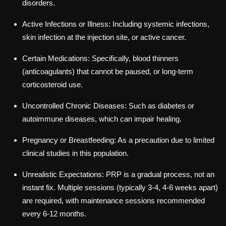
disorders.
Active Infections or Illness: Including systemic infections,
skin infection at the injection site, or active cancer.
Certain Medications: Specifically, blood thinners
(anticoagulants) that cannot be paused, or long-term
corticosteroid use.
Uncontrolled Chronic Diseases: Such as diabetes or
autoimmune diseases, which can impair healing.
Pregnancy or Breastfeeding: As a precaution due to limited
clinical studies in this population.
Unrealistic Expectations: PRP is a gradual process, not an
instant fix. Multiple sessions (typically 3-4, 4-6 weeks apart)
are required, with maintenance sessions recommended
every 6-12 months.