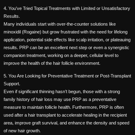
4. You’ve Tried Topical Treatments with Limited or Unsatisfactory
Results.
Many individuals start with over-the-counter solutions like
minoxidil (Rogaine) but grow frustrated with the need for lifelong
application, potential side effects like scalp irritation, or plateauing
results. PRP can be an excellent next step or even a synergistic
companion treatment, working on a deeper, cellular level to
improve the health of the hair follicle environment.
5. You Are Looking for Preventative Treatment or Post-Transplant
Support.
Even if significant thinning hasn’t begun, those with a strong
family history of hair loss may use PRP as a preventative
measure to maintain follicle health. Furthermore, PRP is often
used after a hair transplant to accelerate healing in the recipient
area, improve graft survival, and enhance the density and speed
of new hair growth.