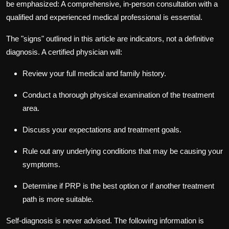
be emphasized: A comprehensive, in-person consultation with a
qualified and experienced medical professional is essential.
The "signs" outlined in this article are indicators, not a definitive
diagnosis. A certified physician will:
Review your full medical and family history.
Conduct a thorough physical examination of the treatment
area.
Discuss your expectations and treatment goals.
Rule out any underlying conditions that may be causing your
symptoms.
Determine if PRP is the best option or if another treatment
path is more suitable.
Self-diagnosis is never advised. The following information is