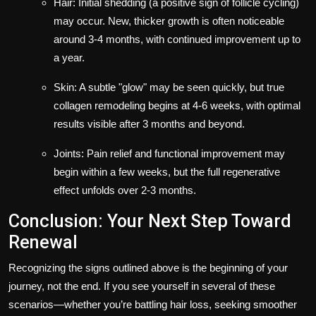
Hair: Initial shedding (a positive sign of follicle cycling)
may occur. New, thicker growth is often noticeable
around 3-4 months, with continued improvement up to
a year.
Skin: A subtle "glow" may be seen quickly, but true
collagen remodeling begins at 4-6 weeks, with optimal
results visible after 3 months and beyond.
Joints: Pain relief and functional improvement may
begin within a few weeks, but the full regenerative
effect unfolds over 2-3 months.
Conclusion: Your Next Step Toward
Renewal
Recognizing the signs outlined above is the beginning of your
journey, not the end. If you see yourself in several of these
scenarios—whether you’re battling hair loss, seeking smoother