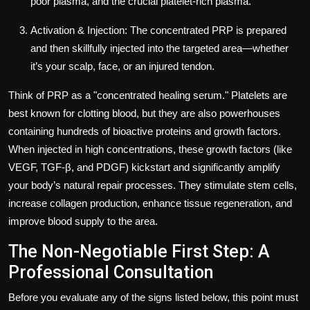
poor plasma, and the crucial platelet-rich plasma.
Activation & Injection: The concentrated PRP is prepared
and then skillfully injected into the targeted area—whether
it’s your scalp, face, or an injured tendon.
Think of PRP as a "concentrated healing serum." Platelets are
best known for clotting blood, but they are also powerhouses
containing hundreds of bioactive proteins and growth factors.
When injected in high concentrations, these growth factors (like
VEGF, TGF-β, and PDGF) kickstart and significantly amplify
your body’s natural repair processes. They stimulate stem cells,
increase collagen production, enhance tissue regeneration, and
improve blood supply to the area.
The Non-Negotiable First Step: A
Professional Consultation
Before you evaluate any of the signs listed below, this point must