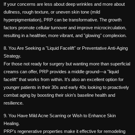
If your concerns are less about deep wrinkles and more about
dullness, rough texture, or uneven skin tone (mild
hyperpigmentation), PRP can be transformative. The growth
factors promote cellular turnover and improve microcirculation,
resulting in a healthier, more vibrant, and "glowing" complexion.
8. You Are Seeking a "Liquid Facelift" or Preventative Anti-Aging
Strategy.
For those not ready for surgery but wanting more than superficial
creams can offer, PRP provides a middle ground—a "liquid
facelift" that works from within. It’s also an excellent option for
younger patients in their 30s and early 40s looking to proactively
combat aging by boosting their skin’s baseline health and
resilience.
9. You Have Mild Acne Scarring or Wish to Enhance Skin
Healing.
PRP’s regenerative properties make it effective for remodeling