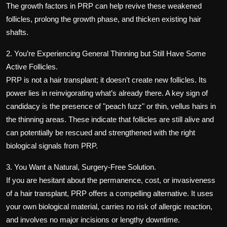
The growth factors in PRP can help revive these weakened
follicles, prolong the growth phase, and thicken existing hair
shafts.
2. You’re Experiencing General Thinning but Still Have Some
Active Follicles.
PRP is not a hair transplant; it doesn’t create new follicles. Its
power lies in reinvigorating what’s already there. A key sign of
candidacy is the presence of "peach fuzz" or thin, vellus hairs in
the thinning areas. These indicate that follicles are still alive and
can potentially be rescued and strengthened with the right
biological signals from PRP.
3. You Want a Natural, Surgery-Free Solution.
If you are hesitant about the permanence, cost, or invasiveness
of a hair transplant, PRP offers a compelling alternative. It uses
your own biological material, carries no risk of allergic reaction,
and involves no major incisions or lengthy downtime.