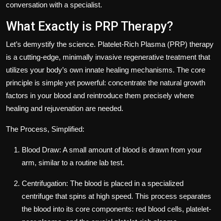
conversation with a specialist.
What Exactly is PRP Therapy?
Let’s demystify the science. Platelet-Rich Plasma (PRP) therapy
is a cutting-edge, minimally invasive regenerative treatment that
utilizes your body’s own innate healing mechanisms. The core
principle is simple yet powerful: concentrate the natural growth
factors in your blood and reintroduce them precisely where
healing and rejuvenation are needed.
The Process, Simplified:
Blood Draw: A small amount of blood is drawn from your
arm, similar to a routine lab test.
Centrifugation: The blood is placed in a specialized
centrifuge that spins at high speed. This process separates
the blood into its core components: red blood cells, platelet-