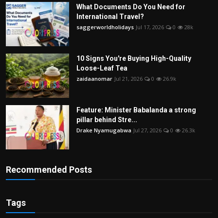
What Documents Do You Need for
International Travel?
saggerworldholidays
Jul 17, 2026
0
28k
10 Signs You're Buying High-Quality
Loose-Leaf Tea
zaidaanomar
Jul 21, 2026
0
26.9k
Feature: Minister Babalanda a strong
pillar behind Stre...
Drake Nyamugabwa
Jul 27, 2026
0
26.3k
Recommended Posts
Tags