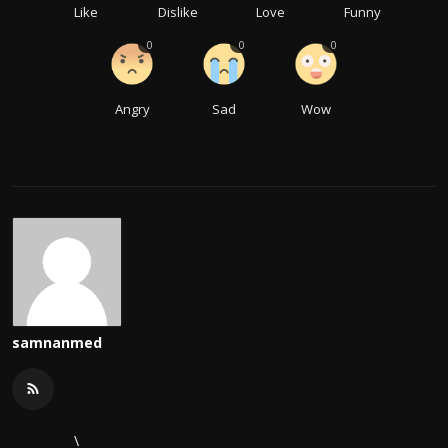
Like
Dislike
Love
Funny
0
0
0
Angry
Sad
Wow
samnanmed
\