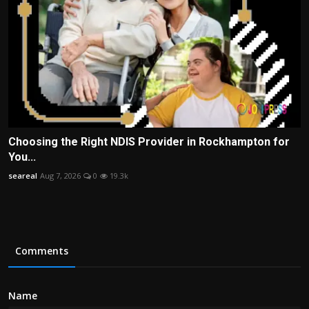
Choosing the Right NDIS Provider in Rockhampton for
You...
seareal
Aug 7, 2026
0
19.3k
Comments
Name