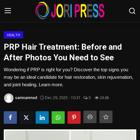
Login
Register
HEALTH
PRP Hair Treatment: Before and
Home
After Photos You Need to See
Advertisement
Wondering if PRP is right for you? Discover the top signs you
may be an ideal candidate for hair restoration, skin rejuvenation,
Trending News
and joint healing. Learn more.
samnanmed
Dec 29, 2025 - 10:31
0
26.8k
About us
Contact us
Bussiness