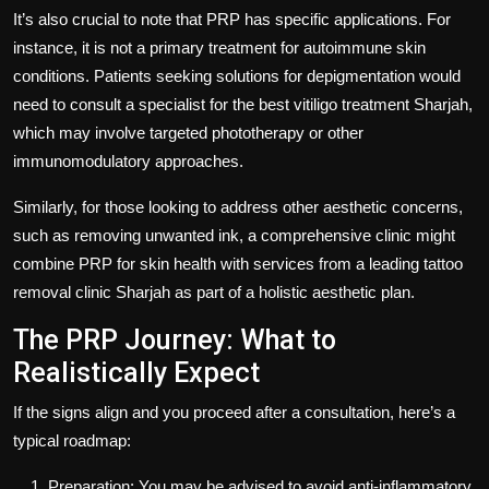
It’s also crucial to note that PRP has specific applications. For
instance, it is not a primary treatment for autoimmune skin
conditions. Patients seeking solutions for depigmentation would
need to consult a specialist for the
best vitiligo treatment Sharjah,
which may involve targeted phototherapy or other
immunomodulatory approaches.
Similarly, for those looking to address other aesthetic concerns,
such as removing unwanted ink, a comprehensive clinic might
combine PRP for skin health with services from a leading tattoo
removal clinic Sharjah as part of a holistic aesthetic plan.
The PRP Journey: What to
Realistically Expect
If the signs align and you proceed after a consultation, here’s a
typical roadmap:
Preparation: You may be advised to avoid anti-inflammatory