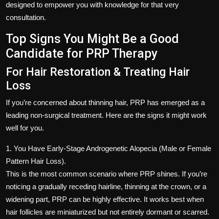
designed to empower you with knowledge for that very
consultation.
Top Signs You Might Be a Good
Candidate for PRP Therapy
For Hair Restoration & Treating Hair
Loss
If you’re concerned about thinning hair, PRP has emerged as a
leading non-surgical treatment. Here are the signs it might work
well for you.
1. You Have Early-Stage Androgenetic Alopecia (Male or Female
Pattern Hair Loss).
This is the most common scenario where PRP shines. If you’re
noticing a gradually receding hairline, thinning at the crown, or a
widening part, PRP can be highly effective. It works best when
hair follicles are miniaturized but not entirely dormant or scarred.