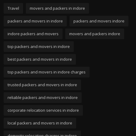
Travel
movers and packers in indore
packers and movers in indore
packers and movers indore
indore packers and movers
movers and packers indore
top packers and movers in indore
best packers and movers in indore
top packers and movers in indore charges
trusted packers and movers in indore
reliable packers and movers in indore
corporate relocation services in indore
local packers and movers in indore
domestic relocation charges in indore