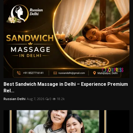
Best Sandwich Massage in Delhi – Experience Premium
Rel...
Russian Delhi
Aug 7, 2026
0
18.2k