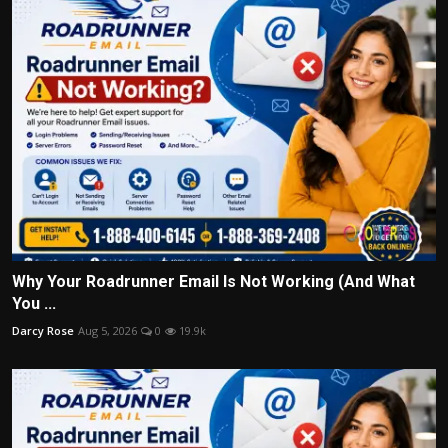
Why Your Roadrunner Email Is Not Working (And What
You ...
Darcy Rose
Aug 5, 2026
0
19.9k