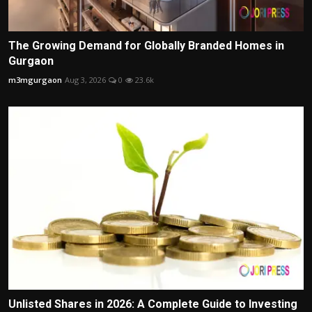
The Growing Demand for Globally Branded Homes in
Gurgaon
m3mgurgaon
Aug 3, 2026
0
23.6k
Unlisted Shares in 2026: A Complete Guide to Investing