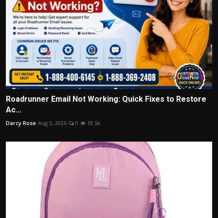
Roadrunner Email Not Working: Quick Fixes to Restore
Ac...
Darcy Rose
Aug 5, 2026
0
18.5k