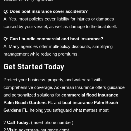
Q: Does boat insurance cover accidents?
A: Yes, most policies cover liability for injuries or damages
caused by your vessel, as well as damage to the boat itself.
Q: Can I bundle commercial and boat insurance?
A: Many agencies offer multi-policy discounts, simplifying
management while reducing premiums.
Get Started Today
Protect your business, property, and watercraft with
comprehensive coverage. Ackerman Insurance offers guidance
and personalized solutions for
commercial flood insurance
Palm Beach Gardens FL
and
boat insurance Palm Beach
Gardens FL
, helping you safeguard what matters most.
?
Call Today:
(Insert phone number)
?
Visit:
ackerman-insurance.com/