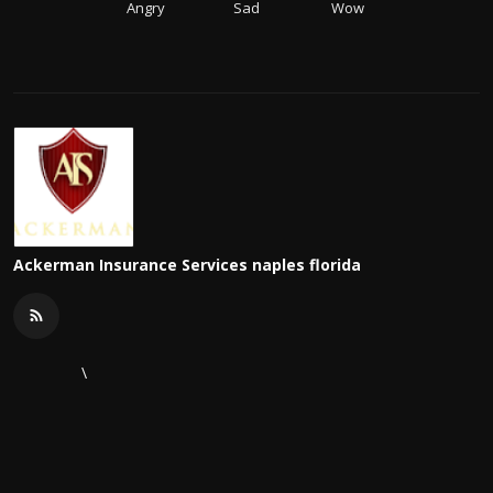
Angry
Sad
Wow
Ackerman Insurance Services naples florida
\