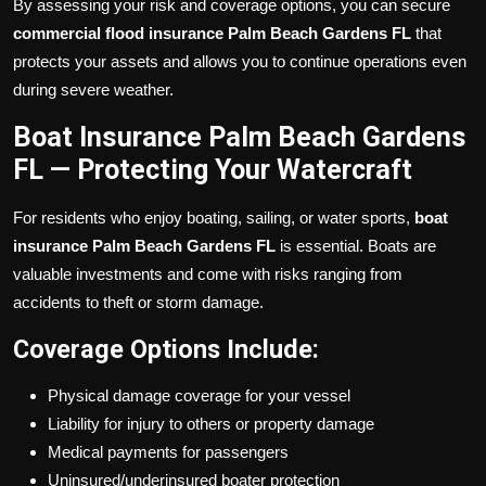
By assessing your risk and coverage options, you can secure
commercial flood insurance Palm Beach Gardens FL
that
protects your assets and allows you to continue operations even
during severe weather.
Boat Insurance Palm Beach Gardens
FL — Protecting Your Watercraft
For residents who enjoy boating, sailing, or water sports,
boat
insurance Palm Beach Gardens FL
is essential. Boats are
valuable investments and come with risks ranging from
accidents to theft or storm damage.
Coverage Options Include:
Physical damage coverage for your vessel
Liability for injury to others or property damage
Medical payments for passengers
Uninsured/underinsured boater protection