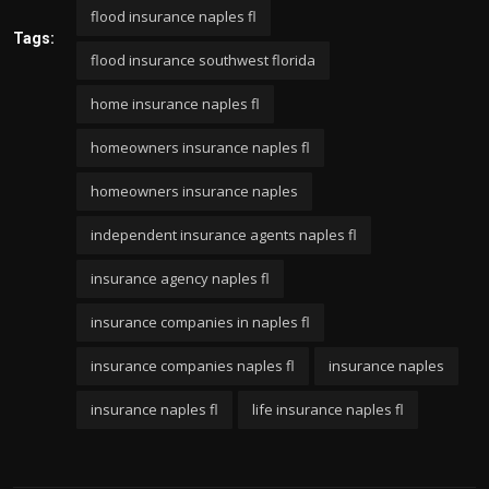
flood insurance naples fl
Tags:
flood insurance southwest florida
home insurance naples fl
homeowners insurance naples fl
homeowners insurance naples
independent insurance agents naples fl
insurance agency naples fl
insurance companies in naples fl
insurance companies naples fl
insurance naples
insurance naples fl
life insurance naples fl