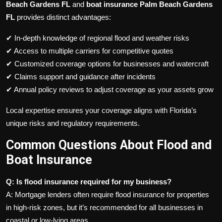
Beach Gardens FL
and
boat insurance Palm Beach Gardens
FL
provides distinct advantages:
✔ In-depth knowledge of regional flood and weather risks
✔ Access to multiple carriers for competitive quotes
✔ Customized coverage options for businesses and watercraft
✔ Claims support and guidance after incidents
✔ Annual policy reviews to adjust coverage as your assets grow
Local expertise ensures your coverage aligns with Florida’s
unique risks and regulatory requirements.
Common Questions About Flood and
Boat Insurance
Q: Is flood insurance required for my business?
A: Mortgage lenders often require flood insurance for properties
in high-risk zones, but it’s recommended for all businesses in
coastal or low-lying areas.