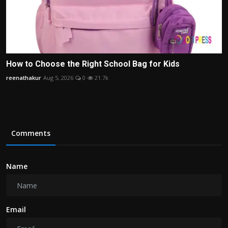
How to Choose the Right School Bag for Kids
reenathakur
Aug 5, 2026
0
21.7k
Comments
Name
Email