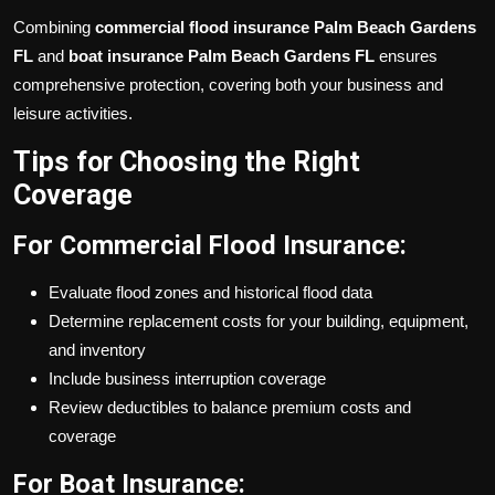
Combining
commercial flood insurance Palm Beach Gardens
FL
and
boat insurance Palm Beach Gardens FL
ensures
comprehensive protection, covering both your business and
leisure activities.
Tips for Choosing the Right
Coverage
For Commercial Flood Insurance:
Evaluate flood zones and historical flood data
Determine replacement costs for your building, equipment,
and inventory
Include business interruption coverage
Review deductibles to balance premium costs and
coverage
For Boat Insurance: