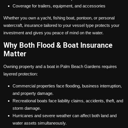
Coverage for trailers, equipment, and accessories
Whether you own a yacht, fishing boat, pontoon, or personal
watercraft, insurance tailored to your vessel type protects your
investment and gives you peace of mind on the water.
Why Both Flood & Boat Insurance
Matter
Owning property and a boat in Palm Beach Gardens requires
layered protection:
Commercial properties face flooding, business interruption,
and property damage.
Recreational boats face liability claims, accidents, theft, and
storm damage.
Hurricanes and severe weather can affect both land and
water assets simultaneously.