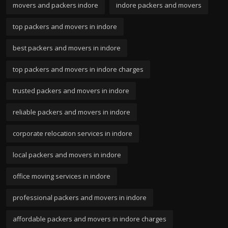
movers and packers indore
indore packers and movers
top packers and movers in indore
best packers and movers in indore
top packers and movers in indore charges
trusted packers and movers in indore
reliable packers and movers in indore
corporate relocation services in indore
local packers and movers in indore
office moving services in indore
professional packers and movers in indore
affordable packers and movers in indore charges