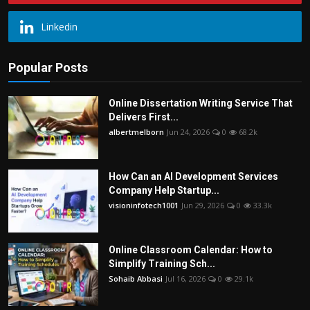
Linkedin
Popular Posts
Online Dissertation Writing Service That
Delivers First...
albertmelborn
Jun 24, 2026
0
68.2k
How Can an AI Development Services
Company Help Startup...
visioninfotech1001
Jun 29, 2026
0
33.3k
Online Classroom Calendar: How to
Simplify Training Sch...
Sohaib Abbasi
Jul 16, 2026
0
29.1k