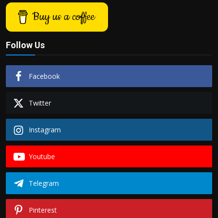
Buy us a coffee
Follow Us
Facebook
Twitter
Instagram
Youtube
Telegram
Pinterest