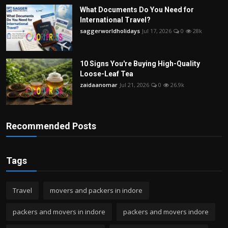
What Documents Do You Need for
International Travel?
saggerworldholidays
Jul 17, 2026
0
28k
10 Signs You're Buying High-Quality
Loose-Leaf Tea
zaidaanomar
Jul 21, 2026
0
26.9k
Recommended Posts
Tags
Travel
movers and packers in indore
packers and movers in indore
packers and movers indore