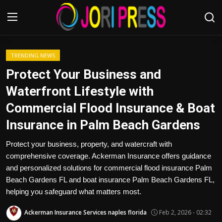
Login
Register
TRENDING NEWS
Protect Your Business and
Home
Waterfront Lifestyle with
Commercial Flood Insurance & Boat
Advertisement
Insurance in Palm Beach Gardens
Trending News
Protect your business, property, and watercraft with
comprehensive coverage. Ackerman Insurance offers guidance
About us
and personalized solutions for commercial flood insurance Palm
Beach Gardens FL and boat insurance Palm Beach Gardens FL,
Contact us
helping you safeguard what matters most.
Bussiness
Ackerman Insurance Services naples florida
Feb 2, 2026 - 02:32