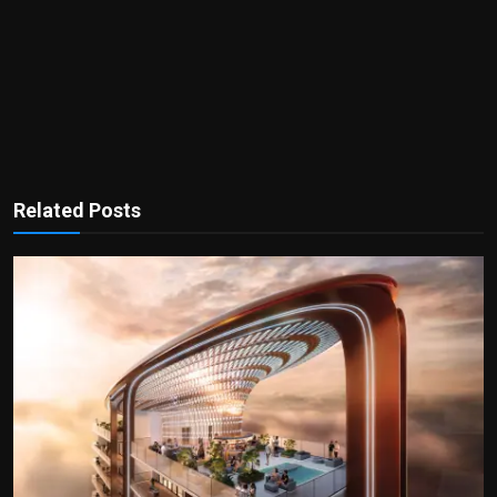
Related Posts