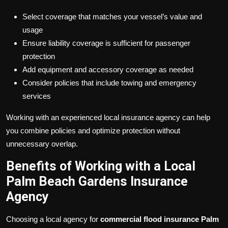
Select coverage that matches your vessel’s value and
usage
Ensure liability coverage is sufficient for passenger
protection
Add equipment and accessory coverage as needed
Consider policies that include towing and emergency
services
Working with an experienced local insurance agency can help
you combine policies and optimize protection without
unnecessary overlap.
Benefits of Working with a Local
Palm Beach Gardens Insurance
Agency
Choosing a local agency for
commercial flood insurance Palm