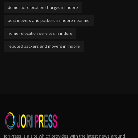
domestic relocation charges in indore
best movers and packers in indore near me
home relocation services in indore
reputed packers and movers in indore
JoriPress is a site which provides with the latest news around