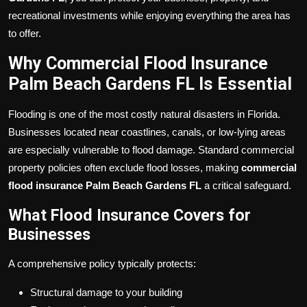
recreational investments while enjoying everything the area has
to offer.
Why Commercial Flood Insurance
Palm Beach Gardens FL Is Essential
Flooding is one of the most costly natural disasters in Florida.
Businesses located near coastlines, canals, or low-lying areas
are especially vulnerable to flood damage. Standard commercial
property policies often exclude flood losses, making
commercial
flood insurance Palm Beach Gardens FL
a critical safeguard.
What Flood Insurance Covers for
Businesses
A comprehensive policy typically protects:
Structural damage to your building