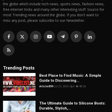
the globe which include tech news, sports news, fashion news,
free internet tricks and many other interesting stuff. Source for
most Trending news around the globe. If you don't want to
miss any post, please subscribe to our Newsletter.
Trending Posts
Best Place to Find Music: A Simple
Guide to Discovering...
Articlei899
Jul 23, 2026
0
48.3k
The Ultimate Guide to Silicone Boots:
Durable, Stylish,...