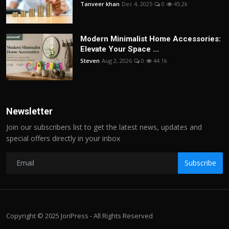
Tanveer khan
Dec 4, 2025
0
45.2k
Modern Minimalist Home Accessories:
Elevate Your Space ...
Steven
Aug 2, 2026
0
44.1k
Newsletter
Join our subscribers list to get the latest news, updates and
special offers directly in your inbox
Subscribe
Copyright © 2025 JoriPress - All Rights Reserved