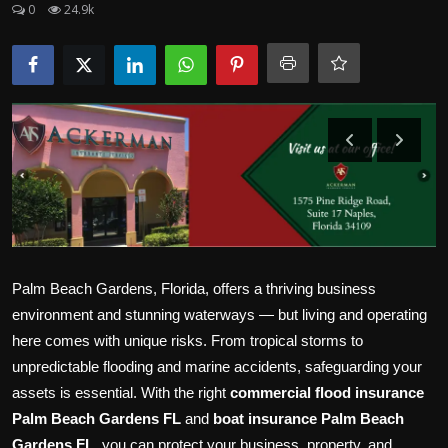
0
24.9k
Politics
Sport
Health
Tips and Tricks
Palm Beach Gardens, Florida, offers a thriving business
environment and stunning waterways — but living and operating
here comes with unique risks. From tropical storms to
unpredictable flooding and marine accidents, safeguarding your
assets is essential. With the right
commercial flood insurance
Palm Beach Gardens FL
and
boat insurance Palm Beach
Gardens FL
, you can protect your business, property, and