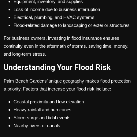
Equipment, inventory, and supplies
Loss of income due to business interruption
Electrical, plumbing, and HVAC systems
Flood-related damage to landscaping or exterior structures
For business owners, investing in flood insurance ensures
continuity even in the aftermath of storms, saving time, money,
and long-term stress.
Understanding Your Flood Risk
Palm Beach Gardens’ unique geography makes flood protection
a priority. Factors that increase your flood risk include:
Coastal proximity and low elevation
Heavy rainfall and hurricanes
Storm surge and tidal events
Nearby rivers or canals