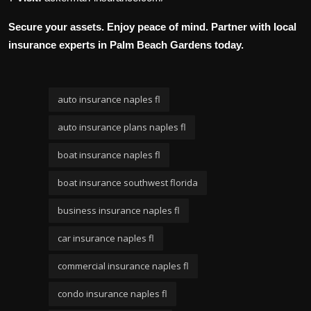
Secure your assets. Enjoy peace of mind. Partner with local
insurance experts in Palm Beach Gardens today.
auto insurance naples fl
auto insurance plans naples fl
boat insurance naples fl
boat insurance southwest florida
business insurance naples fl
car insurance naples fl
commercial insurance naples fl
condo insurance naples fl