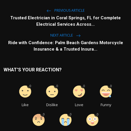
PREVIOUS ARTICLE
Trusted Electrician in Coral Springs, FL for Complete
Electrical Services Across...
NEXT ARTICLE
Ride with Confidence: Palm Beach Gardens Motorcycle
Insurance & a Trusted Insura...
WHAT'S YOUR REACTION?
0
0
0
0
Like
Dislike
Love
Funny
0
0
0