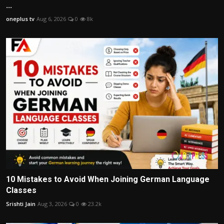
...
oneplus tv
Aug 6, 2026
0
8k
10 Mistakes to Avoid When Joining German Language
Classes
Srishti Jain
Aug 3, 2026
0
23.2k