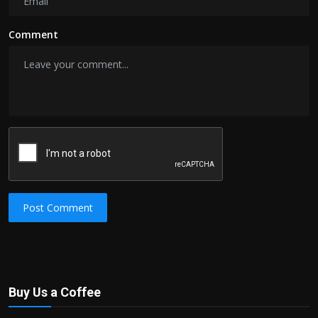
Comment
Post Comment
Buy Us a Coffee