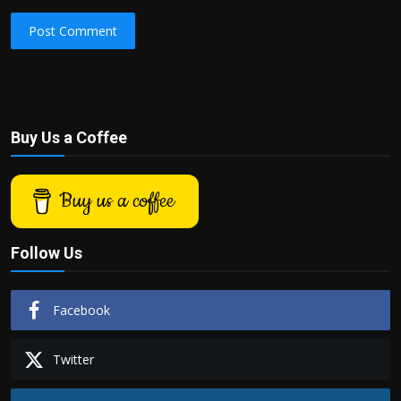
Post Comment
Buy Us a Coffee
Buy us a coffee
Follow Us
Facebook
Twitter