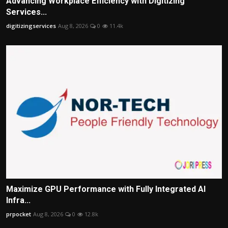
Advancing Workplace Efficiency with Digitizing
Services...
digitizingservices
Aug 8, 2026
0
11.4k
Maximize GPU Performance with Fully Integrated AI
Infra...
prpocket
Aug 8, 2026
0
12.8k