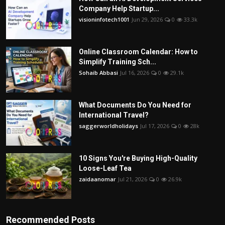
Company Help Startup...
visioninfotech1001
Jun 29, 2026
0
33.3k
Online Classroom Calendar: How to
Simplify Training Sch...
Sohaib Abbasi
Jul 16, 2026
0
29.1k
What Documents Do You Need for
International Travel?
saggerworldholidays
Jul 17, 2026
0
28k
10 Signs You're Buying High-Quality
Loose-Leaf Tea
zaidaanomar
Jul 21, 2026
0
26.9k
Recommended Posts