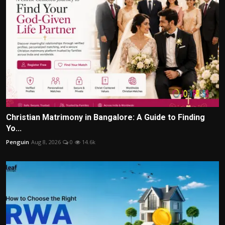
Christian Matrimony in Bangalore: A Guide to Finding
Yo...
Penguin
Aug 8, 2026
0
14.6k