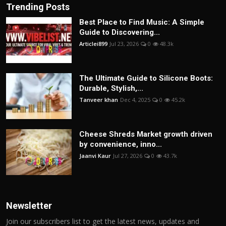
Trending Posts
Best Place to Find Music: A Simple
Guide to Discovering...
Articlei899
Jul 23, 2026
0
48.3k
The Ultimate Guide to Silicone Boots:
Durable, Stylish,...
Tanveer khan
Dec 4, 2025
0
45.2k
Cheese Shreds Market growth driven
by convenience, inno...
Jaanvi Kaur
Jul 27, 2026
0
43.7k
Newsletter
Join our subscribers list to get the latest news, updates and