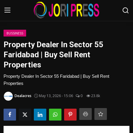
Login
Register
BUSSINESS
Property Dealer In Sector 55
Home
Faridabad | Buy Sell Rent
Properties
Advertisement
Property Dealer In Sector 55 Faridabad | Buy Sell Rent
Trending News
Properties
About us
Dealacres
May 13, 2026 - 15:06
0
23.8k
Contact us
Bussiness