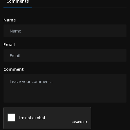
Comments
Name
Email
Comment