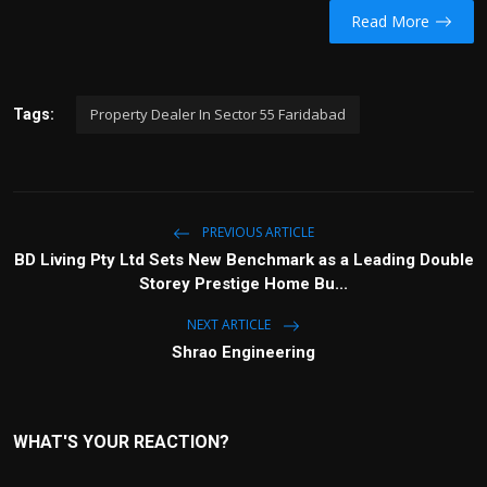
Read More
Property Dealer In Sector 55 Faridabad
Tags:
PREVIOUS ARTICLE
BD Living Pty Ltd Sets New Benchmark as a Leading Double
Storey Prestige Home Bu...
NEXT ARTICLE
Shrao Engineering
WHAT'S YOUR REACTION?