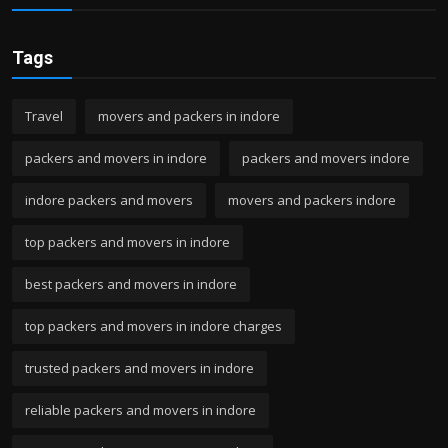
Tags
Travel
movers and packers in indore
packers and movers in indore
packers and movers indore
indore packers and movers
movers and packers indore
top packers and movers in indore
best packers and movers in indore
top packers and movers in indore charges
trusted packers and movers in indore
reliable packers and movers in indore