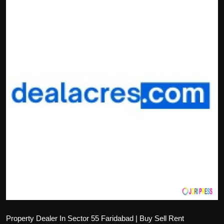
Politics
Sport
Health
Tips and Tricks
Property Dealer In Sector 55 Faridabad | Buy Sell Rent