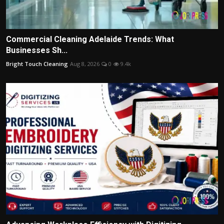
Commercial Cleaning Adelaide Trends: What
Businesses Sh...
Bright Touch Cleaning
Aug 8, 2026
0
9.4k