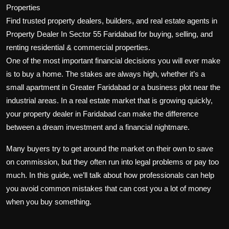
Properties
Find trusted property dealers, builders, and real estate agents in
Property Dealer In Sector 55 Faridabad for buying, selling, and
renting residential & commercial properties.
One of the most important financial decisions you will ever make
is to buy a home. The stakes are always high, whether it’s a
small apartment in Greater Faridabad or a business plot near the
industrial areas. In a real estate market that is growing quickly,
your
property dealer in Faridabad
can make the difference
between a dream investment and a financial nightmare.
Many buyers try to get around the market on their own to save
on commission, but they often run into legal problems or pay too
much. In this guide, we’ll talk about how professionals can help
you avoid common mistakes that can cost you a lot of money
when you buy something.