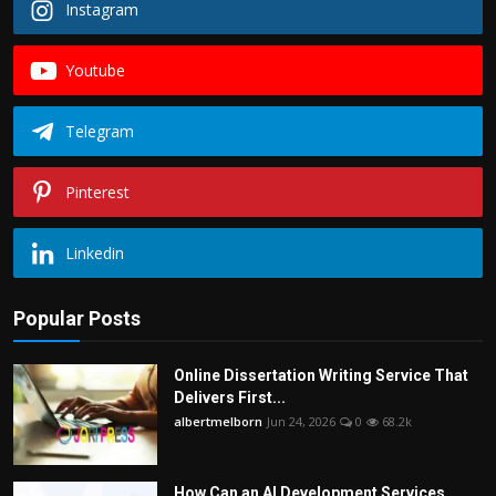
Instagram
Youtube
Telegram
Pinterest
Linkedin
Popular Posts
Online Dissertation Writing Service That
Delivers First...
albertmelborn
Jun 24, 2026
0
68.2k
How Can an AI Development Services