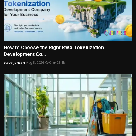
How to Choose the Right RWA Tokenization
Development Co...
steve jonson
Aug 8, 2026
0
23.1k