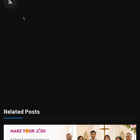
\
Related Posts