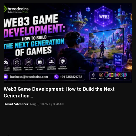
Web3 Game Development: How to Build the Next
Generation...
David Silvester
Aug 8, 2026
0
8k