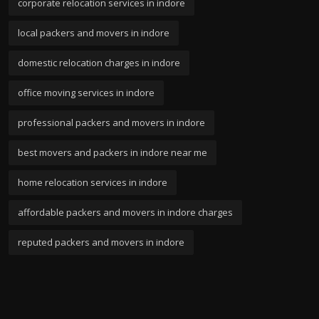
corporate relocation services in indore
local packers and movers in indore
domestic relocation charges in indore
office moving services in indore
professional packers and movers in indore
best movers and packers in indore near me
home relocation services in indore
affordable packers and movers in indore charges
reputed packers and movers in indore