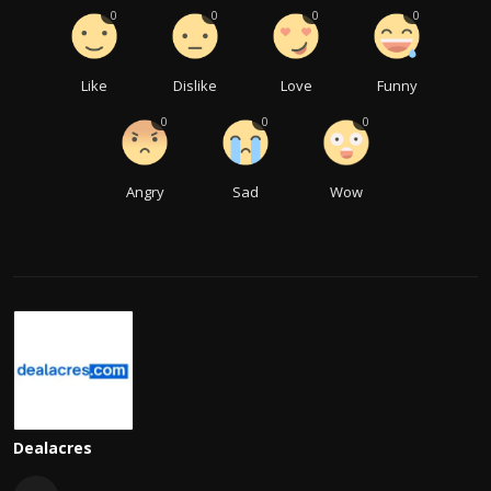
0
0
0
0
Like
Dislike
Love
Funny
0
0
0
Angry
Sad
Wow
Dealacres