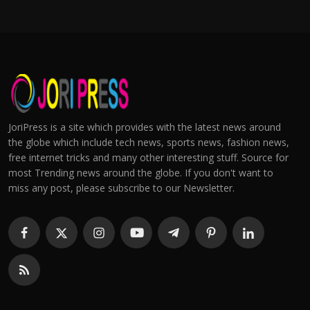
JoriPress is a site which provides with the latest news around
the globe which include tech news, sports news, fashion news,
free internet tricks and many other interesting stuff. Source for
most Trending news around the globe. If you don't want to
miss any post, please subscribe to our Newsletter.