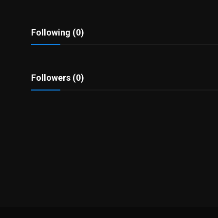
Politics
Sport
Following (0)
Health
Followers (0)
Tips and Tricks