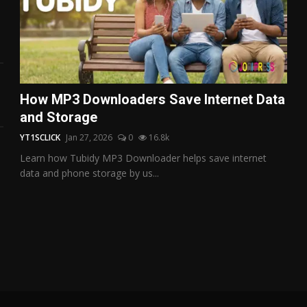
How MP3 Downloaders Save Internet Data
and Storage
YT1SCLICK
Jan 27, 2026
0
16.8k
Learn how Tubidy MP3 Downloader helps save internet
data and phone storage by us...