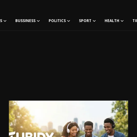
S
BUSSINESS
POLITICS
SPORT
HEALTH
TI