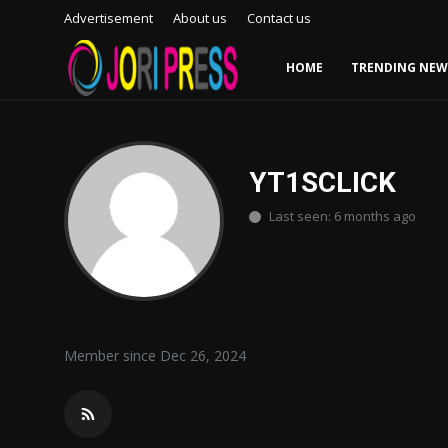
Advertisement
About us
Contact us
HOME
TRENDING NEW
Login
Register
Home
YT1SCLICK
Last seen: 6 months ago
Advertisement
Trending News
About us
Member since Dec 26, 2024
Contact us
Bussiness