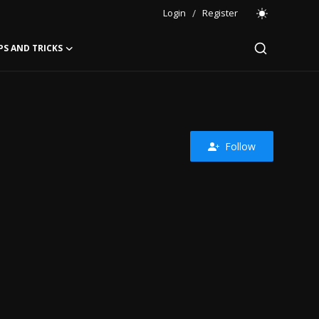
Login
/
Register
PS AND TRICKS
Follow