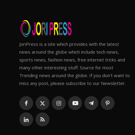
JoriPress is a site which provides with the latest
news around the globe which include tech news,
sports news, fashion news, free internet tricks and
many other interesting stuff. Source for most
Trending news around the globe. If you don't want to
miss any post, please subscribe to our Newsletter.