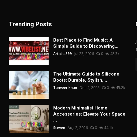
Trending Posts
Best Place to Find Music: A
Simple Guide to Discovering...
Articlei899
Jul 23, 2026
0
48.3k
The Ultimate Guide to Silicone
Boots: Durable, Stylish,...
Tanveer khan
Dec 4, 2025
0
45.2k
Modern Minimalist Home
Accessories: Elevate Your Space
...
Steven
Aug 2, 2026
0
44.1k