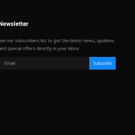
Newsletter
Join our subscribers list to get the latest news, updates
and special offers directly in your inbox
Subscribe