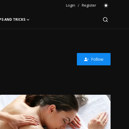
Login
/
Register
PS AND TRICKS
Follow