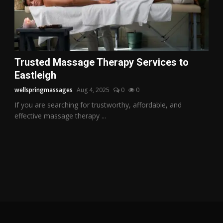
Trusted Massage Therapy Services to
Eastleigh
wellspringmassages
Aug 4, 2025
0
0
If you are searching for trustworthy, affordable, and
effective massage therapy ...