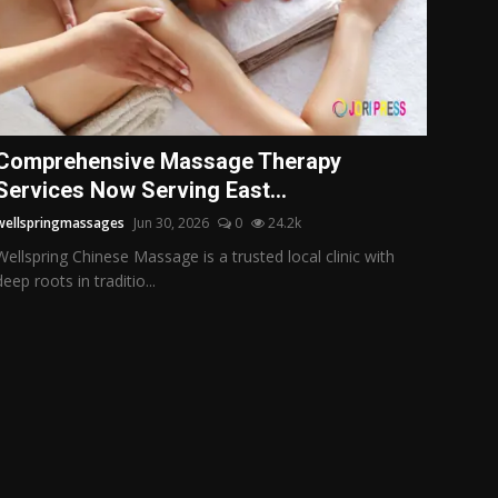
Comprehensive Massage Therapy
Services Now Serving East...
wellspringmassages
Jun 30, 2026
0
24.2k
Wellspring Chinese Massage is a trusted local clinic with
deep roots in traditio...