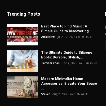
Trending Posts
Best Place to Find Music: A
Simple Guide to Discovering...
Articlei899
Jul 23, 2026
0
48.3k
The Ultimate Guide to Silicone
Boots: Durable, Stylish,...
Tanveer khan
Dec 4, 2025
0
45.2k
Modern Minimalist Home
Accessories: Elevate Your Space
...
Steven
Aug 2, 2026
0
44.1k