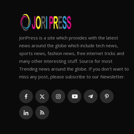
JoriPress is a site which provides with the latest
news around the globe which include tech news,
sports news, fashion news, free internet tricks and
many other interesting stuff. Source for most
Trending news around the globe. If you don't want to
miss any post, please subscribe to our Newsletter.