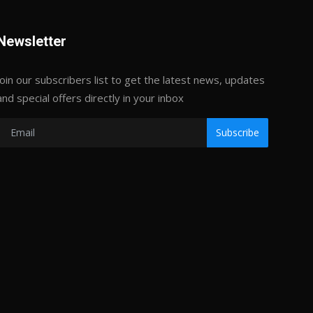
Newsletter
Join our subscribers list to get the latest news, updates
and special offers directly in your inbox
Subscribe