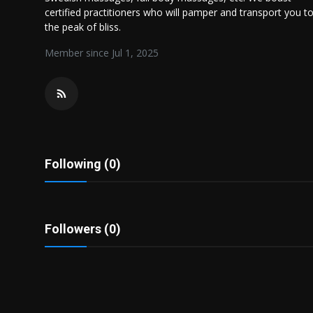
Politics
certified practitioners who will pamper and transport you t
the peak of bliss.
Sport
Member since Jul 1, 2025
Health
Tips and Tricks
Following (0)
Followers (0)