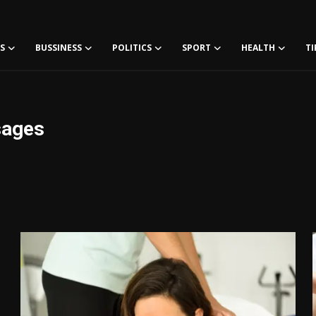
S
BUSSINESS
POLITICS
SPORT
HEALTH
TI
sages