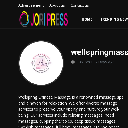
Advertisement
About us
Contact us
HOME
TRENDING NEW
Login
Register
Home
wellspringmas
Last seen: 7 Days ago
Advertisement
Trending News
About us
Wellspring Chinese Massage is a renowned massage spa
and a haven for relaxation. We offer diverse massage
Contact us
services to preserve your vitality and nurture your well-
being. Our services include relaxing massages, head
Bussiness
massages, cupping therapies, deep tissue massages,
Swedish massages, full body massages, etc. We boast