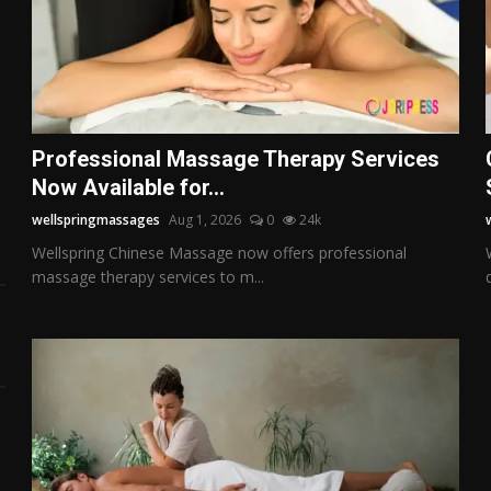
o
Professional Massage Therapy Services
Now Available for...
wellspringmassages
Aug 1, 2026
0
24k
Wellspring Chinese Massage now offers professional
massage therapy services to m...