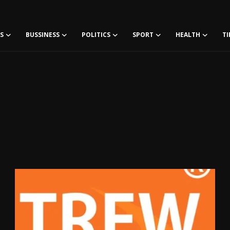
S
BUSSINESS
POLITICS
SPORT
HEALTH
TI