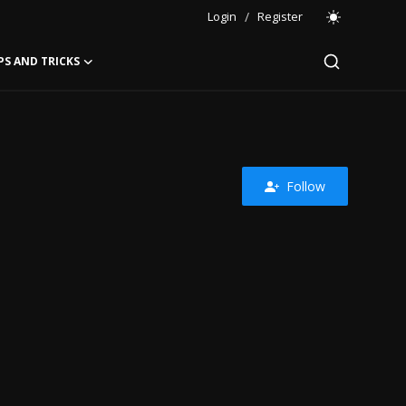
Login
/
Register
PS AND TRICKS
Follow