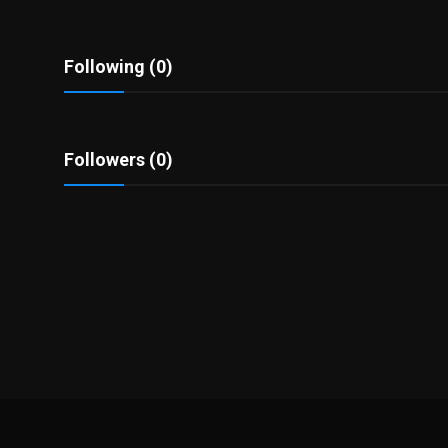
Politics
Sport
Following (0)
Health
Followers (0)
Tips and Tricks