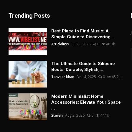
Trending Posts
Best Place to Find Music: A
Simple Guide to Discovering...
Articlei899
Jul 23, 2026
0
48.3k
The Ultimate Guide to Silicone
Boots: Durable, Stylish,...
Tanveer khan
Dec 4, 2025
0
45.2k
Modern Minimalist Home
Accessories: Elevate Your Space
...
Steven
Aug 2, 2026
0
44.1k