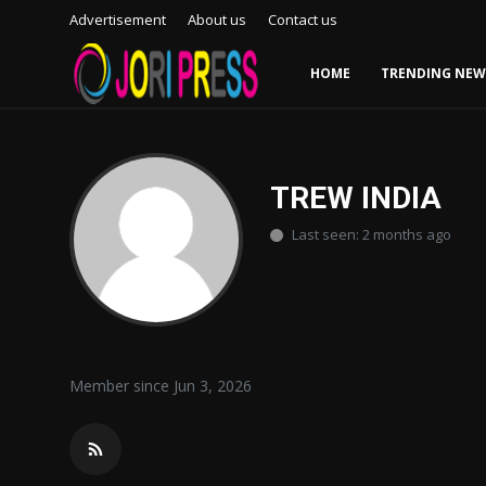
Advertisement
About us
Contact us
HOME
TRENDING NEW
Login
Register
Home
TREW INDIA
Last seen: 2 months ago
Advertisement
Trending News
About us
Member since Jun 3, 2026
Contact us
Bussiness