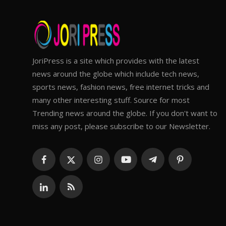
JoriPress is a site which provides with the latest
news around the globe which include tech news,
sports news, fashion news, free internet tricks and
many other interesting stuff. Source for most
Trending news around the globe. If you don't want to
miss any post, please subscribe to our Newsletter.