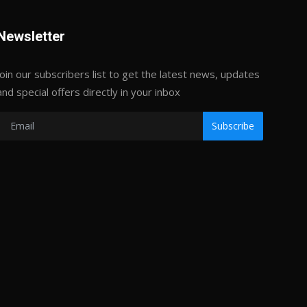
Newsletter
Join our subscribers list to get the latest news, updates
and special offers directly in your inbox
Subscribe