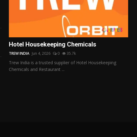
Hotel Housekeeping Chemicals
TREW INDIA
Jun 4, 2026
0
35.7k
Trew India is a trusted supplier of Hotel Housekeeping
Chemicals and Restaurant ...