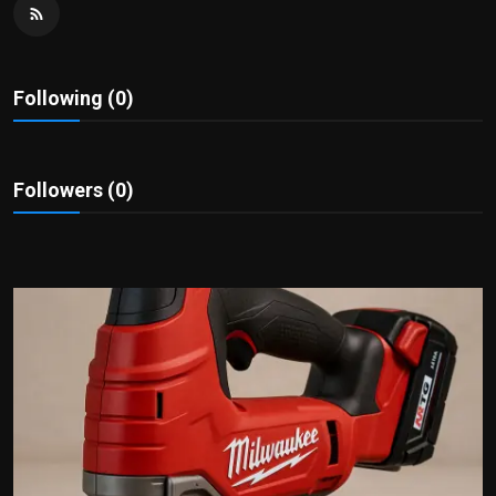
Politics
Sport
Following (0)
Health
Tips and Tricks
Followers (0)