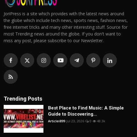
JoriPress is a site which provides with the latest news around
the globe which include tech news, sports news, fashion news,
free internet tricks and many other interesting stuff. Source for
most Trending news around the globe. If you don't want to
miss any post, please subscribe to our Newsletter.
Trending Posts
Best Place to Find Music: A Simple
Guide to Discovering...
Articlei899
Jul 23, 2026
0
48.3k