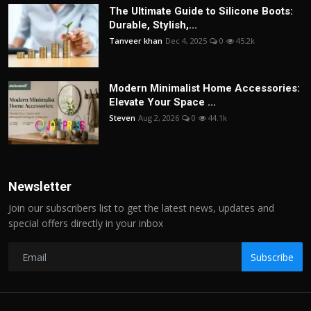
The Ultimate Guide to Silicone Boots:
Durable, Stylish,...
Tanveer khan
Dec 4, 2025
0
45.2k
Modern Minimalist Home Accessories:
Elevate Your Space ...
Steven
Aug 2, 2026
0
44.1k
Newsletter
Join our subscribers list to get the latest news, updates and
special offers directly in your inbox
Subscribe