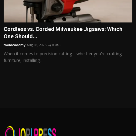
Cordless vs. Corded Milwaukee Jigsaws: Which
One Should...
toolacademy
Aug 18, 2025
0
0
When it comes to precision cutting—whether you’re crafting
furniture, installing...