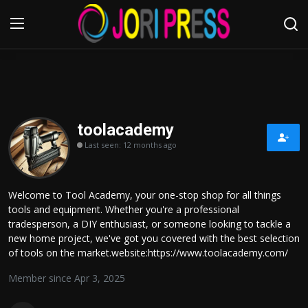
Login
Register
Home
toolacademy
Last seen: 12 months ago
Advertisement
Trending News
Welcome to Tool Academy, your one-stop shop for all things
tools and equipment. Whether you're a professional
About us
tradesperson, a DIY enthusiast, or someone looking to tackle a
new home project, we've got you covered with the best selection
Contact us
of tools on the market.website:https://www.toolacademy.com/
Member since Apr 3, 2025
Bussiness