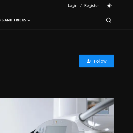
Login
/
Register
PS AND TRICKS
Follow