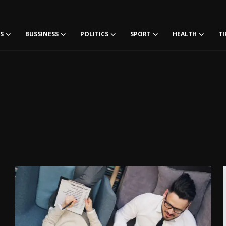
S
BUSSINESS
POLITICS
SPORT
HEALTH
TI