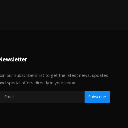
Newsletter
Join our subscribers list to get the latest news, updates
and special offers directly in your inbox
Subscribe