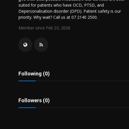
Politics
suited for patients who have OCD, PTSD, and
Depersonalisation disorder (DPD). Patient safety is our
priority. Why wait? Call us at 07 2140 2500.
Sport
Member since Feb 23, 2026
Health
Tips and Tricks
Following (0)
Followers (0)