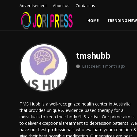
Advertisement
About us
Contact us
HOME
TRENDING NEW
Login
Register
Home
tmshubb
Last seen: 1 month ago
Advertisement
Trending News
About us
TMS Hubb is a well-recognized health center in Australia
that provides unique & evidence-based therapy for all
Contact us
individuals to keep their body fit & active. Our prime aim is
to deliver exceptional treatment to depression patients. We
Bussiness
have our best professionals who evaluate your condition &
give their best possible medication. Our services are best