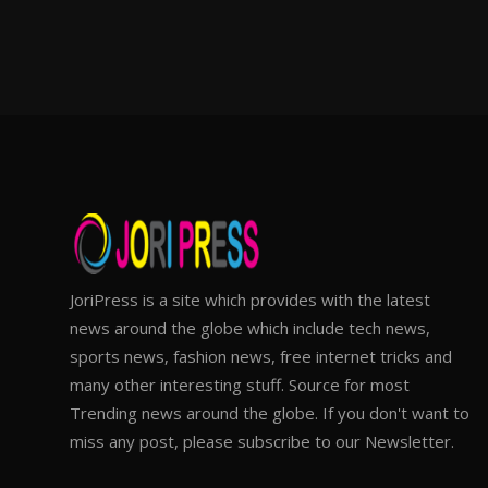
JoriPress is a site which provides with the latest
news around the globe which include tech news,
sports news, fashion news, free internet tricks and
many other interesting stuff. Source for most
Trending news around the globe. If you don't want to
miss any post, please subscribe to our Newsletter.