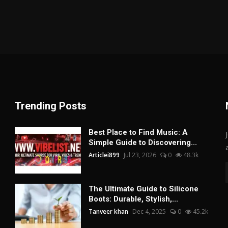
Trending Posts
Best Place to Find Music: A
Simple Guide to Discovering...
Articlei899
Jul 23, 2026
0
48.3k
The Ultimate Guide to Silicone
Boots: Durable, Stylish,...
Tanveer khan
Dec 4, 2025
0
45.2k