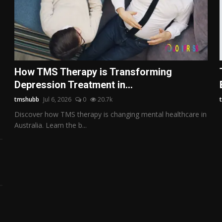
How TMS Therapy is Transforming
Depression Treatment in...
tmshubb
Jul 6, 2026
0
20.7k
Discover how TMS therapy is changing mental healthcare in
Australia. Learn the b...