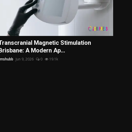
Transcranial Magnetic Stimulation
Brisbane: A Modern Ap...
tmshubb
Jun 9, 2026
0
19.1k