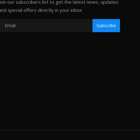
Join our subscribers list to get the latest news, updates
and special offers directly in your inbox
Subscribe