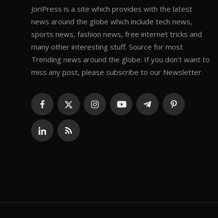
JoriPress is a site which provides with the latest
news around the globe which include tech news,
sports news, fashion news, free internet tricks and
many other interesting stuff. Source for most
Trending news around the globe. If you don't want to
miss any post, please subscribe to our Newsletter.