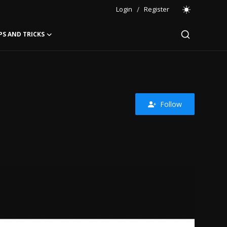
Login
/
Register
PS AND TRICKS
Follow