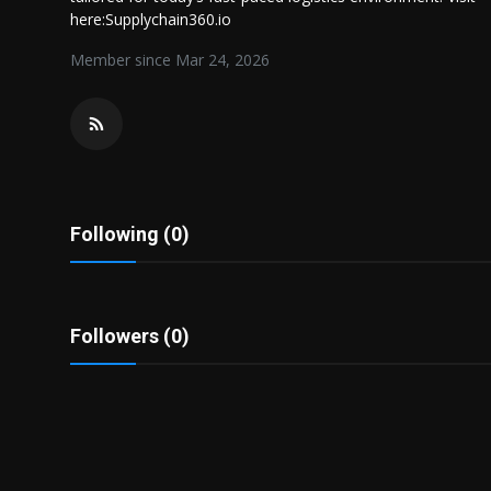
Politics
here:Supplychain360.io
Member since Mar 24, 2026
Sport
Health
Tips and Tricks
Following (0)
Followers (0)