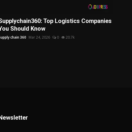
Supplychain360: Top Logistics Companies
You Should Know
Supply chain 360
Mar 24, 2026
0
20.7k
Newsletter