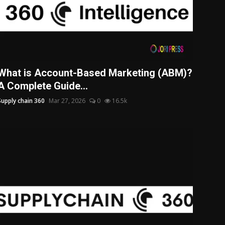
What is Account-Based Marketing (ABM)?
A Complete Guide...
Supply chain 360
Mar 27, 2026
0
16.5k