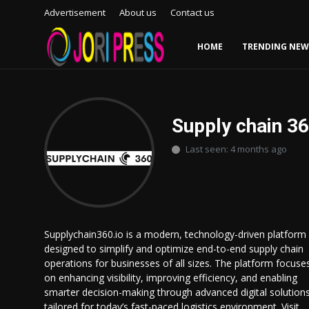
Advertisement
About us
Contact us
HOME
TRENDING NEW
Login
Register
Home
Supply chain 3
Last seen: 4 months ago
Advertisement
Trending News
About us
Supplychain360.io is a modern, technology-driven platform
designed to simplify and optimize end-to-end supply chain
Contact us
operations for businesses of all sizes. The platform focuse
on enhancing visibility, improving efficiency, and enabling
Bussiness
smarter decision-making through advanced digital solution
tailored for today’s fast-paced logistics environment. Visit