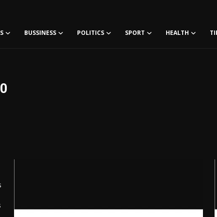
S
BUSSINESS
POLITICS
SPORT
HEALTH
TI
60
s
s