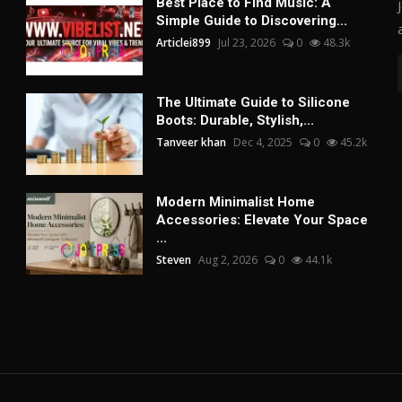
Best Place to Find Music: A
Simple Guide to Discovering...
Articlei899
Jul 23, 2026
0
48.3k
The Ultimate Guide to Silicone
Boots: Durable, Stylish,...
Tanveer khan
Dec 4, 2025
0
45.2k
Modern Minimalist Home
Accessories: Elevate Your Space
...
Steven
Aug 2, 2026
0
44.1k