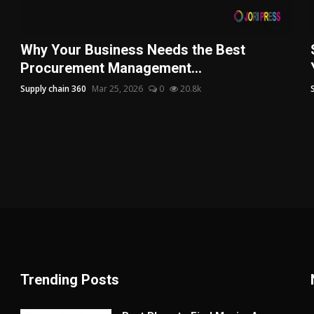
Why Your Business Needs the Best
Procurement Management...
Supply chain 360
Mar 25, 2026
0
20.8k
Trending Posts