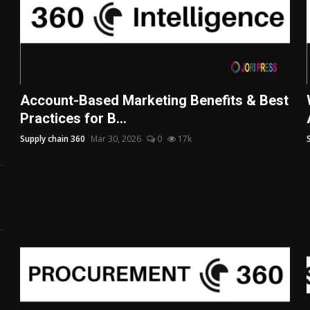
Account-Based Marketing Benefits & Best
Practices for B...
Supply chain 360
Mar 30, 2026
0
17k