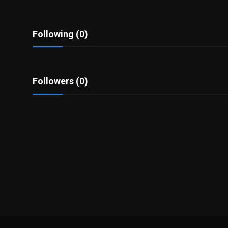
Politics
Sport
Following (0)
Health
Followers (0)
Tips and Tricks