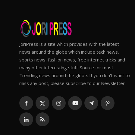
JoriPress is a site which provides with the latest
news around the globe which include tech news,
sports news, fashion news, free internet tricks and
many other interesting stuff. Source for most
Trending news around the globe. If you don't want to
miss any post, please subscribe to our Newsletter.