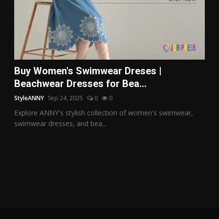
Buy Women's Swimwear Dreses |
Beachwear Dresses for Bea...
StyleANNY
Sep 24, 2025
0
0
Explore ANNY's stylish collection of women's swimwear,
swimwear dresses, and bea...