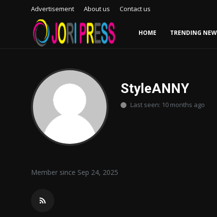
Advertisement
About us
Contact us
HOME
TRENDING NEW
Login
Register
Home
StyleANNY
Last seen: 10 months ago
Advertisement
Trending News
About us
Member since Sep 24, 2025
Contact us
Bussiness