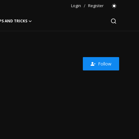
Login
/
Register
PS AND TRICKS
Follow