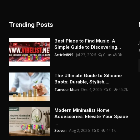
Trending Posts
Best Place to Find Music: A
Simple Guide to Discovering...
Articlei899
Jul 23, 2026
0
48.3k
The Ultimate Guide to Silicone
Boots: Durable, Stylish,...
Tanveer khan
Dec 4, 2025
0
45.2k
Modern Minimalist Home
Accessories: Elevate Your Space
...
Steven
Aug 2, 2026
0
44.1k