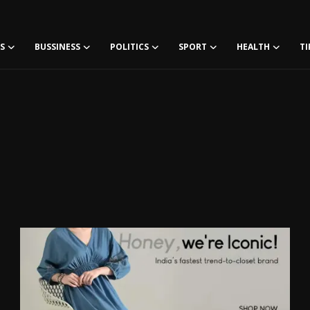
S
BUSSINESS
POLITICS
SPORT
HEALTH
TI