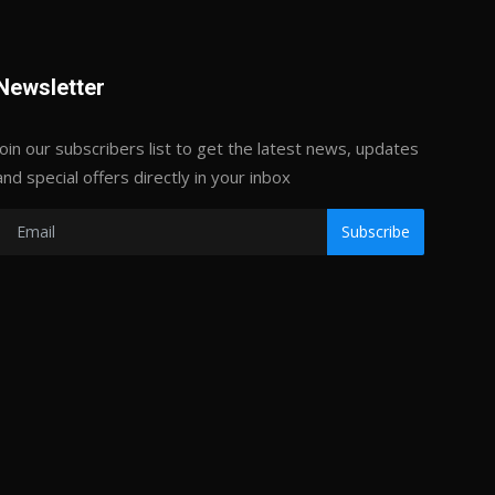
Newsletter
Join our subscribers list to get the latest news, updates
and special offers directly in your inbox
Subscribe