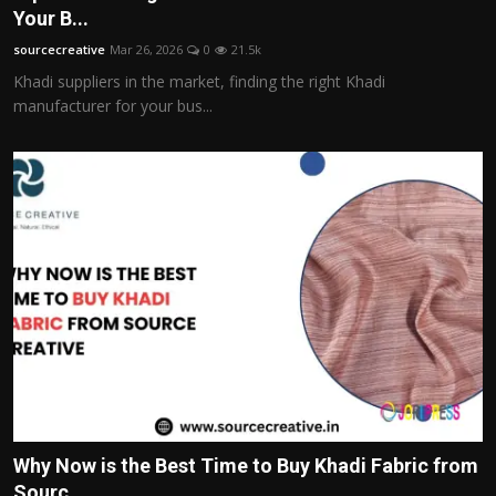
Your B...
sourcecreative
Mar 26, 2026
0
21.5k
Khadi suppliers in the market, finding the right Khadi
manufacturer for your bus...
Why Now is the Best Time to Buy Khadi Fabric from
Sourc...