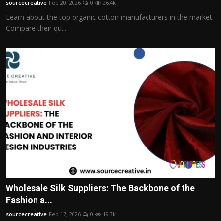
sourcecreative
Feb 20, 2026
0
26.4k
Learn about the top organic cotton manufacturers in the market.
Compare their qu...
Wholesale Silk Suppliers: The Backbone of the
Fashion a...
sourcecreative
Feb 17, 2026
0
19.3k