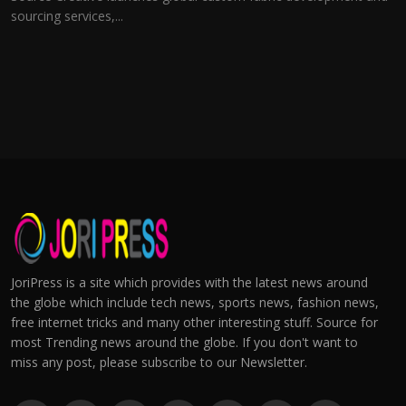
sourcing services,...
JoriPress is a site which provides with the latest news around
the globe which include tech news, sports news, fashion news,
free internet tricks and many other interesting stuff. Source for
most Trending news around the globe. If you don't want to
miss any post, please subscribe to our Newsletter.