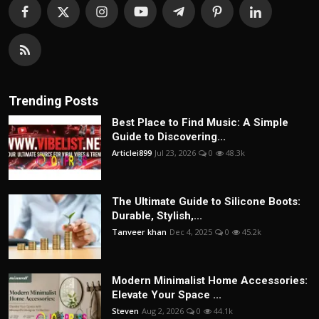
Trending Posts
Best Place to Find Music: A Simple
Guide to Discovering...
Articlei899
Jul 23, 2026
0
48.3k
The Ultimate Guide to Silicone Boots:
Durable, Stylish,...
Tanveer khan
Dec 4, 2025
0
45.2k
Modern Minimalist Home Accessories:
Elevate Your Space ...
Steven
Aug 2, 2026
0
44.1k