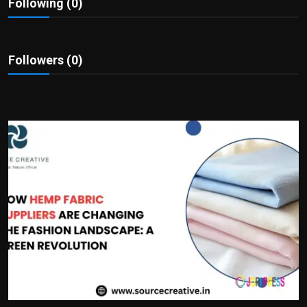
Following (0)
Politics
Sport
Followers (0)
Health
Tips and Tricks