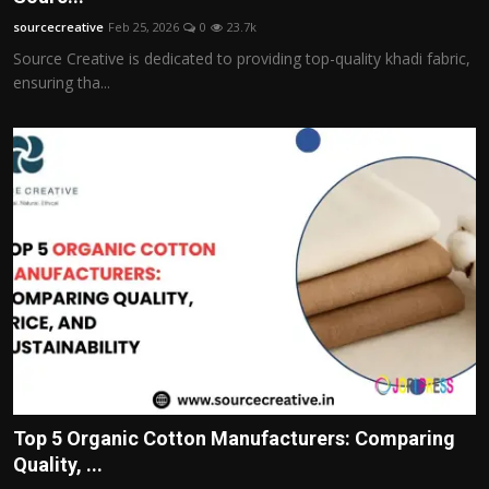
sourcecreative
Feb 25, 2026
0
23.7k
Source Creative is dedicated to providing top-quality khadi fabric,
ensuring tha...
Top 5 Organic Cotton Manufacturers: Comparing
Quality, ...