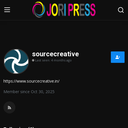
Login
Register
Home
sourcecreative
Last seen: 4 months ago
Advertisement
Trending News
https://www.sourcecreative.in/
About us
Member since Oct 30, 2025
Contact us
Bussiness