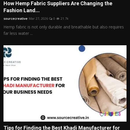
How Hemp Fabric Suppliers Are Changing the
Fashion Land...
sourcecreative
Mar 27, 2026
0
21.7k
Hemp fabric is not only durable and breathable but also requires
far less water ...
Tips for Finding the Best Khadi Manufacturer for