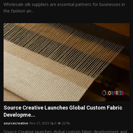
Wholesale silk suppliers are essential partners for businesses in
the fashion an...
Source Creative Launches Global Custom Fabric
Developme...
sourcecreative
Nov 27, 2025
0
22.9k
Source Creative launches global custom fabric development and