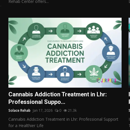
Rehab Center offers...
Cannabis Addiction Treatment in Lhr:
Professional Suppo...
Solace Rehab
Jan 17, 2026
0
21.3k
Cannabis Addiction Treatment in Lhr: Professional Support
for a Healthier Life