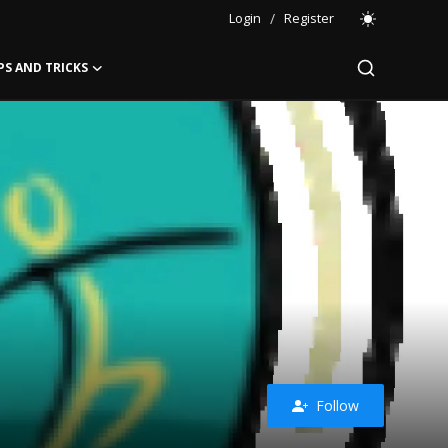
Login
/
Register
PS AND TRICKS
Follow