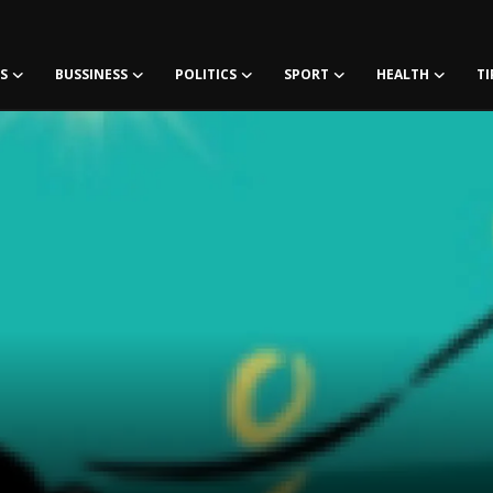
S
BUSSINESS
POLITICS
SPORT
HEALTH
TI