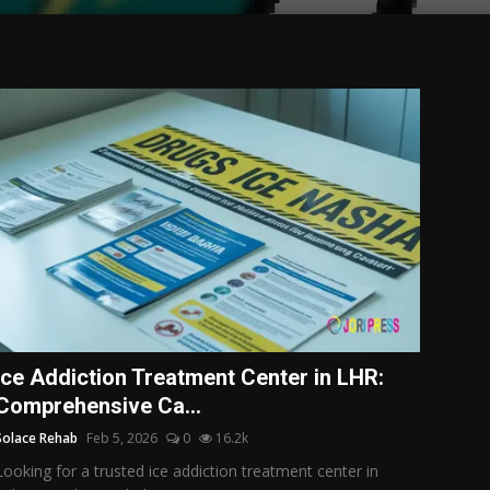
Ice Addiction Treatment Center in LHR:
Comprehensive Ca...
Solace Rehab
Feb 5, 2026
0
16.2k
Looking for a trusted ice addiction treatment center in