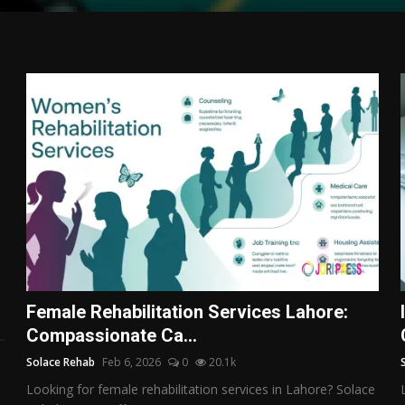
Female Rehabilitation Services Lahore:
Compassionate Ca...
Solace Rehab
Feb 6, 2026
0
20.1k
Looking for female rehabilitation services in Lahore? Solace