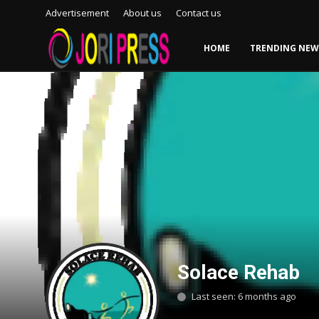
Advertisement
About us
Contact us
HOME
TRENDING NEW
Login
Register
Home
Advertisement
Trending News
About us
Contact us
Solace Rehab
Bussiness
Last seen: 6 months ago