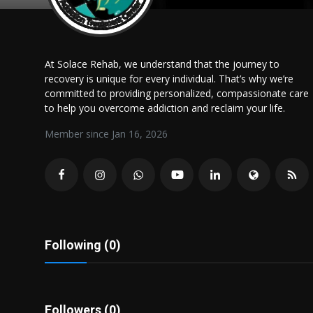
Politics
Sport
At Solace Rehab, we understand that the journey to
recovery is unique for every individual. That’s why we’re
Health
committed to providing personalized, compassionate care
to help you overcome addiction and reclaim your life.
Tips and Tricks
Member since Jan 16, 2026
Following (0)
Followers (0)