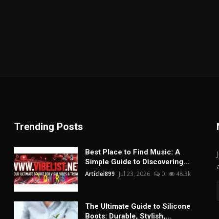
Trending Posts
Best Place to Find Music: A
Simple Guide to Discovering...
Articlei899
Jul 23, 2026
0
48.3k
The Ultimate Guide to Silicone
Boots: Durable, Stylish,...