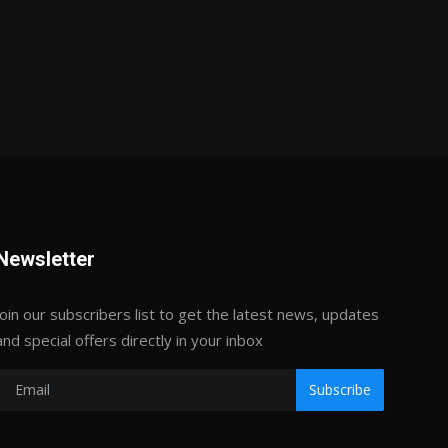
Newsletter
Join our subscribers list to get the latest news, updates
and special offers directly in your inbox
Subscribe