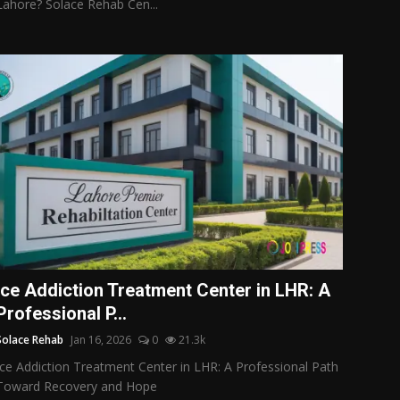
Lahore? Solace Rehab Cen...
Ice Addiction Treatment Center in LHR: A
Professional P...
Solace Rehab
Jan 16, 2026
0
21.3k
Ice Addiction Treatment Center in LHR: A Professional Path
Toward Recovery and Hope