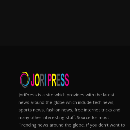
JoriPress is a site which provides with the latest
news around the globe which include tech news,
sports news, fashion news, free internet tricks and
many other interesting stuff. Source for most
Trending news around the globe. If you don't want to