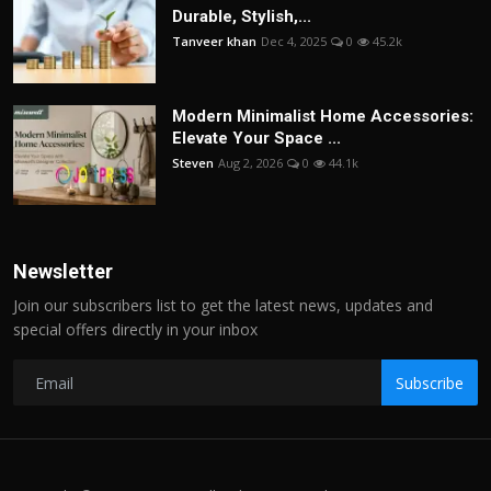
Durable, Stylish,...
Tanveer khan
Dec 4, 2025
0
45.2k
Modern Minimalist Home Accessories:
Elevate Your Space ...
Steven
Aug 2, 2026
0
44.1k
Newsletter
Join our subscribers list to get the latest news, updates and
special offers directly in your inbox
Subscribe