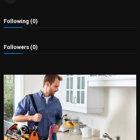
Politics
Sport
Following (0)
Health
Followers (0)
Tips and Tricks