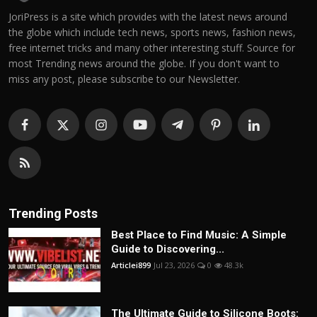
JoriPress is a site which provides with the latest news around
the globe which include tech news, sports news, fashion news,
free internet tricks and many other interesting stuff. Source for
most Trending news around the globe. If you don't want to
miss any post, please subscribe to our Newsletter.
Trending Posts
Best Place to Find Music: A Simple
Guide to Discovering...
Articlei899
Jul 23, 2026
0
48.3k
The Ultimate Guide to Silicone Boots: