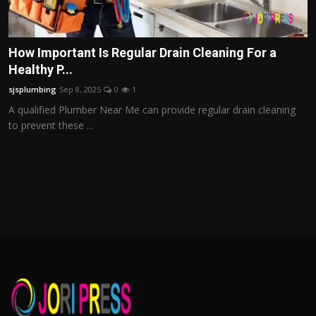
How Important Is Regular Drain Cleaning For a
Healthy P...
sjsplumbing
Sep 8, 2025
0
1
A qualified Plumber Near Me can provide regular drain cleaning
to prevent these ...