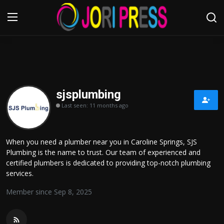
Login
Register
Home
sjsplumbing
Last seen: 11 months ago
Advertisement
Trending News
When you need a plumber near you in Caroline Springs, SJS
Plumbing is the name to trust. Our team of experienced and
About us
certified plumbers is dedicated to providing top-notch plumbing
services.
Contact us
Member since Sep 8, 2025
Bussiness