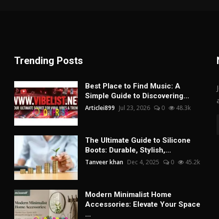
Trending Posts
Best Place to Find Music: A
Simple Guide to Discovering...
Articlei899
Jul 23, 2026
0
48.3k
The Ultimate Guide to Silicone
Boots: Durable, Stylish,...
Tanveer khan
Dec 4, 2025
0
45.2k
Modern Minimalist Home
Accessories: Elevate Your Space
...