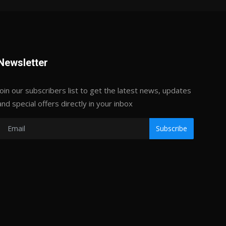
Newsletter
Join our subscribers list to get the latest news, updates
and special offers directly in your inbox
Subscribe