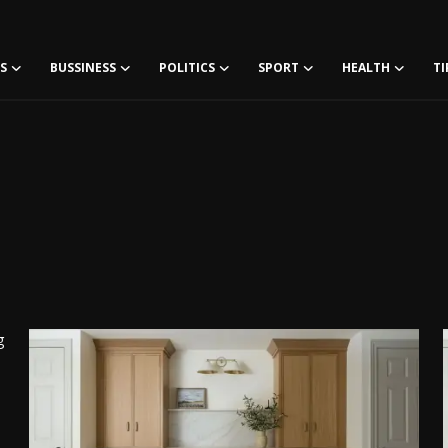
S
BUSSINESS
POLITICS
SPORT
HEALTH
TI
g