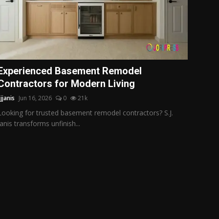
Experienced Basement Remodel
Contractors for Modern Living
jjanis
Jun 16, 2026
0
21k
Looking for trusted basement remodel contractors? S.J.
Janis transforms unfinish...