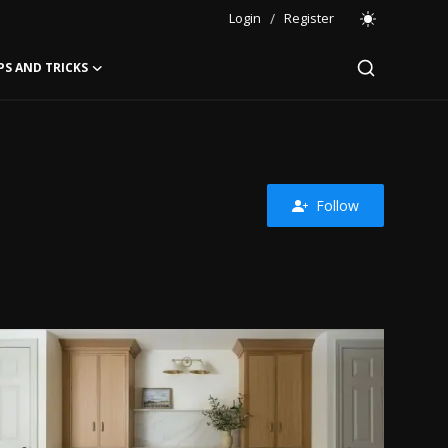
Login
/
Register
PS AND TRICKS
Follow