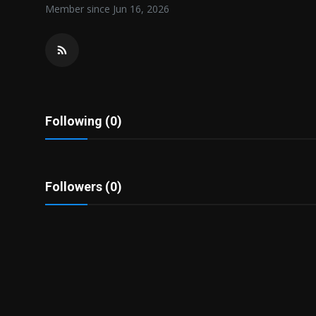
Member since Jun 16, 2026
Politics
Sport
Health
Tips and Tricks
Following (0)
Followers (0)