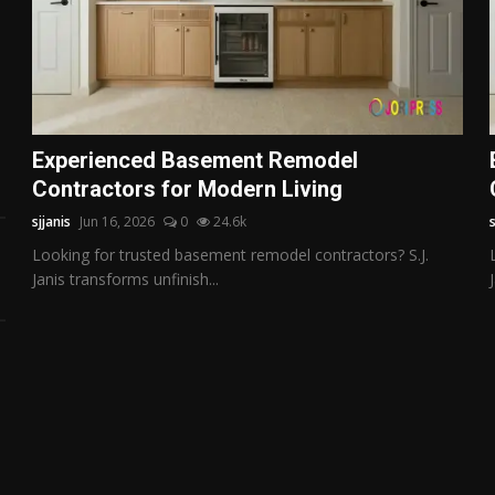
Experienced Basement Remodel
Contractors for Modern Living
sjjanis
Jun 16, 2026
0
24.6k
s
Looking for trusted basement remodel contractors? S.J.
Janis transforms unfinish...