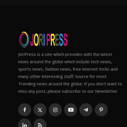
JoriPress is a site which provides with the latest
news around the globe which include tech news,
sports news, fashion news, free internet tricks and
many other interesting stuff. Source for most
Trending news around the globe. If you don't want to
miss any post, please subscribe to our Newsletter.