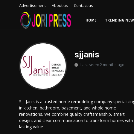
Advertisement
About us
Contact us
HOME
TRENDING NEW
Login
Register
Home
sjjanis
Last seen: 2 months ago
Advertisement
Trending News
About us
S.J. Janis is a trusted home remodeling company specializin
in kitchen, bathroom, basement, and whole home
Contact us
renovations. We combine quality craftsmanship, smart
design, and clear communication to transform homes with
Bussiness
lasting value.