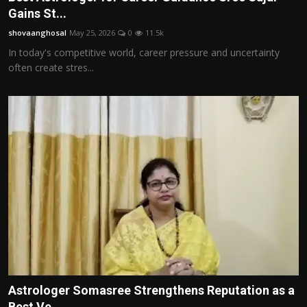
Gains St...
shovaanghosal
May 25, 2026
0
11.5k
In today's competitive world, career pressure and uncertainty
often create stres...
Astrologer Somasree Strengthens Reputation as a
Best Ve...