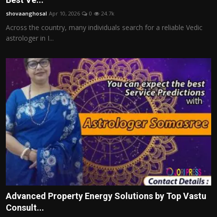
shovaanghosal
Apr 10, 2026
0
24.7k
Across the country, many individuals search for a reliable Vedic
astrologer in I...
Advanced Property Energy Solutions by Top Vastu
Consult...