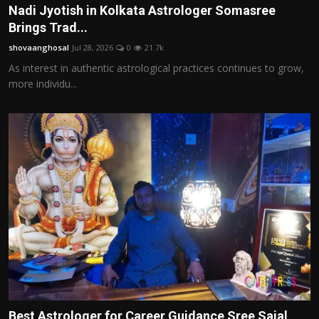
Nadi Jyotish in Kolkata Astrologer Somasree
Brings Trad...
shovaanghosal
Jul 28, 2026
0
21.7k
As interest in authentic astrological practices continues to grow,
more individu...
Best Astrologer for Career Guidance Sree Sajal