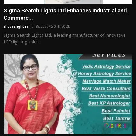
Sigma Search Lights Ltd Enhances Industrial and
Commerc...
shovaanghosal
Jul 28, 2026
0
20.2k
Sigma Search Lights Ltd, a leading manufacturer of innovative
LED lighting solut...