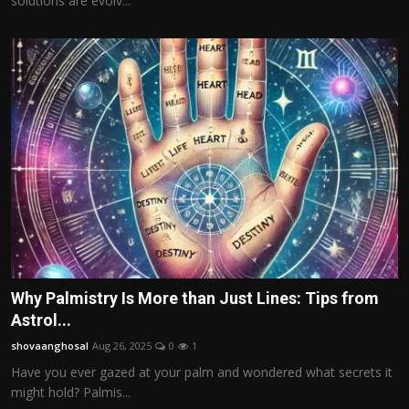
solutions are evolv...
Why Palmistry Is More than Just Lines: Tips from
Astrol...
shovaanghosal
Aug 26, 2025
0
1
Have you ever gazed at your palm and wondered what secrets it
might hold? Palmis...