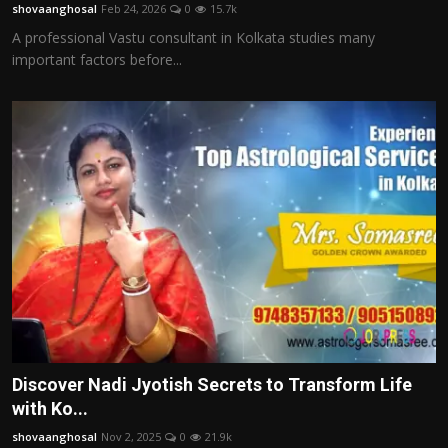
shovaanghosal
Feb 24, 2026
0
15.7k
A professional Vastu consultant in Kolkata studies many
important factors before...
Discover Nadi Jyotish Secrets to Transform Life
with Ko...
shovaanghosal
Nov 2, 2025
0
21.9k