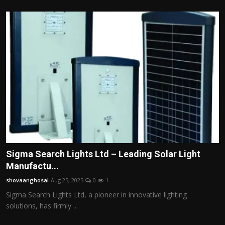
Sigma Search Lights Ltd – Leading Solar Light
Manufactu...
shovaanghosal
Aug 25, 2025
0
1
Sigma Search Lights Ltd, a pioneer in innovative lighting
solutions, has firmly ...