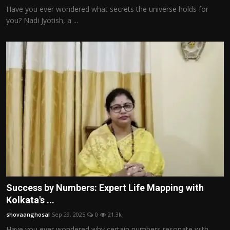
Have you ever wondered what secrets the universe holds for
you? Nadi Jyotish, a ...
Success by Numbers: Expert Life Mapping with
Kolkata's ...
shovaanghosal
Sep 29, 2025
0
21.3k
Have you ever wondered why certain numbers resonate with