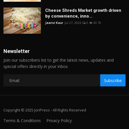
Cheese Shreds Market growth driven
by convenience, inno...
Jaanvi Kaur
Jul 27, 2026
0
43.7k
Newsletter
Join our subscribers list to get the latest news, updates and
special offers directly in your inbox
Subscribe
Copyright © 2025 JoriPress - All Rights Reserved
Terms & Conditions
Privacy Policy