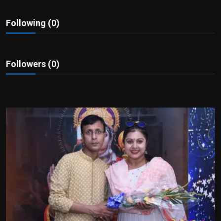
Politics
Following (0)
Sport
Health
Followers (0)
Tips and Tricks