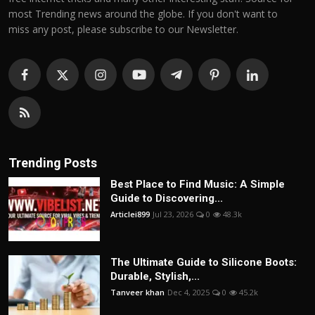
most Trending news around the globe. If you don't want to
miss any post, please subscribe to our Newsletter.
Trending Posts
Best Place to Find Music: A Simple
Guide to Discovering...
Articlei899
Jul 23, 2026
0
48.3k
The Ultimate Guide to Silicone Boots:
Durable, Stylish,...
Tanveer khan
Dec 4, 2025
0
45.2k