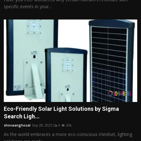
specific events in your...
Eco-Friendly Solar Light Solutions by Sigma
Search Ligh...
shovaanghosal
Sep 28, 2025
0
20k
As the world embraces a more eco-conscious mindset, lighting