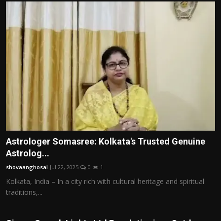
Astrologer Somasree: Kolkata's Trusted Genuine
Astrolog...
shovaanghosal
Jul 22, 2025
0
1
Kolkata, India – In a city rich with cultural heritage and spiritual
traditions,...