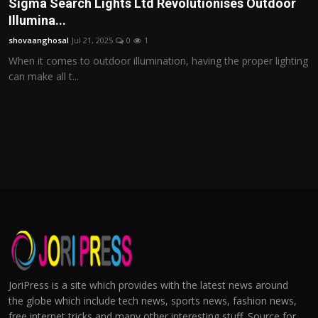
Sigma Search Lights Ltd Revolutionises Outdoor
Illumina...
shovaanghosal
Jul 21, 2025
0
1
When it comes to outdoor illumination, having the proper lighting
can make all t...
JoriPress is a site which provides with the latest news around
the globe which include tech news, sports news, fashion news,
free internet tricks and many other interesting stuff. Source for