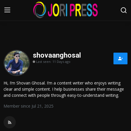
Login
Register
Home
shovaanghosal
Last seen: 11 Days ago
Advertisement
Trending News
Hi, I’m Shovan Ghosal. I’m a content writer who enjoys writing
clear and simple content. I help businesses share their message
About us
and connect with people through easy-to-understand writing.
Member since Jul 21, 2025
Contact us
Bussiness