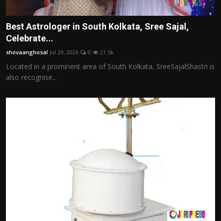
Best Astrologer in South Kolkata, Sree Sajal,
Celebrate...
shovaanghosal
Jul 29, 2026
0
21.5k
Located in a prominent area of South Kolkata, SreeSajalShastri is
also recognise...