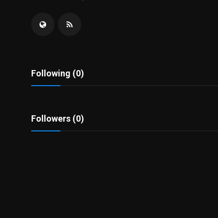
Politics
Sport
Health
Following (0)
Tips and Tricks
Followers (0)