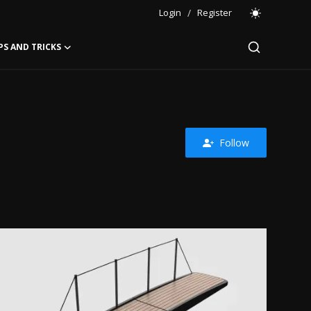
Login
/
Register
PS AND TRICKS
Follow