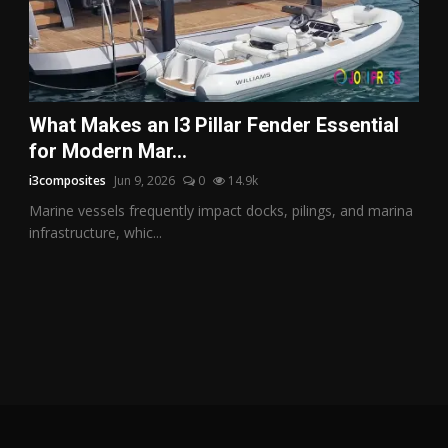
What Makes an I3 Pillar Fender Essential
for Modern Mar...
i3composites
Jun 9, 2026
0
14.9k
Marine vessels frequently impact docks, pilings, and marina
infrastructure, whic...