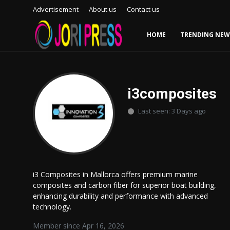
Advertisement
About us
Contact us
HOME
TRENDING NEW
Login
Register
Home
i3composites
Last seen: 3 Days ago
Advertisement
Trending News
About us
i3 Composites in Mallorca offers premium marine
composites and carbon fiber for superior boat building,
Contact us
enhancing durability and performance with advanced
technology.
Bussiness
Member since Apr 16, 2026