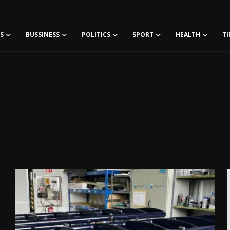
S
BUSSINESS
POLITICS
SPORT
HEALTH
TI