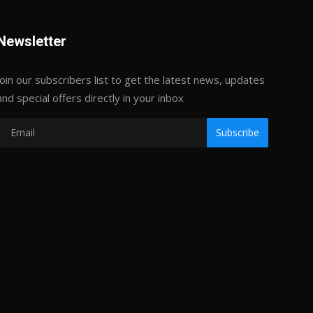
Newsletter
Join our subscribers list to get the latest news, updates
and special offers directly in your inbox
Subscribe