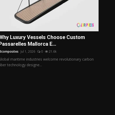
Why Luxury Vessels Choose Custom
Passarelles Mallorca E...
i3composites
Jul 1, 2026
0
21.6k
Global maritime industries welcome revolutionary carbon
fiber technology designe...