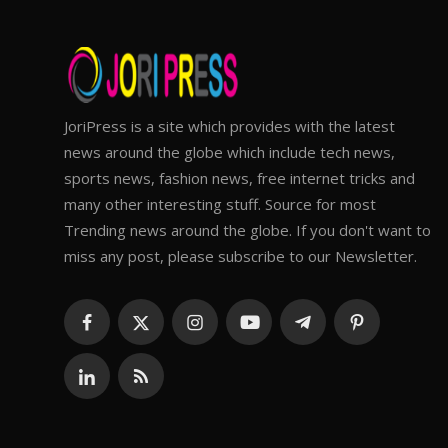
JoriPress is a site which provides with the latest
news around the globe which include tech news,
sports news, fashion news, free internet tricks and
many other interesting stuff. Source for most
Trending news around the globe. If you don't want to
miss any post, please subscribe to our Newsletter.