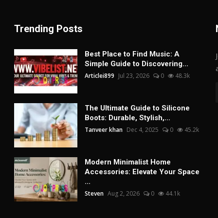
Trending Posts
Best Place to Find Music: A
Simple Guide to Discovering...
Articlei899
Jul 23, 2026
0
48.3k
The Ultimate Guide to Silicone
Boots: Durable, Stylish,...
Tanveer khan
Dec 4, 2025
0
45.2k
Modern Minimalist Home
Accessories: Elevate Your Space
...
Steven
Aug 2, 2026
0
44.1k