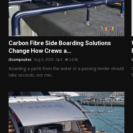
Carbon Fibre Side Boarding Solutions
Change How Crews a...
i3composites
Aug 3, 2026
0
24.8k
Boarding a yacht from the water or a passing tender should
take seconds, not min...