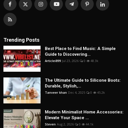
Trending Posts
Best Place to Find Music: A Simple
Guide to Discovering...
Articlei899
Jul 23, 2026
0
48.3k
The Ultimate Guide to Silicone Boots:
Durable, Stylish,...
Tanveer khan
Dec 4, 2025
0
45.2k
Modern Minimalist Home Accessories:
Elevate Your Space ...
Steven
Aug 2, 2026
0
44.1k