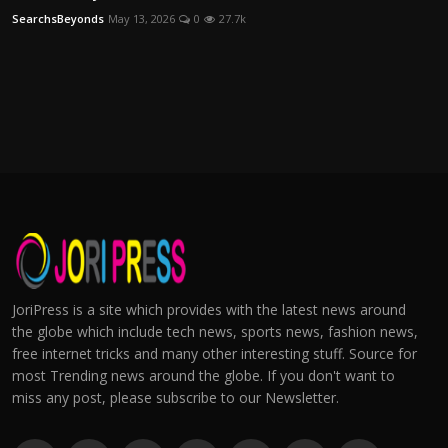
SearchsBeyonds
May 13, 2026
0
27.7k
JoriPress is a site which provides with the latest news around
the globe which include tech news, sports news, fashion news,
free internet tricks and many other interesting stuff. Source for
most Trending news around the globe. If you don't want to
miss any post, please subscribe to our Newsletter.