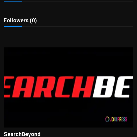
Politics
Sport
Followers (0)
Health
Tips and Tricks
SearchBeyond