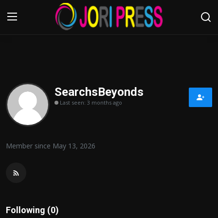
Login
Register
Home
SearchsBeyonds
Last seen: 3 months ago
Advertisement
Trending News
Member since May 13, 2026
About us
Contact us
Bussiness
Following (0)