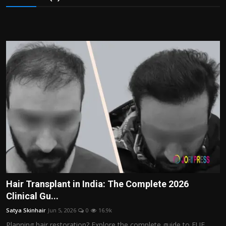
Hair Transplant in India: The Complete 2026
Clinical Gu...
Satya Skinhair
Jun 5, 2026
0
16.9k
Planning hair restoration? Explore the complete guide to FUE,