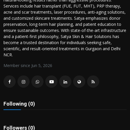
Politics
Services include hair transplant (FUE, FUT, MHT), PRP therapy,
acne and scar treatments, laser procedures, anti-aging solutions,
and customized skincare treatments. Satya emphasizes donor
Sport
preservation, long-term hair planning, and patient education to
ensure sustainable outcomes. With state-of-the-art infrastructure
Health
and a patient-first philosophy, Satya Skin & Hair Solutions has
become a trusted destination for individuals seeking safe,
Tips and Tricks
scientific, and result-oriented treatments in Gurgaon and Delhi
NCR.
Member since Jun 5, 2026
Following (0)
Followers (0)