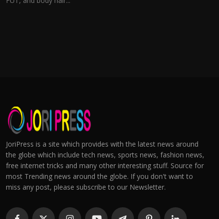
FUT, and body hair...
JoriPress is a site which provides with the latest news around
the globe which include tech news, sports news, fashion news,
free internet tricks and many other interesting stuff. Source for
most Trending news around the globe. If you don't want to
miss any post, please subscribe to our Newsletter.