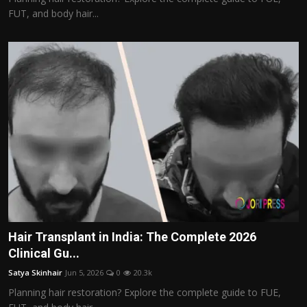
FUT, and body hair...
Hair Transplant in India: The Complete 2026
Clinical Gu...
Satya Skinhair
Jun 5, 2026
0
20.3k
Planning hair restoration? Explore the complete guide to FUE,