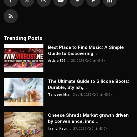
Trending Posts
Best Place to Find Music: A Simple
Guide to Discovering...
Articlei899
Jul 23, 2026
0
48.3k
The Ultimate Guide to Silicone Boots:
Durable, Stylish,...
Tanveer khan
Dec 4, 2025
0
45.2k
Cheese Shreds Market growth driven
by convenience, inno...
Jaanvi Kaur
Jul 27, 2026
0
43.7k