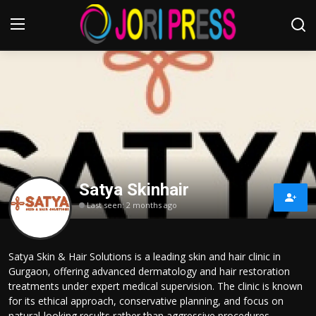
Login
Register
Home
Advertisement
Satya Skinhair
Trending News
Last seen: 2 months ago
About us
Satya Skin & Hair Solutions is a leading skin and hair clinic in
Contact us
Gurgaon, offering advanced dermatology and hair restoration
treatments under expert medical supervision. The clinic is known
Bussiness
for its ethical approach, conservative planning, and focus on
natural-looking results rather than aggressive procedures.