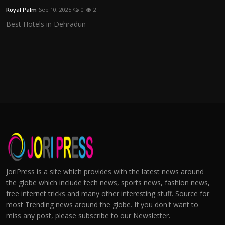
Royal Palm
Sep 10, 2025
0
2
Best Hotels in Dehradun
JoriPress is a site which provides with the latest news around
the globe which include tech news, sports news, fashion news,
free internet tricks and many other interesting stuff. Source for
most Trending news around the globe. If you don't want to
miss any post, please subscribe to our Newsletter.