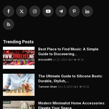
Trending Posts
Best Place to Find Music: A Simple
Guide to Discovering...
Articlei899
Jul 23, 2026
0
48.3k
The Ultimate Guide to Silicone Boots:
Durable, Stylish,...
Tanveer khan
Dec 4, 2025
0
45.2k
Modern Minimalist Home Accessories:
Elevate Your Space ...