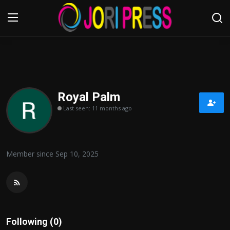
Login
Register
Home
Royal Palm
Last seen: 11 months ago
Advertisement
Trending News
Member since Sep 10, 2025
About us
Contact us
Bussiness
Following (0)