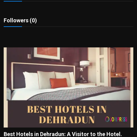
Politics
Sport
Followers (0)
Health
Tips and Tricks
Best Hotels in Dehradun: A Visitor to the Hotel.