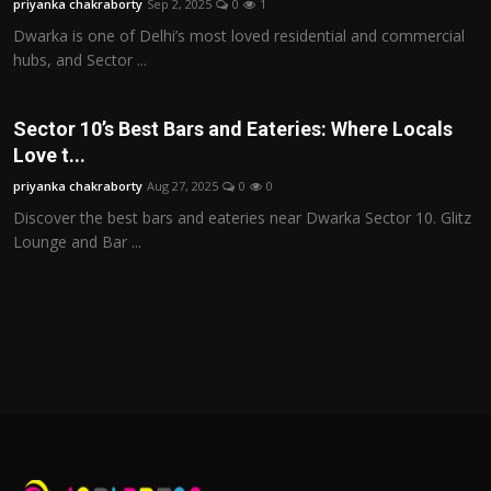
priyanka chakraborty
Sep 2, 2025
0
1
Dwarka is one of Delhi’s most loved residential and commercial
hubs, and Sector ...
Sector 10’s Best Bars and Eateries: Where Locals
Love t...
priyanka chakraborty
Aug 27, 2025
0
0
Discover the best bars and eateries near Dwarka Sector 10. Glitz
Lounge and Bar ...