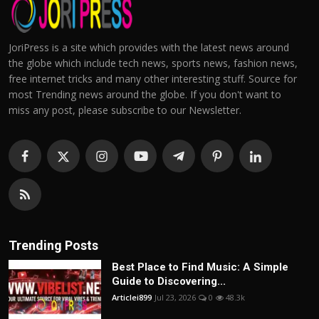
JoriPress is a site which provides with the latest news around
the globe which include tech news, sports news, fashion news,
free internet tricks and many other interesting stuff. Source for
most Trending news around the globe. If you don't want to
miss any post, please subscribe to our Newsletter.
Trending Posts
Best Place to Find Music: A Simple
Guide to Discovering...
Articlei899
Jul 23, 2026
0
48.3k