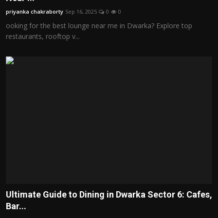
priyanka chakraborty
Sep 16, 2025
0
0
ooking for the best lounge near me in Dwarka? Explore top
restaurants, rooftop v...
Ultimate Guide to Dining in Dwarka Sector 6: Cafes,
Bar...