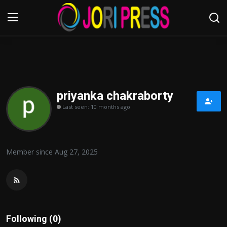
Login
Register
Home
priyanka chakraborty
Last seen: 10 months ago
Advertisement
Trending News
Member since Aug 27, 2025
About us
Contact us
Bussiness
Following (0)