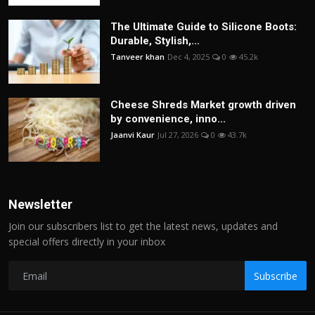
The Ultimate Guide to Silicone Boots:
Durable, Stylish,...
Tanveer khan
Dec 4, 2025
0
45.2k
Cheese Shreds Market growth driven
by convenience, inno...
Jaanvi Kaur
Jul 27, 2026
0
43.7k
Newsletter
Join our subscribers list to get the latest news, updates and
special offers directly in your inbox
Subscribe