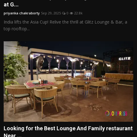
at G...
priyanka chakraborty
Sep 29, 2025
0
22.8k
India lifts the Asia Cup! Relive the thrill at Glitz Lounge & Bar, a
top rooftop...
Looking for the Best Lounge And Family restaurant
Near ...