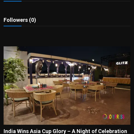
Politics
Sport
Followers (0)
Health
Tips and Tricks
India Wins Asia Cup Glory – A Night of Celebration